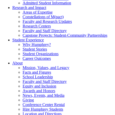
Admitted Student Information
Research and Impact
Areas of Expertise
Constellations of M(pact)
Faculty and Research Updates
Research Centers
Faculty and Staff Directory
Capstone Projects: Student-Community Partnerships
Student Experience
Why Humphrey?
Student Stories
Student Organizations
Career Outcomes
About
Mission, Values, and Legacy
Facts and Figures
School Leadership
Faculty and Staff Directory
Equity and Inclusion
Awards and Honors
News, Events, and Media
Giving
Conference Center Rental
Hire Humphrey Students
Location and Directions