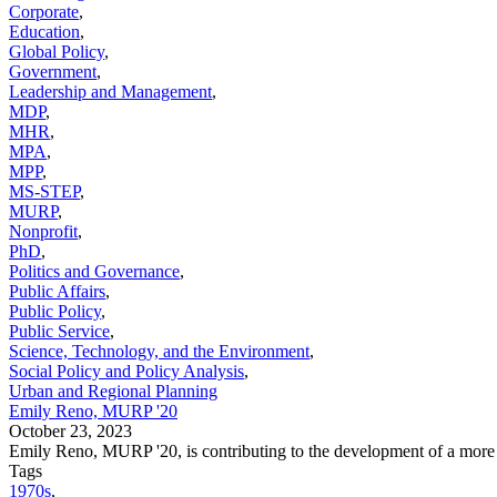
Corporate
,
Education
,
Global Policy
,
Government
,
Leadership and Management
,
MDP
,
MHR
,
MPA
,
MPP
,
MS-STEP
,
MURP
,
Nonprofit
,
PhD
,
Politics and Governance
,
Public Affairs
,
Public Policy
,
Public Service
,
Science, Technology, and the Environment
,
Social Policy and Policy Analysis
,
Urban and Regional Planning
Emily Reno, MURP '20
October 23, 2023
Emily Reno, MURP '20, is contributing to the development of a more
Tags
1970s
,