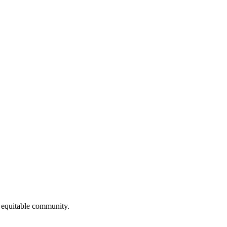
 equitable community.