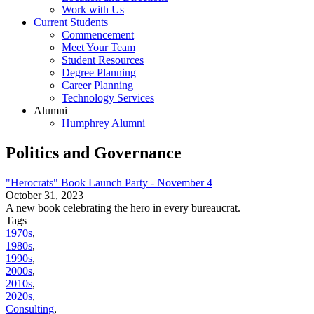
Work with Us
Current Students
Commencement
Meet Your Team
Student Resources
Degree Planning
Career Planning
Technology Services
Alumni
Humphrey Alumni
Politics and Governance
"Herocrats" Book Launch Party - November 4
October 31, 2023
A new book celebrating the hero in every bureaucrat.
Tags
1970s
,
1980s
,
1990s
,
2000s
,
2010s
,
2020s
,
Consulting
,