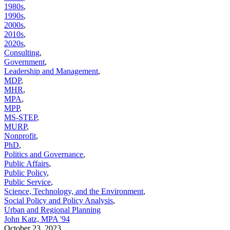
1980s
,
1990s
,
2000s
,
2010s
,
2020s
,
Consulting
,
Government
,
Leadership and Management
,
MDP
,
MHR
,
MPA
,
MPP
,
MS-STEP
,
MURP
,
Nonprofit
,
PhD
,
Politics and Governance
,
Public Affairs
,
Public Policy
,
Public Service
,
Science, Technology, and the Environment
,
Social Policy and Policy Analysis
,
Urban and Regional Planning
John Katz, MPA '94
October 23, 2023