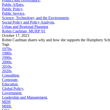
Politics and Governance
,
Public Affairs
,
Public Policy
,
Public Service
,
Science, Technology, and the Environment
,
Social Policy and Policy Analysis
,
Urban and Regional Planning
Robin Caufman, MURP '01
October 17, 2023
Robin Caufman shares why and how she supports the Humphrey Sch
Tags
1970s
,
1980s
,
1990s
,
2000s
,
2010s
,
2020s
,
Consulting
,
Corporate
,
Education
,
Global Policy
,
Government
,
Leadership and Management
,
MDP
,
MHR
,