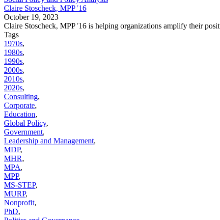
Claire Stoscheck, MPP '16
October 19, 2023
Claire Stoscheck, MPP '16 is helping organizations amplify their posit
Tags
1970s
,
1980s
,
1990s
,
2000s
,
2010s
,
2020s
,
Consulting
,
Corporate
,
Education
,
Global Policy
,
Government
,
Leadership and Management
,
MDP
,
MHR
,
MPA
,
MPP
,
MS-STEP
,
MURP
,
Nonprofit
,
PhD
,