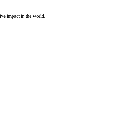
ive impact in the world.