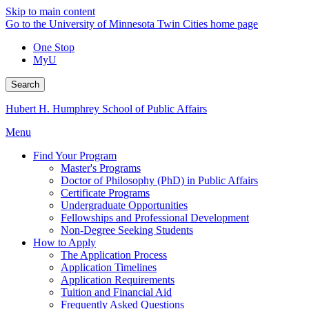
Skip to main content
Go to the University of Minnesota Twin Cities home page
One Stop
MyU
Search
Hubert H. Humphrey School of Public Affairs
Menu
Find Your Program
Master's Programs
Doctor of Philosophy (PhD) in Public Affairs
Certificate Programs
Undergraduate Opportunities
Fellowships and Professional Development
Non-Degree Seeking Students
How to Apply
The Application Process
Application Timelines
Application Requirements
Tuition and Financial Aid
Frequently Asked Questions