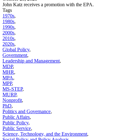
John Katz receives a promotion with the EPA.
Tags
1970s
,
1980s
,
1990s
,
2000s
,
2010s
,
2020s
,
Global Policy
,
Government
,
Leadership and Management
,
MDP
,
MHR
,
MPA
,
MPP
,
MS-STEP
,
MURP
,
Nonprofit
,
PhD
,
Politics and Governance
,
Public Affairs
,
Public Policy
,
Public Service
,
Science, Technology, and the Environment
,
Social Policy and Policy Analysis