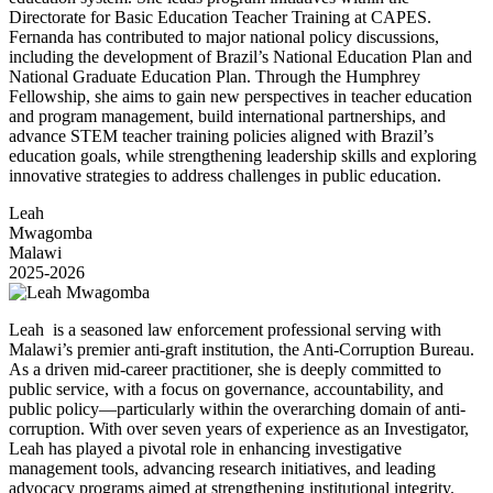
Directorate for Basic Education Teacher Training at CAPES.
Fernanda has contributed to major national policy discussions,
including the development of Brazil’s National Education Plan and
National Graduate Education Plan. Through the Humphrey
Fellowship, she aims to gain new perspectives in teacher education
and program management, build international partnerships, and
advance STEM teacher training policies aligned with Brazil’s
education goals, while strengthening leadership skills and exploring
innovative strategies to address challenges in public education.
Leah
Mwagomba
Malawi
2025-2026
Leah is a seasoned law enforcement professional serving with
Malawi’s premier anti-graft institution, the Anti-Corruption Bureau.
As a driven mid-career practitioner, she is deeply committed to
public service, with a focus on governance, accountability, and
public policy—particularly within the overarching domain of anti-
corruption. With over seven years of experience as an Investigator,
Leah has played a pivotal role in enhancing investigative
management tools, advancing research initiatives, and leading
advocacy programs aimed at strengthening institutional integrity.