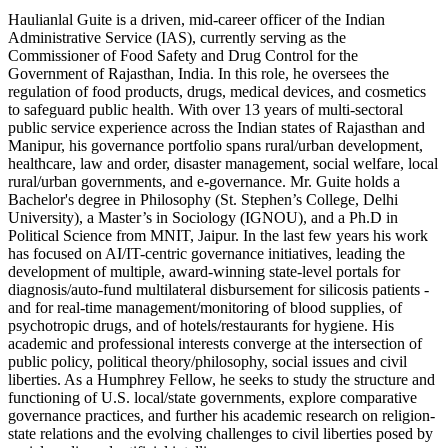
Haulianlal Guite is a driven, mid-career officer of the Indian
Administrative Service (IAS), currently serving as the
Commissioner of Food Safety and Drug Control for the
Government of Rajasthan, India. In this role, he oversees the
regulation of food products, drugs, medical devices, and cosmetics
to safeguard public health. With over 13 years of multi-sectoral
public service experience across the Indian states of Rajasthan and
Manipur, his governance portfolio spans rural/urban development,
healthcare, law and order, disaster management, social welfare, local
rural/urban governments, and e-governance. Mr. Guite holds a
Bachelor's degree in Philosophy (St. Stephen’s College, Delhi
University), a Master’s in Sociology (IGNOU), and a Ph.D in
Political Science from MNIT, Jaipur. In the last few years his work
has focused on AI/IT-centric governance initiatives, leading the
development of multiple, award-winning state-level portals for
diagnosis/auto-fund multilateral disbursement for silicosis patients -
and for real-time management/monitoring of blood supplies, of
psychotropic drugs, and of hotels/restaurants for hygiene. His
academic and professional interests converge at the intersection of
public policy, political theory/philosophy, social issues and civil
liberties. As a Humphrey Fellow, he seeks to study the structure and
functioning of U.S. local/state governments, explore comparative
governance practices, and further his academic research on religion-
state relations and the evolving challenges to civil liberties posed by