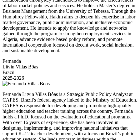
of labor market policies and services. He holds a Master’s degree in
Business Management from the University of Tebessa. Through the
Humphrey Fellowship, Hakim aims to deepen his expertise in labor
market governance, public administration, and inclusive economic
development. He intends to apply the knowledge and networks
gained through the program to strengthen employment services in
Algeria, advance evidence-based policy reform, and promote
international cooperation focused on decent work, social inclusion,
and sustainable development.
Fernanda
Litvin Villas Bôas
Brazil
2025-2026
Fernanda Litvin Villas Bôas is a Strategic Public Policy Analyst at
CAPES, Brazil’s federal agency linked to the Ministry of Education.
CAPES is responsible for developing and promoting high-quality
higher education and teacher training across the country. Fernanda
holds a Ph.D. focused on the evaluation of educational programs.
With over 16 years of experience, she has been involved in
designing, implementing, and improving national initiatives that
support K–12 teacher development, with a focus on Brazil’s public
education system. She leads program initiatives within the