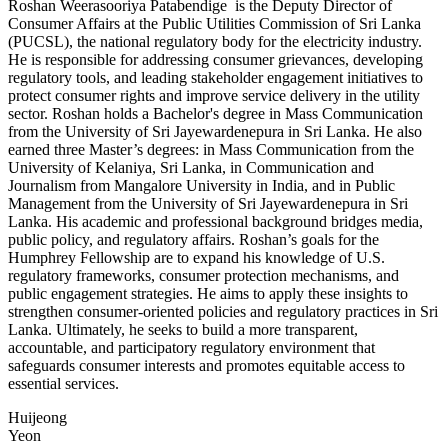
Roshan Weerasooriya Patabendige is the Deputy Director of
Consumer Affairs at the Public Utilities Commission of Sri Lanka
(PUCSL), the national regulatory body for the electricity industry.
He is responsible for addressing consumer grievances, developing
regulatory tools, and leading stakeholder engagement initiatives to
protect consumer rights and improve service delivery in the utility
sector. Roshan holds a Bachelor's degree in Mass Communication
from the University of Sri Jayewardenepura in Sri Lanka. He also
earned three Master’s degrees: in Mass Communication from the
University of Kelaniya, Sri Lanka, in Communication and
Journalism from Mangalore University in India, and in Public
Management from the University of Sri Jayewardenepura in Sri
Lanka. His academic and professional background bridges media,
public policy, and regulatory affairs. Roshan’s goals for the
Humphrey Fellowship are to expand his knowledge of U.S.
regulatory frameworks, consumer protection mechanisms, and
public engagement strategies. He aims to apply these insights to
strengthen consumer-oriented policies and regulatory practices in Sri
Lanka. Ultimately, he seeks to build a more transparent,
accountable, and participatory regulatory environment that
safeguards consumer interests and promotes equitable access to
essential services.
Huijeong
Yeon