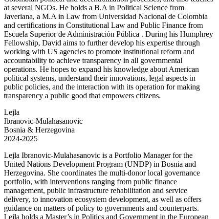
at several NGOs. He holds a B.A in Political Science from
Javeriana, a M.A in Law from Universidad Nacional de Colombia
and certifications in Constitutional Law and Public Finance from
Escuela Superior de Administración Pública . During his Humphrey
Fellowship, David aims to further develop his expertise through
working with US agencies to promote institutional reform and
accountability to achieve transparency in all governmental
operations. He hopes to expand his knowledge about American
political systems, understand their innovations, legal aspects in
public policies, and the interaction with its operation for making
transparency a public good that empowers citizens.
Lejla
Ibranovic-Mulahasanovic
Bosnia & Herzegovina
2024-2025
Lejla Ibranovic-Mulahasanovic is a Portfolio Manager for the
United Nations Development Program (UNDP) in Bosnia and
Herzegovina. She coordinates the multi-donor local governance
portfolio, with interventions ranging from public finance
management, public infrastructure rehabilitation and service
delivery, to innovation ecosystem development, as well as offers
guidance on matters of policy to governments and counterparts.
Lejla holds a Master’s in Politics and Government in the European