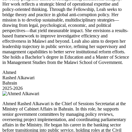
Her work reflects a strategic blend of operational expertise and
policy-oriented thinking. Through the Fellowship, Leah seeks to
bridge theory and practice in global anti-corruption policy. Her
mission is to develop sustainable, multidisciplinary strategies—
drawing from legal, psychological, economic, and political
perspectives—that yield measurable impact. She envisions a results-
based framework to improve investigative efficiency and
effectiveness in Malawi and beyond. Leah also aims to deepen her
leadership trajectory in public service, refining her supervisory and
management capabilities to better serve institutional reform efforts.
She holds a Bachelor’s degree in Education and a Master of Science
in Management Studies from the Malawi School of Government.
Ahmed
Rashed Alkawari
Bahrain
2025-2026
Ahmed Rashed Alkawari is the Chief of Sessions Secretariat at the
Ministry of Cabinet Affairs in Bahrain. In this role, he supports
senior government committees by managing policy reviews,
overseeing project implementation, and coordinating parliamentary
affairs in the Ministry. He began his career in the banking sector
before transitioning into public service, holding roles at the Civil