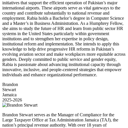
initiatives that support the efficient operation of Pakistan’s major
international airports. These airports serve as vital gateways to the
country and contribute substantially to national revenue and
employment. Rabia holds a Bachelor’s degree in Computer Science
and a Master’s in Business Administration. As a Humphrey Fellow,
she aims to study the future of HR and learn from public sector HR
systems in the United States particularly within government
institutions and to strengthen her expertise in policy design,
institutional reform and implementation. She intends to apply this
knowledge to help drive progressive HR reforms in Pakistan’s
evolving aviation sector and make workplaces more equitable across
genders. Deeply committed to public service and gender equity,
Rabia is passionate about advancing institutional capacity through
innovative, inclusive, and people-centered strategies that empower
individuals and enhance organizational performance.
Brandon
Stewart
Jamaica
2025-2026
Brandon Stewart serves as the Manager of Compliance for the
Large Taxpayer Office at Tax Administration Jamaica (TAJ), the
nation’s principal revenue authority. With over 18 years of