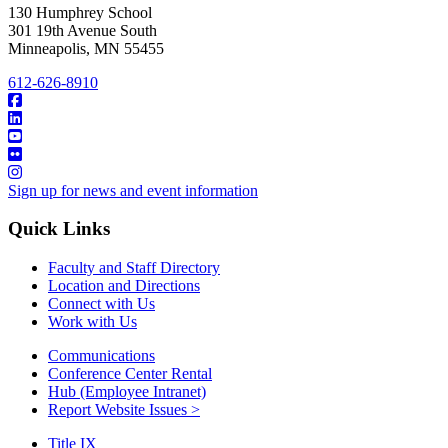
130 Humphrey School
301 19th Avenue South
Minneapolis
,
MN
55455
612-626-8910
Sign up for news and event information
Quick Links
Faculty and Staff Directory
Location and Directions
Connect with Us
Work with Us
Communications
Conference Center Rental
Hub (Employee Intranet)
Report Website Issues >
Title IX