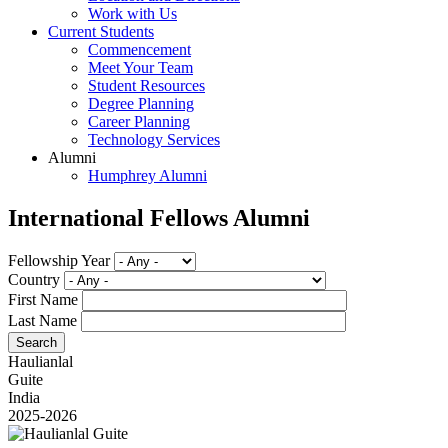
Work with Us
Current Students
Commencement
Meet Your Team
Student Resources
Degree Planning
Career Planning
Technology Services
Alumni
Humphrey Alumni
International Fellows Alumni
Fellowship Year
Country
First Name
Last Name
Haulianlal
Guite
India
2025-2026