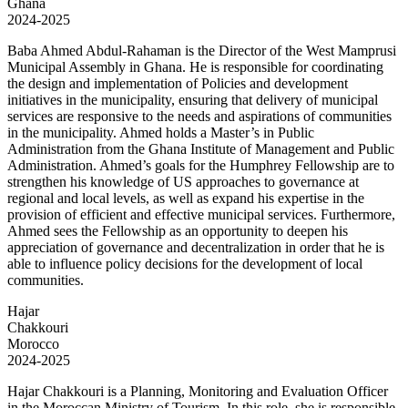
Ghana
2024-2025
Baba Ahmed Abdul-Rahaman is the Director of the West Mamprusi
Municipal Assembly in Ghana. He is responsible for coordinating
the design and implementation of Policies and development
initiatives in the municipality, ensuring that delivery of municipal
services are responsive to the needs and aspirations of communities
in the municipality. Ahmed holds a Master’s in Public
Administration from the Ghana Institute of Management and Public
Administration. Ahmed’s goals for the Humphrey Fellowship are to
strengthen his knowledge of US approaches to governance at
regional and local levels, as well as expand his expertise in the
provision of efficient and effective municipal services. Furthermore,
Ahmed sees the Fellowship as an opportunity to deepen his
appreciation of governance and decentralization in order that he is
able to influence policy decisions for the development of local
communities.
Hajar
Chakkouri
Morocco
2024-2025
Hajar Chakkouri is a Planning, Monitoring and Evaluation Officer
in the Moroccan Ministry of Tourism. In this role, she is responsible