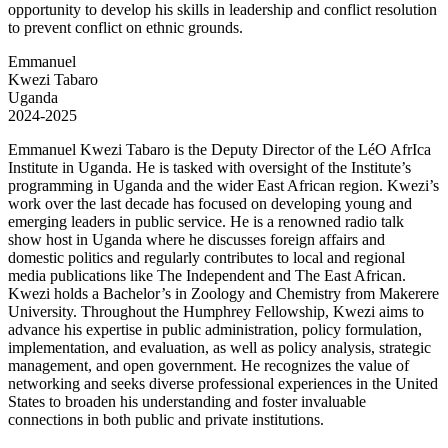
opportunity to develop his skills in leadership and conflict resolution
to prevent conflict on ethnic grounds.
Emmanuel
Kwezi Tabaro
Uganda
2024-2025
Emmanuel Kwezi Tabaro is the Deputy Director of the LéO AfrIca
Institute in Uganda. He is tasked with oversight of the Institute’s
programming in Uganda and the wider East African region. Kwezi’s
work over the last decade has focused on developing young and
emerging leaders in public service. He is a renowned radio talk
show host in Uganda where he discusses foreign affairs and
domestic politics and regularly contributes to local and regional
media publications like The Independent and The East African.
Kwezi holds a Bachelor’s in Zoology and Chemistry from Makerere
University. Throughout the Humphrey Fellowship, Kwezi aims to
advance his expertise in public administration, policy formulation,
implementation, and evaluation, as well as policy analysis, strategic
management, and open government. He recognizes the value of
networking and seeks diverse professional experiences in the United
States to broaden his understanding and foster invaluable
connections in both public and private institutions.