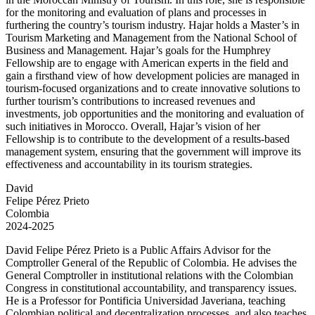
for the monitoring and evaluation of plans and processes in
furthering the country’s tourism industry. Hajar holds a Master’s in
Tourism Marketing and Management from the National School of
Business and Management. Hajar’s goals for the Humphrey
Fellowship are to engage with American experts in the field and
gain a firsthand view of how development policies are managed in
tourism-focused organizations and to create innovative solutions to
further tourism’s contributions to increased revenues and
investments, job opportunities and the monitoring and evaluation of
such initiatives in Morocco. Overall, Hajar’s vision of her
Fellowship is to contribute to the development of a results-based
management system, ensuring that the government will improve its
effectiveness and accountability in its tourism strategies.
David
Felipe Pérez Prieto
Colombia
2024-2025
David Felipe Pérez Prieto is a Public Affairs Advisor for the
Comptroller General of the Republic of Colombia. He advises the
General Comptroller in institutional relations with the Colombian
Congress in constitutional accountability, and transparency issues.
He is a Professor for Pontificia Universidad Javeriana, teaching
Colombian political and decentralization processes, and also teaches