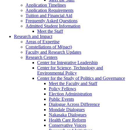
Application Timelines
Application Requirements
Tuition and Financial Aid
Frequently Asked Questions
Admitted Student Information
Meet the Staff
Research and Impact
Areas of Expertise
Constellations of M(pact)
Faculty and Research Updates
Research Centers
Center for Integrative Leadership
Center for Science, Technology and
Environmental Policy
Center for the Study of Politics and Governance
Meet the Faculty and Staff
Policy Fellows
Election Administration
Public Events
Dialogue Across Difference
Mondale Dialogues
Nakasaka Dialogues
Health Care Reform
Conservative Voices