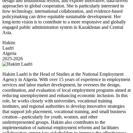
design and institutional reform, and explore innovative, data-driven
approaches to global cooperation. She is particularly interested in
how technology, international collaboration, and evidence-based
policymaking can drive equitable sustainable development. Her
long-term vision is to contribute to a more responsive and globally
engaged public administration system in Kazakhstan and Central
Asia.
Hakim
Laafri
Algeria
2025-2026
Hakim Laafri is the Head of Studies at the National Employment
Agency in Algeria. With over 15 years of experience in employment
services and labor market development, he oversees the design,
coordination, and evaluation of local employment programs aimed at
reducing unemployment and enhancing economic inclusion. In this
role, he works closely with universities, vocational training
institutes, and regional authorities to develop innovative strategies
that support job placement, vocational training, and small business
creation—particularly for youth, women, and other
underrepresented groups. Hakim also contributes to the
implementation of national employment reforms and facilitates
collaboration among key stakeholders to improve the effectiveness