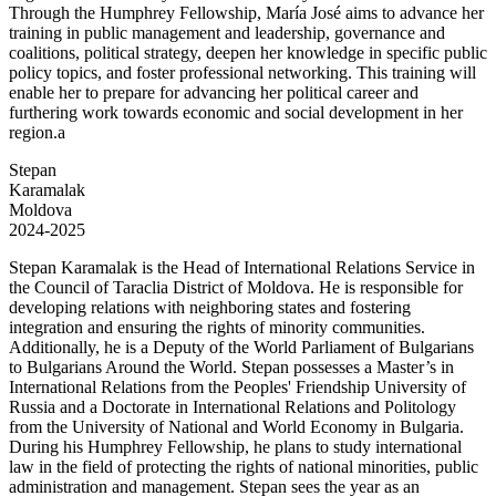
Through the Humphrey Fellowship, María José aims to advance her
training in public management and leadership, governance and
coalitions, political strategy, deepen her knowledge in specific public
policy topics, and foster professional networking. This training will
enable her to prepare for advancing her political career and
furthering work towards economic and social development in her
region.a
Stepan
Karamalak
Moldova
2024-2025
Stepan Karamalak is the Head of International Relations Service in
the Council of Taraclia District of Moldova. He is responsible for
developing relations with neighboring states and fostering
integration and ensuring the rights of minority communities.
Additionally, he is a Deputy of the World Parliament of Bulgarians
to Bulgarians Around the World. Stepan possesses a Master’s in
International Relations from the Peoples' Friendship University of
Russia and a Doctorate in International Relations and Politology
from the University of National and World Economy in Bulgaria.
During his Humphrey Fellowship, he plans to study international
law in the field of protecting the rights of national minorities, public
administration and management. Stepan sees the year as an