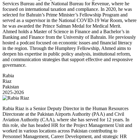
Services Bureau and the National Bureau for Revenue, where he
focused on international taxation and compliance. In 2020, he was
selected for Bahrain’s Prime Minister’s Fellowship Program and
served as a supervisor in the National COVID-19 War Room, where
he was awarded the Prince Salman Medal for Medical Merit.
Ahmed holds a Master of Science in Finance and a Bachelor’s in
Banking and Finance from the University of Bahrain. He previously
hosted a podcast focused on economic issues and financial literacy
in the region. Through the Humphrey Fellowship, Ahmed aims to
deepen his expertise in public policy analysis, institutional reform,
and communication strategies that support effective and responsive
governance.
Rabia
Riaz
Pakistan
2025-2026
Rabia Riaz is a Senior Deputy Director in the Human Resources
Directorate at the Pakistan Airports Authority (PAA) and Civil
Aviation Authority (CAA), where she has served for 12 years. In
this role, she has headed HR for the Project Management Unit and
worked in various locations across Pakistan contributing to
Personnel Management, Career Development, and strategic HR