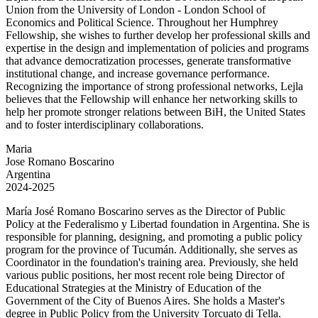
Union from the University of London - London School of
Economics and Political Science. Throughout her Humphrey
Fellowship, she wishes to further develop her professional skills and
expertise in the design and implementation of policies and programs
that advance democratization processes, generate transformative
institutional change, and increase governance performance.
Recognizing the importance of strong professional networks, Lejla
believes that the Fellowship will enhance her networking skills to
help her promote stronger relations between BiH, the United States
and to foster interdisciplinary collaborations.
Maria
Jose Romano Boscarino
Argentina
2024-2025
María José Romano Boscarino serves as the Director of Public
Policy at the Federalismo y Libertad foundation in Argentina. She is
responsible for planning, designing, and promoting a public policy
program for the province of Tucumán. Additionally, she serves as
Coordinator in the foundation's training area. Previously, she held
various public positions, her most recent role being Director of
Educational Strategies at the Ministry of Education of the
Government of the City of Buenos Aires. She holds a Master's
degree in Public Policy from the University Torcuato di Tella.