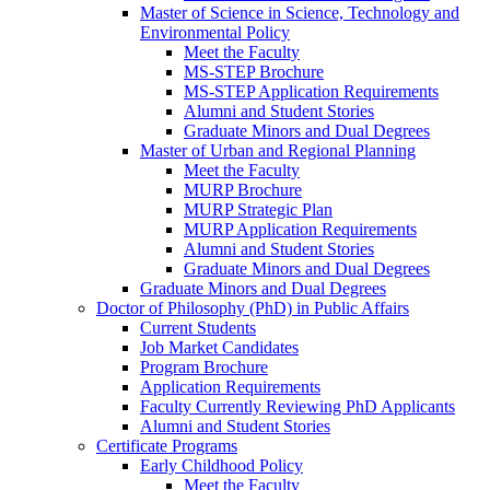
Master of Science in Science, Technology and
Environmental Policy
Meet the Faculty
MS-STEP Brochure
MS-STEP Application Requirements
Alumni and Student Stories
Graduate Minors and Dual Degrees
Master of Urban and Regional Planning
Meet the Faculty
MURP Brochure
MURP Strategic Plan
MURP Application Requirements
Alumni and Student Stories
Graduate Minors and Dual Degrees
Graduate Minors and Dual Degrees
Doctor of Philosophy (PhD) in Public Affairs
Current Students
Job Market Candidates
Program Brochure
Application Requirements
Faculty Currently Reviewing PhD Applicants
Alumni and Student Stories
Certificate Programs
Early Childhood Policy
Meet the Faculty