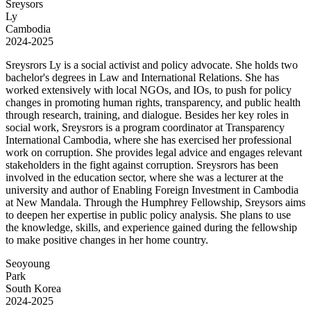
Sreysors
Ly
Cambodia
2024-2025
Sreysrors Ly is a social activist and policy advocate. She holds two
bachelor's degrees in Law and International Relations. She has
worked extensively with local NGOs, and IOs, to push for policy
changes in promoting human rights, transparency, and public health
through research, training, and dialogue. Besides her key roles in
social work, Sreysrors is a program coordinator at Transparency
International Cambodia, where she has exercised her professional
work on corruption. She provides legal advice and engages relevant
stakeholders in the fight against corruption. Sreysrors has been
involved in the education sector, where she was a lecturer at the
university and author of Enabling Foreign Investment in Cambodia
at New Mandala. Through the Humphrey Fellowship, Sreysors aims
to deepen her expertise in public policy analysis. She plans to use
the knowledge, skills, and experience gained during the fellowship
to make positive changes in her home country.
Seoyoung
Park
South Korea
2024-2025