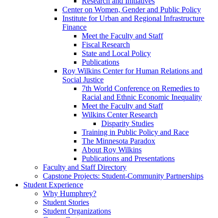
Research and Initiatives
Center on Women, Gender and Public Policy
Institute for Urban and Regional Infrastructure
Finance
Meet the Faculty and Staff
Fiscal Research
State and Local Policy
Publications
Roy Wilkins Center for Human Relations and
Social Justice
7th World Conference on Remedies to
Racial and Ethnic Economic Inequality
Meet the Faculty and Staff
Wilkins Center Research
Disparity Studies
Training in Public Policy and Race
The Minnesota Paradox
About Roy Wilkins
Publications and Presentations
Faculty and Staff Directory
Capstone Projects: Student-Community Partnerships
Student Experience
Why Humphrey?
Student Stories
Student Organizations