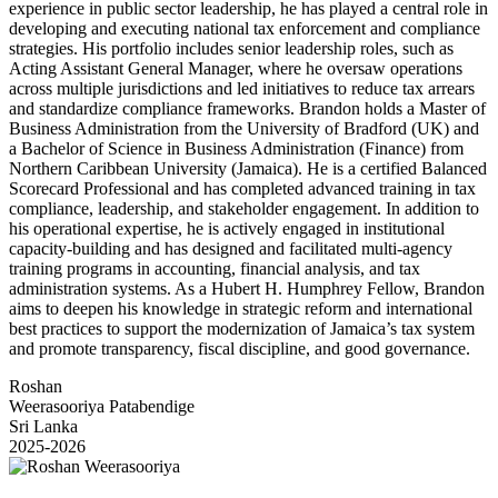
experience in public sector leadership, he has played a central role in
developing and executing national tax enforcement and compliance
strategies. His portfolio includes senior leadership roles, such as
Acting Assistant General Manager, where he oversaw operations
across multiple jurisdictions and led initiatives to reduce tax arrears
and standardize compliance frameworks. Brandon holds a Master of
Business Administration from the University of Bradford (UK) and
a Bachelor of Science in Business Administration (Finance) from
Northern Caribbean University (Jamaica). He is a certified Balanced
Scorecard Professional and has completed advanced training in tax
compliance, leadership, and stakeholder engagement. In addition to
his operational expertise, he is actively engaged in institutional
capacity-building and has designed and facilitated multi-agency
training programs in accounting, financial analysis, and tax
administration systems. As a Hubert H. Humphrey Fellow, Brandon
aims to deepen his knowledge in strategic reform and international
best practices to support the modernization of Jamaica’s tax system
and promote transparency, fiscal discipline, and good governance.
Roshan
Weerasooriya Patabendige
Sri Lanka
2025-2026