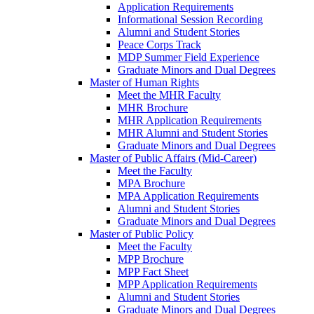
Application Requirements
Informational Session Recording
Alumni and Student Stories
Peace Corps Track
MDP Summer Field Experience
Graduate Minors and Dual Degrees
Master of Human Rights
Meet the MHR Faculty
MHR Brochure
MHR Application Requirements
MHR Alumni and Student Stories
Graduate Minors and Dual Degrees
Master of Public Affairs (Mid-Career)
Meet the Faculty
MPA Brochure
MPA Application Requirements
Alumni and Student Stories
Graduate Minors and Dual Degrees
Master of Public Policy
Meet the Faculty
MPP Brochure
MPP Fact Sheet
MPP Application Requirements
Alumni and Student Stories
Graduate Minors and Dual Degrees