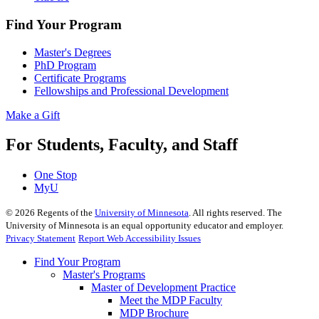
Find Your Program
Master's Degrees
PhD Program
Certificate Programs
Fellowships and Professional Development
Make a Gift
For Students, Faculty, and Staff
One Stop
MyU
©
2026
Regents of the
University of Minnesota
. All rights reserved. The
University of Minnesota is an equal opportunity educator and employer.
Privacy Statement
Report Web Accessibility Issues
Find Your Program
Master's Programs
Master of Development Practice
Meet the MDP Faculty
MDP Brochure