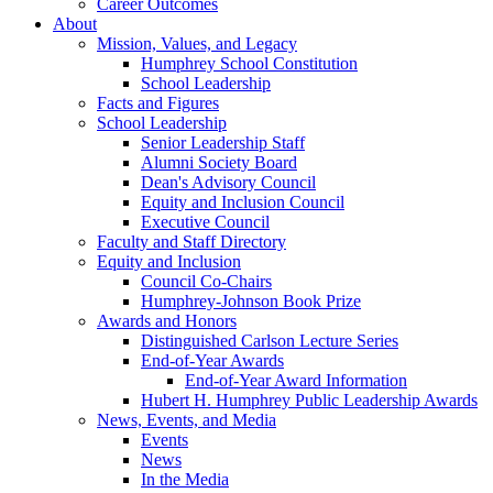
Career Outcomes
About
Mission, Values, and Legacy
Humphrey School Constitution
School Leadership
Facts and Figures
School Leadership
Senior Leadership Staff
Alumni Society Board
Dean's Advisory Council
Equity and Inclusion Council
Executive Council
Faculty and Staff Directory
Equity and Inclusion
Council Co-Chairs
Humphrey-Johnson Book Prize
Awards and Honors
Distinguished Carlson Lecture Series
End-of-Year Awards
End-of-Year Award Information
Hubert H. Humphrey Public Leadership Awards
News, Events, and Media
Events
News
In the Media