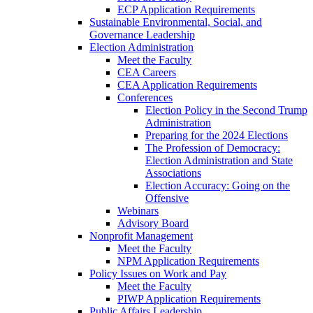
ECP Application Requirements
Sustainable Environmental, Social, and
Governance Leadership
Election Administration
Meet the Faculty
CEA Careers
CEA Application Requirements
Conferences
Election Policy in the Second Trump
Administration
Preparing for the 2024 Elections
The Profession of Democracy:
Election Administration and State
Associations
Election Accuracy: Going on the
Offensive
Webinars
Advisory Board
Nonprofit Management
Meet the Faculty
NPM Application Requirements
Policy Issues on Work and Pay
Meet the Faculty
PIWP Application Requirements
Public Affairs Leadership