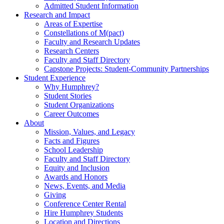
Admitted Student Information
Research and Impact
Areas of Expertise
Constellations of M(pact)
Faculty and Research Updates
Research Centers
Faculty and Staff Directory
Capstone Projects: Student-Community Partnerships
Student Experience
Why Humphrey?
Student Stories
Student Organizations
Career Outcomes
About
Mission, Values, and Legacy
Facts and Figures
School Leadership
Faculty and Staff Directory
Equity and Inclusion
Awards and Honors
News, Events, and Media
Giving
Conference Center Rental
Hire Humphrey Students
Location and Directions