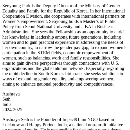
Seoyoung Park is the Deputy Director of the Ministry of Gender
Equality and Family for the Republic of Korea. In her International
Cooperation Division, she cooperates with international partners on
Women’s empowerment. Seoyoung holds a Master’s of Public
Policy from Seoul National University and a BA in Business
Administration. She sees the Fellowship as an opportunity to enrich
her knowledge in leadership among future generations, including
women and to gain practical experience in addressing the needs of
her own country, to narrow the gender pay gap, to expand women’s
participation in the STEM fields, economic empowerment of
women, such as balancing work and family responsibilities. She
aims to gain diverse perspectives through connections with U.S.
organizations and the global alumni network. Especially, regarding
the rapid decline in South Korea's birth rate, she seeks solutions in
ways of expanding gender equality and empowering women,
aiming to enhance national productivity and competitiveness.
Aashraya
Seth
India
2024-2025
Aashraya Seth is the Founder of Impact91, an NGO based in
Lucknow and Happy Periods India, a national non-profit initiative
on menstrual equity. He is responsible for designing over a dozen