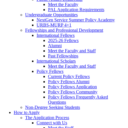
Meet the Faculty
PAL Application Requirements
Undergraduate Opportunities
NextGen Service Summer Policy Academy
URBS-MURP 4+1
Fellowships and Professional Development
International Fellows
2025-26 Fellows
Alumni
Meet the Faculty and Staff
Past Fellowships
International Scholars
Meet the Faculty and Staff
Policy Fellows
Current Policy Fellows
Policy Fellows Alumni
Policy Fellows Application
Policy Fellows Community
Policy Fellows Frequently Asked
Questions
Non-Degree Seeking Students
How to Apply
The Application Process
Connect with Us
Meet the Staff