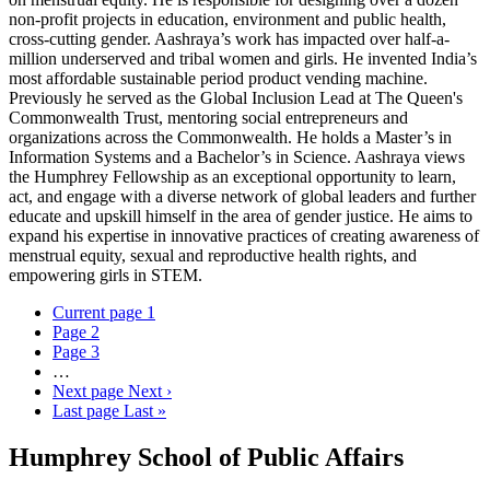
non-profit projects in education, environment and public health,
cross-cutting gender. Aashraya’s work has impacted over half-a-
million underserved and tribal women and girls. He invented India’s
most affordable sustainable period product vending machine.
Previously he served as the Global Inclusion Lead at The Queen's
Commonwealth Trust, mentoring social entrepreneurs and
organizations across the Commonwealth. He holds a Master’s in
Information Systems and a Bachelor’s in Science. Aashraya views
the Humphrey Fellowship as an exceptional opportunity to learn,
act, and engage with a diverse network of global leaders and further
educate and upskill himself in the area of gender justice. He aims to
expand his expertise in innovative practices of creating awareness of
menstrual equity, sexual and reproductive health rights, and
empowering girls in STEM.
Current page
1
Page
2
Page
3
…
Next page
Next ›
Last page
Last »
Humphrey School of Public Affairs