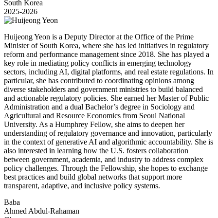
South Korea
2025-2026
Huijeong Yeon is a Deputy Director at the Office of the Prime
Minister of South Korea, where she has led initiatives in regulatory
reform and performance management since 2018. She has played a
key role in mediating policy conflicts in emerging technology
sectors, including AI, digital platforms, and real estate regulations. In
particular, she has contributed to coordinating opinions among
diverse stakeholders and government ministries to build balanced
and actionable regulatory policies. She earned her Master of Public
Administration and a dual Bachelor’s degree in Sociology and
Agricultural and Resource Economics from Seoul National
University. As a Humphrey Fellow, she aims to deepen her
understanding of regulatory governance and innovation, particularly
in the context of generative AI and algorithmic accountability. She is
also interested in learning how the U.S. fosters collaboration
between government, academia, and industry to address complex
policy challenges. Through the Fellowship, she hopes to exchange
best practices and build global networks that support more
transparent, adaptive, and inclusive policy systems.
Baba
Ahmed Abdul-Rahaman