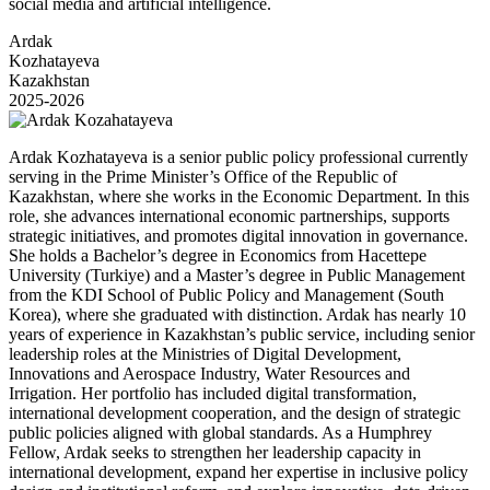
social media and artificial intelligence.
Ardak
Kozhatayeva
Kazakhstan
2025-2026
Ardak Kozhatayeva is a senior public policy professional currently
serving in the Prime Minister’s Office of the Republic of
Kazakhstan, where she works in the Economic Department. In this
role, she advances international economic partnerships, supports
strategic initiatives, and promotes digital innovation in governance.
She holds a Bachelor’s degree in Economics from Hacettepe
University (Turkiye) and a Master’s degree in Public Management
from the KDI School of Public Policy and Management (South
Korea), where she graduated with distinction. Ardak has nearly 10
years of experience in Kazakhstan’s public service, including senior
leadership roles at the Ministries of Digital Development,
Innovations and Aerospace Industry, Water Resources and
Irrigation. Her portfolio has included digital transformation,
international development cooperation, and the design of strategic
public policies aligned with global standards. As a Humphrey
Fellow, Ardak seeks to strengthen her leadership capacity in
international development, expand her expertise in inclusive policy