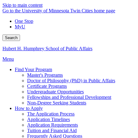
Skip to main content
Go to the University of Minnesota Twin Cities home page
One Stop
MyU
Search
Hubert H. Humphrey School of Public Affairs
Menu
Find Your Program
Master's Programs
Doctor of Philosophy (PhD) in Public Affairs
Certificate Programs
Undergraduate Opportunities
Fellowships and Professional Development
Non-Degree Seeking Students
How to Apply
The Application Process
Application Timelines
Application Requirements
Tuition and Financial Aid
Frequently Asked Questions