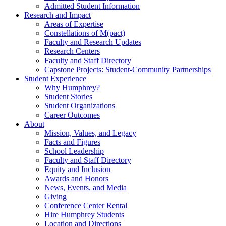
Admitted Student Information
Research and Impact
Areas of Expertise
Constellations of M(pact)
Faculty and Research Updates
Research Centers
Faculty and Staff Directory
Capstone Projects: Student-Community Partnerships
Student Experience
Why Humphrey?
Student Stories
Student Organizations
Career Outcomes
About
Mission, Values, and Legacy
Facts and Figures
School Leadership
Faculty and Staff Directory
Equity and Inclusion
Awards and Honors
News, Events, and Media
Giving
Conference Center Rental
Hire Humphrey Students
Location and Directions