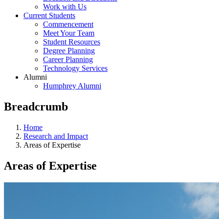
Work with Us
Current Students
Commencement
Meet Your Team
Student Resources
Degree Planning
Career Planning
Technology Services
Alumni
Humphrey Alumni
Breadcrumb
Home
Research and Impact
Areas of Expertise
Areas of Expertise