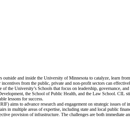
 outside and inside the University of Minnesota to catalyze, learn from,
 or incentives from the public, private and non-profit sectors can effec
five of the University’s Schools that focus on leadership, governance, 
elopment, the School of Public Health, and the Law School. CIL stimul
ble lessons for success.
RIF) aims to advance research and engagement on strategic issues of inf
s in multiple areas of expertise, including state and local public finance
ollective provision of infrastructure. The challenges are both immediate