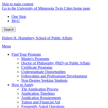
Skip to main content
Go to the University of Minnesota Twin Cities home page
One Stop
MyU
Search
Hubert H. Humphrey School of Public Affairs
Menu
Find Your Program
Master's Programs
Doctor of Philosophy (PhD) in Public Affairs
Certificate Programs
Undergraduate Opportunities
Fellowships and Professional Development
Non-Degree Seeking Students
How to Apply
The Application Process
Application Timelines
Application Requirements
Tuition and Financial Aid
Frequently Asked Questions