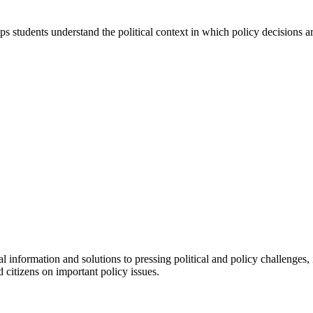
 students understand the political context in which policy decisions a
l information and solutions to pressing political and policy challenges, 
 citizens on important policy issues.