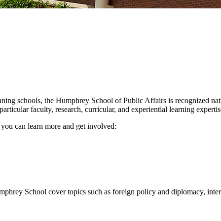
nning schools, the Humphrey School of Public Affairs is recognized nat
icular faculty, research, curricular, and experiential learning expertise
w you can learn more and get involved:
Humphrey School cover topics such as foreign policy and diplomacy, int