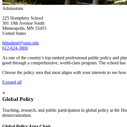
Admissions
225 Humphrey School
301 19th Avenue South
Minneapolis
,
MN
55455
United States
hhhadmit@umn.edu
612-624-3800
As one of the country’s top-ranked professional public policy and pla
good through a comprehensive, world-class program. The school has part
Choose the policy area that most aligns with your interests to see ho
Expand all
+
Global Policy
Teaching, research, and public participation in global policy at the 
democratization.
Global Policy Area Chair