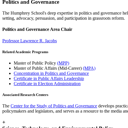
Politics and Governance
The Humphrey School's deep expertise in politics and governance helps
setting, advocacy, persuasion, and participation in grassroots reform.
Politics and Governance Area Chair
Professor Lawrence R. Jacobs
Related Academic Programs
Master of Public Policy
(MPP)
Master of Public Affairs (Mid-Career)
(MPA)
Concentration in Politics and Governance
Certificate in Public Affairs Leadership
Certificate in Election Administration
Associated Research Centers
The
Center for the Study of Politics and Governance
develops practica
policymakers and legislators, and serves as a resource to the media and
+