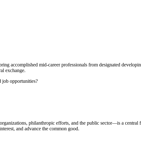
ring accomplished mid-career professionals from designated developing
ral exchange.
d job opportunities?
organizations, philanthropic efforts, and the public sector—is a central
ic interest, and advance the common good.