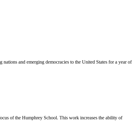
 nations and emerging democracies to the United States for a year of
 focus of the Humphrey School. This work increases the ability of