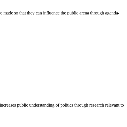
re made so that they can influence the public arena through agenda-
increases public understanding of politics through research relevant to