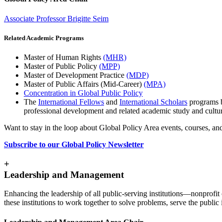
Associate Professor Brigitte Seim
Related Academic Programs
Master of Human Rights
(MHR)
Master of Public Policy
(MPP)
Master of Development Practice
(MDP)
Master of Public Affairs (Mid-Career)
(MPA)
Concentration in Global Public Policy
The
International Fellows
and
International Scholars
programs b
professional development and related academic study and cultu
Want to stay in the loop about Global Policy Area events, courses, an
Subscribe to our Global Policy Newsletter
+
Leadership and Management
Enhancing the leadership of all public-serving institutions—nonprofit 
these institutions to work together to solve problems, serve the publ