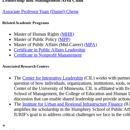
Leadership and Management Area Chair
Associate Professor Yuan (Daniel) Cheng
Related Academic Programs
Master of Human Rights
(MHR)
Master of Public Policy
(MPP)
Master of Public Affairs (Mid-Career)
(MPA)
Certificate in Public Affairs Leadership
Certificate in
Nonprofit Management
Associated Research Centers
The
Center for Integrative Leadership
(CIL) works with partners
question of how individuals, organizations, institutions, tools,
Center of the University of Minnesota, CIL is affiliated with 
School of Management, the College of Education and Human Dev
discussion that can enable shared leadership and provide actiona
The
Institute for Urban and Regional Infrastructure Finance
(IU
amplifies the scholarship in the Humphrey School of Public Affair
IURIF's goal is to address critical challenges we face in the c
+