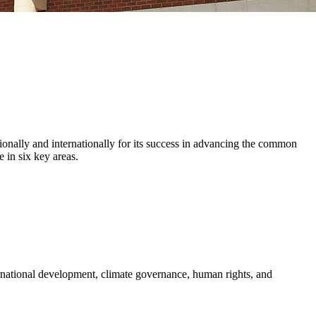
ionally and internationally for its success in advancing the common
 in six key areas.
ernational development, climate governance, human rights, and