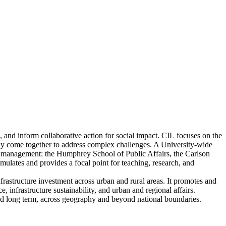
 and inform collaborative action for social impact. CIL focuses on the
tively come together to address complex challenges. A University-wide
and management: the Humphrey School of Public Affairs, the Carlson
ates and provides a focal point for teaching, research, and
rastructure investment across urban and rural areas. It promotes and
, infrastructure sustainability, and urban and regional affairs.
 and long term, across geography and beyond national boundaries.