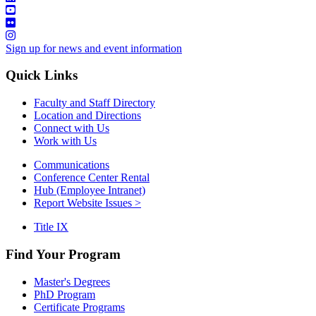
Sign up for news and event information
Quick Links
Faculty and Staff Directory
Location and Directions
Connect with Us
Work with Us
Communications
Conference Center Rental
Hub (Employee Intranet)
Report Website Issues >
Title IX
Find Your Program
Master's Degrees
PhD Program
Certificate Programs