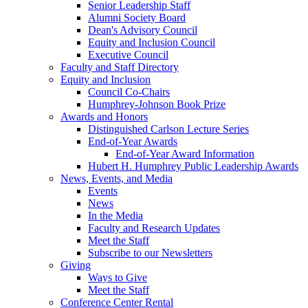
Senior Leadership Staff
Alumni Society Board
Dean's Advisory Council
Equity and Inclusion Council
Executive Council
Faculty and Staff Directory
Equity and Inclusion
Council Co-Chairs
Humphrey-Johnson Book Prize
Awards and Honors
Distinguished Carlson Lecture Series
End-of-Year Awards
End-of-Year Award Information
Hubert H. Humphrey Public Leadership Awards
News, Events, and Media
Events
News
In the Media
Faculty and Research Updates
Meet the Staff
Subscribe to our Newsletters
Giving
Ways to Give
Meet the Staff
Conference Center Rental