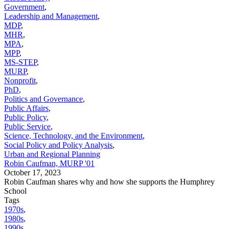
Government
,
Leadership and Management
,
MDP
,
MHR
,
MPA
,
MPP
,
MS-STEP
,
MURP
,
Nonprofit
,
PhD
,
Politics and Governance
,
Public Affairs
,
Public Policy
,
Public Service
,
Science, Technology, and the Environment
,
Social Policy and Policy Analysis
,
Urban and Regional Planning
Robin Caufman, MURP '01
October 17, 2023
Robin Caufman shares why and how she supports the Humphrey
School
Tags
1970s
,
1980s
,
1990s
,