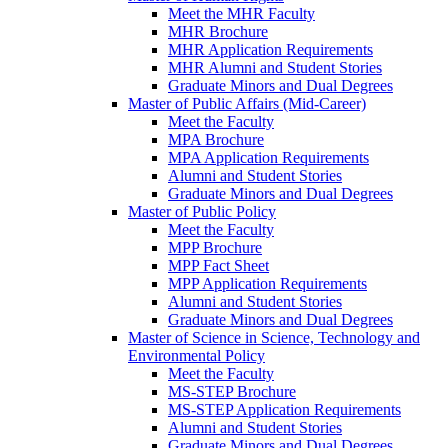
Meet the MHR Faculty
MHR Brochure
MHR Application Requirements
MHR Alumni and Student Stories
Graduate Minors and Dual Degrees
Master of Public Affairs (Mid-Career)
Meet the Faculty
MPA Brochure
MPA Application Requirements
Alumni and Student Stories
Graduate Minors and Dual Degrees
Master of Public Policy
Meet the Faculty
MPP Brochure
MPP Fact Sheet
MPP Application Requirements
Alumni and Student Stories
Graduate Minors and Dual Degrees
Master of Science in Science, Technology and
Environmental Policy
Meet the Faculty
MS-STEP Brochure
MS-STEP Application Requirements
Alumni and Student Stories
Graduate Minors and Dual Degrees