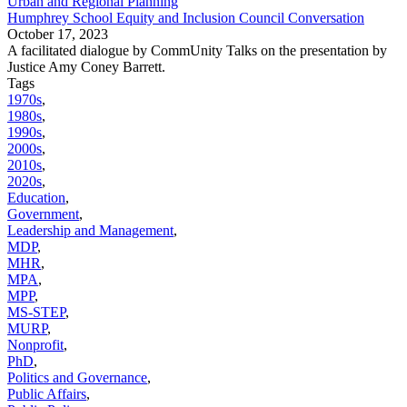
Urban and Regional Planning
Humphrey School Equity and Inclusion Council Conversation
October 17, 2023
A facilitated dialogue by CommUnity Talks on the presentation by
Justice Amy Coney Barrett.
Tags
1970s
,
1980s
,
1990s
,
2000s
,
2010s
,
2020s
,
Education
,
Government
,
Leadership and Management
,
MDP
,
MHR
,
MPA
,
MPP
,
MS-STEP
,
MURP
,
Nonprofit
,
PhD
,
Politics and Governance
,
Public Affairs
,