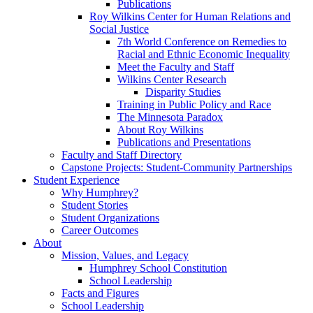
Publications
Roy Wilkins Center for Human Relations and
Social Justice
7th World Conference on Remedies to
Racial and Ethnic Economic Inequality
Meet the Faculty and Staff
Wilkins Center Research
Disparity Studies
Training in Public Policy and Race
The Minnesota Paradox
About Roy Wilkins
Publications and Presentations
Faculty and Staff Directory
Capstone Projects: Student-Community Partnerships
Student Experience
Why Humphrey?
Student Stories
Student Organizations
Career Outcomes
About
Mission, Values, and Legacy
Humphrey School Constitution
School Leadership
Facts and Figures
School Leadership