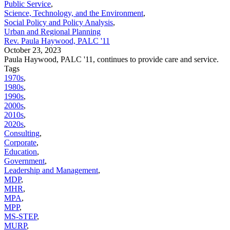
Public Service
,
Science, Technology, and the Environment
,
Social Policy and Policy Analysis
,
Urban and Regional Planning
Rev. Paula Haywood, PALC '11
October 23, 2023
Paula Haywood, PALC '11, continues to provide care and service.
Tags
1970s
,
1980s
,
1990s
,
2000s
,
2010s
,
2020s
,
Consulting
,
Corporate
,
Education
,
Government
,
Leadership and Management
,
MDP
,
MHR
,
MPA
,
MPP
,
MS-STEP
,
MURP
,