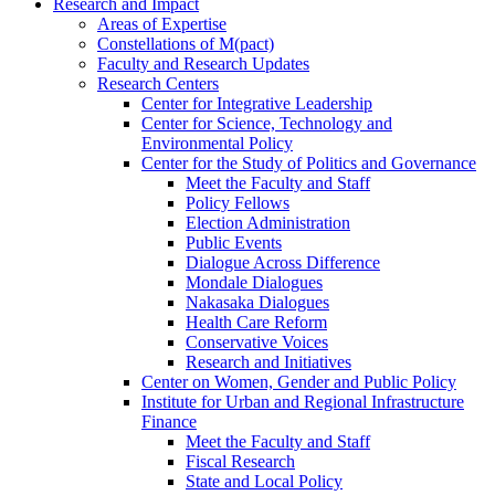
Research and Impact
Areas of Expertise
Constellations of M(pact)
Faculty and Research Updates
Research Centers
Center for Integrative Leadership
Center for Science, Technology and
Environmental Policy
Center for the Study of Politics and Governance
Meet the Faculty and Staff
Policy Fellows
Election Administration
Public Events
Dialogue Across Difference
Mondale Dialogues
Nakasaka Dialogues
Health Care Reform
Conservative Voices
Research and Initiatives
Center on Women, Gender and Public Policy
Institute for Urban and Regional Infrastructure
Finance
Meet the Faculty and Staff
Fiscal Research
State and Local Policy