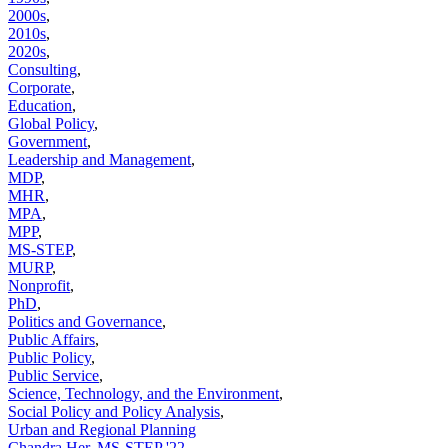
2000s
,
2010s
,
2020s
,
Consulting
,
Corporate
,
Education
,
Global Policy
,
Government
,
Leadership and Management
,
MDP
,
MHR
,
MPA
,
MPP
,
MS-STEP
,
MURP
,
Nonprofit
,
PhD
,
Politics and Governance
,
Public Affairs
,
Public Policy
,
Public Service
,
Science, Technology, and the Environment
,
Social Policy and Policy Analysis
,
Urban and Regional Planning
Chandra Her, MS-STEP '22