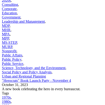
2020s
,
Consulting
,
Corporate
,
Education
,
Government
,
Leadership and Management
,
MDP
,
MHR
,
MPA
,
MPP
,
MS-STEP
,
MURP
,
Nonprofit
,
Public Affairs
,
Public Policy
,
Public Service
,
Science, Technology, and the Environment
,
Social Policy and Policy Analysis
,
Urban and Regional Planning
"Herocrats" Book Launch Party - November 4
October 31, 2023
A new book celebrating the hero in every bureaucrat.
Tags
1970s
,
1980s
,