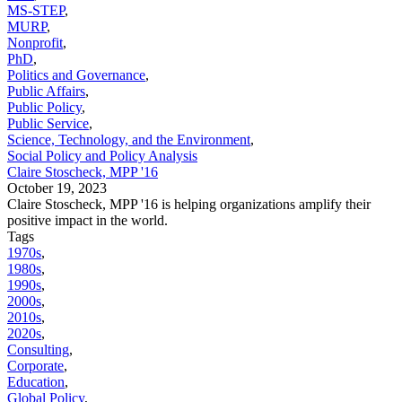
MS-STEP
,
MURP
,
Nonprofit
,
PhD
,
Politics and Governance
,
Public Affairs
,
Public Policy
,
Public Service
,
Science, Technology, and the Environment
,
Social Policy and Policy Analysis
Claire Stoscheck, MPP '16
October 19, 2023
Claire Stoscheck, MPP '16 is helping organizations amplify their
positive impact in the world.
Tags
1970s
,
1980s
,
1990s
,
2000s
,
2010s
,
2020s
,
Consulting
,
Corporate
,
Education
,
Global Policy
,