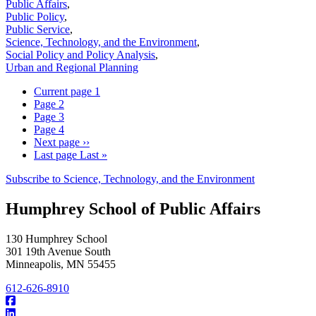
Public Affairs
,
Public Policy
,
Public Service
,
Science, Technology, and the Environment
,
Social Policy and Policy Analysis
,
Urban and Regional Planning
Current page
1
Page
2
Page
3
Page
4
Next page
››
Last page
Last »
Subscribe to Science, Technology, and the Environment
Humphrey School of Public Affairs
130 Humphrey School
301 19th Avenue South
Minneapolis
,
MN
55455
612-626-8910