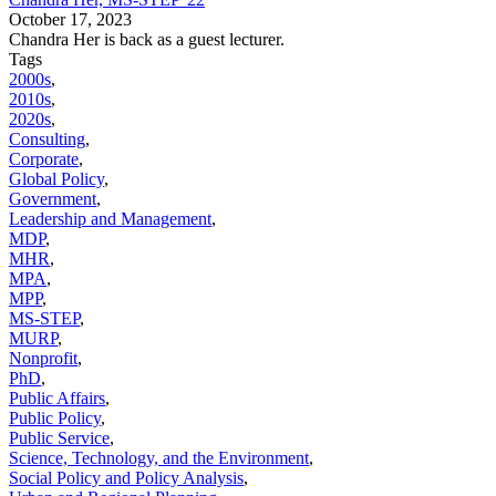
October 17, 2023
Chandra Her is back as a guest lecturer.
Tags
2000s
,
2010s
,
2020s
,
Consulting
,
Corporate
,
Global Policy
,
Government
,
Leadership and Management
,
MDP
,
MHR
,
MPA
,
MPP
,
MS-STEP
,
MURP
,
Nonprofit
,
PhD
,
Public Affairs
,
Public Policy
,
Public Service
,
Science, Technology, and the Environment
,
Social Policy and Policy Analysis
,