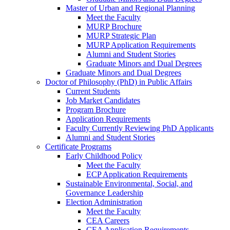
Master of Urban and Regional Planning
Meet the Faculty
MURP Brochure
MURP Strategic Plan
MURP Application Requirements
Alumni and Student Stories
Graduate Minors and Dual Degrees
Graduate Minors and Dual Degrees
Doctor of Philosophy (PhD) in Public Affairs
Current Students
Job Market Candidates
Program Brochure
Application Requirements
Faculty Currently Reviewing PhD Applicants
Alumni and Student Stories
Certificate Programs
Early Childhood Policy
Meet the Faculty
ECP Application Requirements
Sustainable Environmental, Social, and
Governance Leadership
Election Administration
Meet the Faculty
CEA Careers
CEA Application Requirements