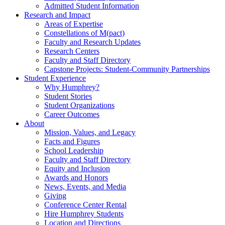
Admitted Student Information
Research and Impact
Areas of Expertise
Constellations of M(pact)
Faculty and Research Updates
Research Centers
Faculty and Staff Directory
Capstone Projects: Student-Community Partnerships
Student Experience
Why Humphrey?
Student Stories
Student Organizations
Career Outcomes
About
Mission, Values, and Legacy
Facts and Figures
School Leadership
Faculty and Staff Directory
Equity and Inclusion
Awards and Honors
News, Events, and Media
Giving
Conference Center Rental
Hire Humphrey Students
Location and Directions