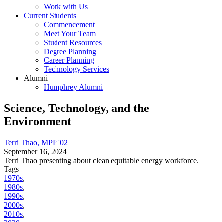
Work with Us
Current Students
Commencement
Meet Your Team
Student Resources
Degree Planning
Career Planning
Technology Services
Alumni
Humphrey Alumni
Science, Technology, and the
Environment
Terri Thao, MPP '02
September 16, 2024
Terri Thao presenting about clean equitable energy workforce.
Tags
1970s
,
1980s
,
1990s
,
2000s
,
2010s
,