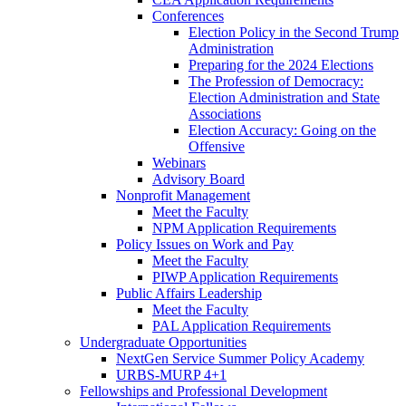
Conferences
Election Policy in the Second Trump
Administration
Preparing for the 2024 Elections
The Profession of Democracy:
Election Administration and State
Associations
Election Accuracy: Going on the
Offensive
Webinars
Advisory Board
Nonprofit Management
Meet the Faculty
NPM Application Requirements
Policy Issues on Work and Pay
Meet the Faculty
PIWP Application Requirements
Public Affairs Leadership
Meet the Faculty
PAL Application Requirements
Undergraduate Opportunities
NextGen Service Summer Policy Academy
URBS-MURP 4+1
Fellowships and Professional Development