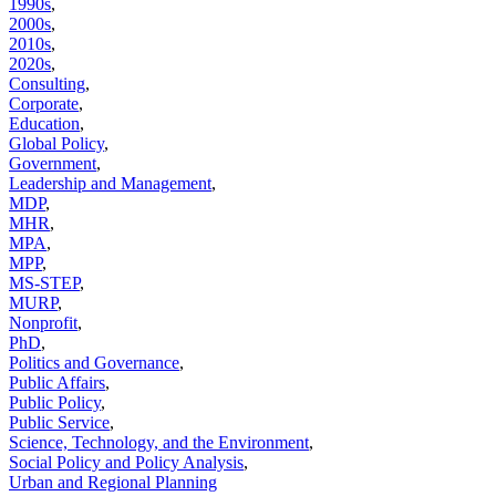
1990s
,
2000s
,
2010s
,
2020s
,
Consulting
,
Corporate
,
Education
,
Global Policy
,
Government
,
Leadership and Management
,
MDP
,
MHR
,
MPA
,
MPP
,
MS-STEP
,
MURP
,
Nonprofit
,
PhD
,
Politics and Governance
,
Public Affairs
,
Public Policy
,
Public Service
,
Science, Technology, and the Environment
,
Social Policy and Policy Analysis
,
Urban and Regional Planning