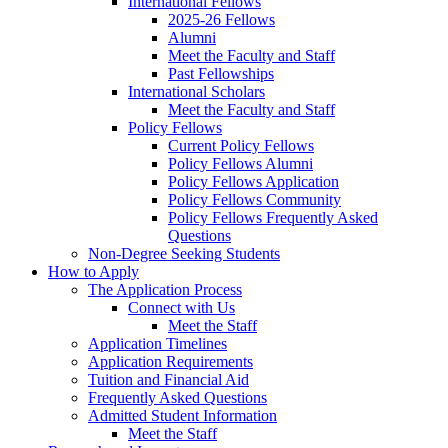
International Fellows
2025-26 Fellows
Alumni
Meet the Faculty and Staff
Past Fellowships
International Scholars
Meet the Faculty and Staff
Policy Fellows
Current Policy Fellows
Policy Fellows Alumni
Policy Fellows Application
Policy Fellows Community
Policy Fellows Frequently Asked
Questions
Non-Degree Seeking Students
How to Apply
The Application Process
Connect with Us
Meet the Staff
Application Timelines
Application Requirements
Tuition and Financial Aid
Frequently Asked Questions
Admitted Student Information
Meet the Staff