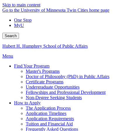
Skip to main content
Go to the University of Minnesota Twin Cities home page
One Stop
MyU
Search
Hubert H. Humphrey School of Public Affairs
Menu
Find Your Program
Master's Programs
Doctor of Philosophy (PhD) in Public Affairs
Certificate Programs
Undergraduate Opportunities
Fellowships and Professional Development
Non-Degree Seeking Students
How to Apply
The Application Process
Application Timelines
Application Requirements
Tuition and Financial Aid
Frequently Asked Questions