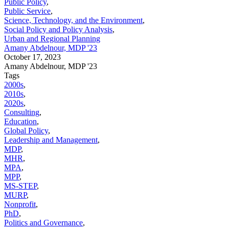
Public Policy
,
Public Service
,
Science, Technology, and the Environment
,
Social Policy and Policy Analysis
,
Urban and Regional Planning
Amany Abdelnour, MDP '23
October 17, 2023
Amany Abdelnour, MDP '23
Tags
2000s
,
2010s
,
2020s
,
Consulting
,
Education
,
Global Policy
,
Leadership and Management
,
MDP
,
MHR
,
MPA
,
MPP
,
MS-STEP
,
MURP
,
Nonprofit
,
PhD
,
Politics and Governance
,