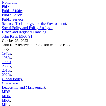
Nonprofit
,
PhD
,
Public Affairs
,
Public Policy
,
Public Service
,
Science, Technology, and the Environment
,
Social Policy and Policy Analysis
,
Urban and Regional Planning
John Katz, MPA '94
October 23, 2023
John Katz receives a promotion with the EPA.
Tags
1970s
,
1980s
,
1990s
,
2000s
,
2010s
,
2020s
,
Global Policy
,
Government
,
Leadership and Management
,
MDP
,
MHR
,
MPA
,
MPP
,