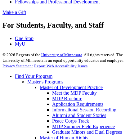
Fellowships and Professional Development
Make a Gift
For Students, Faculty, and Staff
One Stop
MyU
©
2026
Regents of the
University of Minnesota
. All rights reserved. The
University of Minnesota is an equal opportunity educator and employer.
Privacy Statement
Report Web Accessibility Issues
Find Your Program
Master's Programs
Master of Development Practice
Meet the MDP Faculty
MDP Brochure
Application Requirements
Informational Session Recording
Alumni and Student Stories
Peace Corps Track
MDP Summer Field Experience
Graduate Minors and Dual Degrees
Master of Human Rights