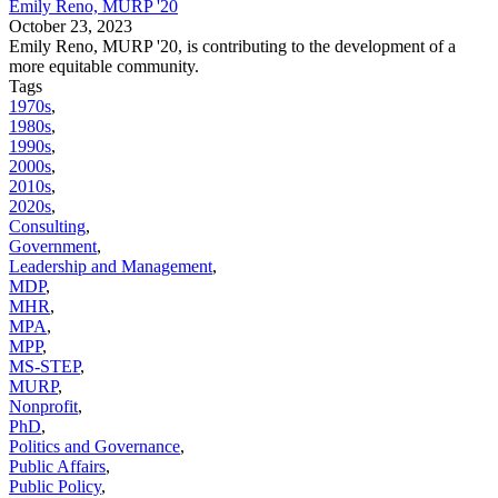
Emily Reno, MURP '20
October 23, 2023
Emily Reno, MURP '20, is contributing to the development of a
more equitable community.
Tags
1970s
,
1980s
,
1990s
,
2000s
,
2010s
,
2020s
,
Consulting
,
Government
,
Leadership and Management
,
MDP
,
MHR
,
MPA
,
MPP
,
MS-STEP
,
MURP
,
Nonprofit
,
PhD
,
Politics and Governance
,
Public Affairs
,
Public Policy
,