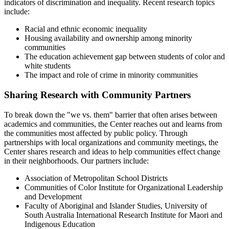
indicators of discrimination and inequality. Recent research topics
include:
Racial and ethnic economic inequality
Housing availability and ownership among minority
communities
The education achievement gap between students of color and
white students
The impact and role of crime in minority communities
Sharing Research with Community Partners
To break down the "we vs. them" barrier that often arises between
academics and communities, the Center reaches out and learns from
the communities most affected by public policy. Through
partnerships with local organizations and community meetings, the
Center shares research and ideas to help communities effect change
in their neighborhoods. Our partners include:
Association of Metropolitan School Districts
Communities of Color Institute for Organizational Leadership
and Development
Faculty of Aboriginal and Islander Studies, University of
South Australia International Research Institute for Maori and
Indigenous Education