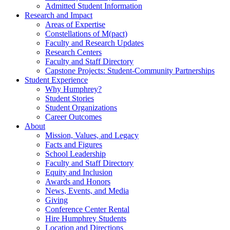
Admitted Student Information
Research and Impact
Areas of Expertise
Constellations of M(pact)
Faculty and Research Updates
Research Centers
Faculty and Staff Directory
Capstone Projects: Student-Community Partnerships
Student Experience
Why Humphrey?
Student Stories
Student Organizations
Career Outcomes
About
Mission, Values, and Legacy
Facts and Figures
School Leadership
Faculty and Staff Directory
Equity and Inclusion
Awards and Honors
News, Events, and Media
Giving
Conference Center Rental
Hire Humphrey Students
Location and Directions