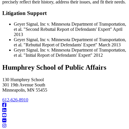
precisely reflect their history, address their issues, and fit their needs.
Litigation Support
Geyer Signal, Inc v. Minnesota Department of Transportation,
et al. "Second Rebuttal Report of Defendants' Expert" April
2013
Geyer Signal, Inc v. Minnesota Department of Transportation,
et al. "Rebuttal Report of Defendants' Expert" March 2013
Geyer Signal, Inc v. Minnesota Department of Transportation,
et al. "Initial Report of Defendants' Expert" 2012
Humphrey School of Public Affairs
130 Humphrey School
301 19th Avenue South
Minneapolis
,
MN
55455
612-626-8910