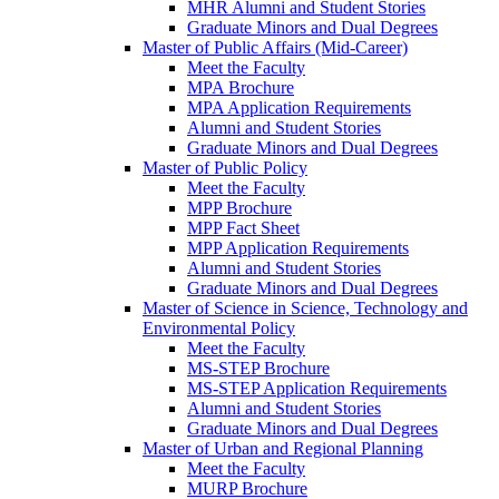
MHR Alumni and Student Stories
Graduate Minors and Dual Degrees
Master of Public Affairs (Mid-Career)
Meet the Faculty
MPA Brochure
MPA Application Requirements
Alumni and Student Stories
Graduate Minors and Dual Degrees
Master of Public Policy
Meet the Faculty
MPP Brochure
MPP Fact Sheet
MPP Application Requirements
Alumni and Student Stories
Graduate Minors and Dual Degrees
Master of Science in Science, Technology and
Environmental Policy
Meet the Faculty
MS-STEP Brochure
MS-STEP Application Requirements
Alumni and Student Stories
Graduate Minors and Dual Degrees
Master of Urban and Regional Planning
Meet the Faculty
MURP Brochure