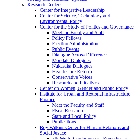
Research Centers
Center for Integrative Leadership
Center for Science, Technology and
Environmental Policy
Center for the Study of Politics and Governance
Meet the Faculty and Staff
Policy Fellows
Election Administration
Public Events
Dialogue Across Difference
Mondale Dialogues
Nakasaka Dialogues
Health Care Reform
Conservative Voices
Research and Initiatives
Center on Women, Gender and Public Policy
Institute for Urban and Regional Infrastructure
Finance
Meet the Faculty and Staff
Fiscal Research
State and Local Policy
Publications
Roy Wilkins Center for Human Relations and
Social Justice
7th World Conference on Remedies to