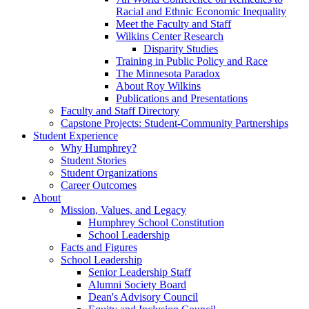
Racial and Ethnic Economic Inequality
Meet the Faculty and Staff
Wilkins Center Research
Disparity Studies
Training in Public Policy and Race
The Minnesota Paradox
About Roy Wilkins
Publications and Presentations
Faculty and Staff Directory
Capstone Projects: Student-Community Partnerships
Student Experience
Why Humphrey?
Student Stories
Student Organizations
Career Outcomes
About
Mission, Values, and Legacy
Humphrey School Constitution
School Leadership
Facts and Figures
School Leadership
Senior Leadership Staff
Alumni Society Board
Dean's Advisory Council