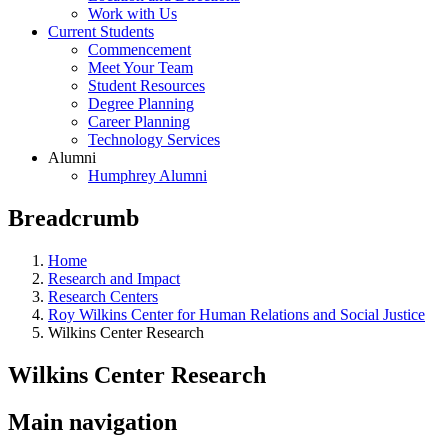
Work with Us
Current Students
Commencement
Meet Your Team
Student Resources
Degree Planning
Career Planning
Technology Services
Alumni
Humphrey Alumni
Breadcrumb
Home
Research and Impact
Research Centers
Roy Wilkins Center for Human Relations and Social Justice
Wilkins Center Research
Wilkins Center Research
Main navigation