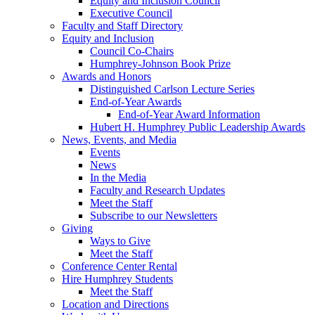
Equity and Inclusion Council
Executive Council
Faculty and Staff Directory
Equity and Inclusion
Council Co-Chairs
Humphrey-Johnson Book Prize
Awards and Honors
Distinguished Carlson Lecture Series
End-of-Year Awards
End-of-Year Award Information
Hubert H. Humphrey Public Leadership Awards
News, Events, and Media
Events
News
In the Media
Faculty and Research Updates
Meet the Staff
Subscribe to our Newsletters
Giving
Ways to Give
Meet the Staff
Conference Center Rental
Hire Humphrey Students
Meet the Staff
Location and Directions