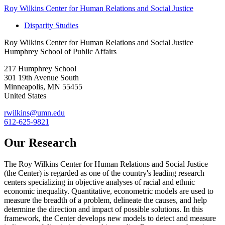
Roy Wilkins Center for Human Relations and Social Justice
Disparity Studies
Roy Wilkins Center for Human Relations and Social Justice
Humphrey School of Public Affairs
217 Humphrey School
301 19th Avenue South
Minneapolis
,
MN
55455
United States
rwilkins@umn.edu
612-625-9821
Our Research
The Roy Wilkins Center for Human Relations and Social Justice
(the Center) is regarded as one of the country's leading research
centers specializing in objective analyses of racial and ethnic
economic inequality. Quantitative, econometric models are used to
measure the breadth of a problem, delineate the causes, and help
determine the direction and impact of possible solutions. In this
framework, the Center develops new models to detect and measure