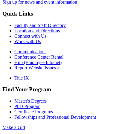
Sign up for news and event information
Quick Links
Faculty and Staff Directory
Location and Directions
Connect with Us
Work with Us
Communications
Conference Center Rental
Hub (Employee Intranet)
Report Website Issues >
Title IX
Find Your Program
Master's Degrees
PhD Program
Certificate Programs
Fellowships and Professional Development
Make a Gift