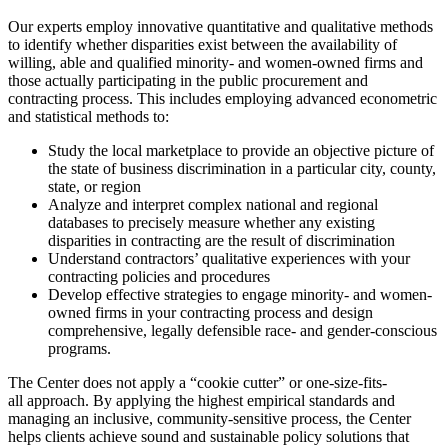
Our experts employ innovative quantitative and qualitative methods
to identify whether disparities exist between the availability of
willing, able and qualified minority- and women-owned firms and
those actually participating in the public procurement and
contracting process. This includes employing advanced econometric
and statistical methods to:
Study the local marketplace to provide an objective picture of
the state of business discrimination in a particular city, county,
state, or region
Analyze and interpret complex national and regional
databases to precisely measure whether any existing
disparities in contracting are the result of discrimination
Understand contractors’ qualitative experiences with your
contracting policies and procedures
Develop effective strategies to engage minority- and women-
owned firms in your contracting process and design
comprehensive, legally defensible race- and gender-conscious
programs.
The Center does not apply a “cookie cutter” or one-size-fits-
all approach. By applying the highest empirical standards and
managing an inclusive, community-sensitive process, the Center
helps clients achieve sound and sustainable policy solutions that