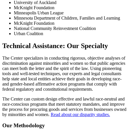
University of Auckland
McKnight Foundation
Minneapolis Urban League
Minnesota Department of Children, Families and Learning
McKnight Foundation
National Community Reinvestment Coalition
Urban Coalition
Technical Assistance: Our Specialty
The Center specializes in conducting rigorous, objective analyses of
discrimination against minorities and women so that public agencies
can meet both the letter and the spirit of the law. Using pioneering
tools and well-tested techniques, our experts and legal consultants
help state and local entities achieve their goals in developing race-
and gender-based affirmative action programs that comply with
federal regulatory and constitutional requirements.
The Center can custom design effective and lawful race-neutral and
race-conscious programs that meet statutory mandates, and improve
the process for procuring goods and services from businesses owned
by minorities and women.
Read about our disparity studies.
Our Methodology