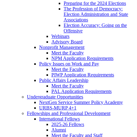
Preparing for the 2024 Elections
The Profession of Democracy:
Election Administration and State
Associations
Election Accuracy: Going on the
Offensive
Webinars
Advisory Board
Nonprofit Management
Meet the Faculty
NPM Application Requirements
Policy Issues on Work and Pay
Meet the Faculty
PIWP Application Requirements
Public Affairs Leadership
Meet the Faculty
PAL Application Requirements
Undergraduate Opportunities
NextGen Service Summer Policy Academy
URBS-MURP 4+1
Fellowships and Professional Development
International Fellows
2025-26 Fellows
Alumni
Meet the Faculty and Staff