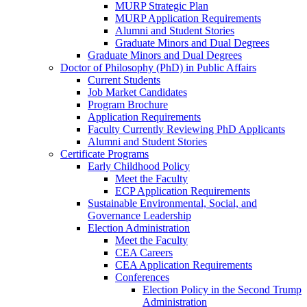
MURP Strategic Plan
MURP Application Requirements
Alumni and Student Stories
Graduate Minors and Dual Degrees
Graduate Minors and Dual Degrees
Doctor of Philosophy (PhD) in Public Affairs
Current Students
Job Market Candidates
Program Brochure
Application Requirements
Faculty Currently Reviewing PhD Applicants
Alumni and Student Stories
Certificate Programs
Early Childhood Policy
Meet the Faculty
ECP Application Requirements
Sustainable Environmental, Social, and
Governance Leadership
Election Administration
Meet the Faculty
CEA Careers
CEA Application Requirements
Conferences
Election Policy in the Second Trump
Administration