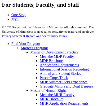
For Students, Faculty, and Staff
One Stop
MyU
©
2026
Regents of the
University of Minnesota
. All rights reserved. The
University of Minnesota is an equal opportunity educator and employer.
Privacy Statement
Report Web Accessibility Issues
Find Your Program
Master's Programs
Master of Development Practice
Meet the MDP Faculty
MDP Brochure
Application Requirements
Informational Session Recording
Alumni and Student Stories
Peace Corps Track
MDP Summer Field Experience
Graduate Minors and Dual Degrees
Master of Human Rights
Meet the MHR Faculty
MHR Brochure
MHR Application Requirements