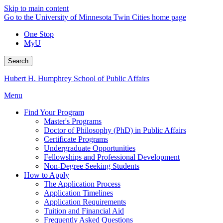
Skip to main content
Go to the University of Minnesota Twin Cities home page
One Stop
MyU
Search
Hubert H. Humphrey School of Public Affairs
Menu
Find Your Program
Master's Programs
Doctor of Philosophy (PhD) in Public Affairs
Certificate Programs
Undergraduate Opportunities
Fellowships and Professional Development
Non-Degree Seeking Students
How to Apply
The Application Process
Application Timelines
Application Requirements
Tuition and Financial Aid
Frequently Asked Questions