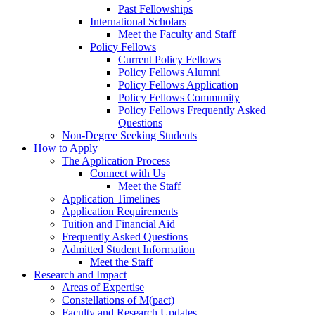
Past Fellowships
International Scholars
Meet the Faculty and Staff
Policy Fellows
Current Policy Fellows
Policy Fellows Alumni
Policy Fellows Application
Policy Fellows Community
Policy Fellows Frequently Asked
Questions
Non-Degree Seeking Students
How to Apply
The Application Process
Connect with Us
Meet the Staff
Application Timelines
Application Requirements
Tuition and Financial Aid
Frequently Asked Questions
Admitted Student Information
Meet the Staff
Research and Impact
Areas of Expertise
Constellations of M(pact)
Faculty and Research Updates