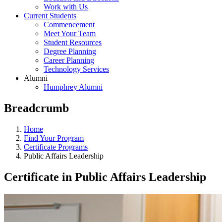
Work with Us
Current Students
Commencement
Meet Your Team
Student Resources
Degree Planning
Career Planning
Technology Services
Alumni
Humphrey Alumni
Breadcrumb
Home
Find Your Program
Certificate Programs
Public Affairs Leadership
Certificate in Public Affairs Leadership