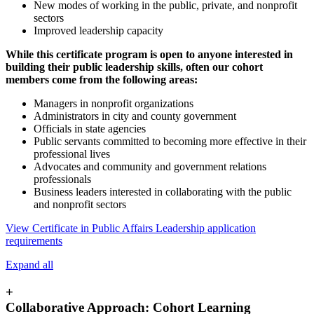
New modes of working in the public, private, and nonprofit
sectors
Improved leadership capacity
While this certificate program is open to anyone interested in
building their public leadership skills, often our cohort
members come from the following areas:
Managers in nonprofit organizations
Administrators in city and county government
Officials in state agencies
Public servants committed to becoming more effective in their
professional lives
Advocates and community and government relations
professionals
Business leaders interested in collaborating with the public
and nonprofit sectors
View Certificate in Public Affairs Leadership application
requirements
Expand all
+
Collaborative Approach: Cohort Learning