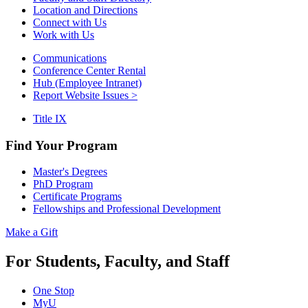
Location and Directions
Connect with Us
Work with Us
Communications
Conference Center Rental
Hub (Employee Intranet)
Report Website Issues >
Title IX
Find Your Program
Master's Degrees
PhD Program
Certificate Programs
Fellowships and Professional Development
Make a Gift
For Students, Faculty, and Staff
One Stop
MyU