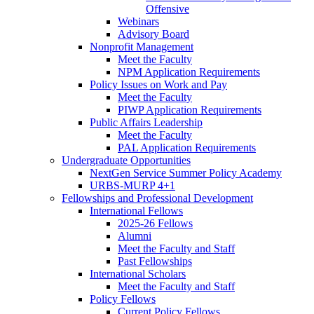
Offensive
Webinars
Advisory Board
Nonprofit Management
Meet the Faculty
NPM Application Requirements
Policy Issues on Work and Pay
Meet the Faculty
PIWP Application Requirements
Public Affairs Leadership
Meet the Faculty
PAL Application Requirements
Undergraduate Opportunities
NextGen Service Summer Policy Academy
URBS-MURP 4+1
Fellowships and Professional Development
International Fellows
2025-26 Fellows
Alumni
Meet the Faculty and Staff
Past Fellowships
International Scholars
Meet the Faculty and Staff
Policy Fellows
Current Policy Fellows