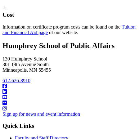
+
Cost
Information on certificate program costs can be found on the
Tuition
and Financial Aid page
of our website.
Humphrey School of Public Affairs
130 Humphrey School
301 19th Avenue South
Minneapolis
,
MN
55455
612-626-8910
Sign up for news and event information
Quick Links
Faculty and Staff Directory