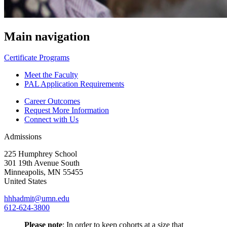
Main navigation
Certificate Programs
Meet the Faculty
PAL Application Requirements
Career Outcomes
Request More Information
Connect with Us
Admissions
225 Humphrey School
301 19th Avenue South
Minneapolis
,
MN
55455
United States
hhhadmit@umn.edu
612-624-3800
Please note
: In order to keep cohorts at a size that