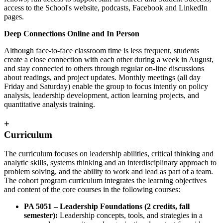
access to the School's website, podcasts, Facebook and LinkedIn
pages.
Deep Connections Online and In Person
Although face-to-face classroom time is less frequent, students
create a close connection with each other during a week in August,
and stay connected to others through regular on-line discussions
about readings, and project updates. Monthly meetings (all day
Friday and Saturday) enable the group to focus intently on policy
analysis, leadership development, action learning projects, and
quantitative analysis training.
+
Curriculum
The curriculum focuses on leadership abilities, critical thinking and
analytic skills, systems thinking and an interdisciplinary approach to
problem solving, and the ability to work and lead as part of a team.
The cohort program curriculum integrates the learning objectives
and content of the core courses in the following courses:
PA 5051 – Leadership Foundations (2 credits, fall
semester):
Leadership concepts, tools, and strategies in a