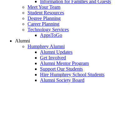
Information for Families and Guests
Meet Your Team
Student Resources
Degree Planning
Career Planning
Technology Services
AppsToGo
Alumni
Humphrey Alumni
Alumni Updates
Get Involved
Alumni Mentor Program
Support Our Students
Hire Humphrey School Students
Alumni Society Board