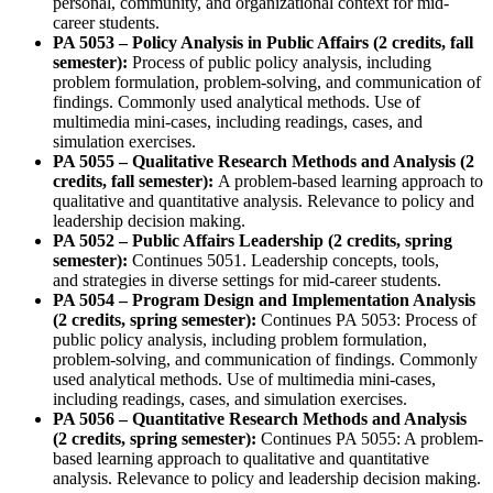
personal, community, and organizational context for mid-
career students.
PA 5053 – Policy Analysis in Public Affairs (2 credits, fall
semester):
Process of public policy analysis, including
problem formulation, problem-solving, and communication of
findings. Commonly used analytical methods. Use of
multimedia mini-cases, including readings, cases, and
simulation exercises.
PA 5055 – Qualitative Research Methods and Analysis (2
credits, fall semester):
A problem-based learning approach to
qualitative and quantitative analysis. Relevance to policy and
leadership decision making.
PA 5052 – Public Affairs Leadership (2 credits, spring
semester):
Continues 5051. Leadership concepts, tools,
and strategies in diverse settings for mid-career students.
PA 5054 – Program Design and Implementation Analysis
(2 credits, spring semester):
Continues PA 5053: Process of
public policy analysis, including problem formulation,
problem-solving, and communication of findings. Commonly
used analytical methods. Use of multimedia mini-cases,
including readings, cases, and simulation exercises.
PA 5056 – Quantitative Research Methods and Analysis
(2 credits, spring semester):
Continues PA 5055: A problem-
based learning approach to qualitative and quantitative
analysis. Relevance to policy and leadership decision making.