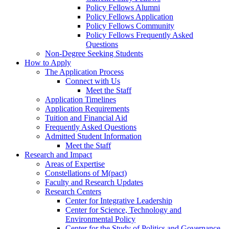
Policy Fellows Alumni
Policy Fellows Application
Policy Fellows Community
Policy Fellows Frequently Asked
Questions
Non-Degree Seeking Students
How to Apply
The Application Process
Connect with Us
Meet the Staff
Application Timelines
Application Requirements
Tuition and Financial Aid
Frequently Asked Questions
Admitted Student Information
Meet the Staff
Research and Impact
Areas of Expertise
Constellations of M(pact)
Faculty and Research Updates
Research Centers
Center for Integrative Leadership
Center for Science, Technology and
Environmental Policy
Center for the Study of Politics and Governance