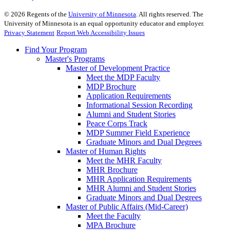
©
2026
Regents of the
University of Minnesota
. All rights reserved. The
University of Minnesota is an equal opportunity educator and employer.
Privacy Statement
Report Web Accessibility Issues
Find Your Program
Master's Programs
Master of Development Practice
Meet the MDP Faculty
MDP Brochure
Application Requirements
Informational Session Recording
Alumni and Student Stories
Peace Corps Track
MDP Summer Field Experience
Graduate Minors and Dual Degrees
Master of Human Rights
Meet the MHR Faculty
MHR Brochure
MHR Application Requirements
MHR Alumni and Student Stories
Graduate Minors and Dual Degrees
Master of Public Affairs (Mid-Career)
Meet the Faculty
MPA Brochure