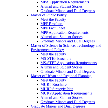
MPA Application Requirements
Alumni and Student Stories
Graduate Minors and Dual Degrees
Master of Public Policy
Meet the Faculty
MPP Brochure
MPP Fact Sheet
MPP Application Requirements
Alumni and Student Stories
Graduate Minors and Dual Degrees
Master of Science in Science, Technology and
Environmental Policy
Meet the Faculty
MS-STEP Brochure
MS-STEP Application Requirements
Alumni and Student Stories
Graduate Minors and Dual Degrees
Master of Urban and Regional Planning
Meet the Faculty
MURP Brochure
MURP Strategic Plan
MURP Application Requirements
Alumni and Student Stories
Graduate Minors and Dual Degrees
Graduate Minors and Dual Degrees