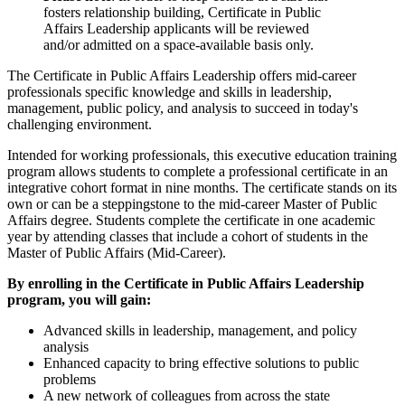
fosters relationship building, Certificate in Public
Affairs Leadership applicants will be reviewed
and/or admitted on a space-available basis only.
The Certificate in Public Affairs Leadership offers mid-career
professionals specific knowledge and skills in leadership,
management, public policy, and analysis to succeed in today's
challenging environment.
Intended for working professionals, this executive education training
program allows students to complete a professional certificate in an
integrative cohort format in nine months. The certificate stands on its
own or can be a steppingstone to the mid-career Master of Public
Affairs degree. Students complete the certificate in one academic
year by attending classes that include a cohort of students in the
Master of Public Affairs (Mid-Career).
By enrolling in the Certificate in Public Affairs Leadership
program, you will gain:
Advanced skills in leadership, management, and policy
analysis
Enhanced capacity to bring effective solutions to public
problems
A new network of colleagues from across the state