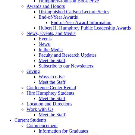
Humphrey-Johnson Book Prize
Awards and Honors
Distinguished Carlson Lecture Series
End-of-Year Awards
End-of-Year Award Information
Hubert H. Humphrey Public Leadership Awards
News, Events, and Media
Events
News
In the Media
Faculty and Research Updates
Meet the Staff
Subscribe to our Newsletters
Giving
Ways to Give
Meet the Staff
Conference Center Rental
Hire Humphrey Students
Meet the Staff
Location and Directions
Work with Us
Meet the Staff
Current Students
Commencement
Information for Graduates