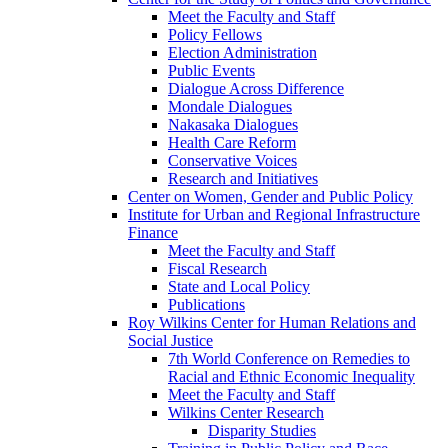
Meet the Faculty and Staff
Policy Fellows
Election Administration
Public Events
Dialogue Across Difference
Mondale Dialogues
Nakasaka Dialogues
Health Care Reform
Conservative Voices
Research and Initiatives
Center on Women, Gender and Public Policy
Institute for Urban and Regional Infrastructure
Finance
Meet the Faculty and Staff
Fiscal Research
State and Local Policy
Publications
Roy Wilkins Center for Human Relations and
Social Justice
7th World Conference on Remedies to
Racial and Ethnic Economic Inequality
Meet the Faculty and Staff
Wilkins Center Research
Disparity Studies