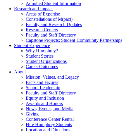
Admitted Student Information
Research and Impact
Areas of Expertise
Constellations of M(pact)
Faculty and Research Updates
Research Centers
Faculty and Staff Directory
Capstone Projects: Student-Community Partnerships
Student Experience
Why Humphrey?
Student Stories
Student Organizations
Career Outcomes
About
Mission, Values, and Legacy
Facts and Figures
School Leadership
Faculty and Staff Directory
Equity and Inclusion
Awards and Honors
News, Events, and Media
Giving
Conference Center Rental
Hire Humphrey Students
Location and Directions