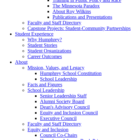
Training in Public Policy and Race
The Minnesota Paradox
About Roy Wilkins
Publications and Presentations
Faculty and Staff Directory
Capstone Projects: Student-Community Partnerships
Student Experience
Why Humphrey?
Student Stories
Student Organizations
Career Outcomes
About
Mission, Values, and Legacy
Humphrey School Constitution
School Leadership
Facts and Figures
School Leadership
Senior Leadership Staff
Alumni Society Board
Dean's Advisory Council
Equity and Inclusion Council
Executive Council
Faculty and Staff Directory
Equity and Inclusion
Council Co-Chairs