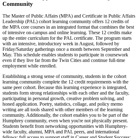
Community
The Master of Public Affairs (MPA) and Certificate in Public Affairs
Leadership (PAL) cohort learning community offers 12 credits of
the MPA core courses in an integrated format that combines the best
of intensive on-campus and online learning. These 12 credits make
up the entire curriculum for the PAL certificate. The program starts
with an intensive, introductory week in August, followed by
Friday/Saturday gatherings once a month between September and
May. This schedule enables students to participate in coursework
even if they live far from the Twin Cities and continue full-time
employment while enrolled.
Establishing a strong sense of community, students in the cohort
learning community complete the 12 credit requirements with the
same peer cohort. Because this learning experience is integrated,
students form strong relationships with each other and the faculty,
participating in personal growth, creative problem solving, and
honed application. Poetry, statistics, collage, and policy memo
writing are all tools shared with other members of the learning
community. Additionally, the cohort enables you to be part of the
Humphrey community, even when you're not physically present.
Students benefit from networking opportunities with Humphrey-
wide faculty, alumni, MPA and PAL peers, and international
fellows; full access to support staff in Career and Student Success;