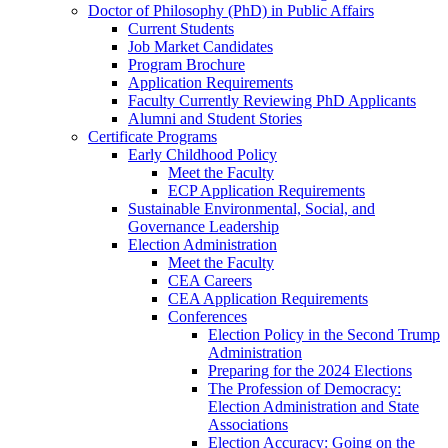
Doctor of Philosophy (PhD) in Public Affairs
Current Students
Job Market Candidates
Program Brochure
Application Requirements
Faculty Currently Reviewing PhD Applicants
Alumni and Student Stories
Certificate Programs
Early Childhood Policy
Meet the Faculty
ECP Application Requirements
Sustainable Environmental, Social, and
Governance Leadership
Election Administration
Meet the Faculty
CEA Careers
CEA Application Requirements
Conferences
Election Policy in the Second Trump
Administration
Preparing for the 2024 Elections
The Profession of Democracy:
Election Administration and State
Associations
Election Accuracy: Going on the