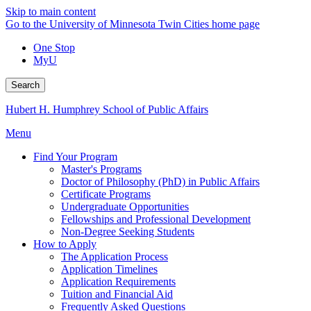
Skip to main content
Go to the University of Minnesota Twin Cities home page
One Stop
MyU
Search
Hubert H. Humphrey School of Public Affairs
Menu
Find Your Program
Master's Programs
Doctor of Philosophy (PhD) in Public Affairs
Certificate Programs
Undergraduate Opportunities
Fellowships and Professional Development
Non-Degree Seeking Students
How to Apply
The Application Process
Application Timelines
Application Requirements
Tuition and Financial Aid
Frequently Asked Questions