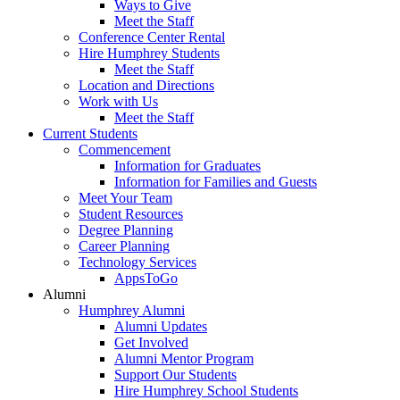
Ways to Give
Meet the Staff
Conference Center Rental
Hire Humphrey Students
Meet the Staff
Location and Directions
Work with Us
Meet the Staff
Current Students
Commencement
Information for Graduates
Information for Families and Guests
Meet Your Team
Student Resources
Degree Planning
Career Planning
Technology Services
AppsToGo
Alumni
Humphrey Alumni
Alumni Updates
Get Involved
Alumni Mentor Program
Support Our Students
Hire Humphrey School Students