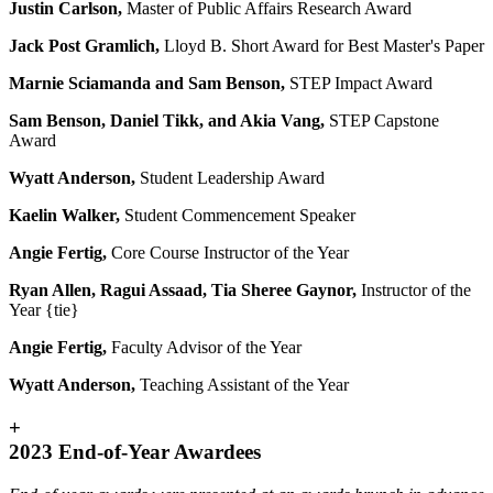
Justin Carlson,
Master of Public Affairs Research Award
Jack Post Gramlich,
Lloyd B. Short Award for Best Master's Paper
Marnie Sciamanda and Sam Benson,
STEP Impact Award
Sam Benson, Daniel Tikk, and Akia Vang
,
STEP Capstone
Award
Wyatt Anderson,
Student Leadership Award
Kaelin Walker
,
Student Commencement Speaker
Angie Fertig,
Core Course Instructor of the Year
Ryan Allen, Ragui Assaad, Tia Sheree Gaynor,
Instructor of the
Year {tie}
Angie Fertig,
Faculty Advisor of the Year
Wyatt Anderson,
Teaching Assistant of the Year
+
2023 End-of-Year Awardees