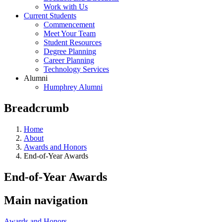
Work with Us
Current Students
Commencement
Meet Your Team
Student Resources
Degree Planning
Career Planning
Technology Services
Alumni
Humphrey Alumni
Breadcrumb
Home
About
Awards and Honors
End-of-Year Awards
End-of-Year Awards
Main navigation
Awards and Honors