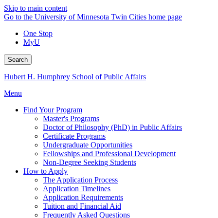
Skip to main content
Go to the University of Minnesota Twin Cities home page
One Stop
MyU
Search
Hubert H. Humphrey School of Public Affairs
Menu
Find Your Program
Master's Programs
Doctor of Philosophy (PhD) in Public Affairs
Certificate Programs
Undergraduate Opportunities
Fellowships and Professional Development
Non-Degree Seeking Students
How to Apply
The Application Process
Application Timelines
Application Requirements
Tuition and Financial Aid
Frequently Asked Questions