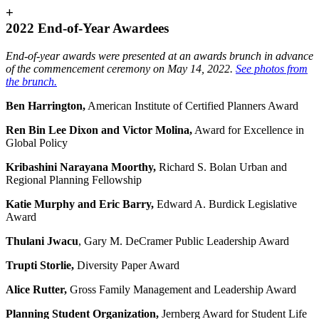
+
2022 End-of-Year Awardees
End-of-year awards were presented at an awards brunch in advance
of the commencement ceremony on May 14, 2022.
See photos from
the brunch.
Ben Harrington,
American Institute of Certified Planners Award
Ren Bin Lee Dixon and Victor Molina
,
Award for Excellence in
Global Policy
Kribashini Narayana Moorthy
,
Richard S. Bolan Urban and
Regional Planning Fellowship
Katie Murphy and Eric Barry
,
Edward A. Burdick Legislative
Award
Thulani Jwacu
, Gary M. DeCramer Public Leadership Award
Trupti Storlie
,
Diversity Paper Award
Alice Rutter,
Gross Family Management and Leadership Award
Planning Student Organization,
Jernberg Award for Student Life