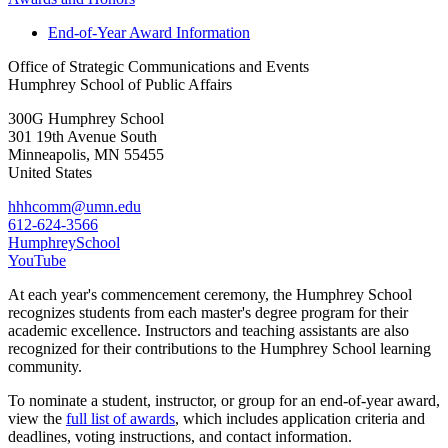
End-of-Year Award Information
Office of Strategic Communications and Events
Humphrey School of Public Affairs
300G Humphrey School
301 19th Avenue South
Minneapolis
,
MN
55455
United States
hhhcomm@umn.edu
612-624-3566
HumphreySchool
YouTube
At each year's commencement ceremony,
the Humphrey School
recognizes students from each master's degree program for their
academic excellence. Instructors and teaching assistants are also
recognized for their contributions to the Humphrey School learning
community.
To nominate a student, instructor, or group for an end-of-year award,
view the
full list of awards
, which includes application criteria and
deadlines, voting instructions, and contact information.