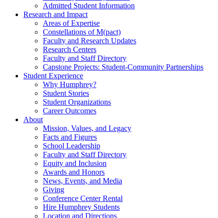
Admitted Student Information
Research and Impact
Areas of Expertise
Constellations of M(pact)
Faculty and Research Updates
Research Centers
Faculty and Staff Directory
Capstone Projects: Student-Community Partnerships
Student Experience
Why Humphrey?
Student Stories
Student Organizations
Career Outcomes
About
Mission, Values, and Legacy
Facts and Figures
School Leadership
Faculty and Staff Directory
Equity and Inclusion
Awards and Honors
News, Events, and Media
Giving
Conference Center Rental
Hire Humphrey Students
Location and Directions