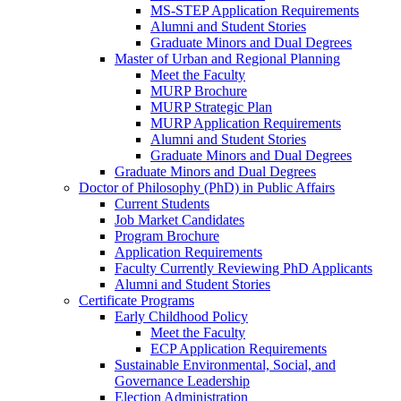
MS-STEP Application Requirements
Alumni and Student Stories
Graduate Minors and Dual Degrees
Master of Urban and Regional Planning
Meet the Faculty
MURP Brochure
MURP Strategic Plan
MURP Application Requirements
Alumni and Student Stories
Graduate Minors and Dual Degrees
Graduate Minors and Dual Degrees
Doctor of Philosophy (PhD) in Public Affairs
Current Students
Job Market Candidates
Program Brochure
Application Requirements
Faculty Currently Reviewing PhD Applicants
Alumni and Student Stories
Certificate Programs
Early Childhood Policy
Meet the Faculty
ECP Application Requirements
Sustainable Environmental, Social, and
Governance Leadership
Election Administration