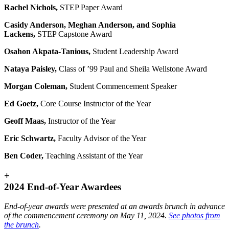
Rachel Nichols,
STEP Paper Award
Casidy Anderson, Meghan Anderson, and Sophia
Lackens
,
STEP Capstone Award
Osahon Akpata-Tanious,
Student Leadership Award
Nataya Paisley,
Class of ’99 Paul and Sheila Wellstone Award
Morgan Coleman,
Student Commencement Speaker
Ed Goetz,
Core Course Instructor of the Year
Geoff Maas,
Instructor of the Year
Eric Schwartz,
Faculty Advisor of the Year
Ben Coder,
Teaching Assistant of the Year
+
2024 End-of-Year Awardees
End-of-year awards were presented at an awards brunch in advance
of the commencement ceremony on May 11, 2024.
See photos from
the brunch
.