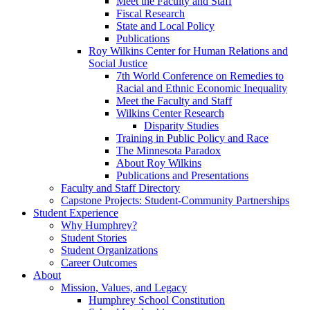
Meet the Faculty and Staff
Fiscal Research
State and Local Policy
Publications
Roy Wilkins Center for Human Relations and
Social Justice
7th World Conference on Remedies to
Racial and Ethnic Economic Inequality
Meet the Faculty and Staff
Wilkins Center Research
Disparity Studies
Training in Public Policy and Race
The Minnesota Paradox
About Roy Wilkins
Publications and Presentations
Faculty and Staff Directory
Capstone Projects: Student-Community Partnerships
Student Experience
Why Humphrey?
Student Stories
Student Organizations
Career Outcomes
About
Mission, Values, and Legacy
Humphrey School Constitution