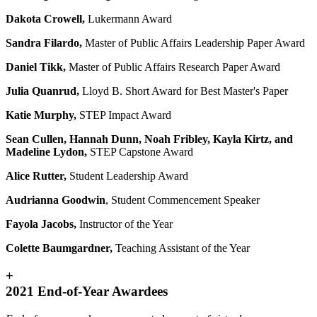
Dakota Crowell,
Lukermann Award
Sandra Filardo,
Master of Public Affairs Leadership Paper Award
Daniel Tikk,
Master of Public Affairs Research Paper Award
Julia Quanrud,
Lloyd B. Short Award for Best Master's Paper
Katie Murphy,
STEP Impact Award
Sean Cullen, Hannah Dunn, Noah Fribley, Kayla Kirtz, and
Madeline Lydon,
STEP Capstone Award
Alice Rutter,
Student Leadership Award
Audrianna Goodwin
, Student Commencement Speaker
Fayola Jacobs,
Instructor of the Year
Colette Baumgardner,
Teaching Assistant of the Year
+
2021 End-of-Year Awardees