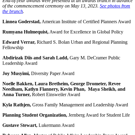
End-of-year awards were presented at an awards brunch in advance
of the commencement ceremony on May 13, 2023.
See photos from
the brunch
.
Linnea Goderstad,
American Institute of Certified Planners Award
Rumyana Hulmequist,
Award for Excellence in Global Policy
Edward Verrar
,
Richard S. Bolan Urban and Regional Planning
Fellowship
Abdirizak Diis and Sarah Ladd,
Gary M. DeCramer Public
Leadership Award
Joy Musyimi,
Diversity Paper Award
Noelle Bakken, Laura Bretheim, George Drometer, Revee
Needham, Katlyn Flannery, Kevin Phan, Maya Sheikh, and
Anna Turner,
Robert Einsweiler Award
Kyla Rathjen,
Gross Family Management and Leadership Award
Planning Student Organization,
Jernberg Award for Student Life
Gustave Stewart,
Lukermann Award