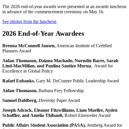
The 2026 end-of-year awards were presented at an awards luncheon
in advance of the commencement ceremony on May 16.
See photos from the luncheon
2026 End-of-Year Awardees
Brenna McConnell Jansen
,
American Institute of Certified
Planners Award
Aidan Thomason, Daiana Machado, Nurudin Barre, Sarah
Lind-MacMillan, and Paulina Santizo Murua
,
Award for
Excellence in Global Policy
Rafael Eubanks
,
Gary M. DeCramer Public Leadership Award
Aidan Thomason
,
Barbara Frey Fellowship
Samuel Dahlberg
,
Diversity Paper Award
Joseph Adcock, Eleanor Fitzwilliams, Liam Mueller, Ayden
Schaffler, and Amelia Thibault
,
Robert Einsweiler Award
Public Affairs Student Association (PASA
)
,
Jernberg Award for