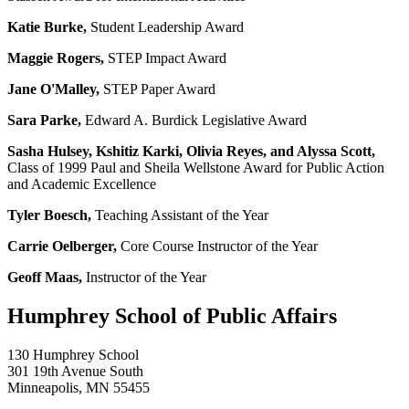
Katie Burke,
Student Leadership Award
Maggie Rogers,
STEP Impact Award
Jane O'Malley,
STEP Paper Award
Sara Parke,
Edward A. Burdick Legislative Award
Sasha Hulsey, Kshitiz Karki, Olivia Reyes, and Alyssa Scott,
Class of 1999 Paul and Sheila Wellstone Award for Public Action
and Academic Excellence
Tyler Boesch,
Teaching Assistant of the Year
Carrie Oelberger,
Core Course Instructor of the Year
Geoff Maas,
Instructor of the Year
Humphrey School of Public Affairs
130 Humphrey School
301 19th Avenue South
Minneapolis
,
MN
55455