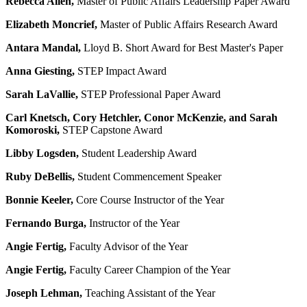
Rebecca Allen,
Master of Public Affairs Leadership Paper Award
Elizabeth Moncrief,
Master of Public Affairs Research Award
Antara Mandal,
Lloyd B. Short Award for Best Master's Paper
Anna Giesting,
STEP Impact Award
Sarah LaVallie,
STEP Professional Paper Award
Carl Knetsch, Cory Hetchler, Conor McKenzie, and Sarah
Komoroski
,
STEP Capstone Award
Libby Logsden,
Student Leadership Award
Ruby DeBellis,
Student Commencement Speaker
Bonnie Keeler,
Core Course Instructor of the Year
Fernando Burga,
Instructor of the Year
Angie Fertig,
Faculty Advisor of the Year
Angie Fertig,
Faculty Career Champion of the Year
Joseph Lehman,
Teaching Assistant of the Year