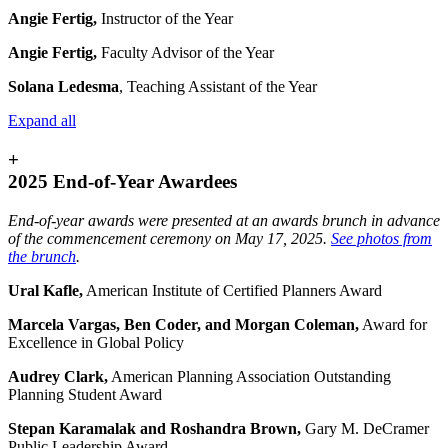
Angie Fertig,
Instructor of the Year
Angie Fertig,
Faculty Advisor of the Year
Solana Ledesma
,
Teaching Assistant of the Year
Expand all
+
2025 End-of-Year Awardees
End-of-year awards were presented at an awards brunch in advance
of the commencement ceremony on May 17, 2025.
See photos from
the brunch
.
Ural Kafle,
American Institute of Certified Planners Award
Marcela Vargas, Ben Coder, and Morgan Coleman,
Award for
Excellence in Global Policy
Audrey Clark,
American Planning Association Outstanding
Planning Student Award
Stepan Karamalak and Roshandra Brown,
Gary M. DeCramer
Public Leadership Award