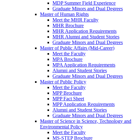
MDP Summer Field Experience
Graduate Minors and Dual Degrees
Master of Human Rights
Meet the MHR Faculty
MHR Brochure
MHR Application Requirements
MHR Alumni and Student Stories
Graduate Minors and Dual Degrees
Master of Public Affairs (Mid-Career)
Meet the Faculty
MPA Brochure
MPA Application Requirements
Alumni and Student Stories
Graduate Minors and Dual Degrees
Master of Public Policy
Meet the Faculty
MPP Brochure
MPP Fact Sheet
MPP Application Requirements
Alumni and Student Stories
Graduate Minors and Dual Degrees
Master of Science in Science, Technology and
Environmental Policy
Meet the Faculty
MS-STEP Brochure