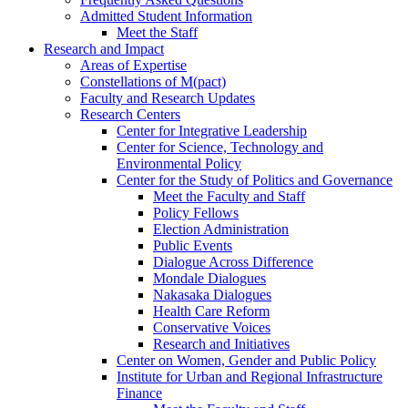
Admitted Student Information
Meet the Staff
Research and Impact
Areas of Expertise
Constellations of M(pact)
Faculty and Research Updates
Research Centers
Center for Integrative Leadership
Center for Science, Technology and
Environmental Policy
Center for the Study of Politics and Governance
Meet the Faculty and Staff
Policy Fellows
Election Administration
Public Events
Dialogue Across Difference
Mondale Dialogues
Nakasaka Dialogues
Health Care Reform
Conservative Voices
Research and Initiatives
Center on Women, Gender and Public Policy
Institute for Urban and Regional Infrastructure
Finance