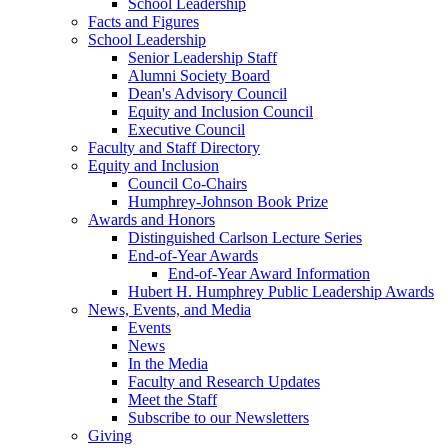
School Leadership
Facts and Figures
School Leadership
Senior Leadership Staff
Alumni Society Board
Dean's Advisory Council
Equity and Inclusion Council
Executive Council
Faculty and Staff Directory
Equity and Inclusion
Council Co-Chairs
Humphrey-Johnson Book Prize
Awards and Honors
Distinguished Carlson Lecture Series
End-of-Year Awards
End-of-Year Award Information
Hubert H. Humphrey Public Leadership Awards
News, Events, and Media
Events
News
In the Media
Faculty and Research Updates
Meet the Staff
Subscribe to our Newsletters
Giving