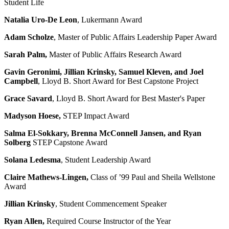
Student Life
Natalia Uro-De Leon
,
Lukermann Award
Adam Scholze
,
Master of Public Affairs Leadership Paper Award
Sarah Palm,
Master of Public Affairs Research Award
Gavin Geronimi, Jillian Krinsky, Samuel Kleven, and Joel
Campbell
, Lloyd B. Short Award for Best Capstone Project
Grace Savard
,
Lloyd B. Short Award for Best Master's Paper
Madyson Hoese
,
STEP Impact Award
Salma El-Sokkary, Brenna McConnell Jansen, and Ryan
Solberg
STEP Capstone Award
Solana Ledesma
,
Student Leadership Award
Claire Mathews-Lingen
,
Class of ’99 Paul and Sheila Wellstone
Award
Jillian Krinsky
,
Student Commencement Speaker
Ryan Allen,
Required Course Instructor of the Year