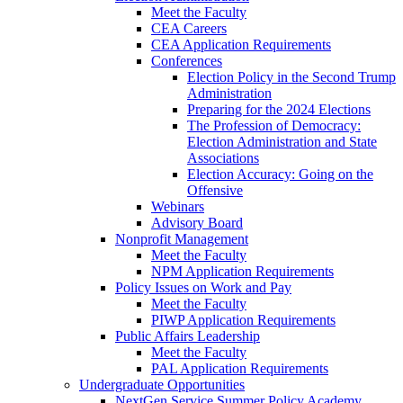
Meet the Faculty
CEA Careers
CEA Application Requirements
Conferences
Election Policy in the Second Trump
Administration
Preparing for the 2024 Elections
The Profession of Democracy:
Election Administration and State
Associations
Election Accuracy: Going on the
Offensive
Webinars
Advisory Board
Nonprofit Management
Meet the Faculty
NPM Application Requirements
Policy Issues on Work and Pay
Meet the Faculty
PIWP Application Requirements
Public Affairs Leadership
Meet the Faculty
PAL Application Requirements
Undergraduate Opportunities
NextGen Service Summer Policy Academy