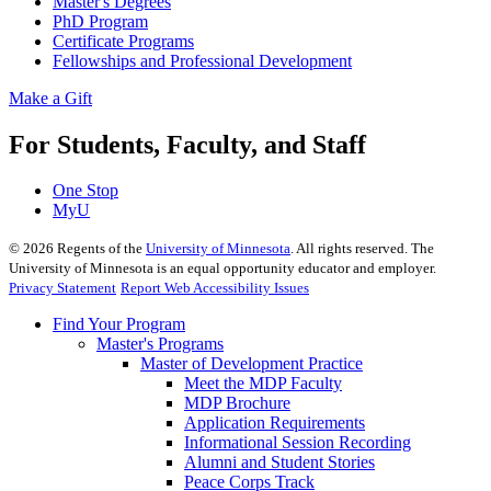
Master's Degrees
PhD Program
Certificate Programs
Fellowships and Professional Development
Make a Gift
For Students, Faculty, and Staff
One Stop
MyU
©
2026
Regents of the
University of Minnesota
. All rights reserved. The
University of Minnesota is an equal opportunity educator and employer.
Privacy Statement
Report Web Accessibility Issues
Find Your Program
Master's Programs
Master of Development Practice
Meet the MDP Faculty
MDP Brochure
Application Requirements
Informational Session Recording
Alumni and Student Stories
Peace Corps Track