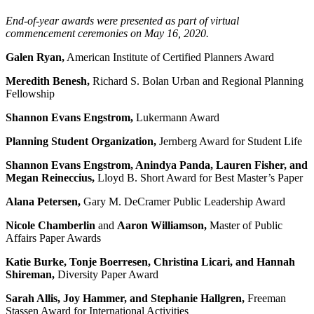
End-of-year awards were presented as part of virtual
commencement ceremonies on May 16, 2020.
Galen Ryan,
American Institute of Certified Planners Award
Meredith Benesh,
Richard S. Bolan Urban and Regional Planning
Fellowship
Shannon Evans Engstrom,
Lukermann Award
Planning Student Organization,
Jernberg Award for Student Life
Shannon Evans Engstrom, Anindya Panda, Lauren Fisher, and
Megan Reineccius,
Lloyd B. Short Award for Best Master’s Paper
Alana Petersen,
Gary M. DeCramer Public Leadership Award
Nicole Chamberlin
and
Aaron Williamson,
Master of Public
Affairs Paper Awards
Katie Burke, Tonje Boerresen, Christina Licari, and Hannah
Shireman,
Diversity Paper Award
Sarah Allis, Joy Hammer, and Stephanie Hallgren,
Freeman
Stassen Award for International Activities