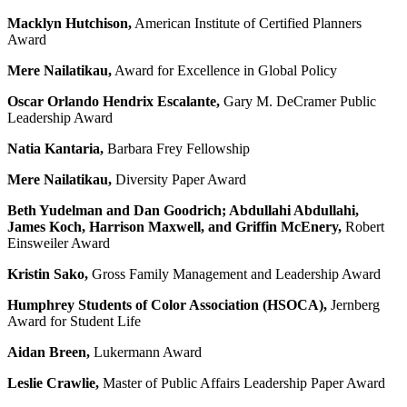
Macklyn Hutchison,
American Institute of Certified Planners
Award
Mere Nailatikau,
Award for Excellence in Global Policy
Oscar Orlando Hendrix Escalante,
Gary M. DeCramer Public
Leadership Award
Natia Kantaria,
Barbara Frey Fellowship
Mere Nailatikau,
Diversity Paper Award
Beth Yudelman
and
Dan Goodrich; Abdullahi Abdullahi,
James Koch, Harrison Maxwell, and Griffin McEnery,
Robert
Einsweiler Award
Kristin Sako,
Gross Family Management and Leadership Award
Humphrey Students of Color Association (
HSOCA)
,
Jernberg
Award for Student Life
Aidan Breen,
Lukermann Award
Leslie Crawlie,
Master of Public Affairs Leadership Paper Award