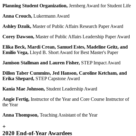
Planning Student Organization,
Jernberg Award for Student Life
Anna Crouch,
Lukermann Award
Ashley Dzuik,
Master of Public Affairs Research Paper Award
Corey Dawson,
Master of Public Affairs Leadership Paper Award
Elika Beck, Mardi Crean, Samuel Estes, Madeline Geitz, and
Emilio Vega,
Lloyd B. Short Award for Best Master's Paper
Jamison Stallman and Lauren Fisher,
STEP Impact Award
Dillon Taber Cummins, Jed Hanson, Caroline Ketcham, and
Erika Shepard,
STEP Capstone Award
Kania Mae Johnson,
Student Leadership Award
Angie Fertig,
Instructor of the Year and Core Course Instructor of
the Year
Anna Thompson,
Teaching Assistant of the Year
+
2020 End-of-Year Awardees