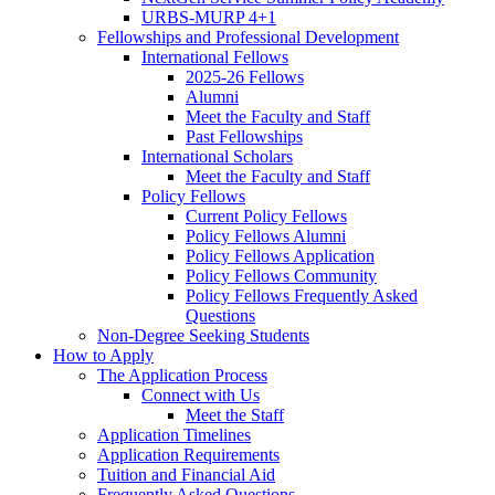
URBS-MURP 4+1
Fellowships and Professional Development
International Fellows
2025-26 Fellows
Alumni
Meet the Faculty and Staff
Past Fellowships
International Scholars
Meet the Faculty and Staff
Policy Fellows
Current Policy Fellows
Policy Fellows Alumni
Policy Fellows Application
Policy Fellows Community
Policy Fellows Frequently Asked
Questions
Non-Degree Seeking Students
How to Apply
The Application Process
Connect with Us
Meet the Staff
Application Timelines
Application Requirements
Tuition and Financial Aid
Frequently Asked Questions