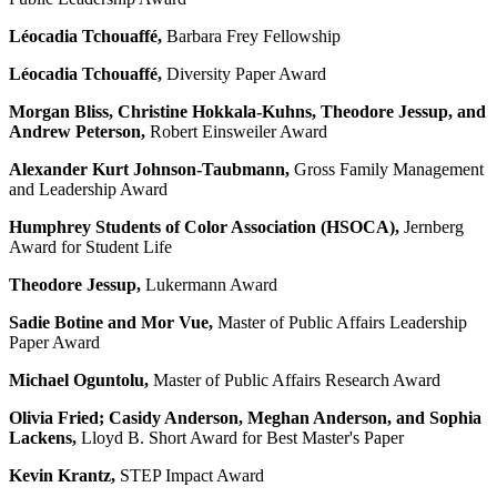
Léocadia Tchouaffé,
Barbara Frey Fellowship
Léocadia Tchouaffé,
Diversity Paper Award
Morgan Bliss, Christine Hokkala-Kuhns, Theodore Jessup, and
Andrew Peterson,
Robert Einsweiler Award
Alexander Kurt Johnson-Taubmann,
Gross Family Management
and Leadership Award
Humphrey Students of Color Association (
HSOCA)
,
Jernberg
Award for Student Life
Theodore Jessup,
Lukermann Award
Sadie Botine and Mor Vue,
Master of Public Affairs Leadership
Paper Award
Michael Oguntolu,
Master of Public Affairs Research Award
Olivia Fried; Casidy Anderson, Meghan Anderson, and Sophia
Lackens,
Lloyd B. Short Award for Best Master's Paper
Kevin Krantz,
STEP Impact Award