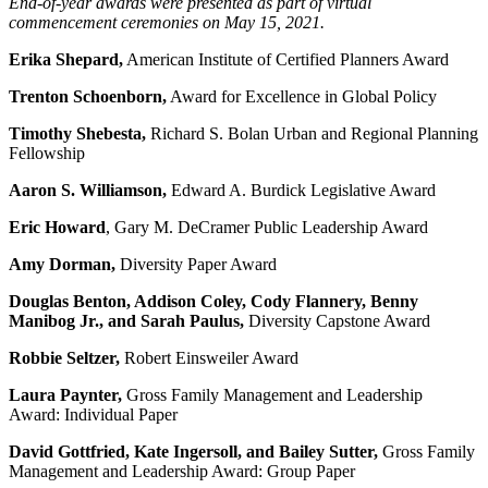
End-of-year awards were presented as part of virtual
commencement ceremonies on May 15, 2021.
Erika Shepard,
American Institute of Certified Planners Award
Trenton Schoenborn,
Award for Excellence in Global Policy
Timothy Shebesta,
Richard S. Bolan Urban and Regional Planning
Fellowship
Aaron S. Williamson,
Edward A. Burdick Legislative Award
Eric Howard
, Gary M. DeCramer Public Leadership Award
Amy Dorman,
Diversity Paper Award
Douglas Benton, Addison Coley, Cody Flannery, Benny
Manibog Jr., and Sarah Paulus,
Diversity Capstone Award
Robbie Seltzer,
Robert Einsweiler Award
Laura Paynter,
Gross Family Management and Leadership
Award: Individual Paper
David Gottfried, Kate Ingersoll, and Bailey Sutter,
Gross Family
Management and Leadership Award: Group Paper