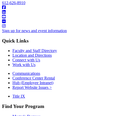
612-626-8910
Sign up for news and event information
Quick Links
Faculty and Staff Directory
Location and Directions
Connect with Us
Work with Us
Communications
Conference Center Rental
Hub (Employee Intranet)
Report Website Issues >
Title IX
Find Your Program