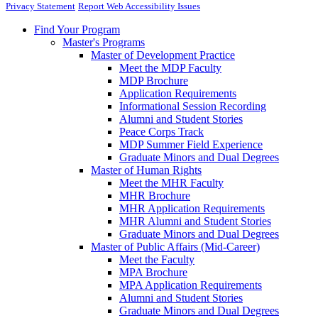
Privacy Statement
Report Web Accessibility Issues
Find Your Program
Master's Programs
Master of Development Practice
Meet the MDP Faculty
MDP Brochure
Application Requirements
Informational Session Recording
Alumni and Student Stories
Peace Corps Track
MDP Summer Field Experience
Graduate Minors and Dual Degrees
Master of Human Rights
Meet the MHR Faculty
MHR Brochure
MHR Application Requirements
MHR Alumni and Student Stories
Graduate Minors and Dual Degrees
Master of Public Affairs (Mid-Career)
Meet the Faculty
MPA Brochure
MPA Application Requirements
Alumni and Student Stories
Graduate Minors and Dual Degrees