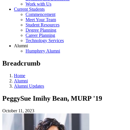
Work with Us
Current Students
Commencement
Meet Your Team
Student Resources
Degree Planning
Career Planning
Technology Services
Alumni
Humphrey Alumni
Breadcrumb
Home
Alumni
Alumni Updates
PeggySue Imihy Bean, MURP '19
October 11, 2023