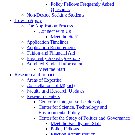
Policy Fellows Frequently Asked
Questions
Non-Degree Seeking Students
How to Apply
The Application Process
Connect with Us
Meet the Staff
Application Timelines
Application Requirements
Tuition and Financial Aid
Frequently Asked Questions
Admitted Student Information
Meet the Staff
Research and Impact
Areas of Expertise
Constellations of M(pact)
Faculty and Research Updates
Research Centers
Center for Integrative Leadership
Center for Science, Technology and
Environmental Policy
Center for the Study of Politics and Governance
Meet the Faculty and Staff
Policy Fellows
Election Administration