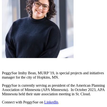
PeggySue Imihy Bean, MURP '19, is special projects and initiatives
manager for the city of Hopkins, MN.
PeggySue is currently serving as president of the American Planning
Association of Minnesota (APA Minnesota). In October 2023, APA
Minnesota held their state association meeting in St. Cloud.
Connect with PeggySue on
LinkedIn
.