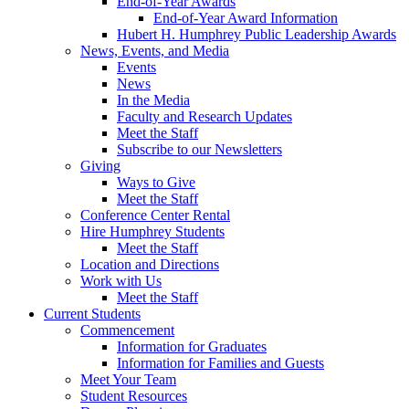
End-of-Year Awards
End-of-Year Award Information
Hubert H. Humphrey Public Leadership Awards
News, Events, and Media
Events
News
In the Media
Faculty and Research Updates
Meet the Staff
Subscribe to our Newsletters
Giving
Ways to Give
Meet the Staff
Conference Center Rental
Hire Humphrey Students
Meet the Staff
Location and Directions
Work with Us
Meet the Staff
Current Students
Commencement
Information for Graduates
Information for Families and Guests
Meet Your Team
Student Resources