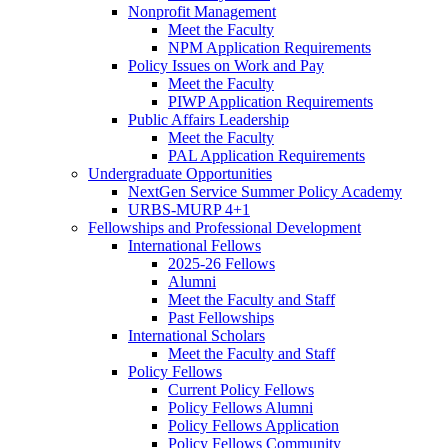
Nonprofit Management
Meet the Faculty
NPM Application Requirements
Policy Issues on Work and Pay
Meet the Faculty
PIWP Application Requirements
Public Affairs Leadership
Meet the Faculty
PAL Application Requirements
Undergraduate Opportunities
NextGen Service Summer Policy Academy
URBS-MURP 4+1
Fellowships and Professional Development
International Fellows
2025-26 Fellows
Alumni
Meet the Faculty and Staff
Past Fellowships
International Scholars
Meet the Faculty and Staff
Policy Fellows
Current Policy Fellows
Policy Fellows Alumni
Policy Fellows Application
Policy Fellows Community