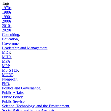
Tags
1970s
,
1980s
,
1990s
,
2000s
,
2010s
,
2020s
,
Consulting
,
Education
,
Government
,
Leadership and Management
,
MDP
,
MHR
,
MPA
,
MPP
,
MS-STEP
,
MURP
,
Nonprofit
,
PhD
,
Politics and Governance
,
Public Affairs
,
Public Policy
,
Public Service
,
Science, Technology, and the Environment
,
Social Policy and Policy Analysis
,