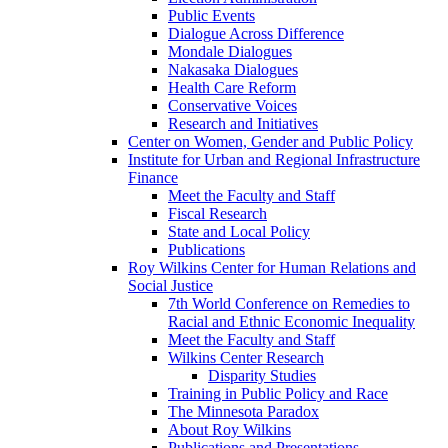
Public Events
Dialogue Across Difference
Mondale Dialogues
Nakasaka Dialogues
Health Care Reform
Conservative Voices
Research and Initiatives
Center on Women, Gender and Public Policy
Institute for Urban and Regional Infrastructure
Finance
Meet the Faculty and Staff
Fiscal Research
State and Local Policy
Publications
Roy Wilkins Center for Human Relations and
Social Justice
7th World Conference on Remedies to
Racial and Ethnic Economic Inequality
Meet the Faculty and Staff
Wilkins Center Research
Disparity Studies
Training in Public Policy and Race
The Minnesota Paradox
About Roy Wilkins
Publications and Presentations