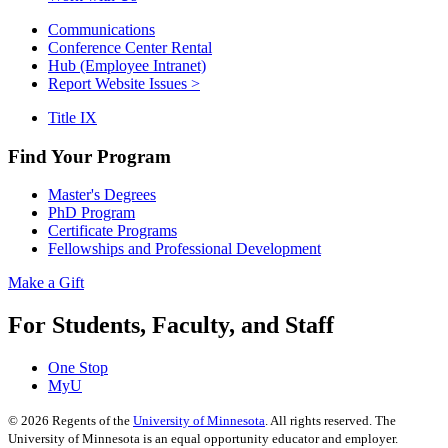
Communications
Conference Center Rental
Hub (Employee Intranet)
Report Website Issues >
Title IX
Find Your Program
Master's Degrees
PhD Program
Certificate Programs
Fellowships and Professional Development
Make a Gift
For Students, Faculty, and Staff
One Stop
MyU
©
2026
Regents of the
University of Minnesota
. All rights reserved. The
University of Minnesota is an equal opportunity educator and employer.