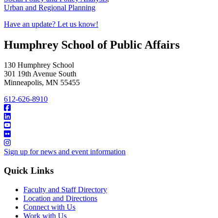
Urban and Regional Planning
Have an update? Let us know!
Humphrey School of Public Affairs
130 Humphrey School
301 19th Avenue South
Minneapolis
,
MN
55455
612-626-8910
Sign up for news and event information
Quick Links
Faculty and Staff Directory
Location and Directions
Connect with Us
Work with Us