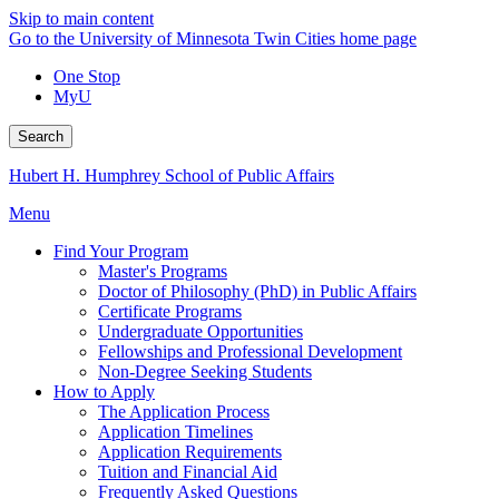
Skip to main content
Go to the University of Minnesota Twin Cities home page
One Stop
MyU
Search
Hubert H. Humphrey School of Public Affairs
Menu
Find Your Program
Master's Programs
Doctor of Philosophy (PhD) in Public Affairs
Certificate Programs
Undergraduate Opportunities
Fellowships and Professional Development
Non-Degree Seeking Students
How to Apply
The Application Process
Application Timelines
Application Requirements
Tuition and Financial Aid
Frequently Asked Questions