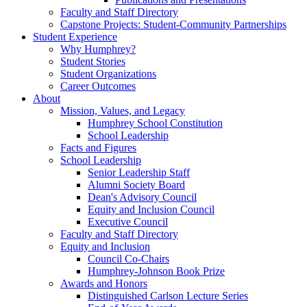
Faculty and Staff Directory
Capstone Projects: Student-Community Partnerships
Student Experience
Why Humphrey?
Student Stories
Student Organizations
Career Outcomes
About
Mission, Values, and Legacy
Humphrey School Constitution
School Leadership
Facts and Figures
School Leadership
Senior Leadership Staff
Alumni Society Board
Dean's Advisory Council
Equity and Inclusion Council
Executive Council
Faculty and Staff Directory
Equity and Inclusion
Council Co-Chairs
Humphrey-Johnson Book Prize
Awards and Honors
Distinguished Carlson Lecture Series