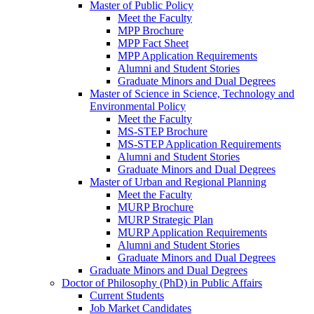
Master of Public Policy
Meet the Faculty
MPP Brochure
MPP Fact Sheet
MPP Application Requirements
Alumni and Student Stories
Graduate Minors and Dual Degrees
Master of Science in Science, Technology and
Environmental Policy
Meet the Faculty
MS-STEP Brochure
MS-STEP Application Requirements
Alumni and Student Stories
Graduate Minors and Dual Degrees
Master of Urban and Regional Planning
Meet the Faculty
MURP Brochure
MURP Strategic Plan
MURP Application Requirements
Alumni and Student Stories
Graduate Minors and Dual Degrees
Graduate Minors and Dual Degrees
Doctor of Philosophy (PhD) in Public Affairs
Current Students
Job Market Candidates