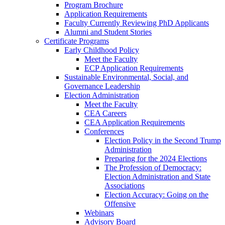
Program Brochure
Application Requirements
Faculty Currently Reviewing PhD Applicants
Alumni and Student Stories
Certificate Programs
Early Childhood Policy
Meet the Faculty
ECP Application Requirements
Sustainable Environmental, Social, and
Governance Leadership
Election Administration
Meet the Faculty
CEA Careers
CEA Application Requirements
Conferences
Election Policy in the Second Trump
Administration
Preparing for the 2024 Elections
The Profession of Democracy:
Election Administration and State
Associations
Election Accuracy: Going on the
Offensive
Webinars
Advisory Board