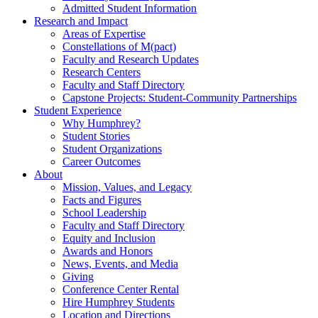
Admitted Student Information
Research and Impact
Areas of Expertise
Constellations of M(pact)
Faculty and Research Updates
Research Centers
Faculty and Staff Directory
Capstone Projects: Student-Community Partnerships
Student Experience
Why Humphrey?
Student Stories
Student Organizations
Career Outcomes
About
Mission, Values, and Legacy
Facts and Figures
School Leadership
Faculty and Staff Directory
Equity and Inclusion
Awards and Honors
News, Events, and Media
Giving
Conference Center Rental
Hire Humphrey Students
Location and Directions