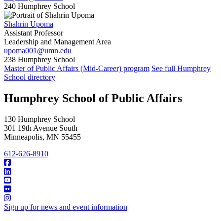
240 Humphrey School
Shahrin Upoma
Assistant Professor
Leadership and Management Area
upoma001@umn.edu
238 Humphrey School
Master of Public Affairs (Mid-Career) program
See full Humphrey
School directory
Humphrey School of Public Affairs
130 Humphrey School
301 19th Avenue South
Minneapolis
,
MN
55455
612-626-8910
Sign up for news and event information