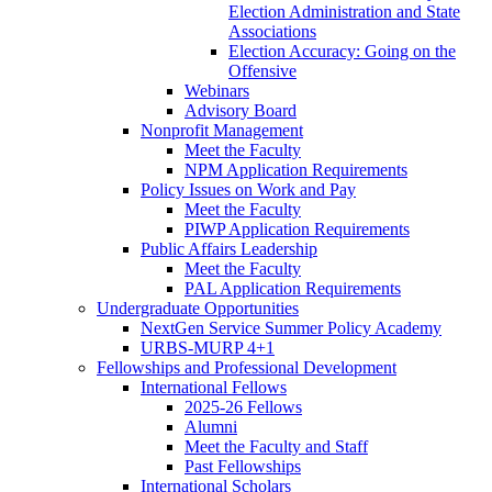
Election Administration and State
Associations
Election Accuracy: Going on the
Offensive
Webinars
Advisory Board
Nonprofit Management
Meet the Faculty
NPM Application Requirements
Policy Issues on Work and Pay
Meet the Faculty
PIWP Application Requirements
Public Affairs Leadership
Meet the Faculty
PAL Application Requirements
Undergraduate Opportunities
NextGen Service Summer Policy Academy
URBS-MURP 4+1
Fellowships and Professional Development
International Fellows
2025-26 Fellows
Alumni
Meet the Faculty and Staff
Past Fellowships
International Scholars