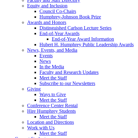
Faculty and Staff Directory
Equity and Inclusion
Council Co-Chairs
Humphrey-Johnson Book Prize
Awards and Honors
Distinguished Carlson Lecture Series
End-of-Year Awards
End-of-Year Award Information
Hubert H. Humphrey Public Leadership Awards
News, Events, and Media
Events
News
In the Media
Faculty and Research Updates
Meet the Staff
Subscribe to our Newsletters
Giving
Ways to Give
Meet the Staff
Conference Center Rental
Hire Humphrey Students
Meet the Staff
Location and Directions
Work with Us
Meet the Staff