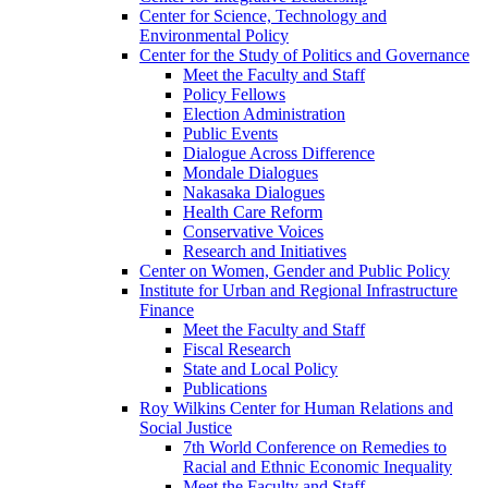
Center for Science, Technology and
Environmental Policy
Center for the Study of Politics and Governance
Meet the Faculty and Staff
Policy Fellows
Election Administration
Public Events
Dialogue Across Difference
Mondale Dialogues
Nakasaka Dialogues
Health Care Reform
Conservative Voices
Research and Initiatives
Center on Women, Gender and Public Policy
Institute for Urban and Regional Infrastructure
Finance
Meet the Faculty and Staff
Fiscal Research
State and Local Policy
Publications
Roy Wilkins Center for Human Relations and
Social Justice
7th World Conference on Remedies to
Racial and Ethnic Economic Inequality
Meet the Faculty and Staff