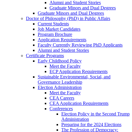
Alumni and Student Stories
Graduate Minors and Dual Degrees
Graduate Minors and Dual Degrees
Doctor of Philosophy (PhD) in Public Affairs
Current Students
Job Market Candidates
Program Brochure
Application Requirements
Faculty Currently Reviewing PhD Applicants
Alumni and Student Stories
Certificate Programs
Early Childhood Policy
Meet the Faculty
ECP Application Requirements
Sustainable Environmental, Social, and
Governance Leadership
Election Administration
Meet the Faculty
CEA Careers
CEA Application Requirements
Conferences
Election Policy in the Second Trump
Administration
Preparing for the 2024 Elections
The Profession of Democracy: