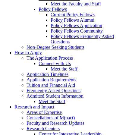
Meet the Faculty and Staff
Policy Fellows
Current Policy Fellows
Policy Fellows Alumni
Policy Fellows Application
Policy Fellows Community
Policy Fellows Frequently Asked
Questions
Non-Degree Seeking Students
How to Apply
The Application Process
Connect with Us
Meet the Staff
Application Timelines
Application Requirements
Tuition and Financial Aid
Frequently Asked Questions
Admitted Student Information
Meet the Staff
Research and Impact
Areas of Expertise
Constellations of M(pact)
Faculty and Research Updates
Research Centers
Center for Integrative Leadership