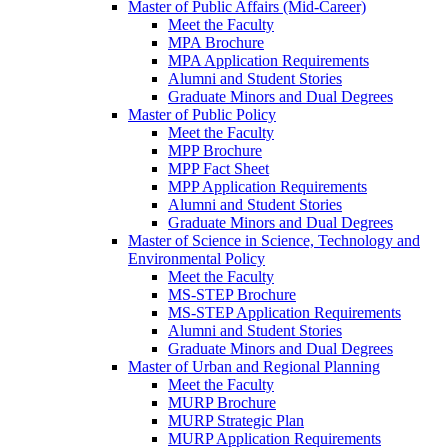
Master of Public Affairs (Mid-Career)
Meet the Faculty
MPA Brochure
MPA Application Requirements
Alumni and Student Stories
Graduate Minors and Dual Degrees
Master of Public Policy
Meet the Faculty
MPP Brochure
MPP Fact Sheet
MPP Application Requirements
Alumni and Student Stories
Graduate Minors and Dual Degrees
Master of Science in Science, Technology and
Environmental Policy
Meet the Faculty
MS-STEP Brochure
MS-STEP Application Requirements
Alumni and Student Stories
Graduate Minors and Dual Degrees
Master of Urban and Regional Planning
Meet the Faculty
MURP Brochure
MURP Strategic Plan
MURP Application Requirements