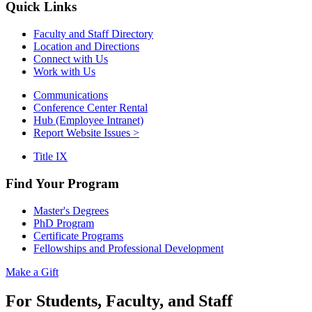
Quick Links
Faculty and Staff Directory
Location and Directions
Connect with Us
Work with Us
Communications
Conference Center Rental
Hub (Employee Intranet)
Report Website Issues >
Title IX
Find Your Program
Master's Degrees
PhD Program
Certificate Programs
Fellowships and Professional Development
Make a Gift
For Students, Faculty, and Staff