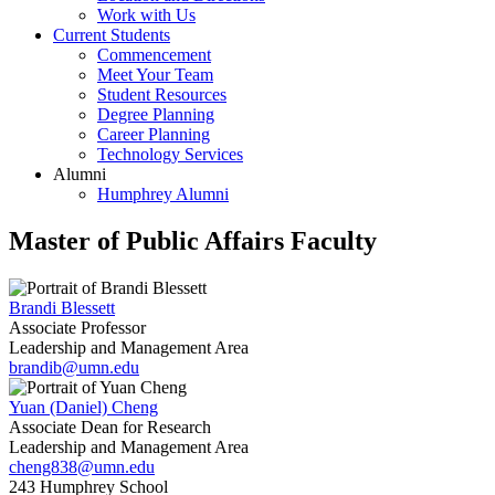
Work with Us
Current Students
Commencement
Meet Your Team
Student Resources
Degree Planning
Career Planning
Technology Services
Alumni
Humphrey Alumni
Master of Public Affairs Faculty
Brandi Blessett
Associate Professor
Leadership and Management Area
brandib@umn.edu
Yuan (Daniel) Cheng
Associate Dean for Research
Leadership and Management Area
cheng838@umn.edu
243 Humphrey School