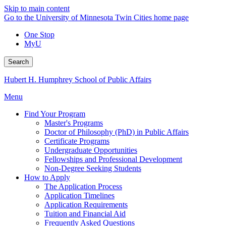
Skip to main content
Go to the University of Minnesota Twin Cities home page
One Stop
MyU
Search
Hubert H. Humphrey School of Public Affairs
Menu
Find Your Program
Master's Programs
Doctor of Philosophy (PhD) in Public Affairs
Certificate Programs
Undergraduate Opportunities
Fellowships and Professional Development
Non-Degree Seeking Students
How to Apply
The Application Process
Application Timelines
Application Requirements
Tuition and Financial Aid
Frequently Asked Questions