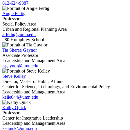
612-624-9387
Angie Fertig
Professor
Social Policy Area
Urban and Regional Planning Area
arfertig@umn.edu
280 Humphrey School
Tia Sheree Gaynor
Associate Professor
Leadership and Management Area
tsgaynor@umn.edu
Steve Kelley
Director, Master of Public Affairs
Center for Science, Technology, and Environmental Policy
Leadership and Management Area
kelle644@umn.edu
Kathy Quick
Professor
Center for Integrative Leadership
Leadership and Management Area
ksquick@umn.edu