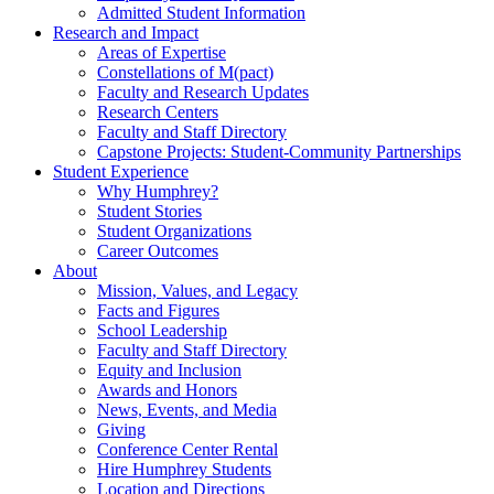
Admitted Student Information
Research and Impact
Areas of Expertise
Constellations of M(pact)
Faculty and Research Updates
Research Centers
Faculty and Staff Directory
Capstone Projects: Student-Community Partnerships
Student Experience
Why Humphrey?
Student Stories
Student Organizations
Career Outcomes
About
Mission, Values, and Legacy
Facts and Figures
School Leadership
Faculty and Staff Directory
Equity and Inclusion
Awards and Honors
News, Events, and Media
Giving
Conference Center Rental
Hire Humphrey Students
Location and Directions