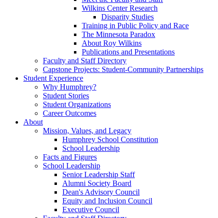
Wilkins Center Research
Disparity Studies
Training in Public Policy and Race
The Minnesota Paradox
About Roy Wilkins
Publications and Presentations
Faculty and Staff Directory
Capstone Projects: Student-Community Partnerships
Student Experience
Why Humphrey?
Student Stories
Student Organizations
Career Outcomes
About
Mission, Values, and Legacy
Humphrey School Constitution
School Leadership
Facts and Figures
School Leadership
Senior Leadership Staff
Alumni Society Board
Dean's Advisory Council
Equity and Inclusion Council
Executive Council