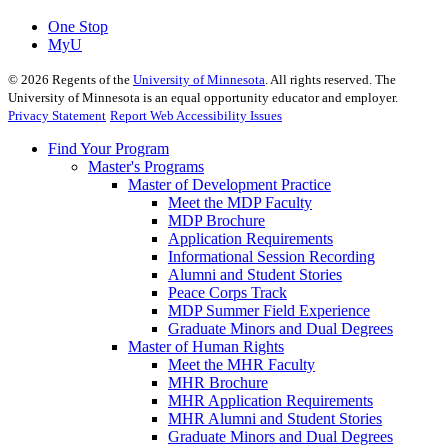
One Stop
MyU
©
2026
Regents of the
University of Minnesota
. All rights reserved. The
University of Minnesota is an equal opportunity educator and employer.
Privacy Statement
Report Web Accessibility Issues
Find Your Program
Master's Programs
Master of Development Practice
Meet the MDP Faculty
MDP Brochure
Application Requirements
Informational Session Recording
Alumni and Student Stories
Peace Corps Track
MDP Summer Field Experience
Graduate Minors and Dual Degrees
Master of Human Rights
Meet the MHR Faculty
MHR Brochure
MHR Application Requirements
MHR Alumni and Student Stories
Graduate Minors and Dual Degrees