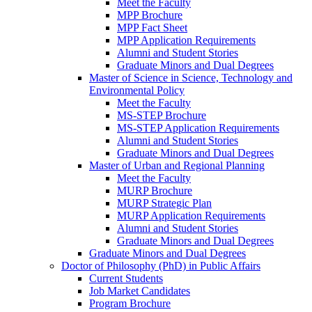
Meet the Faculty
MPP Brochure
MPP Fact Sheet
MPP Application Requirements
Alumni and Student Stories
Graduate Minors and Dual Degrees
Master of Science in Science, Technology and
Environmental Policy
Meet the Faculty
MS-STEP Brochure
MS-STEP Application Requirements
Alumni and Student Stories
Graduate Minors and Dual Degrees
Master of Urban and Regional Planning
Meet the Faculty
MURP Brochure
MURP Strategic Plan
MURP Application Requirements
Alumni and Student Stories
Graduate Minors and Dual Degrees
Graduate Minors and Dual Degrees
Doctor of Philosophy (PhD) in Public Affairs
Current Students
Job Market Candidates
Program Brochure