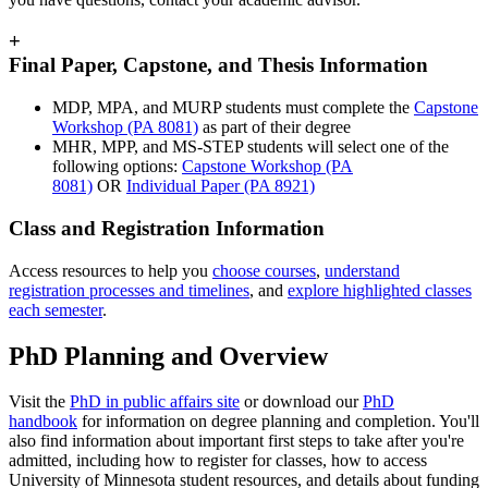
+
Final Paper, Capstone, and Thesis Information
MDP, MPA, and MURP students must complete the
Capstone
Workshop (PA 8081)
as part of their degree
MHR, MPP, and MS-STEP students will select one of the
following options:
Capstone Workshop (PA
8081)
OR
Individual Paper (PA 8921)
Class and Registration Information
Access resources to help you
choose courses
,
understand
registration processes and timelines
, and
explore highlighted classes
each semester
.
PhD Planning and Overview
Visit the
PhD in public affairs site
or download our
PhD
handbook
for information on degree planning and completion. You'll
also find information about important first steps to take after you're
admitted, including how to register for classes, how to access
University of Minnesota student resources, and details about funding