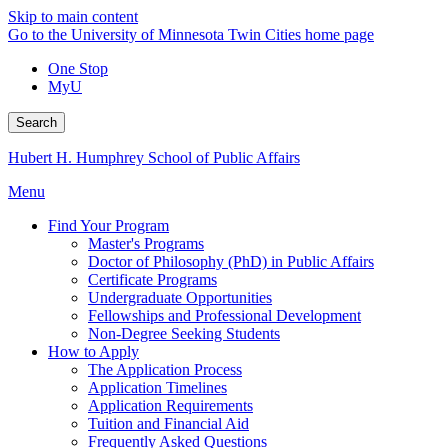
Skip to main content
Go to the University of Minnesota Twin Cities home page
One Stop
MyU
Search
Hubert H. Humphrey School of Public Affairs
Menu
Find Your Program
Master's Programs
Doctor of Philosophy (PhD) in Public Affairs
Certificate Programs
Undergraduate Opportunities
Fellowships and Professional Development
Non-Degree Seeking Students
How to Apply
The Application Process
Application Timelines
Application Requirements
Tuition and Financial Aid
Frequently Asked Questions