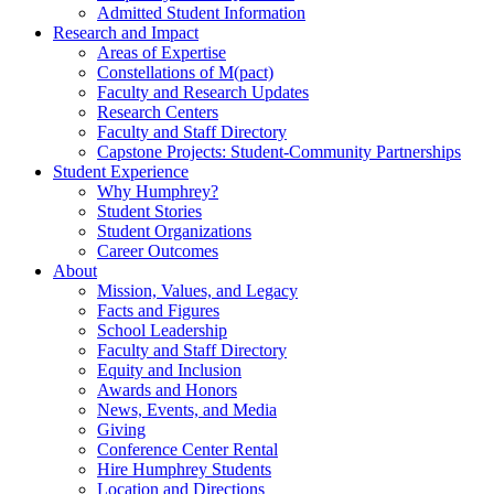
Admitted Student Information
Research and Impact
Areas of Expertise
Constellations of M(pact)
Faculty and Research Updates
Research Centers
Faculty and Staff Directory
Capstone Projects: Student-Community Partnerships
Student Experience
Why Humphrey?
Student Stories
Student Organizations
Career Outcomes
About
Mission, Values, and Legacy
Facts and Figures
School Leadership
Faculty and Staff Directory
Equity and Inclusion
Awards and Honors
News, Events, and Media
Giving
Conference Center Rental
Hire Humphrey Students
Location and Directions