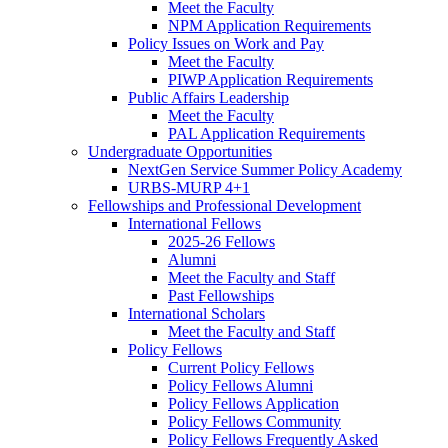
Meet the Faculty
NPM Application Requirements
Policy Issues on Work and Pay
Meet the Faculty
PIWP Application Requirements
Public Affairs Leadership
Meet the Faculty
PAL Application Requirements
Undergraduate Opportunities
NextGen Service Summer Policy Academy
URBS-MURP 4+1
Fellowships and Professional Development
International Fellows
2025-26 Fellows
Alumni
Meet the Faculty and Staff
Past Fellowships
International Scholars
Meet the Faculty and Staff
Policy Fellows
Current Policy Fellows
Policy Fellows Alumni
Policy Fellows Application
Policy Fellows Community
Policy Fellows Frequently Asked