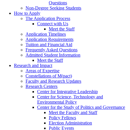
Questions
Non-Degree Seeking Students
How to Apply
The Application Process
Connect with Us
Meet the Staff
Application Timelines
Application Requirements
Tuition and Financial Aid
Frequently Asked Questions
Admitted Student Information
Meet the Staff
Research and Impact
Areas of Expertise
Constellations of M(pact)
Faculty and Research Updates
Research Centers
Center for Integrative Leadership
Center for Science, Technology and
Environmental Policy
Center for the Study of Politics and Governance
Meet the Faculty and Staff
Policy Fellows
Election Administration
Public Events