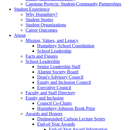
Capstone Projects: Student-Community Partnerships
Student Experience
Why Humphrey?
Student Stories
Student Organizations
Career Outcomes
About
Mission, Values, and Legacy
Humphrey School Constitution
School Leadership
Facts and Figures
School Leadership
Senior Leadership Staff
Alumni Society Board
Dean's Advisory Council
Equity and Inclusion Council
Executive Council
Faculty and Staff Directory
Equity and Inclusion
Council Co-Chairs
Humphrey-Johnson Book Prize
Awards and Honors
Distinguished Carlson Lecture Series
End-of-Year Awards
End-of-Year Award Information