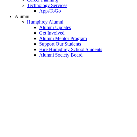
Technology Services
AppsToGo
Alumni
Humphrey Alumni
Alumni Updates
Get Involved
Alumni Mentor Program
Support Our Students
Hire Humphrey School Students
Alumni Society Board