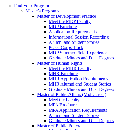
Find Your Program
Master's Programs
Master of Development Practice
Meet the MDP Faculty
MDP Brochure
Application Requirements
Informational Session Recording
Alumni and Student Stories
Peace Corps Track
MDP Summer Field Experience
Graduate Minors and Dual Degrees
Master of Human Rights
Meet the MHR Faculty
MHR Brochure
MHR Application Requirements
MHR Alumni and Student Stories
Graduate Minors and Dual Degrees
Master of Public Affairs (Mid-Career)
Meet the Faculty
MPA Brochure
MPA Application Requirements
Alumni and Student Stories
Graduate Minors and Dual Degrees
Master of Public Policy