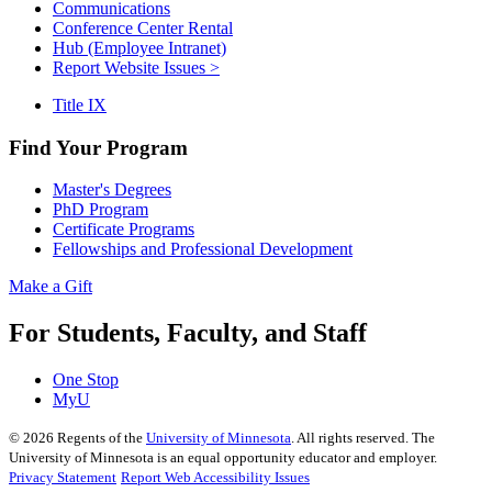
Communications
Conference Center Rental
Hub (Employee Intranet)
Report Website Issues >
Title IX
Find Your Program
Master's Degrees
PhD Program
Certificate Programs
Fellowships and Professional Development
Make a Gift
For Students, Faculty, and Staff
One Stop
MyU
©
2026
Regents of the
University of Minnesota
. All rights reserved. The
University of Minnesota is an equal opportunity educator and employer.
Privacy Statement
Report Web Accessibility Issues