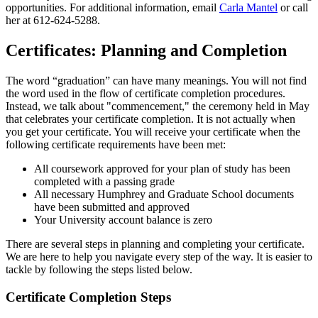
opportunities. For additional information, email
Carla Mantel
or call
her at 612-624-5288.
Certificates: Planning and Completion
The word “graduation” can have many meanings. You will not find
the word used in the flow of certificate completion procedures.
Instead, we talk about "commencement," the ceremony held in May
that celebrates your certificate completion. It is not actually when
you get your certificate. You will receive your certificate when the
following certificate requirements have been met:
All coursework approved for your plan of study has been
completed with a passing grade
All necessary Humphrey and Graduate School documents
have been submitted and approved
Your University account balance is zero
There are several steps in planning and completing your certificate.
We are here to help you navigate every step of the way. It is easier to
tackle by following the steps listed below.
Certificate Completion Steps