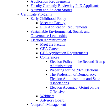
Application Requirements
Faculty Currently Reviewing PhD Applicants
Alumni and Student Stories
Certificate Programs
Early Childhood Policy
Meet the Faculty
ECP Application Requirements
Sustainable Environmental, Social, and
Governance Leadership
Election Administration
Meet the Faculty
CEA Careers
CEA Application Requirements
Conferences
Election Policy in the Second Trump
Administration
Preparing for the 2024 Elections
The Profession of Democracy:
Election Administration and State
Associations
Election Accuracy: Going on the
Offensive
Webinars
Advisory Board
Nonprofit Management