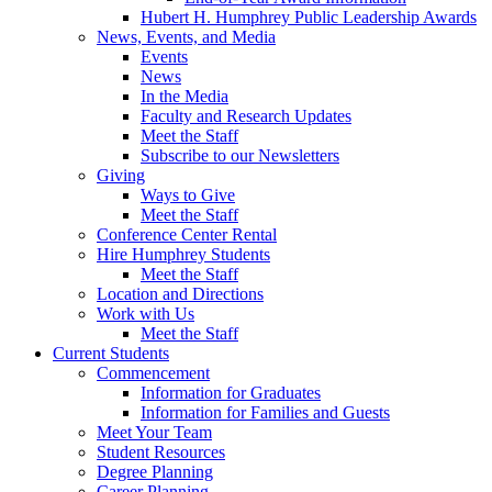
Hubert H. Humphrey Public Leadership Awards
News, Events, and Media
Events
News
In the Media
Faculty and Research Updates
Meet the Staff
Subscribe to our Newsletters
Giving
Ways to Give
Meet the Staff
Conference Center Rental
Hire Humphrey Students
Meet the Staff
Location and Directions
Work with Us
Meet the Staff
Current Students
Commencement
Information for Graduates
Information for Families and Guests
Meet Your Team
Student Resources
Degree Planning
Career Planning