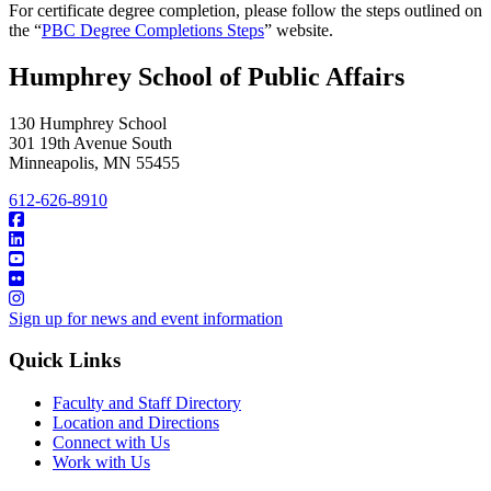
For certificate degree completion, please follow the steps outlined on
the “
PBC Degree Completions Steps
” website.
Humphrey School of Public Affairs
130 Humphrey School
301 19th Avenue South
Minneapolis
,
MN
55455
612-626-8910
Sign up for news and event information
Quick Links
Faculty and Staff Directory
Location and Directions
Connect with Us
Work with Us