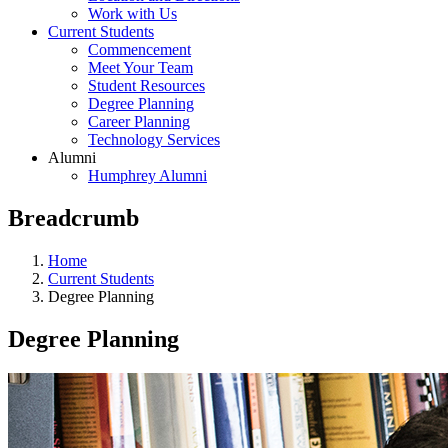
Work with Us
Current Students
Commencement
Meet Your Team
Student Resources
Degree Planning
Career Planning
Technology Services
Alumni
Humphrey Alumni
Breadcrumb
Home
Current Students
Degree Planning
Degree Planning