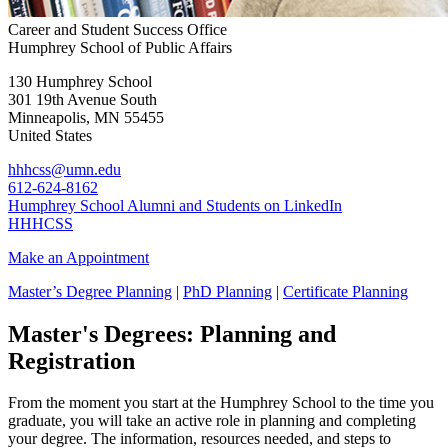
Career and Student Success Office
Humphrey School of Public Affairs
130 Humphrey School
301 19th Avenue South
Minneapolis
,
MN
55455
United States
hhhcss@umn.edu
612-624-8162
Humphrey School Alumni and Students on LinkedIn
HHHCSS
Make an Appointment
Master’s Degree Planning
|
PhD Planning
|
Certificate Planning
Master's Degrees: Planning and
Registration
From the moment you start at the Humphrey School to the time you
graduate, you will take an active role in planning and completing
your degree. The information, resources needed, and steps to