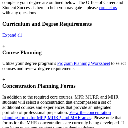
complete your degree are outlined below. The Office of Career and
Student Success is here to help you navigate—please
contact us
with any questions.
Curriculum and Degree Requirements
Expand all
+
Course Planning
Utilize your degree program’s
Program Planning Worksheet
to select
courses and review degree requirements.
+
Concentration Planning Forms
In addition to the required core courses, MPP, MURP, and MHR
students will select a concentration that encompasses a set of
additional courses and experiences that provide an integrated
portfolio of professional preparation.
View the concentration
planning forms for MPP, MURP, and MHR areas
. Please note that
forms for the MHR concentrations are currently being developed. If
you have questions, contact your academic advisor.