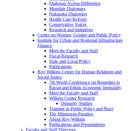
Dialogue Across Difference
Mondale Dialogues
Nakasaka Dialogues
Health Care Reform
Conservative Voices
Research and Initiatives
Center on Women, Gender and Public Policy
Institute for Urban and Regional Infrastructure
Finance
Meet the Faculty and Staff
Fiscal Research
State and Local Policy
Publications
Roy Wilkins Center for Human Relations and
Social Justice
7th World Conference on Remedies to
Racial and Ethnic Economic Inequality
Meet the Faculty and Staff
Wilkins Center Research
Disparity Studies
Training in Public Policy and Race
The Minnesota Paradox
About Roy Wilkins
Publications and Presentations
Faculty and Staff Directory