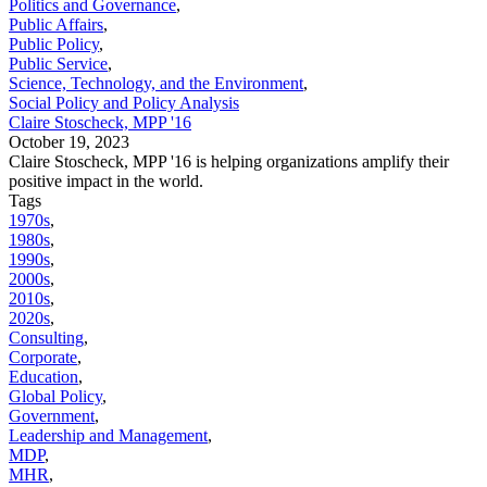
Politics and Governance
,
Public Affairs
,
Public Policy
,
Public Service
,
Science, Technology, and the Environment
,
Social Policy and Policy Analysis
Claire Stoscheck, MPP '16
October 19, 2023
Claire Stoscheck, MPP '16 is helping organizations amplify their
positive impact in the world.
Tags
1970s
,
1980s
,
1990s
,
2000s
,
2010s
,
2020s
,
Consulting
,
Corporate
,
Education
,
Global Policy
,
Government
,
Leadership and Management
,
MDP
,
MHR
,