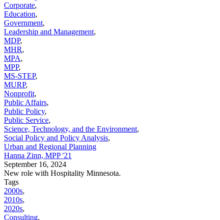
Corporate
,
Education
,
Government
,
Leadership and Management
,
MDP
,
MHR
,
MPA
,
MPP
,
MS-STEP
,
MURP
,
Nonprofit
,
Public Affairs
,
Public Policy
,
Public Service
,
Science, Technology, and the Environment
,
Social Policy and Policy Analysis
,
Urban and Regional Planning
Hanna Zinn, MPP '21
September 16, 2024
New role with Hospitality Minnesota.
Tags
2000s
,
2010s
,
2020s
,
Consulting
,