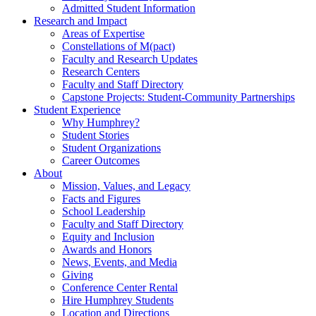
Admitted Student Information
Research and Impact
Areas of Expertise
Constellations of M(pact)
Faculty and Research Updates
Research Centers
Faculty and Staff Directory
Capstone Projects: Student-Community Partnerships
Student Experience
Why Humphrey?
Student Stories
Student Organizations
Career Outcomes
About
Mission, Values, and Legacy
Facts and Figures
School Leadership
Faculty and Staff Directory
Equity and Inclusion
Awards and Honors
News, Events, and Media
Giving
Conference Center Rental
Hire Humphrey Students
Location and Directions