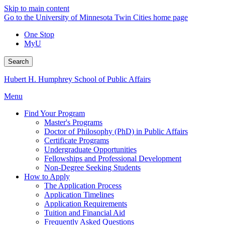
Skip to main content
Go to the University of Minnesota Twin Cities home page
One Stop
MyU
Search
Hubert H. Humphrey School of Public Affairs
Menu
Find Your Program
Master's Programs
Doctor of Philosophy (PhD) in Public Affairs
Certificate Programs
Undergraduate Opportunities
Fellowships and Professional Development
Non-Degree Seeking Students
How to Apply
The Application Process
Application Timelines
Application Requirements
Tuition and Financial Aid
Frequently Asked Questions