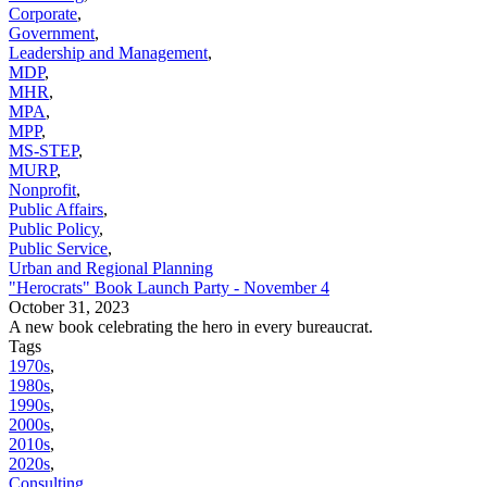
Corporate
,
Government
,
Leadership and Management
,
MDP
,
MHR
,
MPA
,
MPP
,
MS-STEP
,
MURP
,
Nonprofit
,
Public Affairs
,
Public Policy
,
Public Service
,
Urban and Regional Planning
"Herocrats" Book Launch Party - November 4
October 31, 2023
A new book celebrating the hero in every bureaucrat.
Tags
1970s
,
1980s
,
1990s
,
2000s
,
2010s
,
2020s
,
Consulting
,