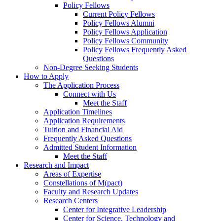
Policy Fellows
Current Policy Fellows
Policy Fellows Alumni
Policy Fellows Application
Policy Fellows Community
Policy Fellows Frequently Asked
Questions
Non-Degree Seeking Students
How to Apply
The Application Process
Connect with Us
Meet the Staff
Application Timelines
Application Requirements
Tuition and Financial Aid
Frequently Asked Questions
Admitted Student Information
Meet the Staff
Research and Impact
Areas of Expertise
Constellations of M(pact)
Faculty and Research Updates
Research Centers
Center for Integrative Leadership
Center for Science, Technology and