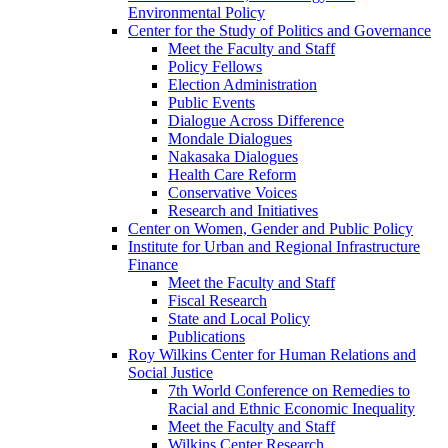
Environmental Policy
Center for the Study of Politics and Governance
Meet the Faculty and Staff
Policy Fellows
Election Administration
Public Events
Dialogue Across Difference
Mondale Dialogues
Nakasaka Dialogues
Health Care Reform
Conservative Voices
Research and Initiatives
Center on Women, Gender and Public Policy
Institute for Urban and Regional Infrastructure
Finance
Meet the Faculty and Staff
Fiscal Research
State and Local Policy
Publications
Roy Wilkins Center for Human Relations and
Social Justice
7th World Conference on Remedies to
Racial and Ethnic Economic Inequality
Meet the Faculty and Staff
Wilkins Center Research