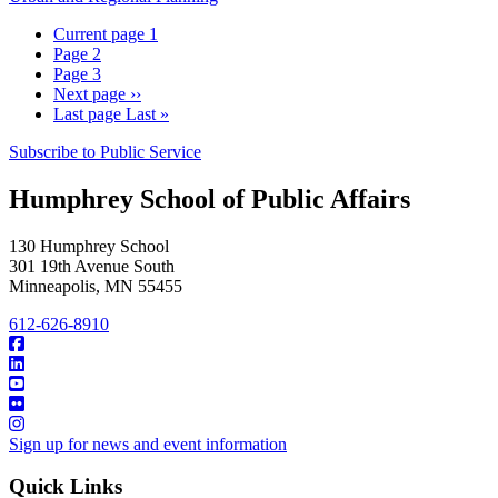
Current page
1
Page
2
Page
3
Next page
››
Last page
Last »
Subscribe to Public Service
Humphrey School of Public Affairs
130 Humphrey School
301 19th Avenue South
Minneapolis
,
MN
55455
612-626-8910
Sign up for news and event information
Quick Links