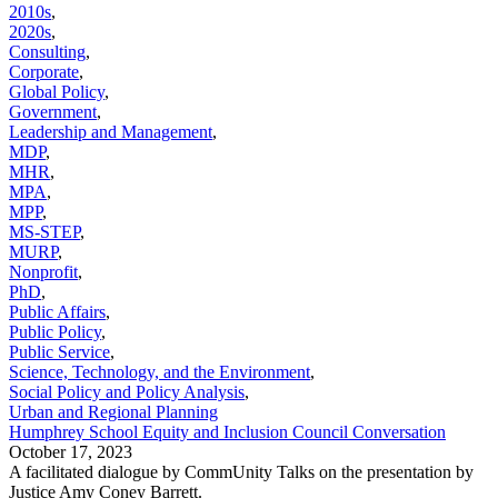
2010s
,
2020s
,
Consulting
,
Corporate
,
Global Policy
,
Government
,
Leadership and Management
,
MDP
,
MHR
,
MPA
,
MPP
,
MS-STEP
,
MURP
,
Nonprofit
,
PhD
,
Public Affairs
,
Public Policy
,
Public Service
,
Science, Technology, and the Environment
,
Social Policy and Policy Analysis
,
Urban and Regional Planning
Humphrey School Equity and Inclusion Council Conversation
October 17, 2023
A facilitated dialogue by CommUnity Talks on the presentation by
Justice Amy Coney Barrett.