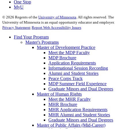
One Stop
MyU
©
2026
Regents of the
University of Minnesota
. All rights reserved. The
University of Minnesota is an equal opportunity educator and employer.
Privacy Statement
Report Web Accessibility Issues
Find Your Program
Master's Programs
Master of Development Practice
Meet the MDP Faculty
MDP Brochure
Application Requirements
Informational Session Recording
Alumni and Student Stories
Peace Corps Track
MDP Summer Field Experience
Graduate Minors and Dual Degrees
Master of Human Rights
Meet the MHR Faculty
MHR Brochure
MHR Application Requirements
MHR Alumni and Student Stories
Graduate Minors and Dual Degrees
Master of Public Affairs (Mid-Career)