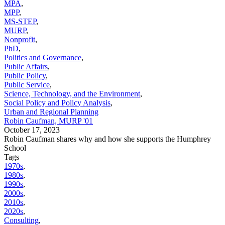
MPA
,
MPP
,
MS-STEP
,
MURP
,
Nonprofit
,
PhD
,
Politics and Governance
,
Public Affairs
,
Public Policy
,
Public Service
,
Science, Technology, and the Environment
,
Social Policy and Policy Analysis
,
Urban and Regional Planning
Robin Caufman, MURP '01
October 17, 2023
Robin Caufman shares why and how she supports the Humphrey
School
Tags
1970s
,
1980s
,
1990s
,
2000s
,
2010s
,
2020s
,
Consulting
,