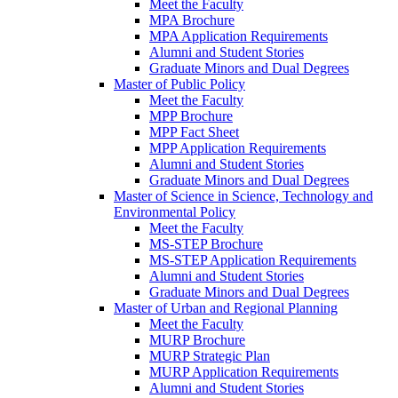
Meet the Faculty
MPA Brochure
MPA Application Requirements
Alumni and Student Stories
Graduate Minors and Dual Degrees
Master of Public Policy
Meet the Faculty
MPP Brochure
MPP Fact Sheet
MPP Application Requirements
Alumni and Student Stories
Graduate Minors and Dual Degrees
Master of Science in Science, Technology and
Environmental Policy
Meet the Faculty
MS-STEP Brochure
MS-STEP Application Requirements
Alumni and Student Stories
Graduate Minors and Dual Degrees
Master of Urban and Regional Planning
Meet the Faculty
MURP Brochure
MURP Strategic Plan
MURP Application Requirements
Alumni and Student Stories