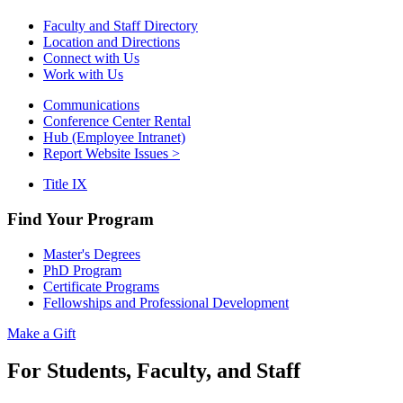
Faculty and Staff Directory
Location and Directions
Connect with Us
Work with Us
Communications
Conference Center Rental
Hub (Employee Intranet)
Report Website Issues >
Title IX
Find Your Program
Master's Degrees
PhD Program
Certificate Programs
Fellowships and Professional Development
Make a Gift
For Students, Faculty, and Staff