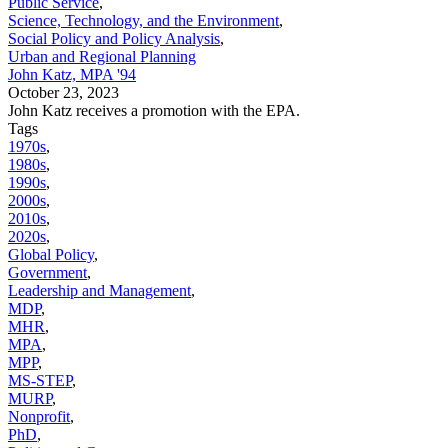
Public Service
,
Science, Technology, and the Environment
,
Social Policy and Policy Analysis
,
Urban and Regional Planning
John Katz, MPA '94
October 23, 2023
John Katz receives a promotion with the EPA.
Tags
1970s
,
1980s
,
1990s
,
2000s
,
2010s
,
2020s
,
Global Policy
,
Government
,
Leadership and Management
,
MDP
,
MHR
,
MPA
,
MPP
,
MS-STEP
,
MURP
,
Nonprofit
,
PhD
,