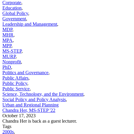
Corporate
,
Education
,
Global Policy
,
Government
,
Leadership and Management
,
MDP
,
MHR
,
MPA
,
MPP
,
MS-STEP
,
MURP
,
Nonprofit
,
PhD
,
Politics and Governance
,
Public Affairs
,
Public Policy
,
Public Service
,
Science, Technology, and the Environment
,
Social Policy and Policy Analysis
,
Urban and Regional Planning
Chandra Her, MS-STEP '22
October 17, 2023
Chandra Her is back as a guest lecturer.
Tags
2000s
,