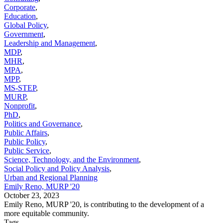
Corporate
,
Education
,
Global Policy
,
Government
,
Leadership and Management
,
MDP
,
MHR
,
MPA
,
MPP
,
MS-STEP
,
MURP
,
Nonprofit
,
PhD
,
Politics and Governance
,
Public Affairs
,
Public Policy
,
Public Service
,
Science, Technology, and the Environment
,
Social Policy and Policy Analysis
,
Urban and Regional Planning
Emily Reno, MURP '20
October 23, 2023
Emily Reno, MURP '20, is contributing to the development of a
more equitable community.
Tags