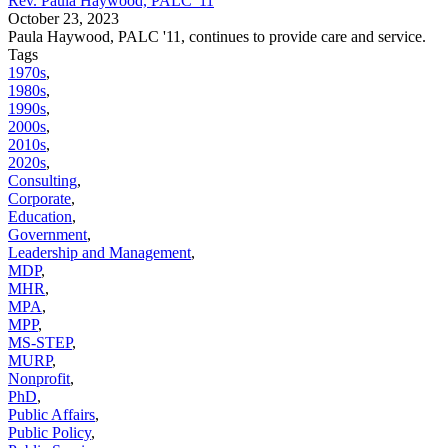
Rev. Paula Haywood, PALC '11
October 23, 2023
Paula Haywood, PALC '11, continues to provide care and service.
Tags
1970s
,
1980s
,
1990s
,
2000s
,
2010s
,
2020s
,
Consulting
,
Corporate
,
Education
,
Government
,
Leadership and Management
,
MDP
,
MHR
,
MPA
,
MPP
,
MS-STEP
,
MURP
,
Nonprofit
,
PhD
,
Public Affairs
,
Public Policy
,