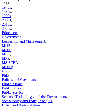
Tags
1970s
,
1980s
,
1990s
,
2000s
,
2010s
,
2020s
,
Education
,
Government
,
Leadership and Management
,
MDP
,
MHR
,
MPA
,
MPP
,
MS-STEP
,
MURP
,
Nonprofit
,
PhD
,
Politics and Governance
,
Public Affairs
,
Public Policy
,
Public Service
,
Science, Technology, and the Environment
,
Social Policy and Policy Analysis
,
Urban and Regional Planning