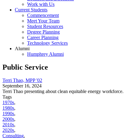
Work with Us
Current Students
Commencement
Meet Your Team
Student Resources
Degree Planning
Career Planning
Technology Services
Alumni
Humphrey Alumni
Public Service
Terri Thao, MPP '02
September 16, 2024
Terri Thao presenting about clean equitable energy workforce.
Tags
1970s
,
1980s
,
1990s
,
2000s
,
2010s
,
2020s
,
Consulting
,