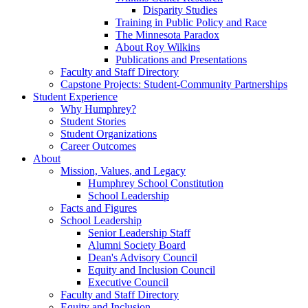
Disparity Studies
Training in Public Policy and Race
The Minnesota Paradox
About Roy Wilkins
Publications and Presentations
Faculty and Staff Directory
Capstone Projects: Student-Community Partnerships
Student Experience
Why Humphrey?
Student Stories
Student Organizations
Career Outcomes
About
Mission, Values, and Legacy
Humphrey School Constitution
School Leadership
Facts and Figures
School Leadership
Senior Leadership Staff
Alumni Society Board
Dean's Advisory Council
Equity and Inclusion Council
Executive Council
Faculty and Staff Directory
Equity and Inclusion