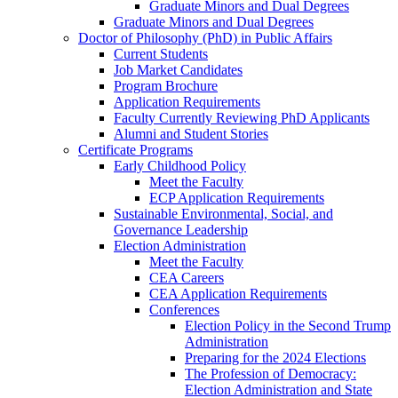
Graduate Minors and Dual Degrees
Graduate Minors and Dual Degrees
Doctor of Philosophy (PhD) in Public Affairs
Current Students
Job Market Candidates
Program Brochure
Application Requirements
Faculty Currently Reviewing PhD Applicants
Alumni and Student Stories
Certificate Programs
Early Childhood Policy
Meet the Faculty
ECP Application Requirements
Sustainable Environmental, Social, and
Governance Leadership
Election Administration
Meet the Faculty
CEA Careers
CEA Application Requirements
Conferences
Election Policy in the Second Trump
Administration
Preparing for the 2024 Elections
The Profession of Democracy:
Election Administration and State