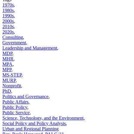
1970s
,
1980s
,
1990s
,
2000s
,
2010s
,
2020s
,
Consulting
,
Government
,
Leadership and Management
,
MDP
,
MHR
,
MPA
,
MPP
,
MS-STEP
,
MURP
,
Nonprofit
,
PhD
,
Politics and Governance
,
Public Affairs
,
Public Policy
,
Public Service
,
Science, Technology, and the Environment
,
Social Policy and Policy Analysis
,
Urban and Regional Planning