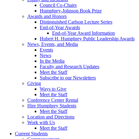
Council Co-Chairs
Humphrey-Johnson Book Prize
Awards and Honors
Distinguished Carlson Lecture Series
End-of-Year Awards
End-of-Year Award Information
Hubert H. Humphrey Public Leadership Awards
News, Events, and Media
Events
News
In the Media
Faculty and Research Updates
Meet the Staff
Subscribe to our Newsletters
Giving
Ways to Give
Meet the Staff
Conference Center Rental
Hire Humphrey Students
Meet the Staff
Location and Directions
Work with Us
Meet the Staff
Current Students