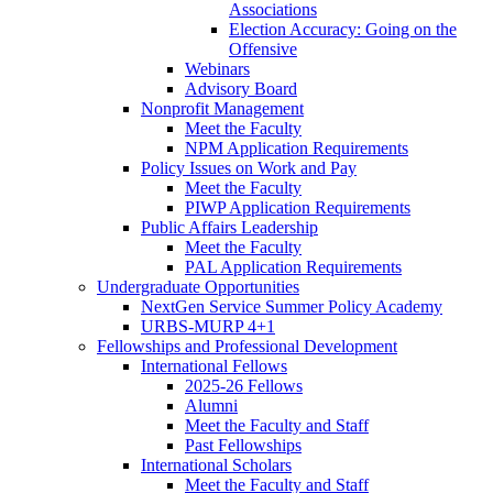
Associations
Election Accuracy: Going on the
Offensive
Webinars
Advisory Board
Nonprofit Management
Meet the Faculty
NPM Application Requirements
Policy Issues on Work and Pay
Meet the Faculty
PIWP Application Requirements
Public Affairs Leadership
Meet the Faculty
PAL Application Requirements
Undergraduate Opportunities
NextGen Service Summer Policy Academy
URBS-MURP 4+1
Fellowships and Professional Development
International Fellows
2025-26 Fellows
Alumni
Meet the Faculty and Staff
Past Fellowships
International Scholars
Meet the Faculty and Staff