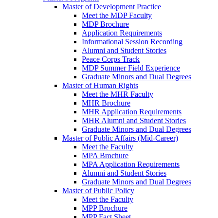
Master of Development Practice
Meet the MDP Faculty
MDP Brochure
Application Requirements
Informational Session Recording
Alumni and Student Stories
Peace Corps Track
MDP Summer Field Experience
Graduate Minors and Dual Degrees
Master of Human Rights
Meet the MHR Faculty
MHR Brochure
MHR Application Requirements
MHR Alumni and Student Stories
Graduate Minors and Dual Degrees
Master of Public Affairs (Mid-Career)
Meet the Faculty
MPA Brochure
MPA Application Requirements
Alumni and Student Stories
Graduate Minors and Dual Degrees
Master of Public Policy
Meet the Faculty
MPP Brochure
MPP Fact Sheet