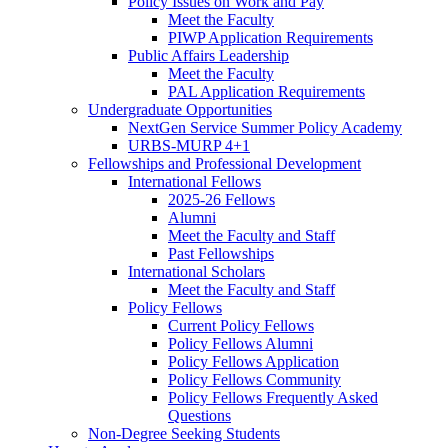
Policy Issues on Work and Pay
Meet the Faculty
PIWP Application Requirements
Public Affairs Leadership
Meet the Faculty
PAL Application Requirements
Undergraduate Opportunities
NextGen Service Summer Policy Academy
URBS-MURP 4+1
Fellowships and Professional Development
International Fellows
2025-26 Fellows
Alumni
Meet the Faculty and Staff
Past Fellowships
International Scholars
Meet the Faculty and Staff
Policy Fellows
Current Policy Fellows
Policy Fellows Alumni
Policy Fellows Application
Policy Fellows Community
Policy Fellows Frequently Asked
Questions
Non-Degree Seeking Students