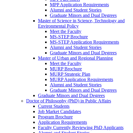
MPP Application Requirements
Alumni and Student Stories
Graduate Minors and Dual Degrees
Master of Science in Science, Technology and
Environmental Policy
Meet the Faculty
MS-STEP Brochure
MS-STEP Application Requirements
Alumni and Student Stories
Graduate Minors and Dual Degrees
Master of Urban and Regional Planning
Meet the Faculty
MURP Brochure
MURP Strategic Plan
MURP Application Requirements
Alumni and Student Stories
Graduate Minors and Dual Degrees
Graduate Minors and Dual Degrees
Doctor of Philosophy (PhD) in Public Affairs
Current Students
Job Market Candidates
Program Brochure
Application Requirements
Faculty Currently Reviewing PhD Applicants
Alumni and Student Stories