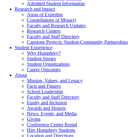
Admitted Student Information
Research and Impact
Areas of Expertise
Constellations of M(pact)
Faculty and Research Updates
Research Centers
Faculty and Staff Directory
Capstone Projects: Student-Community Partnerships
Student Experience
Why Humphrey?
Student Stories
Student Organizations
Career Outcomes
About
Mission, Values, and Legacy
Facts and Figures
School Leadership
Faculty and Staff Directory
Equity and Inclusion
Awards and Honors
News, Events, and Media
Giving
Conference Center Rental
Hire Humphrey Students
Location and Directions