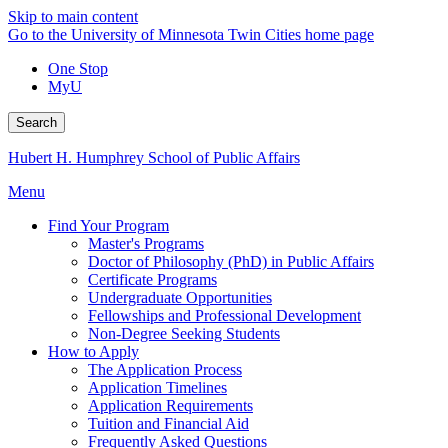
Skip to main content
Go to the University of Minnesota Twin Cities home page
One Stop
MyU
Search
Hubert H. Humphrey School of Public Affairs
Menu
Find Your Program
Master's Programs
Doctor of Philosophy (PhD) in Public Affairs
Certificate Programs
Undergraduate Opportunities
Fellowships and Professional Development
Non-Degree Seeking Students
How to Apply
The Application Process
Application Timelines
Application Requirements
Tuition and Financial Aid
Frequently Asked Questions