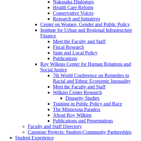
Nakasaka Dialogues
Health Care Reform
Conservative Voices
Research and Initiatives
Center on Women, Gender and Public Policy
Institute for Urban and Regional Infrastructure
Finance
Meet the Faculty and Staff
Fiscal Research
State and Local Policy
Publications
Roy Wilkins Center for Human Relations and
Social Justice
7th World Conference on Remedies to
Racial and Ethnic Economic Inequality
Meet the Faculty and Staff
Wilkins Center Research
Disparity Studies
Training in Public Policy and Race
The Minnesota Paradox
About Roy Wilkins
Publications and Presentations
Faculty and Staff Directory
Capstone Projects: Student-Community Partnerships
Student Experience