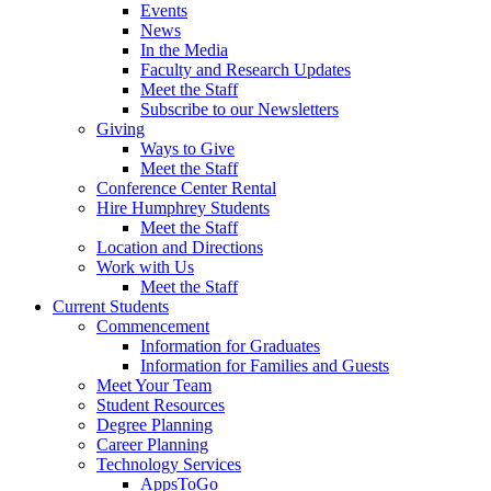
Events
News
In the Media
Faculty and Research Updates
Meet the Staff
Subscribe to our Newsletters
Giving
Ways to Give
Meet the Staff
Conference Center Rental
Hire Humphrey Students
Meet the Staff
Location and Directions
Work with Us
Meet the Staff
Current Students
Commencement
Information for Graduates
Information for Families and Guests
Meet Your Team
Student Resources
Degree Planning
Career Planning
Technology Services
AppsToGo