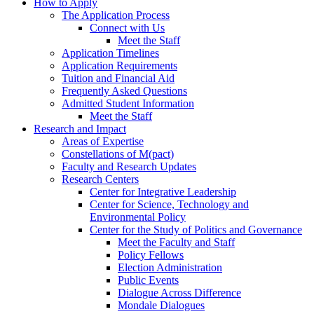
How to Apply
The Application Process
Connect with Us
Meet the Staff
Application Timelines
Application Requirements
Tuition and Financial Aid
Frequently Asked Questions
Admitted Student Information
Meet the Staff
Research and Impact
Areas of Expertise
Constellations of M(pact)
Faculty and Research Updates
Research Centers
Center for Integrative Leadership
Center for Science, Technology and
Environmental Policy
Center for the Study of Politics and Governance
Meet the Faculty and Staff
Policy Fellows
Election Administration
Public Events
Dialogue Across Difference
Mondale Dialogues