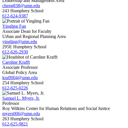
Leadership and Management Area
cheng838@umn.edu
243 Humphrey School
612-624-9387
Yingling Fan
Associate Dean for Faculty
Urban and Regional Planning Area
yingling@umn.edu
295E Humphrey School
612-626-2930
Caroline Krafft
Associate Professor
Global Policy Area
kraff004@umn.edu
254 Humphrey School
612-625-0226
Samuel L. Myers, Jr.
Professor
Roy Wilkins Center for Human Relations and Social Justice
myers006@umn.edu
263 Humphrey School
612-625-9821