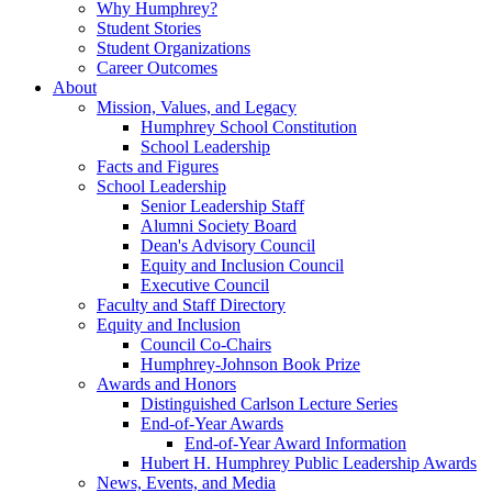
Why Humphrey?
Student Stories
Student Organizations
Career Outcomes
About
Mission, Values, and Legacy
Humphrey School Constitution
School Leadership
Facts and Figures
School Leadership
Senior Leadership Staff
Alumni Society Board
Dean's Advisory Council
Equity and Inclusion Council
Executive Council
Faculty and Staff Directory
Equity and Inclusion
Council Co-Chairs
Humphrey-Johnson Book Prize
Awards and Honors
Distinguished Carlson Lecture Series
End-of-Year Awards
End-of-Year Award Information
Hubert H. Humphrey Public Leadership Awards
News, Events, and Media