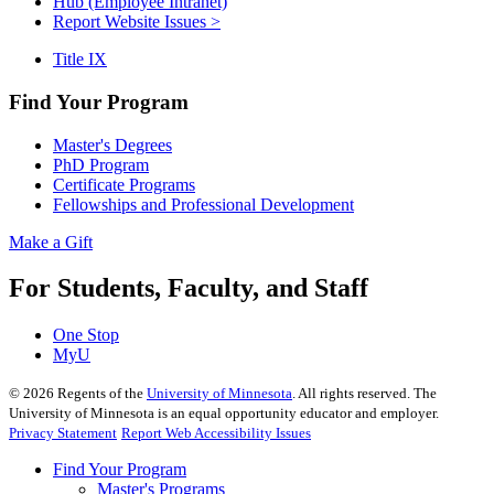
Hub (Employee Intranet)
Report Website Issues >
Title IX
Find Your Program
Master's Degrees
PhD Program
Certificate Programs
Fellowships and Professional Development
Make a Gift
For Students, Faculty, and Staff
One Stop
MyU
©
2026
Regents of the
University of Minnesota
. All rights reserved. The
University of Minnesota is an equal opportunity educator and employer.
Privacy Statement
Report Web Accessibility Issues
Find Your Program
Master's Programs