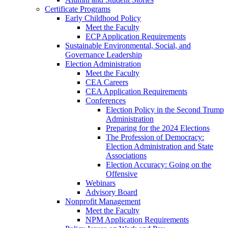
Certificate Programs
Early Childhood Policy
Meet the Faculty
ECP Application Requirements
Sustainable Environmental, Social, and
Governance Leadership
Election Administration
Meet the Faculty
CEA Careers
CEA Application Requirements
Conferences
Election Policy in the Second Trump
Administration
Preparing for the 2024 Elections
The Profession of Democracy:
Election Administration and State
Associations
Election Accuracy: Going on the
Offensive
Webinars
Advisory Board
Nonprofit Management
Meet the Faculty
NPM Application Requirements