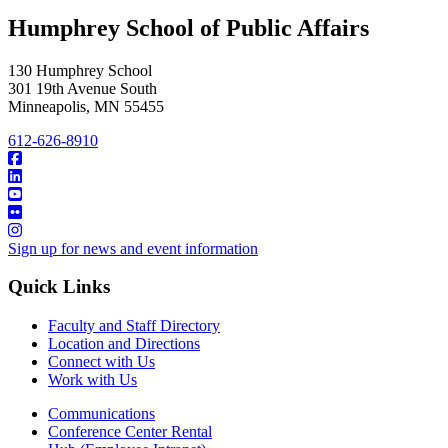
Humphrey School of Public Affairs
130 Humphrey School
301 19th Avenue South
Minneapolis
,
MN
55455
612-626-8910
Sign up for news and event information
Quick Links
Faculty and Staff Directory
Location and Directions
Connect with Us
Work with Us
Communications
Conference Center Rental