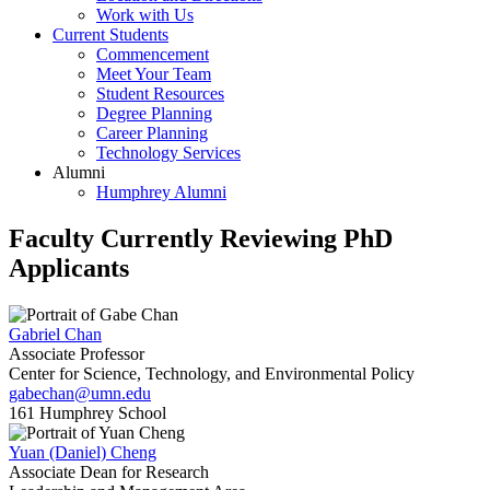
Work with Us
Current Students
Commencement
Meet Your Team
Student Resources
Degree Planning
Career Planning
Technology Services
Alumni
Humphrey Alumni
Faculty Currently Reviewing PhD
Applicants
Gabriel Chan
Associate Professor
Center for Science, Technology, and Environmental Policy
gabechan@umn.edu
161 Humphrey School
Yuan (Daniel) Cheng
Associate Dean for Research