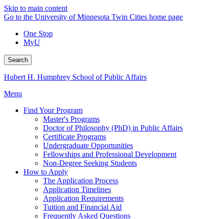
Skip to main content
Go to the University of Minnesota Twin Cities home page
One Stop
MyU
Search
Hubert H. Humphrey School of Public Affairs
Menu
Find Your Program
Master's Programs
Doctor of Philosophy (PhD) in Public Affairs
Certificate Programs
Undergraduate Opportunities
Fellowships and Professional Development
Non-Degree Seeking Students
How to Apply
The Application Process
Application Timelines
Application Requirements
Tuition and Financial Aid
Frequently Asked Questions