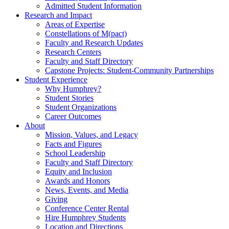
Admitted Student Information
Research and Impact
Areas of Expertise
Constellations of M(pact)
Faculty and Research Updates
Research Centers
Faculty and Staff Directory
Capstone Projects: Student-Community Partnerships
Student Experience
Why Humphrey?
Student Stories
Student Organizations
Career Outcomes
About
Mission, Values, and Legacy
Facts and Figures
School Leadership
Faculty and Staff Directory
Equity and Inclusion
Awards and Honors
News, Events, and Media
Giving
Conference Center Rental
Hire Humphrey Students
Location and Directions