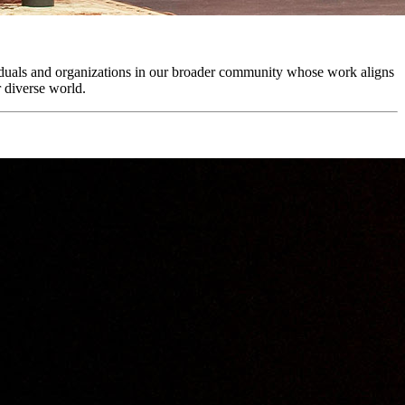
viduals and organizations in our broader community whose work aligns
r diverse world.