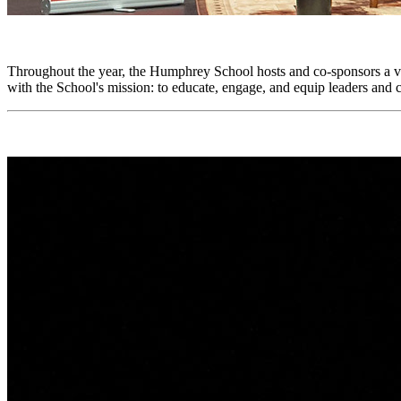
Throughout the year, the Humphrey School hosts and co-sponsors a var
with the School's mission: to educate, engage, and equip leaders an