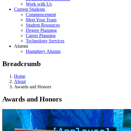
Work with Us
Current Students
Commencement
Meet Your Team
Student Resources
Degree Planning
Career Planning
Technology Services
Alumni
Humphrey Alumni
Breadcrumb
Home
About
Awards and Honors
Awards and Honors