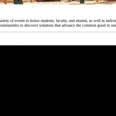
iety of events to honor students, faculty, and alumni, as well as indi
d communities to discover solutions that advance the common good in ou