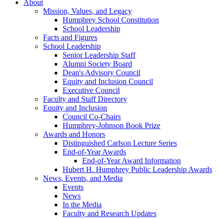
About
Mission, Values, and Legacy
Humphrey School Constitution
School Leadership
Facts and Figures
School Leadership
Senior Leadership Staff
Alumni Society Board
Dean's Advisory Council
Equity and Inclusion Council
Executive Council
Faculty and Staff Directory
Equity and Inclusion
Council Co-Chairs
Humphrey-Johnson Book Prize
Awards and Honors
Distinguished Carlson Lecture Series
End-of-Year Awards
End-of-Year Award Information
Hubert H. Humphrey Public Leadership Awards
News, Events, and Media
Events
News
In the Media
Faculty and Research Updates