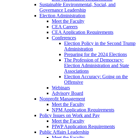
Sustainable Environmental, Social, and
Governance Leadership
Election Administration
Meet the Faculty
CEA Careers
CEA Application Requirements
Conferences
Election Policy in the Second Trump
Administration
Preparing for the 2024 Elections
The Profession of Democracy:
Election Administration and State
Associations
Election Accuracy: Going on the
Offensive
Webinars
Advisory Board
Nonprofit Management
Meet the Faculty
NPM Application Requirements
Policy Issues on Work and Pay
Meet the Faculty
PIWP Application Requirements
Public Affairs Leadership
Meet the Faculty