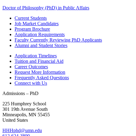
Doctor of Philosophy (PhD) in Public Affairs
Current Students
Job Market Candidates
Program Brochure
Application Requirements
Faculty Currently Reviewing PhD Applicants
Alumni and Student Stories
Application Timelines
Tuition and Financial Aid
Career Outcomes
Request More Information
Frequently Asked Questions
Connect with Us
Admissions – PhD
225 Humphrey School
301 19th Avenue South
Minneapolis
,
MN
55455
United States
HHHphd@umn.edu
612-624-3800