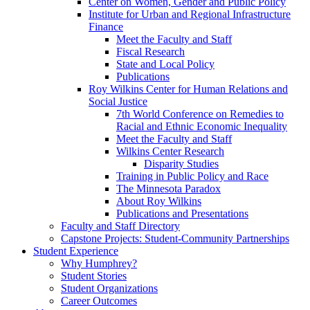
Center on Women, Gender and Public Policy
Institute for Urban and Regional Infrastructure
Finance
Meet the Faculty and Staff
Fiscal Research
State and Local Policy
Publications
Roy Wilkins Center for Human Relations and
Social Justice
7th World Conference on Remedies to
Racial and Ethnic Economic Inequality
Meet the Faculty and Staff
Wilkins Center Research
Disparity Studies
Training in Public Policy and Race
The Minnesota Paradox
About Roy Wilkins
Publications and Presentations
Faculty and Staff Directory
Capstone Projects: Student-Community Partnerships
Student Experience
Why Humphrey?
Student Stories
Student Organizations
Career Outcomes