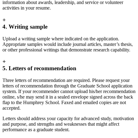
information about awards, leadership, and service or volunteer
activities in your resume.
+
4. Writing sample
Upload a writing sample where indicated on the application.
Appropriate samples would include journal articles, master’s thesis,
or other professional writings that demonstrate research capability.
+
5. Letters of recommendation
Three letters of recommendation are required. Please request your
letters of recommendation through the Graduate School application
system. If your recommender cannot upload his/her recommendation
online, s/he may send it in a sealed envelope signed across the back
flap to the Humphrey School. Faxed and emailed copies are not
accepted.
Letters should address your capacity for advanced study, motivation
and purpose, and strengths and weaknesses that might affect
performance as a graduate student.