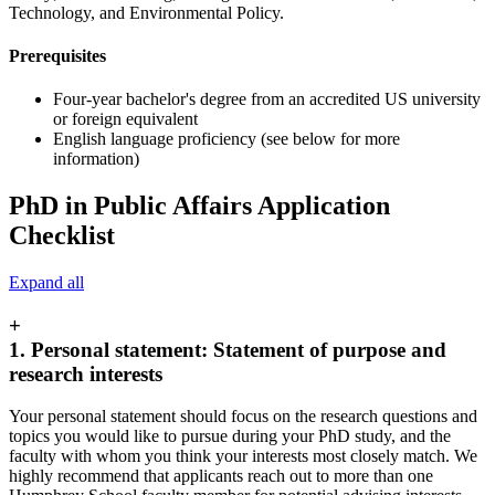
Technology, and Environmental Policy.
Prerequisites
Four-year bachelor's degree from an accredited US university
or foreign equivalent
English language proficiency (see below for more
information)
PhD in Public Affairs Application
Checklist
Expand all
+
1. Personal statement: Statement of purpose and
research interests
Your personal statement should focus on the research questions and
topics you would like to pursue during your PhD study, and the
faculty with whom you think your interests most closely match. We
highly recommend that applicants reach out to more than one