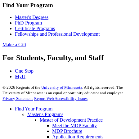
Find Your Program
Master's Degrees
PhD Program
Certificate Programs
Fellowships and Professional Development
Make a Gift
For Students, Faculty, and Staff
One Stop
MyU
©
2026
Regents of the
University of Minnesota
. All rights reserved. The
University of Minnesota is an equal opportunity educator and employer.
Privacy Statement
Report Web Accessibility Issues
Find Your Program
Master's Programs
Master of Development Practice
Meet the MDP Faculty
MDP Brochure
Application Requirements