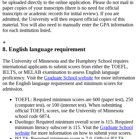
be uploaded directly to the online application. Please do not mail in
paper copies of your transcripts (there is no need for official
transcripts or academic records for initial review). If you are
admitted, the University will then request official copies of this
material. You will also need to manually enter the GPA information
for each institution listed.
+
8. English language requirement
The University of Minnesota and the Humphrey School requires
international applicants to submit scores from either the TOEFL,
IELTS, or MELAB examination to assess English language
proficiency. Visit the
Graduate School website
for more information
on the English language requirement and minimum scores for
admission.
TOEFL: Required minimum scores are 600 (paper test), 250
(computer test), or 100 (internet test). When submitting
official TOEFL scores, use the University of Minnesota
school code 6874.
Duolingo: Required minimum overall score is 115. Required
minimum literacy subscore is 115. Visit the
Graduate School
website
for more information on how to submit your scores.
IELTS: Required minimum score is 7.0. Official IELTS