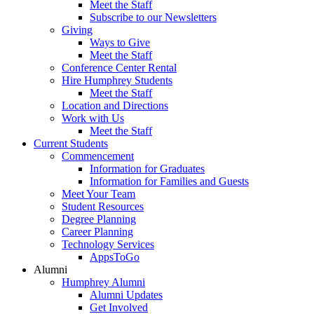
Meet the Staff
Subscribe to our Newsletters
Giving
Ways to Give
Meet the Staff
Conference Center Rental
Hire Humphrey Students
Meet the Staff
Location and Directions
Work with Us
Meet the Staff
Current Students
Commencement
Information for Graduates
Information for Families and Guests
Meet Your Team
Student Resources
Degree Planning
Career Planning
Technology Services
AppsToGo
Alumni
Humphrey Alumni
Alumni Updates
Get Involved