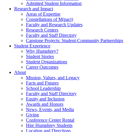
Admitted Student Information
Research and Impact
Areas of Expertise
Constellations of M(pact)
Faculty and Research Updates
Research Centers
Faculty and Staff Directory
Capstone Projects: Student-Community Partnerships
Student Experience
Why Humphrey?
Student Stories
Student Organizations
Career Outcomes
About
Mission, Values, and Legacy
Facts and Figures
School Leadership
Faculty and Staff Directory
Equity and Inclusion
Awards and Honors
News, Events, and Media
Giving
Conference Center Rental
Hire Humphrey Students
Location and Directions