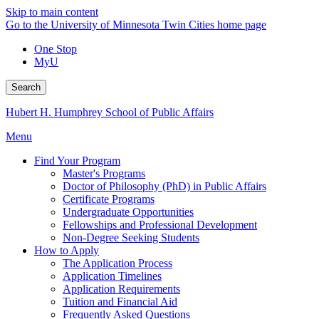
Skip to main content
Go to the University of Minnesota Twin Cities home page
One Stop
MyU
Search
Hubert H. Humphrey School of Public Affairs
Menu
Find Your Program
Master's Programs
Doctor of Philosophy (PhD) in Public Affairs
Certificate Programs
Undergraduate Opportunities
Fellowships and Professional Development
Non-Degree Seeking Students
How to Apply
The Application Process
Application Timelines
Application Requirements
Tuition and Financial Aid
Frequently Asked Questions