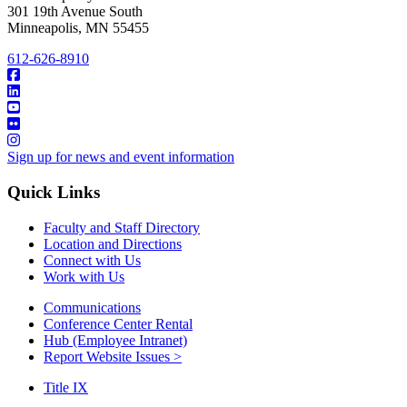
301 19th Avenue South
Minneapolis
,
MN
55455
612-626-8910
Sign up for news and event information
Quick Links
Faculty and Staff Directory
Location and Directions
Connect with Us
Work with Us
Communications
Conference Center Rental
Hub (Employee Intranet)
Report Website Issues >
Title IX