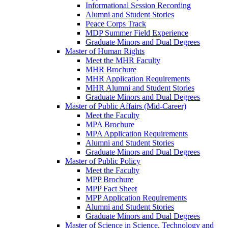
Informational Session Recording
Alumni and Student Stories
Peace Corps Track
MDP Summer Field Experience
Graduate Minors and Dual Degrees
Master of Human Rights
Meet the MHR Faculty
MHR Brochure
MHR Application Requirements
MHR Alumni and Student Stories
Graduate Minors and Dual Degrees
Master of Public Affairs (Mid-Career)
Meet the Faculty
MPA Brochure
MPA Application Requirements
Alumni and Student Stories
Graduate Minors and Dual Degrees
Master of Public Policy
Meet the Faculty
MPP Brochure
MPP Fact Sheet
MPP Application Requirements
Alumni and Student Stories
Graduate Minors and Dual Degrees
Master of Science in Science, Technology and