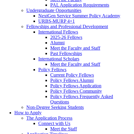
PAL Application Requirements
Undergraduate Opportunities
NextGen Service Summer Policy Academy
URBS-MURP 4+1
Fellowships and Professional Development
International Fellows
2025-26 Fellows
Alumni
Meet the Faculty and Staff
Past Fellowships
International Scholars
Meet the Faculty and Staff
Policy Fellows
Current Policy Fellows
Policy Fellows Alumni
Policy Fellows Application
Policy Fellows Community
Policy Fellows Frequently Asked
Questions
Non-Degree Seeking Students
How to Apply
The Application Process
Connect with Us
Meet the Staff