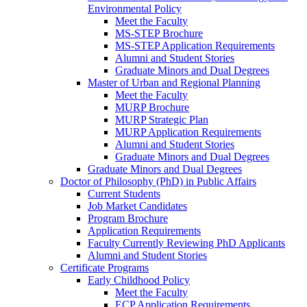
Environmental Policy
Meet the Faculty
MS-STEP Brochure
MS-STEP Application Requirements
Alumni and Student Stories
Graduate Minors and Dual Degrees
Master of Urban and Regional Planning
Meet the Faculty
MURP Brochure
MURP Strategic Plan
MURP Application Requirements
Alumni and Student Stories
Graduate Minors and Dual Degrees
Graduate Minors and Dual Degrees
Doctor of Philosophy (PhD) in Public Affairs
Current Students
Job Market Candidates
Program Brochure
Application Requirements
Faculty Currently Reviewing PhD Applicants
Alumni and Student Stories
Certificate Programs
Early Childhood Policy
Meet the Faculty
ECP Application Requirements