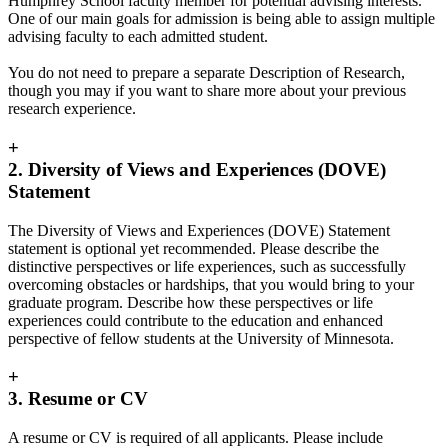
Humphrey School faculty member for potential advising interests.
One of our main goals for admission is being able to assign multiple
advising faculty to each admitted student.
You do not need to prepare a separate Description of Research,
though you may if you want to share more about your previous
research experience.
+
2. Diversity of Views and Experiences (DOVE)
Statement
The Diversity of Views and Experiences (DOVE) Statement
statement is optional yet recommended. Please describe the
distinctive perspectives or life experiences, such as successfully
overcoming obstacles or hardships, that you would bring to your
graduate program. Describe how these perspectives or life
experiences could contribute to the education and enhanced
perspective of fellow students at the University of Minnesota.
+
3. Resume or CV
A resume or CV is required of all applicants. Please include