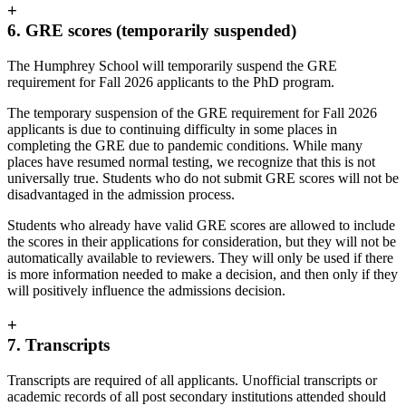
+
6. GRE scores (temporarily suspended)
The Humphrey School will temporarily suspend the GRE
requirement for Fall 2026 applicants to the PhD program.
The temporary suspension of the GRE requirement for Fall 2026
applicants is due to continuing difficulty in some places in
completing the GRE due to pandemic conditions. While many
places have resumed normal testing, we recognize that this is not
universally true. Students who do not submit GRE scores will not be
disadvantaged in the admission process.
Students who already have valid GRE scores are allowed to include
the scores in their applications for consideration, but they will not be
automatically available to reviewers. They will only be used if there
is more information needed to make a decision, and then only if they
will positively influence the admissions decision.
+
7. Transcripts
Transcripts are required of all applicants. Unofficial transcripts or
academic records of all post secondary institutions attended should