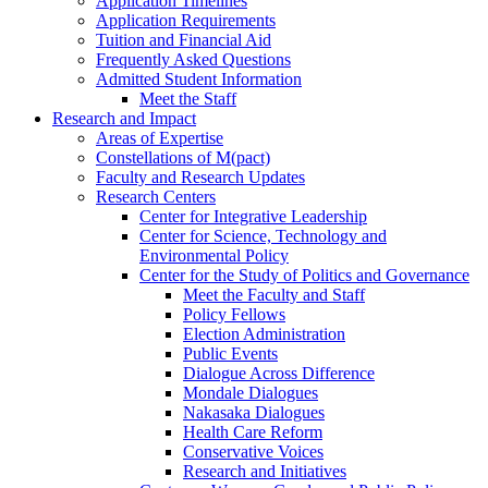
Application Timelines
Application Requirements
Tuition and Financial Aid
Frequently Asked Questions
Admitted Student Information
Meet the Staff
Research and Impact
Areas of Expertise
Constellations of M(pact)
Faculty and Research Updates
Research Centers
Center for Integrative Leadership
Center for Science, Technology and
Environmental Policy
Center for the Study of Politics and Governance
Meet the Faculty and Staff
Policy Fellows
Election Administration
Public Events
Dialogue Across Difference
Mondale Dialogues
Nakasaka Dialogues
Health Care Reform
Conservative Voices
Research and Initiatives