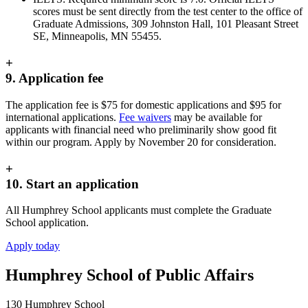
scores must be sent directly from the test center to the office of
Graduate Admissions, 309 Johnston Hall, 101 Pleasant Street
SE, Minneapolis, MN 55455.
+
9. Application fee
The application fee is $75 for domestic applications and $95 for
international applications.
Fee waivers
may be available for
applicants with financial need who preliminarily show good fit
within our program. Apply by November 20 for consideration.
+
10. Start an application
All Humphrey School applicants must complete the Graduate
School application.
Apply today
Humphrey School of Public Affairs
130 Humphrey School