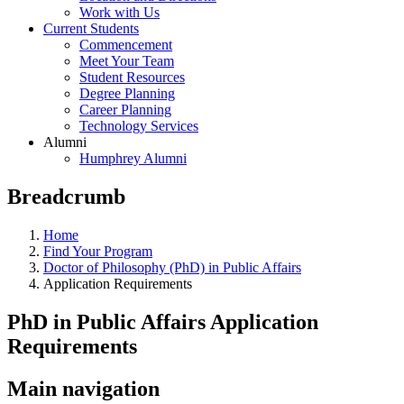
Work with Us
Current Students
Commencement
Meet Your Team
Student Resources
Degree Planning
Career Planning
Technology Services
Alumni
Humphrey Alumni
Breadcrumb
Home
Find Your Program
Doctor of Philosophy (PhD) in Public Affairs
Application Requirements
PhD in Public Affairs Application
Requirements
Main navigation