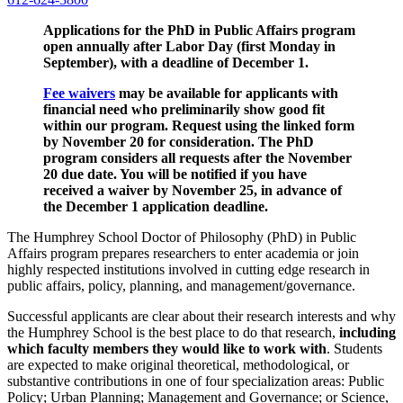
Applications for the PhD in Public Affairs program
open annually after Labor Day (first Monday in
September), with a deadline of December 1.
Fee waivers
may be available for applicants with
financial need who preliminarily show good fit
within our program. Request using the linked form
by November 20 for consideration. The PhD
program considers all requests after the November
20 due date. You will be notified if you have
received a waiver by November 25, in advance of
the December 1 application deadline.
The Humphrey School Doctor of Philosophy (PhD) in Public
Affairs program prepares researchers to enter academia or join
highly respected institutions involved in cutting edge research in
public affairs, policy, planning, and management/governance.
Successful applicants are clear about their research interests and why
the Humphrey School is the best place to do that research,
including
which faculty members they would like to work with
. Students
are expected to make original theoretical, methodological, or
substantive contributions in one of four specialization areas: Public
Policy; Urban Planning; Management and Governance; or Science,