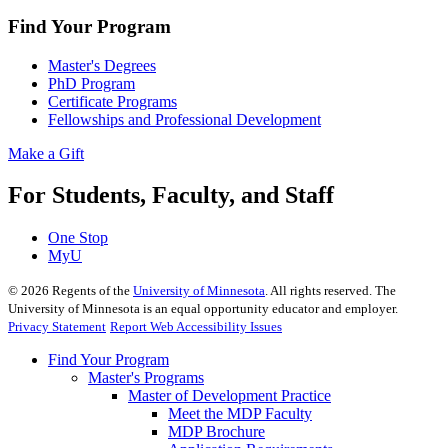
Find Your Program
Master's Degrees
PhD Program
Certificate Programs
Fellowships and Professional Development
Make a Gift
For Students, Faculty, and Staff
One Stop
MyU
©
2026
Regents of the
University of Minnesota
. All rights reserved. The
University of Minnesota is an equal opportunity educator and employer.
Privacy Statement
Report Web Accessibility Issues
Find Your Program
Master's Programs
Master of Development Practice
Meet the MDP Faculty
MDP Brochure