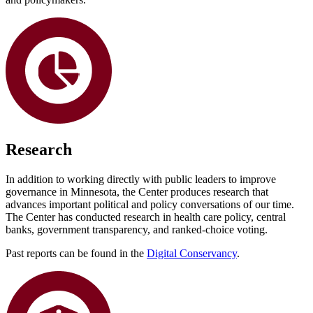
Research
In addition to working directly with public leaders to improve
governance in Minnesota, the Center produces research that
advances important political and policy conversations of our time.
The Center has conducted research in health care policy, central
banks, government transparency, and ranked-choice voting.
Past reports can be found in the
Digital Conservancy
.