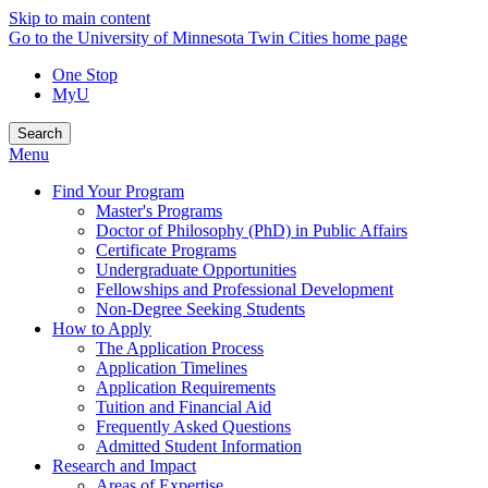
Skip to main content
Go to the University of Minnesota Twin Cities home page
One Stop
MyU
Search
Menu
Find Your Program
Master's Programs
Doctor of Philosophy (PhD) in Public Affairs
Certificate Programs
Undergraduate Opportunities
Fellowships and Professional Development
Non-Degree Seeking Students
How to Apply
The Application Process
Application Timelines
Application Requirements
Tuition and Financial Aid
Frequently Asked Questions
Admitted Student Information
Research and Impact
Areas of Expertise