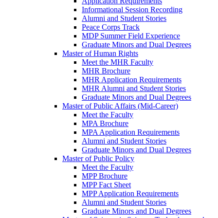
Application Requirements
Informational Session Recording
Alumni and Student Stories
Peace Corps Track
MDP Summer Field Experience
Graduate Minors and Dual Degrees
Master of Human Rights
Meet the MHR Faculty
MHR Brochure
MHR Application Requirements
MHR Alumni and Student Stories
Graduate Minors and Dual Degrees
Master of Public Affairs (Mid-Career)
Meet the Faculty
MPA Brochure
MPA Application Requirements
Alumni and Student Stories
Graduate Minors and Dual Degrees
Master of Public Policy
Meet the Faculty
MPP Brochure
MPP Fact Sheet
MPP Application Requirements
Alumni and Student Stories
Graduate Minors and Dual Degrees