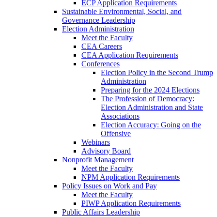
ECP Application Requirements
Sustainable Environmental, Social, and
Governance Leadership
Election Administration
Meet the Faculty
CEA Careers
CEA Application Requirements
Conferences
Election Policy in the Second Trump
Administration
Preparing for the 2024 Elections
The Profession of Democracy:
Election Administration and State
Associations
Election Accuracy: Going on the
Offensive
Webinars
Advisory Board
Nonprofit Management
Meet the Faculty
NPM Application Requirements
Policy Issues on Work and Pay
Meet the Faculty
PIWP Application Requirements
Public Affairs Leadership