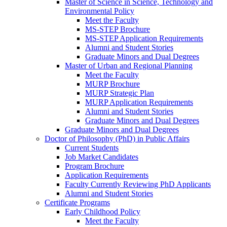
Master of Science in Science, Technology and
Environmental Policy
Meet the Faculty
MS-STEP Brochure
MS-STEP Application Requirements
Alumni and Student Stories
Graduate Minors and Dual Degrees
Master of Urban and Regional Planning
Meet the Faculty
MURP Brochure
MURP Strategic Plan
MURP Application Requirements
Alumni and Student Stories
Graduate Minors and Dual Degrees
Graduate Minors and Dual Degrees
Doctor of Philosophy (PhD) in Public Affairs
Current Students
Job Market Candidates
Program Brochure
Application Requirements
Faculty Currently Reviewing PhD Applicants
Alumni and Student Stories
Certificate Programs
Early Childhood Policy
Meet the Faculty