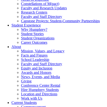
Constellations of M(pact)
Faculty and Research Updates
Research Centers
Faculty and Staff Directory
Capstone Projects: Student-Community Partnerships
Student Experience
Why Humphrey?
Student Stories
Student Organizations
Career Outcomes
About
Mission, Values, and Legacy
Facts and Figures
School Leadership
Faculty and Staff Directory
Equity and Inclusion
Awards and Honors
News, Events, and Media
Giving
Conference Center Rental
Hire Humphrey Students
Location and Directions
Work with Us
Current Students
Commencement