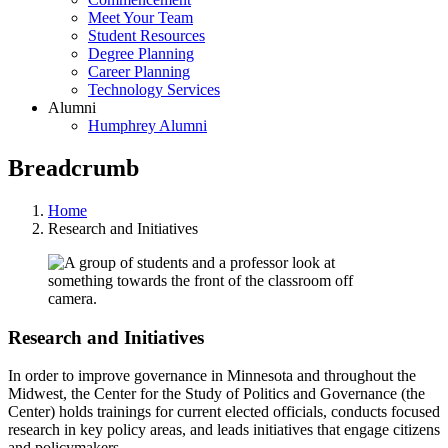
Meet Your Team
Student Resources
Degree Planning
Career Planning
Technology Services
Alumni
Humphrey Alumni
Breadcrumb
Home
Research and Initiatives
Research and Initiatives
In order to improve governance in Minnesota and throughout the
Midwest, the Center for the Study of Politics and Governance (the
Center) holds trainings for current elected officials, conducts focused
research in key policy areas, and leads initiatives that engage citizens
and policymakers.