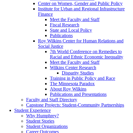
Center on Women, Gender and Public Policy
Institute for Urban and Regional Infrastructure
Finance
Meet the Faculty and Staff
Fiscal Research
State and Local Policy
Publications
Roy Wilkins Center for Human Relations and
Social Justice
7th World Conference on Remedies to
Racial and Ethnic Economic Inequality
Meet the Faculty and Staff
Wilkins Center Research
Disparity Studies
Training in Public Policy and Race
The Minnesota Paradox
About Roy Wilkins
Publications and Presentations
Faculty and Staff Directory
Capstone Projects: Student-Community Partnerships
Student Experience
Why Humphrey?
Student Stories
Student Organizations
Career Outcomes