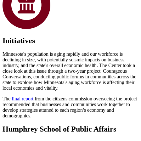
Initiatives
Minnesota's population is aging rapidly and our workforce is
declining in size, with potentially seismic impacts on business,
industry, and the state's overall economic health. The Center took a
close look at this issue through a two-year project, Courageous
Conversations, conducting public forums in communities across the
state to explore how Minnesota's aging workforce is affecting their
local economies and vitality.
The
final report
from the citizens commission overseeing the project
recommended that businesses and communities work together to
develop strategies attuned to each region’s economy and
demographics.
Humphrey School of Public Affairs