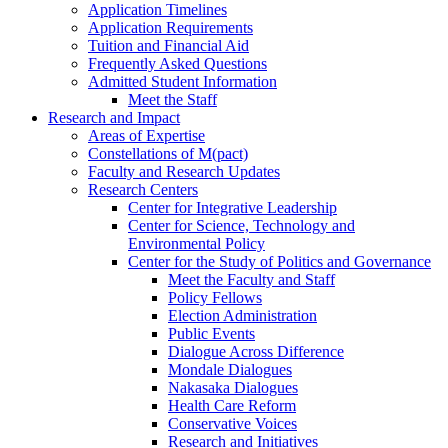
Application Timelines
Application Requirements
Tuition and Financial Aid
Frequently Asked Questions
Admitted Student Information
Meet the Staff
Research and Impact
Areas of Expertise
Constellations of M(pact)
Faculty and Research Updates
Research Centers
Center for Integrative Leadership
Center for Science, Technology and
Environmental Policy
Center for the Study of Politics and Governance
Meet the Faculty and Staff
Policy Fellows
Election Administration
Public Events
Dialogue Across Difference
Mondale Dialogues
Nakasaka Dialogues
Health Care Reform
Conservative Voices
Research and Initiatives