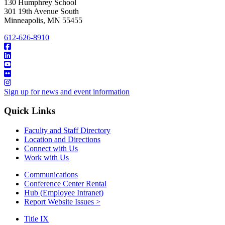
130 Humphrey School
301 19th Avenue South
Minneapolis
,
MN
55455
612-626-8910
Sign up for news and event information
Quick Links
Faculty and Staff Directory
Location and Directions
Connect with Us
Work with Us
Communications
Conference Center Rental
Hub (Employee Intranet)
Report Website Issues >
Title IX