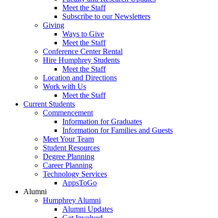
Meet the Staff
Subscribe to our Newsletters
Giving
Ways to Give
Meet the Staff
Conference Center Rental
Hire Humphrey Students
Meet the Staff
Location and Directions
Work with Us
Meet the Staff
Current Students
Commencement
Information for Graduates
Information for Families and Guests
Meet Your Team
Student Resources
Degree Planning
Career Planning
Technology Services
AppsToGo
Alumni
Humphrey Alumni
Alumni Updates
Get Involved