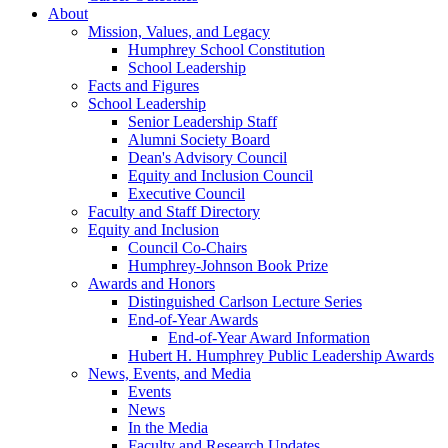
About
Mission, Values, and Legacy
Humphrey School Constitution
School Leadership
Facts and Figures
School Leadership
Senior Leadership Staff
Alumni Society Board
Dean's Advisory Council
Equity and Inclusion Council
Executive Council
Faculty and Staff Directory
Equity and Inclusion
Council Co-Chairs
Humphrey-Johnson Book Prize
Awards and Honors
Distinguished Carlson Lecture Series
End-of-Year Awards
End-of-Year Award Information
Hubert H. Humphrey Public Leadership Awards
News, Events, and Media
Events
News
In the Media
Faculty and Research Updates