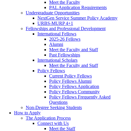
Meet the Faculty
PAL Application Requirements
Undergraduate Opportunities
NextGen Service Summer Policy Academy
URBS-MURP 4+1
Fellowships and Professional Development
International Fellows
2025-26 Fellows
Alumni
Meet the Faculty and Staff
Past Fellowships
International Scholars
Meet the Faculty and Staff
Policy Fellows
Current Policy Fellows
Policy Fellows Alumni
Policy Fellows Application
Policy Fellows Community
Policy Fellows Frequently Asked
Questions
Non-Degree Seeking Students
How to Apply
The Application Process
Connect with Us
Meet the Staff