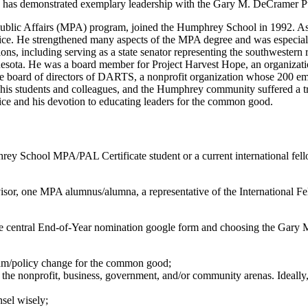
ho has demonstrated exemplary leadership with the Gary M. DeCramer 
f Public Affairs (MPA) program, joined the Humphrey School in 1992. 
actice. He strengthened many aspects of the MPA degree and was especially
s, including serving as a state senator representing the southwestern
nnesota. He was a board member for Project Harvest Hope, an organizat
the board of directors of DARTS, a nonprofit organization whose 200 emp
his students and colleagues, and the Humphrey community suffered a 
ice and his devotion to educating leaders for the common good.
rey School MPA/PAL Certificate student or a current international fe
or, one MPA alumnus/alumna, a representative of the International Fe
the central End-of-Year nomination google form and choosing the Ga
ram/policy change for the common good;
 the nonprofit, business, government, and/or community arenas. Ideally,
nsel wisely;