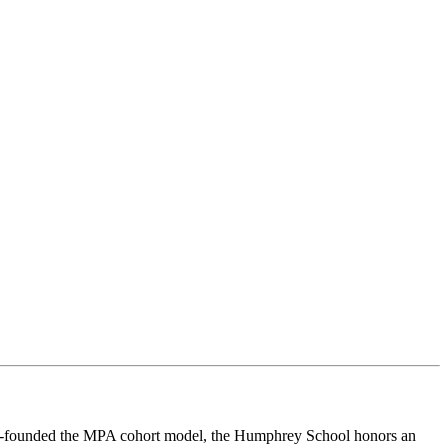
co-founded the MPA cohort model, the Humphrey School honors an