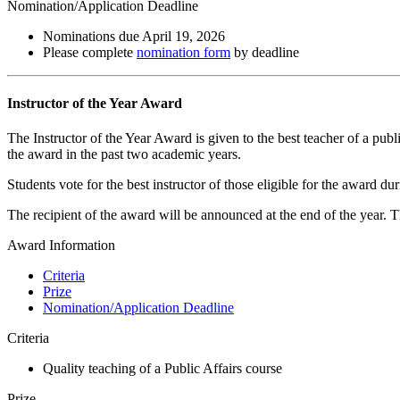
Nomination/Application Deadline
Nominations due April 19, 2026
Please complete
nomination form
by deadline
Instructor of the Year Award
The Instructor of the Year Award is given to the best teacher of a publ
the award in the past two academic years.
Students vote for the best instructor of those eligible for the award d
The recipient of the award will be announced at the end of the year. 
Award Information
Criteria
Prize
Nomination/Application Deadline
Criteria
Quality teaching of a Public Affairs course
Prize