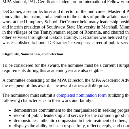
MPA student, PAL Certificate student, or an International Fellow w
DeCramer, a senior lecturer and director of the mid-career Master o
innovation, inclusion, and attention to the ethics of public affairs pr
work at the Humphrey School, DeCramer held many leadership position
and interim president of Southwest State University in Marshall, Mi
in the villages of the Transylvanian region of Romania, and chaired 
other services throughout Dakota County. DeCramer was beloved by 
was established to honor DeCramer’s exemplary career of public serv
Eligibility, Nomination, and Selection
To be considered for the award, the nominee must be a current Humph
requirements during this academic year are also eligible.
A committee consisting of the MPA Director, the MPA Academic Advis
the recipient of this award. The award carries a $500 prize.
The nominator must submit a
completed nomination form
(utilizing 
following characteristics in their work and family:
demonstrates commitment to the marginalized in seeking prog
record of public leadership and service for the common good in
demonstrates authentic compassion in their treatment of others;
displays the ability to listen respectfully, reflect deeply, and cou