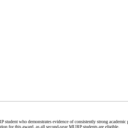
RP student who demonstrates evidence of consistently strong academic 
ion for this award, as all second-year MURP students are eligible.