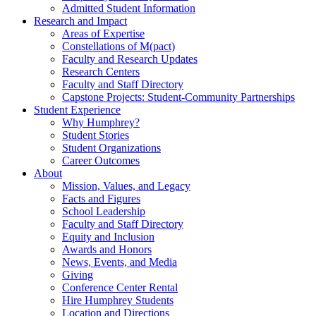
Admitted Student Information
Research and Impact
Areas of Expertise
Constellations of M(pact)
Faculty and Research Updates
Research Centers
Faculty and Staff Directory
Capstone Projects: Student-Community Partnerships
Student Experience
Why Humphrey?
Student Stories
Student Organizations
Career Outcomes
About
Mission, Values, and Legacy
Facts and Figures
School Leadership
Faculty and Staff Directory
Equity and Inclusion
Awards and Honors
News, Events, and Media
Giving
Conference Center Rental
Hire Humphrey Students
Location and Directions