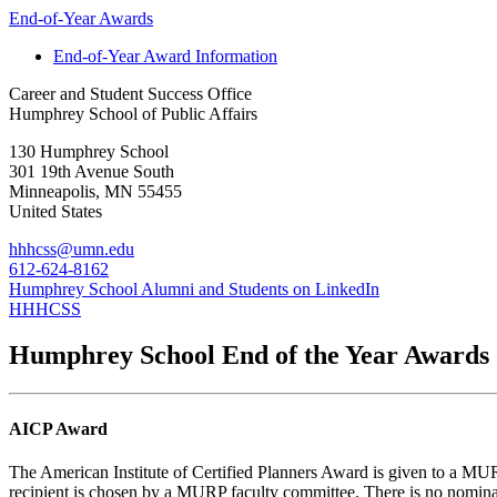
End-of-Year Awards
End-of-Year Award Information
Career and Student Success Office
Humphrey School of Public Affairs
130 Humphrey School
301 19th Avenue South
Minneapolis
,
MN
55455
United States
hhhcss@umn.edu
612-624-8162
Humphrey School Alumni and Students on LinkedIn
HHHCSS
Humphrey School End of the Year Awards
AICP Award
The American Institute of Certified Planners Award is given to a MU
recipient is chosen by a MURP faculty committee. There is no nominat