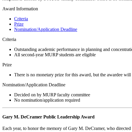
Award Information
Criteria
Prize
Nomination/Application Deadline
Criteria
Outstanding academic performance in planning and concentrati
All second-year MURP students are eligible
Prize
There is no monetary prize for this award, but the awardee will
Nomination/Application Deadline
Decided on by MURP faculty committee
No nomination/application required
Gary M. DeCramer Public Leadership Award
Each year, to honor the memory of Gary M. DeCramer, who directed