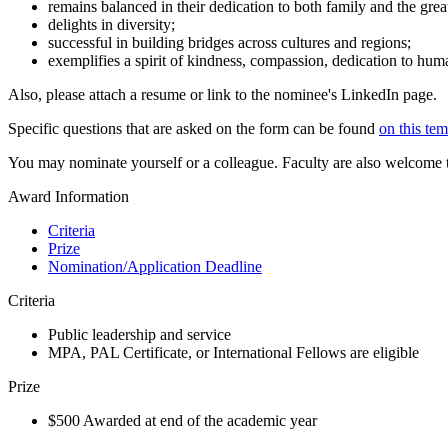
remains balanced in their dedication to both family and the gre
delights in diversity;
successful in building bridges across cultures and regions;
exemplifies a spirit of kindness, compassion, dedication to human
Also, please attach a resume or link to the nominee's LinkedIn page.
Specific questions that are asked on the form can be found
on this tem
You may nominate yourself or a colleague. Faculty are also welcome
Award Information
Criteria
Prize
Nomination/Application Deadline
Criteria
Public leadership and service
MPA, PAL Certificate, or International Fellows are eligible
Prize
$500 Awarded at end of the academic year