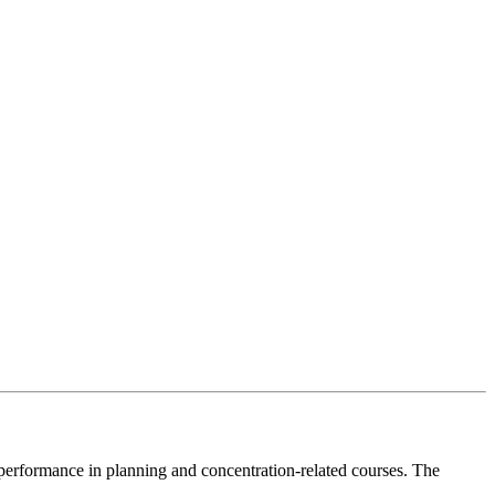
performance in planning and concentration-related courses. The