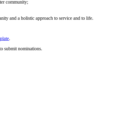
ater community;
ity and a holistic approach to service and to life.
plate
.
 to submit nominations.