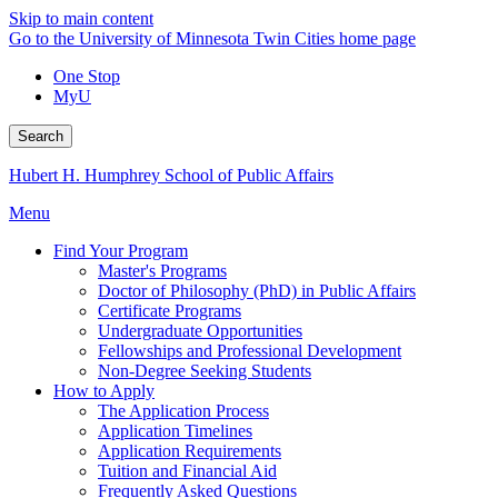
Skip to main content
Go to the University of Minnesota Twin Cities home page
One Stop
MyU
Search
Hubert H. Humphrey School of Public Affairs
Menu
Find Your Program
Master's Programs
Doctor of Philosophy (PhD) in Public Affairs
Certificate Programs
Undergraduate Opportunities
Fellowships and Professional Development
Non-Degree Seeking Students
How to Apply
The Application Process
Application Timelines
Application Requirements
Tuition and Financial Aid
Frequently Asked Questions