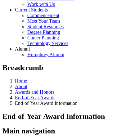
Work with Us
Current Students
Commencement
Meet Your Team
Student Resources
Degree Planning
Career Planning
Technology Services
Alumni
Humphrey Alumni
Breadcrumb
Home
About
Awards and Honors
End-of-Year Awards
End-of-Year Award Information
End-of-Year Award Information
Main navigation