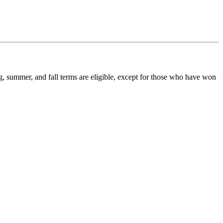
ing, summer, and fall terms are eligible, except for those who have won