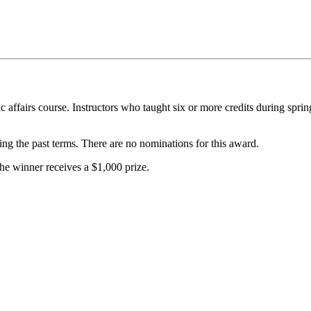
ic affairs course. Instructors who taught six or more credits during spr
uring the past terms. There are no nominations for this award.
The winner receives a $1,000 prize.