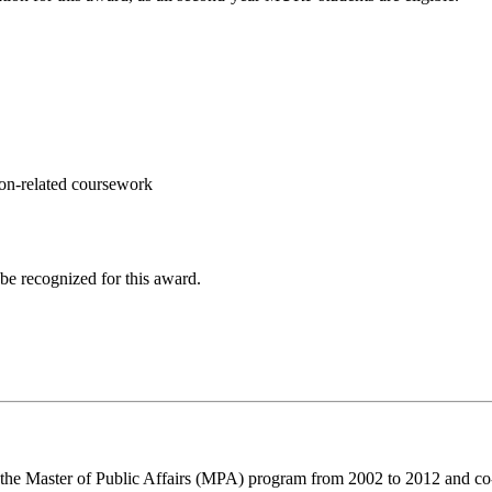
on-related coursework
 be recognized for this award.
 the Master of Public Affairs (MPA) program from 2002 to 2012 and 