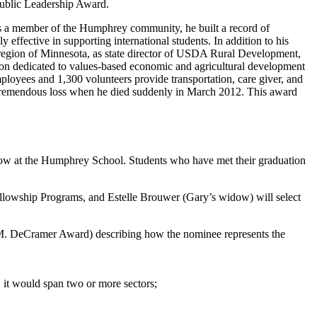
Public Leadership Award.
As a member of the Humphrey community, he built a record of
 effective in supporting international students. In addition to his
 region of Minnesota, as state director of USDA Rural Development,
ion dedicated to values-based economic and agricultural development
loyees and 1,300 volunteers provide transportation, care giver, and
tremendous loss when he died suddenly in March 2012. This award
llow at the Humphrey School. Students who have met their graduation
llowship Programs, and Estelle Brouwer (Gary’s widow) will select
ry M. DeCramer Award)
describing how the nominee represents the
 it would span two or more sectors;