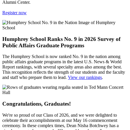
Alumni Center.
Register now
Humphrey School Ranks No. 9 in 2026 Survey of
Public Affairs Graduate Programs
The Humphrey School is now ranked No. 9 in the nation among
public affairs graduate programs in the latest U.S. News & World
Report rankings, with several specialty areas also among the best.
This recognition reflects the strength of our students and the faculty
and staff who prepare them to lead.
View our rankings
.
Congratulations, Graduates!
We're so proud of our Class of 2026, and we were delighted to
celebrate their accomplishments at our May 16 commencement
ceremony. In these complex times, Dean Nisha Botchwey has a