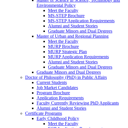
Master of Science in Science, Technology and
Environmental Policy
Meet the Faculty
MS-STEP Brochure
MS-STEP Application Requirements
Alumni and Student Stories
Graduate Minors and Dual Degrees
Master of Urban and Regional Planning
Meet the Faculty
MURP Brochure
MURP Strategic Plan
MURP Application Requirements
Alumni and Student Stories
Graduate Minors and Dual Degrees
Graduate Minors and Dual Degrees
Doctor of Philosophy (PhD) in Public Affairs
Current Students
Job Market Candidates
Program Brochure
Application Requirements
Faculty Currently Reviewing PhD Applicants
Alumni and Student Stories
Certificate Programs
Early Childhood Policy
Meet the Faculty