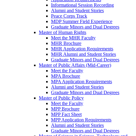
Informational Session Recording
Alumni and Student Stories
Peace Corps Track
MDP Summer Field Experience
Graduate Minors and Dual Degrees
Master of Human Rights
Meet the MHR Faculty
MHR Brochure
MHR Application Requirements
MHR Alumni and Student Stories
Graduate Minors and Dual Degrees
Master of Public Affairs (Mid-Career)
Meet the Faculty
MPA Brochure
MPA Application Requirements
Alumni and Student Stories
Graduate Minors and Dual Degrees
Master of Public Policy
Meet the Faculty
MPP Brochure
MPP Fact Sheet
MPP Application Requirements
Alumni and Student Stories
Graduate Minors and Dual Degrees