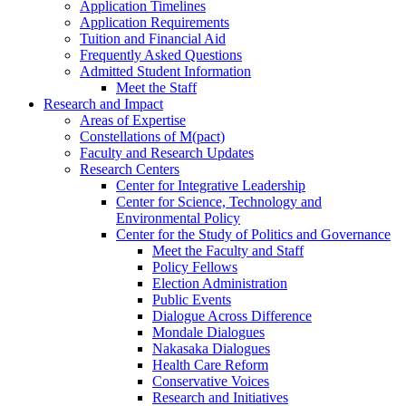
Application Timelines
Application Requirements
Tuition and Financial Aid
Frequently Asked Questions
Admitted Student Information
Meet the Staff
Research and Impact
Areas of Expertise
Constellations of M(pact)
Faculty and Research Updates
Research Centers
Center for Integrative Leadership
Center for Science, Technology and
Environmental Policy
Center for the Study of Politics and Governance
Meet the Faculty and Staff
Policy Fellows
Election Administration
Public Events
Dialogue Across Difference
Mondale Dialogues
Nakasaka Dialogues
Health Care Reform
Conservative Voices
Research and Initiatives