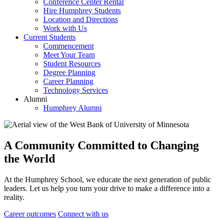
Conference Center Rental
Hire Humphrey Students
Location and Directions
Work with Us
Current Students
Commencement
Meet Your Team
Student Resources
Degree Planning
Career Planning
Technology Services
Alumni
Humphrey Alumni
A Community Committed to Changing
the World
At the Humphrey School, we educate the next generation of public
leaders. Let us help you turn your drive to make a difference into a
reality.
Career outcomes
Connect with us