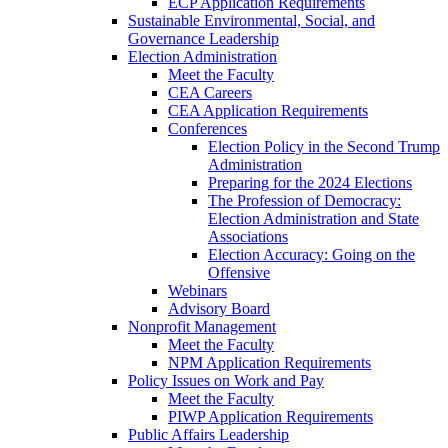
ECP Application Requirements
Sustainable Environmental, Social, and
Governance Leadership
Election Administration
Meet the Faculty
CEA Careers
CEA Application Requirements
Conferences
Election Policy in the Second Trump
Administration
Preparing for the 2024 Elections
The Profession of Democracy:
Election Administration and State
Associations
Election Accuracy: Going on the
Offensive
Webinars
Advisory Board
Nonprofit Management
Meet the Faculty
NPM Application Requirements
Policy Issues on Work and Pay
Meet the Faculty
PIWP Application Requirements
Public Affairs Leadership