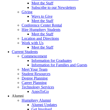
Meet the Staff
Subscribe to our Newsletters
Giving
Ways to Give
Meet the Staff
Conference Center Rental
Hire Humphrey Students
Meet the Staff
Location and Directions
Work with Us
Meet the Staff
Current Students
Commencement
Information for Graduates
Information for Families and Guests
Meet Your Team
Student Resources
Degree Planning
Career Planning
Technology Services
AppsToGo
Alumni
Humphrey Alumni
Alumni Updates
Get Involved