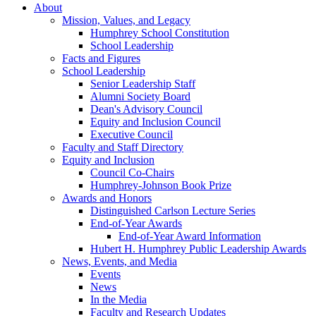
About
Mission, Values, and Legacy
Humphrey School Constitution
School Leadership
Facts and Figures
School Leadership
Senior Leadership Staff
Alumni Society Board
Dean's Advisory Council
Equity and Inclusion Council
Executive Council
Faculty and Staff Directory
Equity and Inclusion
Council Co-Chairs
Humphrey-Johnson Book Prize
Awards and Honors
Distinguished Carlson Lecture Series
End-of-Year Awards
End-of-Year Award Information
Hubert H. Humphrey Public Leadership Awards
News, Events, and Media
Events
News
In the Media
Faculty and Research Updates