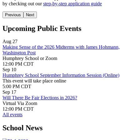
by
checking out our
step-by-step application guide
Previous
Next
Upcoming Public Events
Aug 27
Making Sense of the 2026 Midterms with James Hohmann,
Washington Post
Humphrey School or Zoom
12:00 PM CDT
Sep 10
Humphrey School September Information Session (Online)
This event will take place online
5:00 PM CDT
Sep 17
Will There Be Fair Elections in 2026?
Virtual Via Zoom
12:00 PM CDT
All events
School News