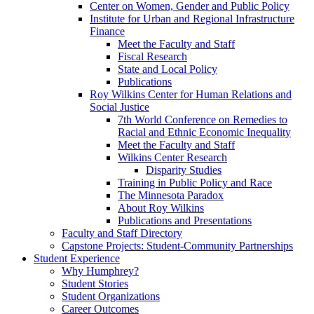
Center on Women, Gender and Public Policy
Institute for Urban and Regional Infrastructure
Finance
Meet the Faculty and Staff
Fiscal Research
State and Local Policy
Publications
Roy Wilkins Center for Human Relations and
Social Justice
7th World Conference on Remedies to
Racial and Ethnic Economic Inequality
Meet the Faculty and Staff
Wilkins Center Research
Disparity Studies
Training in Public Policy and Race
The Minnesota Paradox
About Roy Wilkins
Publications and Presentations
Faculty and Staff Directory
Capstone Projects: Student-Community Partnerships
Student Experience
Why Humphrey?
Student Stories
Student Organizations
Career Outcomes