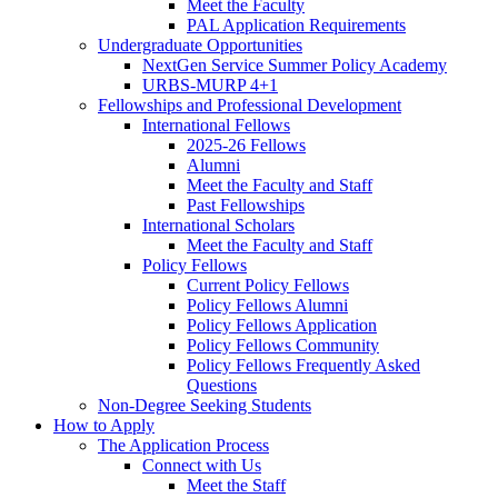
Meet the Faculty
PAL Application Requirements
Undergraduate Opportunities
NextGen Service Summer Policy Academy
URBS-MURP 4+1
Fellowships and Professional Development
International Fellows
2025-26 Fellows
Alumni
Meet the Faculty and Staff
Past Fellowships
International Scholars
Meet the Faculty and Staff
Policy Fellows
Current Policy Fellows
Policy Fellows Alumni
Policy Fellows Application
Policy Fellows Community
Policy Fellows Frequently Asked
Questions
Non-Degree Seeking Students
How to Apply
The Application Process
Connect with Us
Meet the Staff