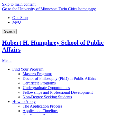
Skip to main content
Go to the University of Minnesota Twin Cities home page
One Stop
MyU
Search
Hubert H. Humphrey School of Public
Affairs
Menu
Find Your Program
Master's Programs
Doctor of Philosophy (PhD) in Public Affairs
Certificate Programs
Undergraduate Opportunities
Fellowships and Professional Development
Non-Degree Seeking Students
How to Apply
The Application Process
Application Timelines