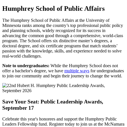
Humphrey School of Public Affairs
The Humphrey School of Public Affairs at the University of
Minnesota ranks among the country’s top professional public policy
and planning schools, widely recognized for its success in
advancing the common good through a comprehensive, world-class
program. The School offers six distinctive master’s degrees, a
doctoral degree, and six certificate programs that match students’
passion with the knowledge, skills, and experience needed to solve
real-world challenges.
Note to undergraduates:
While the Humphrey School does not
offer a bachelor's degree, we have
multiple ways
for undergraduates
to join our community and begin their journey to change the world.
Save Your Seat: Public Leadership Awards,
September 17
Celebrate this year's honorees and support the Humphrey Public
Leaders Fellowship fund. Register today to join us at the McNamara