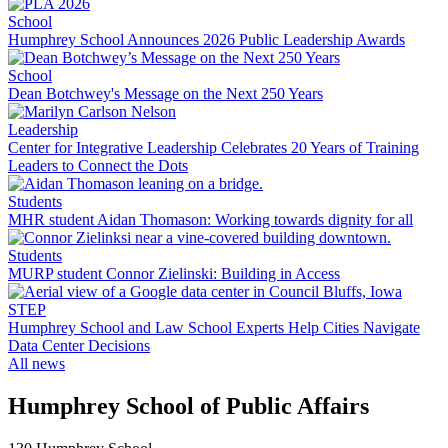
School
Humphrey School Announces 2026 Public Leadership Awards
School
Dean Botchwey's Message on the Next 250 Years
Leadership
Center for Integrative Leadership Celebrates 20 Years of Training
Leaders to Connect the Dots
Students
MHR student Aidan Thomason: Working towards dignity for all
Students
MURP student Connor Zielinski: Building in Access
STEP
Humphrey School and Law School Experts Help Cities Navigate
Data Center Decisions
All news
Humphrey School of Public Affairs