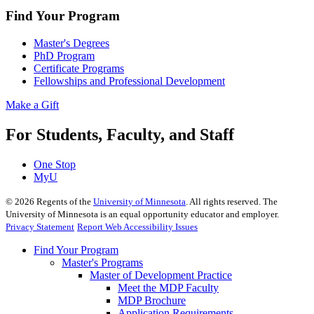
Find Your Program
Master's Degrees
PhD Program
Certificate Programs
Fellowships and Professional Development
Make a Gift
For Students, Faculty, and Staff
One Stop
MyU
©
2026
Regents of the
University of Minnesota
. All rights reserved. The
University of Minnesota is an equal opportunity educator and employer.
Privacy Statement
Report Web Accessibility Issues
Find Your Program
Master's Programs
Master of Development Practice
Meet the MDP Faculty
MDP Brochure
Application Requirements