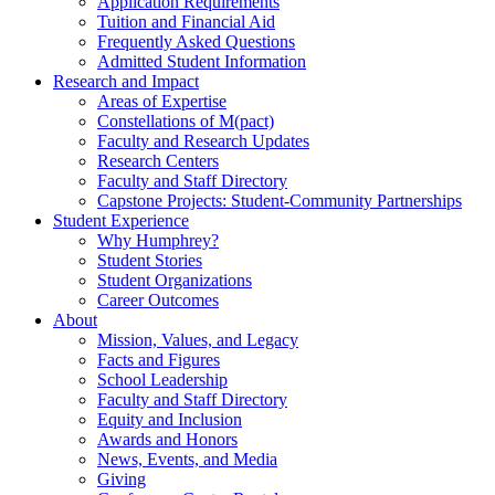
Application Requirements
Tuition and Financial Aid
Frequently Asked Questions
Admitted Student Information
Research and Impact
Areas of Expertise
Constellations of M(pact)
Faculty and Research Updates
Research Centers
Faculty and Staff Directory
Capstone Projects: Student-Community Partnerships
Student Experience
Why Humphrey?
Student Stories
Student Organizations
Career Outcomes
About
Mission, Values, and Legacy
Facts and Figures
School Leadership
Faculty and Staff Directory
Equity and Inclusion
Awards and Honors
News, Events, and Media
Giving