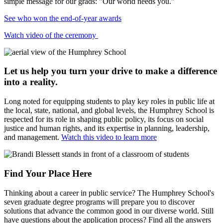
simple message for our grads: "Our world needs you."
See who won the end-of-year awards
Watch video of the ceremony
Let us help you turn your drive to make a difference
into a reality.
Long noted for equipping students to play key roles in public life at
the local, state, national, and global levels, the Humphrey School is
respected for its role in shaping public policy, its focus on social
justice and human rights, and its expertise in planning, leadership,
and management.
Watch this video to learn more
Find Your Place Here
Thinking about a career in public service? The Humphrey School's
seven graduate degree programs will prepare you to
discover
solutions that advance the common good in our diverse world. Still
have questions about the application process? Find all the answers