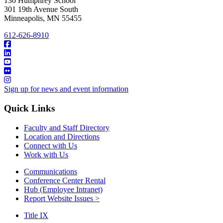
130 Humphrey School
301 19th Avenue South
Minneapolis
,
MN
55455
612-626-8910
Sign up for news and event information
Quick Links
Faculty and Staff Directory
Location and Directions
Connect with Us
Work with Us
Communications
Conference Center Rental
Hub (Employee Intranet)
Report Website Issues >
Title IX