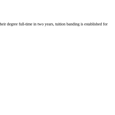
r degree full-time in two years, tuition banding is established for