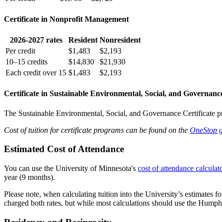
Certificate in Nonprofit Management
2026-2027 rates
Resident
Nonresident
Per credit
$1,483
$2,193
10–15 credits
$14,830
$21,930
Each credit over 15
$1,483
$2,193
Certificate in Sustainable Environmental, Social, and Governanc
The Sustainable Environmental, Social, and Governance Certificate pro
Cost of tuition for certificate programs can be found on the
OneStop g
Estimated Cost of Attendance
You can use the University of Minnesota's
cost of attendance calculat
year (9 months).
Please note, when calculating tuition into the University’s estimates f
charged both rates, but while most calculations should use the Humphrey