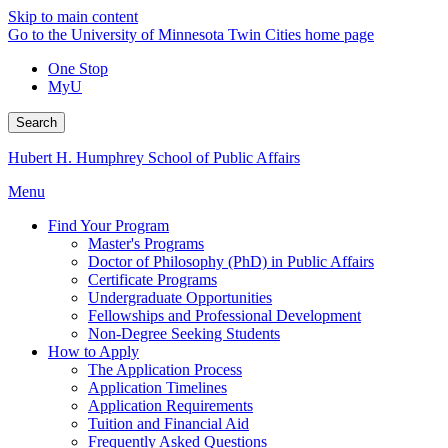
Skip to main content
Go to the University of Minnesota Twin Cities home page
One Stop
MyU
Search
Hubert H. Humphrey School of Public Affairs
Menu
Find Your Program
Master's Programs
Doctor of Philosophy (PhD) in Public Affairs
Certificate Programs
Undergraduate Opportunities
Fellowships and Professional Development
Non-Degree Seeking Students
How to Apply
The Application Process
Application Timelines
Application Requirements
Tuition and Financial Aid
Frequently Asked Questions