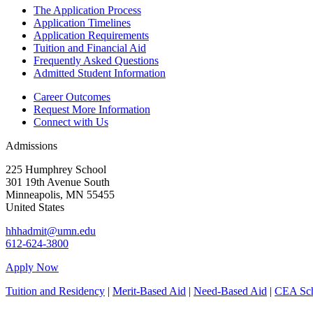
The Application Process
Application Timelines
Application Requirements
Tuition and Financial Aid
Frequently Asked Questions
Admitted Student Information
Career Outcomes
Request More Information
Connect with Us
Admissions
225 Humphrey School
301 19th Avenue South
Minneapolis
,
MN
55455
United States
hhhadmit@umn.edu
612-624-3800
Apply Now
Tuition and Residency
|
Merit-Based Aid
|
Need-Based Aid
|
CEA Sch