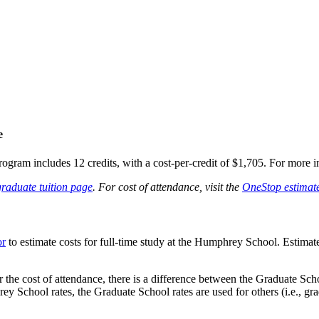
e
gram includes 12 credits, with a cost-per-credit of $1,705. For more in
raduate tuition page
. For cost of attendance, visit the
OneStop estimate
or
to estimate costs for full-time study at the Humphrey School. Estima
or the cost of attendance, there is a difference between the Graduate Sc
 School rates, the Graduate School rates are used for others (i.e., grad