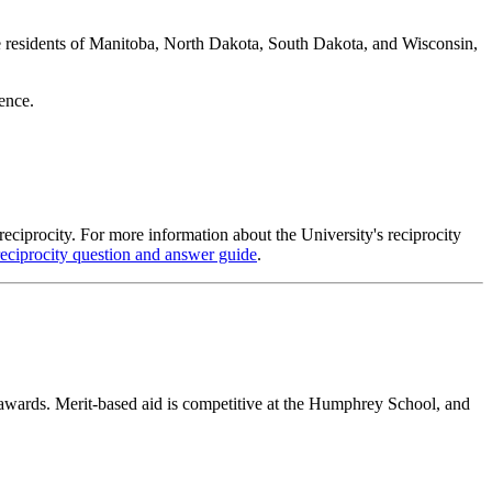
 are residents of Manitoba, North Dakota, South Dakota, and Wisconsin,
dence.
reciprocity. For more information about the University's reciprocity
reciprocity question and answer guide
.
 awards. Merit-based aid is competitive at the Humphrey School, and