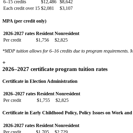
6–15 credits
$12,486
$8,642
Each credit over 15
$2,081
$3,107
MPA (per credit only)
2026-2027 rates
Resident
Nonresident
Per credit
$1,756
$2,825
*MDP tuition allows for 6–16 credits due to program requirements. MDP
+
2026–2027 certificate program tuition rates
Certificate in Election Administration
2026–2027 rates
Resident
Nonresident
Per credit
$1,755
$2,825
Certificate in Early Childhood Policy, Policy Issues on Work and
2026-2027 rates
Resident
Nonresident
Per credit
$1,705
$2,729