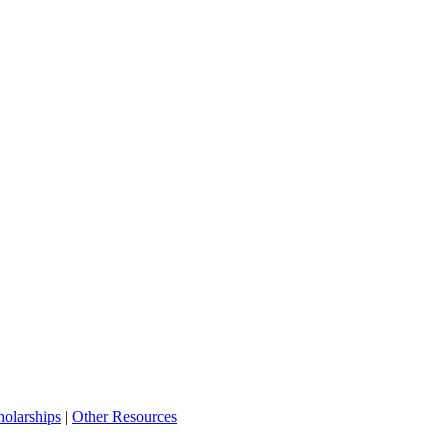
olarships
|
Other Resources