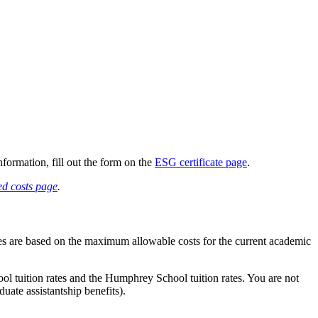
formation, fill out the form on the
ESG certificate page
.
d costs page
.
tes are based on the maximum allowable costs for the current academic
hool tuition rates and the Humphrey School tuition rates. You are not
uate assistantship benefits).