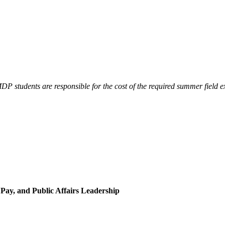
 students are responsible for the cost of the required summer field exp
 Pay, and Public Affairs Leadership