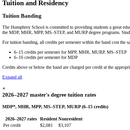
Tuition and Residency
Tuition Banding
The Humphrey School is committed to providing students a great educati
the MDP, MHR, MPP, MS–STEP, and MURP degree programs. Students
For tuition banding, all credits per semester within the band cost the 
6–15 credits per semester for MPP, MHR, MURP, MS–STEP
6–16 credits per semester for MDP
Credits above or below the band are charged per credit at the appropria
Expand all
+
2026–2027 master's degree tuition rates
MDP*, MHR, MPP, MS–STEP, MURP (6–15 credits)
2026–2027 rates
Resident
Nonresident
Per credit
$2,081
$3,107