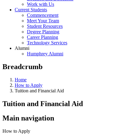
Work with Us
Current Students
Commencement
Meet Your Team
Student Resources
Degree Planning
Career Planning
Technology Services
Alumni
Humphrey Alumni
Breadcrumb
Home
How to Apply
Tuition and Financial Aid
Tuition and Financial Aid
Main navigation
How to Apply