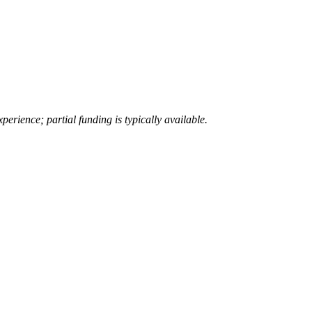
erience; partial funding is typically available.