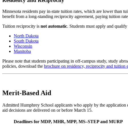
Residency and Reciprocity
Minnesota residents pay in-state tuition rates, which are lower than 
benefit from a long-standing reciprocity agreement, paying tuition rates
Tuition reciprocity is
not automatic
. Students must apply and qualify 
North Dakota
South Dakota
Wisconsin
Manitoba
Please note that students participating in off-campus study, study abr
policies, download the
brochure on residency, reciprocity and tuition
Merit-Based Aid
Admitted Humphrey School applicants who apply by the application de
aid decisions are delivered on or before March 15.
Deadlines for MDP, MHR, MPP, MS–STEP and MURP