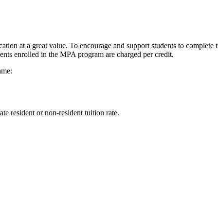
on at a great value. To encourage and support students to complete thei
 enrolled in the MPA program are charged per credit.
same:
te resident or non-resident tuition rate.