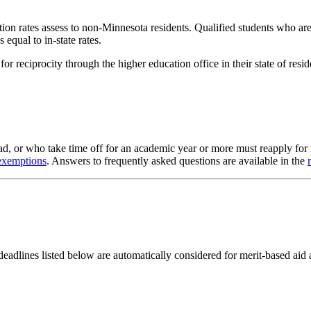
tuition rates assess to non-Minnesota residents. Qualified students who
 equal to in-state rates.
for reciprocity through the higher education office in their state of resi
oad, or who take time off for an academic year or more must reapply for 
 exemptions
. Answers to frequently asked questions are available in the
adlines listed below are automatically considered for merit-based aid