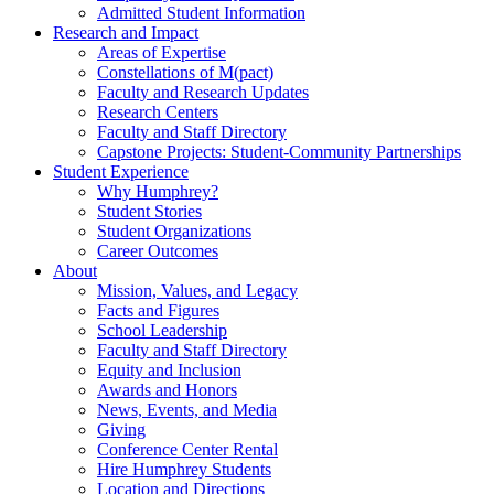
Admitted Student Information
Research and Impact
Areas of Expertise
Constellations of M(pact)
Faculty and Research Updates
Research Centers
Faculty and Staff Directory
Capstone Projects: Student-Community Partnerships
Student Experience
Why Humphrey?
Student Stories
Student Organizations
Career Outcomes
About
Mission, Values, and Legacy
Facts and Figures
School Leadership
Faculty and Staff Directory
Equity and Inclusion
Awards and Honors
News, Events, and Media
Giving
Conference Center Rental
Hire Humphrey Students
Location and Directions