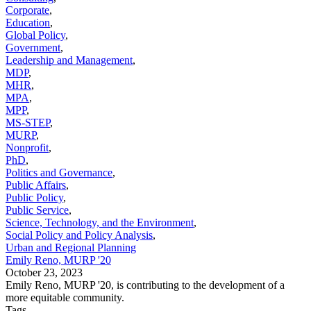
Corporate
,
Education
,
Global Policy
,
Government
,
Leadership and Management
,
MDP
,
MHR
,
MPA
,
MPP
,
MS-STEP
,
MURP
,
Nonprofit
,
PhD
,
Politics and Governance
,
Public Affairs
,
Public Policy
,
Public Service
,
Science, Technology, and the Environment
,
Social Policy and Policy Analysis
,
Urban and Regional Planning
Emily Reno, MURP '20
October 23, 2023
Emily Reno, MURP '20, is contributing to the development of a
more equitable community.
Tags