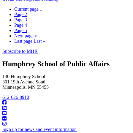
Current page
1
Page
2
Page
3
Page
4
Page
5
Next page
››
Last page
Last »
Subscribe to MHR
Humphrey School of Public Affairs
130 Humphrey School
301 19th Avenue South
Minneapolis
,
MN
55455
612-626-8910
Sign up for news and event information