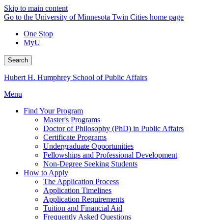
Skip to main content
Go to the University of Minnesota Twin Cities home page
One Stop
MyU
Search
Hubert H. Humphrey School of Public Affairs
Menu
Find Your Program
Master's Programs
Doctor of Philosophy (PhD) in Public Affairs
Certificate Programs
Undergraduate Opportunities
Fellowships and Professional Development
Non-Degree Seeking Students
How to Apply
The Application Process
Application Timelines
Application Requirements
Tuition and Financial Aid
Frequently Asked Questions