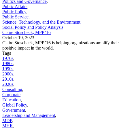
Politics and Governance
,
Public Affairs
,
Public Policy
,
Public Service
,
Science, Technology, and the Environment
,
Social Policy and Policy Analysis
Claire Stoscheck, MPP '16
October 19, 2023
Claire Stoscheck, MPP '16 is helping organizations amplify their
positive impact in the world.
Tags
1970s
,
1980s
,
1990s
,
2000s
,
2010s
,
2020s
,
Consulting
,
Corporate
,
Education
,
Global Policy
,
Government
,
Leadership and Management
,
MDP
,
MHR
,