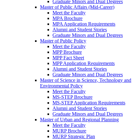
Graduate Minors and Dual Degrees
Master of Public Affairs (Mid-Career)
Meet the Faculty
MPA Brochure
MPA Application Requirements
Alumni and Student Stories
Graduate Minors and Dual Degrees
Master of Public Policy
Meet the Faculty
MPP Brochure
MPP Fact Sheet
MPP Application Requirements
Alumni and Student Stories
Graduate Minors and Dual Degrees
Master of Science in Science, Technology and
Environmental Policy
Meet the Faculty
MS-STEP Brochure
MS-STEP Application Requirements
Alumni and Student Stories
Graduate Minors and Dual Degrees
Master of Urban and Regional Planning
Meet the Faculty
MURP Brochure
MURP Strategic Plan