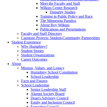
Meet the Faculty and Staff
Wilkins Center Research
Disparity Studies
Training in Public Policy and Race
The Minnesota Paradox
About Roy Wilkins
Publications and Presentations
Faculty and Staff Directory
Capstone Projects: Student-Community Partnerships
Student Experience
Why Humphrey?
Student Stories
Student Organizations
Career Outcomes
About
Mission, Values, and Legacy
Humphrey School Constitution
School Leadership
Facts and Figures
School Leadership
Senior Leadership Staff
Alumni Society Board
Dean's Advisory Council
Equity and Inclusion Council
Executive Council