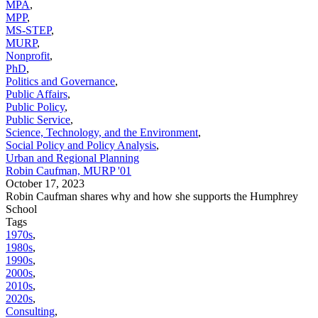
MPA
,
MPP
,
MS-STEP
,
MURP
,
Nonprofit
,
PhD
,
Politics and Governance
,
Public Affairs
,
Public Policy
,
Public Service
,
Science, Technology, and the Environment
,
Social Policy and Policy Analysis
,
Urban and Regional Planning
Robin Caufman, MURP '01
October 17, 2023
Robin Caufman shares why and how she supports the Humphrey
School
Tags
1970s
,
1980s
,
1990s
,
2000s
,
2010s
,
2020s
,
Consulting
,