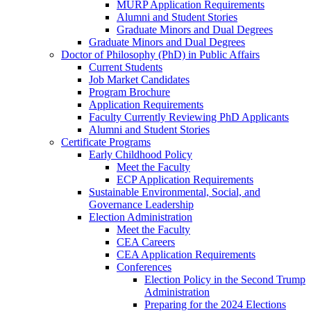
MURP Application Requirements
Alumni and Student Stories
Graduate Minors and Dual Degrees
Graduate Minors and Dual Degrees
Doctor of Philosophy (PhD) in Public Affairs
Current Students
Job Market Candidates
Program Brochure
Application Requirements
Faculty Currently Reviewing PhD Applicants
Alumni and Student Stories
Certificate Programs
Early Childhood Policy
Meet the Faculty
ECP Application Requirements
Sustainable Environmental, Social, and
Governance Leadership
Election Administration
Meet the Faculty
CEA Careers
CEA Application Requirements
Conferences
Election Policy in the Second Trump
Administration
Preparing for the 2024 Elections