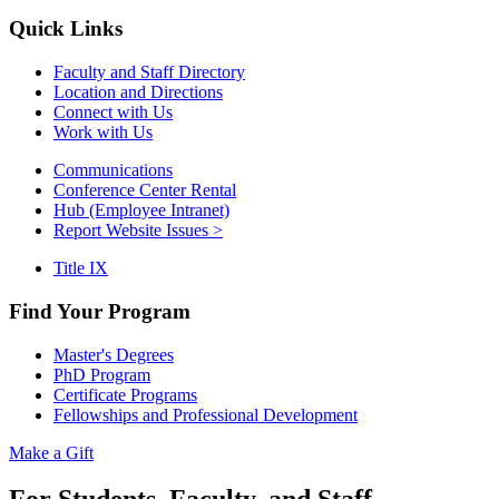
Quick Links
Faculty and Staff Directory
Location and Directions
Connect with Us
Work with Us
Communications
Conference Center Rental
Hub (Employee Intranet)
Report Website Issues >
Title IX
Find Your Program
Master's Degrees
PhD Program
Certificate Programs
Fellowships and Professional Development
Make a Gift