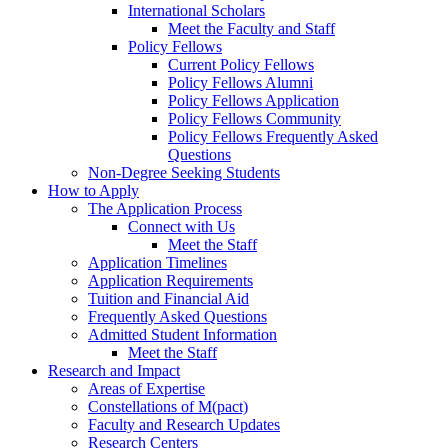
International Scholars
Meet the Faculty and Staff
Policy Fellows
Current Policy Fellows
Policy Fellows Alumni
Policy Fellows Application
Policy Fellows Community
Policy Fellows Frequently Asked
Questions
Non-Degree Seeking Students
How to Apply
The Application Process
Connect with Us
Meet the Staff
Application Timelines
Application Requirements
Tuition and Financial Aid
Frequently Asked Questions
Admitted Student Information
Meet the Staff
Research and Impact
Areas of Expertise
Constellations of M(pact)
Faculty and Research Updates
Research Centers