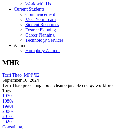
Work with Us
Current Students
Commencement
Meet Your Team
Student Resources
Degree Planning
Career Planning
Technology Services
Alumni
Humphrey Alumni
MHR
Terri Thao, MPP '02
September 16, 2024
Terri Thao presenting about clean equitable energy workforce.
Tags
1970s
,
1980s
,
1990s
,
2000s
,
2010s
,
2020s
,
Consulting
,