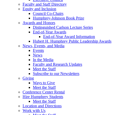
Faculty and Staff Directory
Equity and Inclusion
Council Co-Chairs
Humphrey-Johnson Book Prize
Awards and Honors
Distinguished Carlson Lecture Series
End-of-Year Awards
End-of-Year Award Information
Hubert H. Humphrey Public Leadership Awards
News, Events, and Media
Events
News
In the Media
Faculty and Research Updates
Meet the Staff
Subscribe to our Newsletters
Giving
Ways to Give
Meet the Staff
Conference Center Rental
Hire Humphrey Students
Meet the Staff
Location and Directions
Work with Us