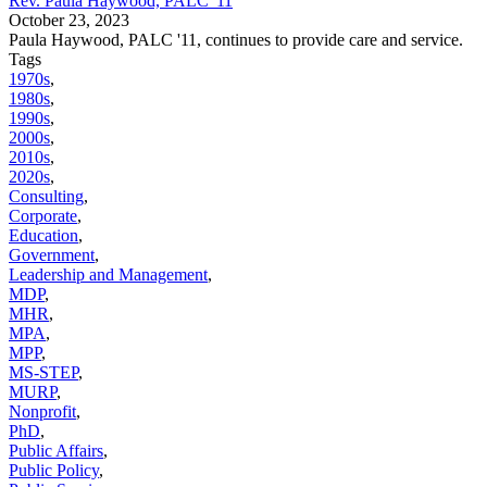
Rev. Paula Haywood, PALC '11
October 23, 2023
Paula Haywood, PALC '11, continues to provide care and service.
Tags
1970s
,
1980s
,
1990s
,
2000s
,
2010s
,
2020s
,
Consulting
,
Corporate
,
Education
,
Government
,
Leadership and Management
,
MDP
,
MHR
,
MPA
,
MPP
,
MS-STEP
,
MURP
,
Nonprofit
,
PhD
,
Public Affairs
,
Public Policy
,