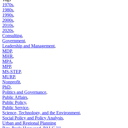
1970s
,
1980s
,
1990s
,
2000s
,
2010s
,
2020s
,
Consulting
,
Government
,
Leadership and Management
,
MDP
,
MHR
,
MPA
,
MPP
,
MS-STEP
,
MURP
,
Nonprofit
,
PhD
,
Politics and Governance
,
Public Affairs
,
Public Policy
,
Public Service
,
Science, Technology, and the Environment
,
Social Policy and Policy Analysis
,
Urban and Regional Planning