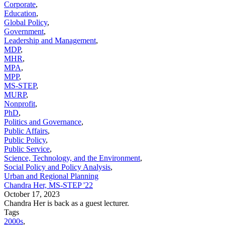
Corporate
,
Education
,
Global Policy
,
Government
,
Leadership and Management
,
MDP
,
MHR
,
MPA
,
MPP
,
MS-STEP
,
MURP
,
Nonprofit
,
PhD
,
Politics and Governance
,
Public Affairs
,
Public Policy
,
Public Service
,
Science, Technology, and the Environment
,
Social Policy and Policy Analysis
,
Urban and Regional Planning
Chandra Her, MS-STEP '22
October 17, 2023
Chandra Her is back as a guest lecturer.
Tags
2000s
,