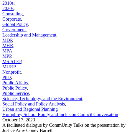
2010s
,
2020s
,
Consulting
,
Corporate
,
Global Policy
,
Government
,
Leadership and Management
,
MDP
,
MHR
,
MPA
,
MPP
,
MS-STEP
,
MURP
,
Nonprofit
,
PhD
,
Public Affairs
,
Public Policy
,
Public Service
,
Science, Technology, and the Environment
,
Social Policy and Policy Analysis
,
Urban and Regional Planning
Humphrey School Equity and Inclusion Council Conversation
October 17, 2023
A facilitated dialogue by CommUnity Talks on the presentation by
Justice Amy Coney Barrett.