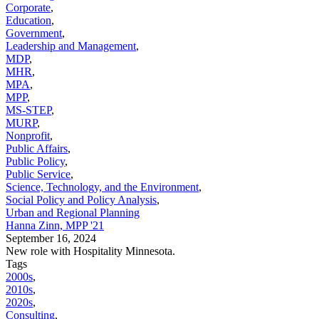
Corporate
,
Education
,
Government
,
Leadership and Management
,
MDP
,
MHR
,
MPA
,
MPP
,
MS-STEP
,
MURP
,
Nonprofit
,
Public Affairs
,
Public Policy
,
Public Service
,
Science, Technology, and the Environment
,
Social Policy and Policy Analysis
,
Urban and Regional Planning
Hanna Zinn, MPP '21
September 16, 2024
New role with Hospitality Minnesota.
Tags
2000s
,
2010s
,
2020s
,
Consulting
,