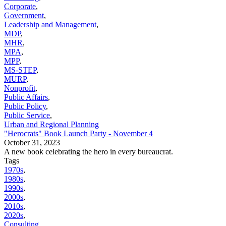
Corporate
,
Government
,
Leadership and Management
,
MDP
,
MHR
,
MPA
,
MPP
,
MS-STEP
,
MURP
,
Nonprofit
,
Public Affairs
,
Public Policy
,
Public Service
,
Urban and Regional Planning
"Herocrats" Book Launch Party - November 4
October 31, 2023
A new book celebrating the hero in every bureaucrat.
Tags
1970s
,
1980s
,
1990s
,
2000s
,
2010s
,
2020s
,
Consulting
,