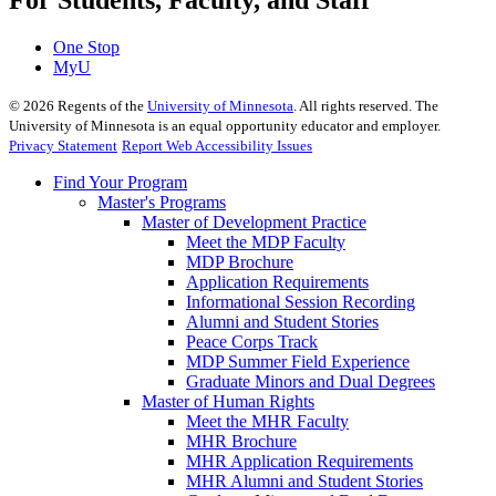
For Students, Faculty, and Staff
One Stop
MyU
©
2026
Regents of the
University of Minnesota
. All rights reserved. The
University of Minnesota is an equal opportunity educator and employer.
Privacy Statement
Report Web Accessibility Issues
Find Your Program
Master's Programs
Master of Development Practice
Meet the MDP Faculty
MDP Brochure
Application Requirements
Informational Session Recording
Alumni and Student Stories
Peace Corps Track
MDP Summer Field Experience
Graduate Minors and Dual Degrees
Master of Human Rights
Meet the MHR Faculty
MHR Brochure
MHR Application Requirements
MHR Alumni and Student Stories