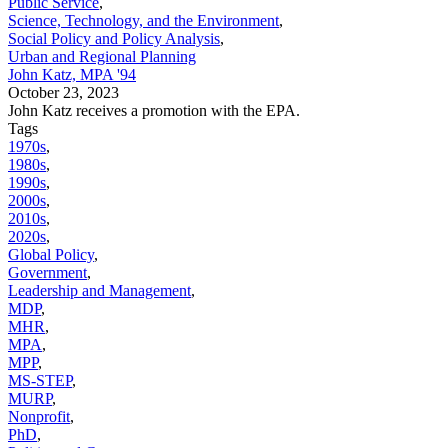
Public Service
,
Science, Technology, and the Environment
,
Social Policy and Policy Analysis
,
Urban and Regional Planning
John Katz, MPA '94
October 23, 2023
John Katz receives a promotion with the EPA.
Tags
1970s
,
1980s
,
1990s
,
2000s
,
2010s
,
2020s
,
Global Policy
,
Government
,
Leadership and Management
,
MDP
,
MHR
,
MPA
,
MPP
,
MS-STEP
,
MURP
,
Nonprofit
,
PhD
,