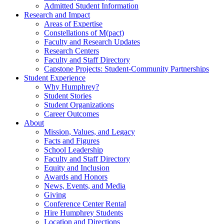
Admitted Student Information
Research and Impact
Areas of Expertise
Constellations of M(pact)
Faculty and Research Updates
Research Centers
Faculty and Staff Directory
Capstone Projects: Student-Community Partnerships
Student Experience
Why Humphrey?
Student Stories
Student Organizations
Career Outcomes
About
Mission, Values, and Legacy
Facts and Figures
School Leadership
Faculty and Staff Directory
Equity and Inclusion
Awards and Honors
News, Events, and Media
Giving
Conference Center Rental
Hire Humphrey Students
Location and Directions