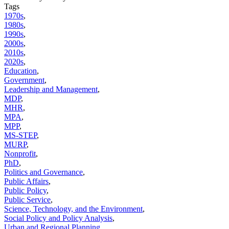
Tags
1970s
,
1980s
,
1990s
,
2000s
,
2010s
,
2020s
,
Education
,
Government
,
Leadership and Management
,
MDP
,
MHR
,
MPA
,
MPP
,
MS-STEP
,
MURP
,
Nonprofit
,
PhD
,
Politics and Governance
,
Public Affairs
,
Public Policy
,
Public Service
,
Science, Technology, and the Environment
,
Social Policy and Policy Analysis
,
Urban and Regional Planning