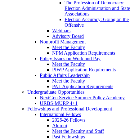
The Profession of Democracy:
Election Administration and State
Associations
Election Accuracy: Going on the
Offensive
Webinars
Advisory Board
Nonprofit Management
Meet the Faculty
NPM Application Requirements
Policy Issues on Work and Pay
Meet the Faculty
PIWP Application Requirements
Public Affairs Leadership
Meet the Faculty
PAL Application Requirements
Undergraduate Opportunities
NextGen Service Summer Policy Academy
URBS-MURP 4+1
Fellowships and Professional Development
International Fellows
2025-26 Fellows
Alumni
Meet the Faculty and Staff
Past Fellowships