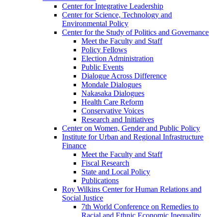
Center for Integrative Leadership
Center for Science, Technology and
Environmental Policy
Center for the Study of Politics and Governance
Meet the Faculty and Staff
Policy Fellows
Election Administration
Public Events
Dialogue Across Difference
Mondale Dialogues
Nakasaka Dialogues
Health Care Reform
Conservative Voices
Research and Initiatives
Center on Women, Gender and Public Policy
Institute for Urban and Regional Infrastructure
Finance
Meet the Faculty and Staff
Fiscal Research
State and Local Policy
Publications
Roy Wilkins Center for Human Relations and
Social Justice
7th World Conference on Remedies to
Racial and Ethnic Economic Inequality