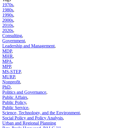
1970s
,
1980s
,
1990s
,
2000s
,
2010s
,
2020s
,
Consulting
,
Government
,
Leadership and Management
,
MDP
,
MHR
,
MPA
,
MPP
,
MS-STEP
,
MURP
,
Nonprofit
,
PhD
,
Politics and Governance
,
Public Affairs
,
Public Policy
,
Public Service
,
Science, Technology, and the Environment
,
Social Policy and Policy Analysis
,
Urban and Regional Planning