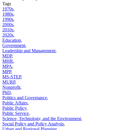
Tags
1970s
,
1980s
,
1990s
,
2000s
,
2010s
,
2020s
,
Education
,
Government
,
Leadership and Management
,
MDP
,
MHR
,
MPA
,
MPP
,
MS-STEP
,
MURP
,
Nonprofit
,
PhD
,
Politics and Governance
,
Public Affairs
,
Public Policy
,
Public Service
,
Science, Technology, and the Environment
,
Social Policy and Policy Analysis
,
Urban and Regional Planning