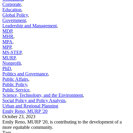
Corporate
,
Education
,
Global Policy
,
Government
,
Leadership and Management
,
MDP
,
MHR
,
MPA
,
MPP
,
MS-STEP
,
MURP
,
Nonprofit
,
PhD
,
Politics and Governance
,
Public Affairs
,
Public Policy
,
Public Service
,
Science, Technology, and the Environment
,
Social Policy and Policy Analysis
,
Urban and Regional Planning
Emily Reno, MURP '20
October 23, 2023
Emily Reno, MURP '20, is contributing to the development of a
more equitable community.
Tags