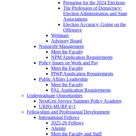
Preparing for the 2024 Elections
The Profession of Democracy:
Election Administration and State
Associations
Election Accuracy: Going on the
Offensive
Webinars
Advisory Board
Nonprofit Management
Meet the Faculty
NPM Application Requirements
Policy Issues on Work and Pay
Meet the Faculty
PIWP Application Requirements
Public Affairs Leadership
Meet the Faculty
PAL Application Requirements
Undergraduate Opportunities
NextGen Service Summer Policy Academy
URBS-MURP 4+1
Fellowships and Professional Development
International Fellows
2025-26 Fellows
Alumni
Meet the Faculty and Staff