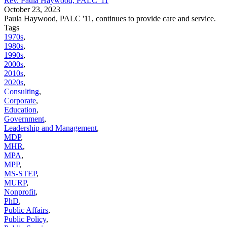
Rev. Paula Haywood, PALC '11
October 23, 2023
Paula Haywood, PALC '11, continues to provide care and service.
Tags
1970s
,
1980s
,
1990s
,
2000s
,
2010s
,
2020s
,
Consulting
,
Corporate
,
Education
,
Government
,
Leadership and Management
,
MDP
,
MHR
,
MPA
,
MPP
,
MS-STEP
,
MURP
,
Nonprofit
,
PhD
,
Public Affairs
,
Public Policy
,