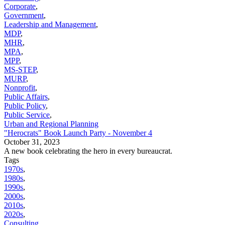
Corporate
,
Government
,
Leadership and Management
,
MDP
,
MHR
,
MPA
,
MPP
,
MS-STEP
,
MURP
,
Nonprofit
,
Public Affairs
,
Public Policy
,
Public Service
,
Urban and Regional Planning
"Herocrats" Book Launch Party - November 4
October 31, 2023
A new book celebrating the hero in every bureaucrat.
Tags
1970s
,
1980s
,
1990s
,
2000s
,
2010s
,
2020s
,
Consulting
,