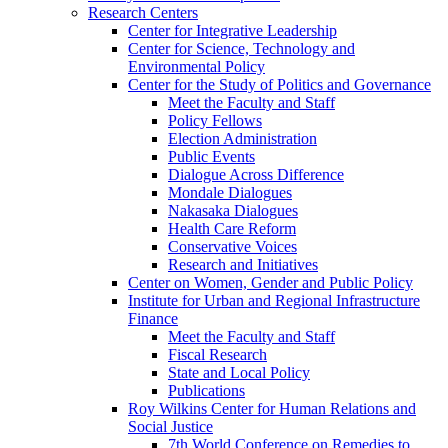
Research Centers
Center for Integrative Leadership
Center for Science, Technology and
Environmental Policy
Center for the Study of Politics and Governance
Meet the Faculty and Staff
Policy Fellows
Election Administration
Public Events
Dialogue Across Difference
Mondale Dialogues
Nakasaka Dialogues
Health Care Reform
Conservative Voices
Research and Initiatives
Center on Women, Gender and Public Policy
Institute for Urban and Regional Infrastructure
Finance
Meet the Faculty and Staff
Fiscal Research
State and Local Policy
Publications
Roy Wilkins Center for Human Relations and
Social Justice
7th World Conference on Remedies to