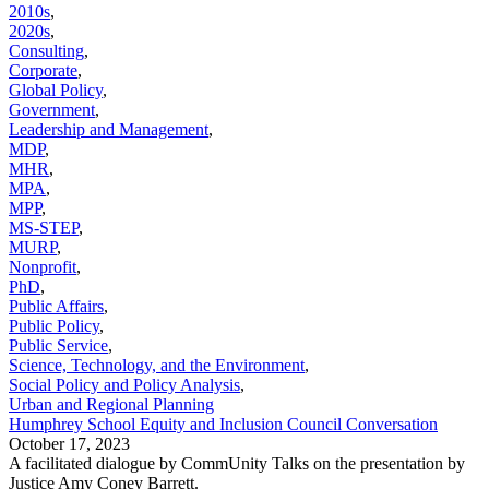
2010s
,
2020s
,
Consulting
,
Corporate
,
Global Policy
,
Government
,
Leadership and Management
,
MDP
,
MHR
,
MPA
,
MPP
,
MS-STEP
,
MURP
,
Nonprofit
,
PhD
,
Public Affairs
,
Public Policy
,
Public Service
,
Science, Technology, and the Environment
,
Social Policy and Policy Analysis
,
Urban and Regional Planning
Humphrey School Equity and Inclusion Council Conversation
October 17, 2023
A facilitated dialogue by CommUnity Talks on the presentation by
Justice Amy Coney Barrett.