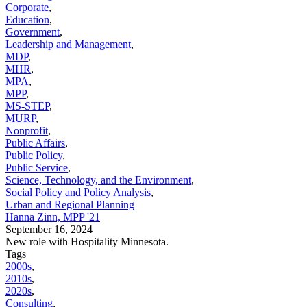
Corporate
,
Education
,
Government
,
Leadership and Management
,
MDP
,
MHR
,
MPA
,
MPP
,
MS-STEP
,
MURP
,
Nonprofit
,
Public Affairs
,
Public Policy
,
Public Service
,
Science, Technology, and the Environment
,
Social Policy and Policy Analysis
,
Urban and Regional Planning
Hanna Zinn, MPP '21
September 16, 2024
New role with Hospitality Minnesota.
Tags
2000s
,
2010s
,
2020s
,
Consulting
,