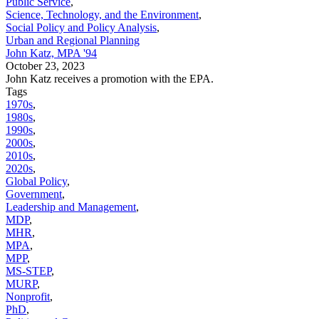
Public Service
,
Science, Technology, and the Environment
,
Social Policy and Policy Analysis
,
Urban and Regional Planning
John Katz, MPA '94
October 23, 2023
John Katz receives a promotion with the EPA.
Tags
1970s
,
1980s
,
1990s
,
2000s
,
2010s
,
2020s
,
Global Policy
,
Government
,
Leadership and Management
,
MDP
,
MHR
,
MPA
,
MPP
,
MS-STEP
,
MURP
,
Nonprofit
,
PhD
,