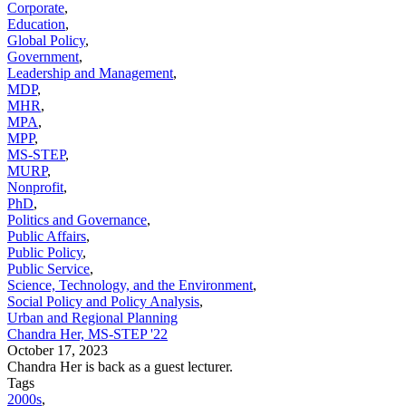
Corporate
,
Education
,
Global Policy
,
Government
,
Leadership and Management
,
MDP
,
MHR
,
MPA
,
MPP
,
MS-STEP
,
MURP
,
Nonprofit
,
PhD
,
Politics and Governance
,
Public Affairs
,
Public Policy
,
Public Service
,
Science, Technology, and the Environment
,
Social Policy and Policy Analysis
,
Urban and Regional Planning
Chandra Her, MS-STEP '22
October 17, 2023
Chandra Her is back as a guest lecturer.
Tags
2000s
,