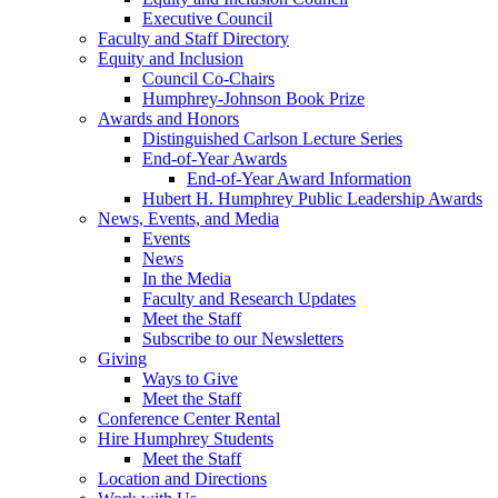
Executive Council
Faculty and Staff Directory
Equity and Inclusion
Council Co-Chairs
Humphrey-Johnson Book Prize
Awards and Honors
Distinguished Carlson Lecture Series
End-of-Year Awards
End-of-Year Award Information
Hubert H. Humphrey Public Leadership Awards
News, Events, and Media
Events
News
In the Media
Faculty and Research Updates
Meet the Staff
Subscribe to our Newsletters
Giving
Ways to Give
Meet the Staff
Conference Center Rental
Hire Humphrey Students
Meet the Staff
Location and Directions