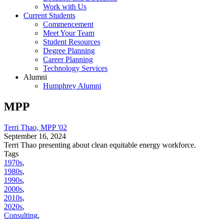
Work with Us
Current Students
Commencement
Meet Your Team
Student Resources
Degree Planning
Career Planning
Technology Services
Alumni
Humphrey Alumni
MPP
Terri Thao, MPP '02
September 16, 2024
Terri Thao presenting about clean equitable energy workforce.
Tags
1970s
,
1980s
,
1990s
,
2000s
,
2010s
,
2020s
,
Consulting
,