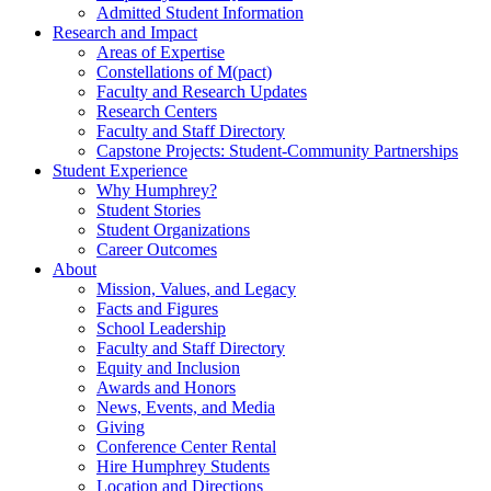
Admitted Student Information
Research and Impact
Areas of Expertise
Constellations of M(pact)
Faculty and Research Updates
Research Centers
Faculty and Staff Directory
Capstone Projects: Student-Community Partnerships
Student Experience
Why Humphrey?
Student Stories
Student Organizations
Career Outcomes
About
Mission, Values, and Legacy
Facts and Figures
School Leadership
Faculty and Staff Directory
Equity and Inclusion
Awards and Honors
News, Events, and Media
Giving
Conference Center Rental
Hire Humphrey Students
Location and Directions