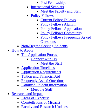
Past Fellowships
International Scholars
Meet the Faculty and Staff
Policy Fellows
Current Policy Fellows
Policy Fellows Alumni
Policy Fellows Application
Policy Fellows Community
Policy Fellows Frequently Asked
Questions
Non-Degree Seeking Students
How to Apply
The Application Process
Connect with Us
Meet the Staff
Application Timelines
Application Requirements
Tuition and Financial Aid
Frequently Asked Questions
Admitted Student Information
Meet the Staff
Research and Impact
Areas of Expertise
Constellations of M(pact)
Faculty and Research Updates