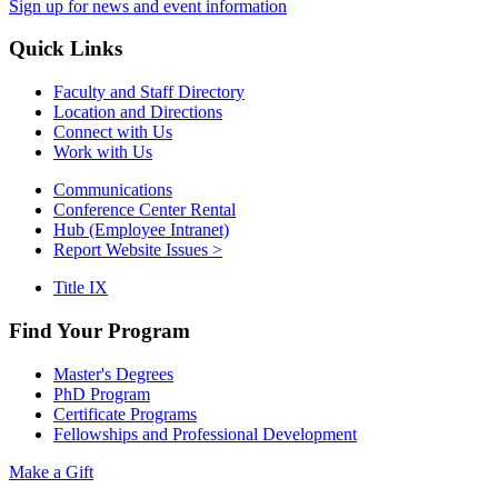
Sign up for news and event information
Quick Links
Faculty and Staff Directory
Location and Directions
Connect with Us
Work with Us
Communications
Conference Center Rental
Hub (Employee Intranet)
Report Website Issues >
Title IX
Find Your Program
Master's Degrees
PhD Program
Certificate Programs
Fellowships and Professional Development
Make a Gift