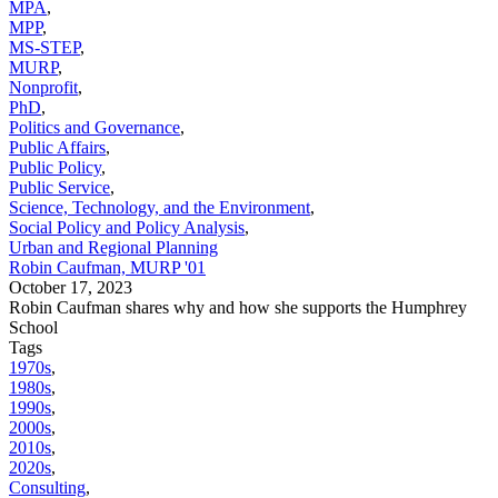
MPA
,
MPP
,
MS-STEP
,
MURP
,
Nonprofit
,
PhD
,
Politics and Governance
,
Public Affairs
,
Public Policy
,
Public Service
,
Science, Technology, and the Environment
,
Social Policy and Policy Analysis
,
Urban and Regional Planning
Robin Caufman, MURP '01
October 17, 2023
Robin Caufman shares why and how she supports the Humphrey
School
Tags
1970s
,
1980s
,
1990s
,
2000s
,
2010s
,
2020s
,
Consulting
,