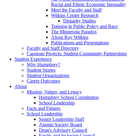
Racial and Ethnic Economic Inequality
Meet the Faculty and Staff
Wilkins Center Research
Disparity Studies
Training in Public Policy and Race
The Minnesota Paradox
About Roy Wilkins
Publications and Presentations
Faculty and Staff Directory
Capstone Projects: Student-Community Partnerships
Student Experience
Why Humphrey?
Student Stories
Student Organizations
Career Outcomes
About
Mission, Values, and Legacy
Humphrey School Constitution
School Leadership
Facts and Figures
School Leadership
Senior Leadership Staff
Alumni Society Board
Dean's Advisory Council
Equity and Inclusion Council