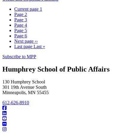
Current page
1
Page
2
Page
3
Page
4
Page
5
Page
6
Next page
››
Last page
Last »
Subscribe to MPP
Humphrey School of Public Affairs
130 Humphrey School
301 19th Avenue South
Minneapolis
,
MN
55455
612-626-8910