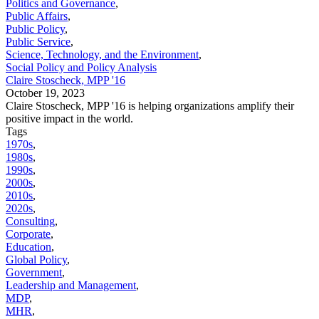
Politics and Governance
,
Public Affairs
,
Public Policy
,
Public Service
,
Science, Technology, and the Environment
,
Social Policy and Policy Analysis
Claire Stoscheck, MPP '16
October 19, 2023
Claire Stoscheck, MPP '16 is helping organizations amplify their
positive impact in the world.
Tags
1970s
,
1980s
,
1990s
,
2000s
,
2010s
,
2020s
,
Consulting
,
Corporate
,
Education
,
Global Policy
,
Government
,
Leadership and Management
,
MDP
,
MHR
,