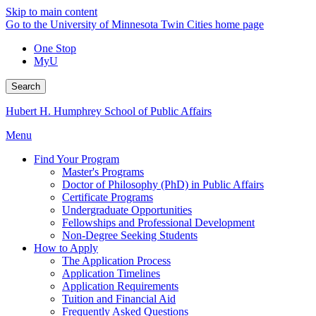
Skip to main content
Go to the University of Minnesota Twin Cities home page
One Stop
MyU
Search
Hubert H. Humphrey School of Public Affairs
Menu
Find Your Program
Master's Programs
Doctor of Philosophy (PhD) in Public Affairs
Certificate Programs
Undergraduate Opportunities
Fellowships and Professional Development
Non-Degree Seeking Students
How to Apply
The Application Process
Application Timelines
Application Requirements
Tuition and Financial Aid
Frequently Asked Questions