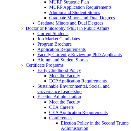
MURP Strategic Plan
MURP Application Requirements
Alumni and Student Stories
Graduate Minors and Dual Degrees
Graduate Minors and Dual Degrees
Doctor of Philosophy (PhD) in Public Affairs
Current Students
Job Market Candidates
Program Brochure
Application Requirements
Faculty Currently Reviewing PhD Applicants
Alumni and Student Stories
Certificate Programs
Early Childhood Policy
Meet the Faculty
ECP Application Requirements
Sustainable Environmental, Social, and
Governance Leadership
Election Administration
Meet the Faculty
CEA Careers
CEA Application Requirements
Conferences
Election Policy in the Second Trump
Administration