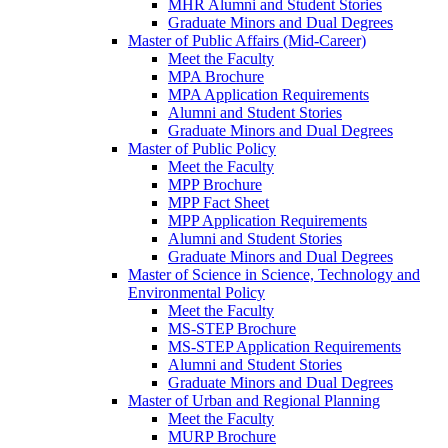
MHR Alumni and Student Stories
Graduate Minors and Dual Degrees
Master of Public Affairs (Mid-Career)
Meet the Faculty
MPA Brochure
MPA Application Requirements
Alumni and Student Stories
Graduate Minors and Dual Degrees
Master of Public Policy
Meet the Faculty
MPP Brochure
MPP Fact Sheet
MPP Application Requirements
Alumni and Student Stories
Graduate Minors and Dual Degrees
Master of Science in Science, Technology and
Environmental Policy
Meet the Faculty
MS-STEP Brochure
MS-STEP Application Requirements
Alumni and Student Stories
Graduate Minors and Dual Degrees
Master of Urban and Regional Planning
Meet the Faculty
MURP Brochure