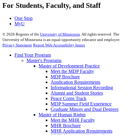
For Students, Faculty, and Staff
One Stop
MyU
©
2026
Regents of the
University of Minnesota
. All rights reserved. The
University of Minnesota is an equal opportunity educator and employer.
Privacy Statement
Report Web Accessibility Issues
Find Your Program
Master's Programs
Master of Development Practice
Meet the MDP Faculty
MDP Brochure
Application Requirements
Informational Session Recording
Alumni and Student Stories
Peace Corps Track
MDP Summer Field Experience
Graduate Minors and Dual Degrees
Master of Human Rights
Meet the MHR Faculty
MHR Brochure
MHR Application Requirements