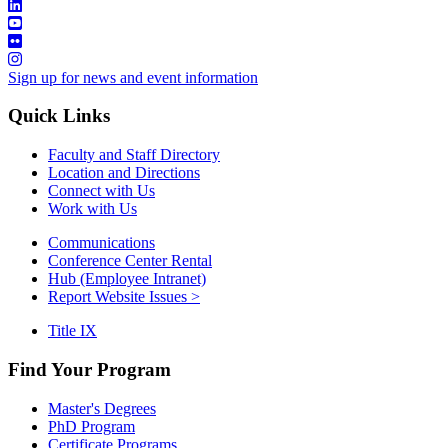
Sign up for news and event information
Quick Links
Faculty and Staff Directory
Location and Directions
Connect with Us
Work with Us
Communications
Conference Center Rental
Hub (Employee Intranet)
Report Website Issues >
Title IX
Find Your Program
Master's Degrees
PhD Program
Certificate Programs