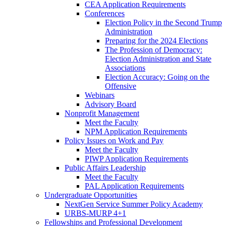
CEA Application Requirements
Conferences
Election Policy in the Second Trump
Administration
Preparing for the 2024 Elections
The Profession of Democracy:
Election Administration and State
Associations
Election Accuracy: Going on the
Offensive
Webinars
Advisory Board
Nonprofit Management
Meet the Faculty
NPM Application Requirements
Policy Issues on Work and Pay
Meet the Faculty
PIWP Application Requirements
Public Affairs Leadership
Meet the Faculty
PAL Application Requirements
Undergraduate Opportunities
NextGen Service Summer Policy Academy
URBS-MURP 4+1
Fellowships and Professional Development