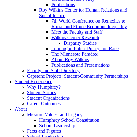
Publications
Roy Wilkins Center for Human Relations and
Social Justice
7th World Conference on Remedies to
Racial and Ethnic Economic Inequality
Meet the Faculty and Staff
Wilkins Center Research
Disparity Studies
Training in Public Policy and Race
The Minnesota Paradox
About Roy Wilkins
Publications and Presentations
Faculty and Staff Directory
Capstone Projects: Student-Community Partnerships
Student Experience
Why Humphrey?
Student Stories
Student Organizations
Career Outcomes
About
Mission, Values, and Legacy
Humphrey School Constitution
School Leadership
Facts and Figures
School Leadership