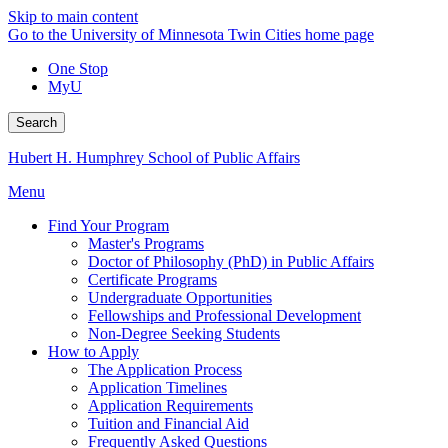
Skip to main content
Go to the University of Minnesota Twin Cities home page
One Stop
MyU
Search
Hubert H. Humphrey School of Public Affairs
Menu
Find Your Program
Master's Programs
Doctor of Philosophy (PhD) in Public Affairs
Certificate Programs
Undergraduate Opportunities
Fellowships and Professional Development
Non-Degree Seeking Students
How to Apply
The Application Process
Application Timelines
Application Requirements
Tuition and Financial Aid
Frequently Asked Questions