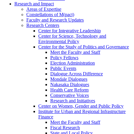
Research and Impact
Areas of Expertise
Constellations of M(pact)
Faculty and Research Updates
Research Centers
Center for Integrative Leadership
Center for Science, Technology and
Environmental Policy
Center for the Study of Politics and Governance
Meet the Faculty and Staff
Policy Fellows
Election Administration
Public Events
Dialogue Across Difference
Mondale Dialogues
Nakasaka Dialogues
Health Care Reform
Conservative Voices
Research and Initiatives
Center on Women, Gender and Public Policy
Institute for Urban and Regional Infrastructure
Finance
Meet the Faculty and Staff
Fiscal Research
State and Local Policy