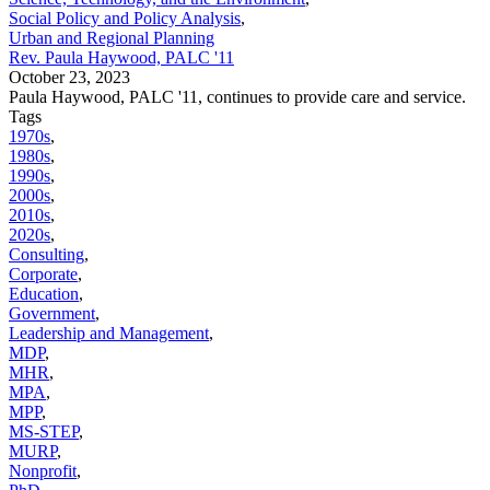
Social Policy and Policy Analysis
,
Urban and Regional Planning
Rev. Paula Haywood, PALC '11
October 23, 2023
Paula Haywood, PALC '11, continues to provide care and service.
Tags
1970s
,
1980s
,
1990s
,
2000s
,
2010s
,
2020s
,
Consulting
,
Corporate
,
Education
,
Government
,
Leadership and Management
,
MDP
,
MHR
,
MPA
,
MPP
,
MS-STEP
,
MURP
,
Nonprofit
,