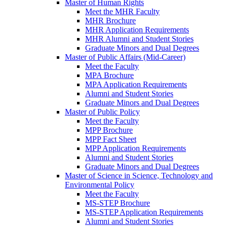
Master of Human Rights
Meet the MHR Faculty
MHR Brochure
MHR Application Requirements
MHR Alumni and Student Stories
Graduate Minors and Dual Degrees
Master of Public Affairs (Mid-Career)
Meet the Faculty
MPA Brochure
MPA Application Requirements
Alumni and Student Stories
Graduate Minors and Dual Degrees
Master of Public Policy
Meet the Faculty
MPP Brochure
MPP Fact Sheet
MPP Application Requirements
Alumni and Student Stories
Graduate Minors and Dual Degrees
Master of Science in Science, Technology and
Environmental Policy
Meet the Faculty
MS-STEP Brochure
MS-STEP Application Requirements
Alumni and Student Stories