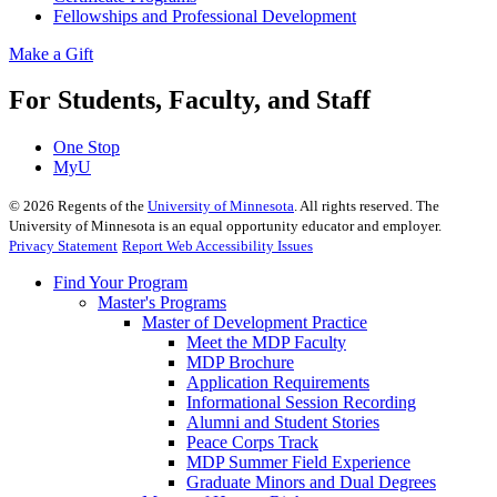
Fellowships and Professional Development
Make a Gift
For Students, Faculty, and Staff
One Stop
MyU
©
2026
Regents of the
University of Minnesota
. All rights reserved. The
University of Minnesota is an equal opportunity educator and employer.
Privacy Statement
Report Web Accessibility Issues
Find Your Program
Master's Programs
Master of Development Practice
Meet the MDP Faculty
MDP Brochure
Application Requirements
Informational Session Recording
Alumni and Student Stories
Peace Corps Track
MDP Summer Field Experience
Graduate Minors and Dual Degrees