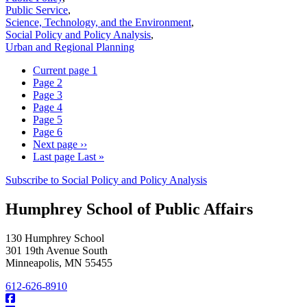
Public Service
,
Science, Technology, and the Environment
,
Social Policy and Policy Analysis
,
Urban and Regional Planning
Current page
1
Page
2
Page
3
Page
4
Page
5
Page
6
Next page
››
Last page
Last »
Subscribe to Social Policy and Policy Analysis
Humphrey School of Public Affairs
130 Humphrey School
301 19th Avenue South
Minneapolis
,
MN
55455
612-626-8910