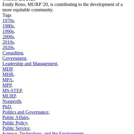
Emily Reno, MURP '20, is contributing to the development of a
more equitable community.
Tags
1970s
,
1980s
,
1990s
,
2000s
,
2010s
,
2020s
,
Consulting
,
Government
,
Leadership and Management
,
MDP
,
MHR
,
MPA
,
MPP
,
MS-STEP
,
MURP
,
Nonprofit
,
PhD
,
Politics and Governance
,
Public Affairs
,
Public Policy
,
Public Service
,
Science, Technology, and the Environment
,