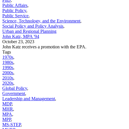
PhD
,
Public Affairs
,
Public Policy
,
Public Service
,
Science, Technology, and the Environment
,
Social Policy and Policy Analysis
,
Urban and Regional Planning
John Katz, MPA '94
October 23, 2023
John Katz receives a promotion with the EPA.
Tags
1970s
,
1980s
,
1990s
,
2000s
,
2010s
,
2020s
,
Global Policy
,
Government
,
Leadership and Management
,
MDP
,
MHR
,
MPA
,
MPP
,
MS-STEP
,