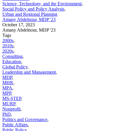
Science, Technology, and the Environment
,
Social Policy and Policy Analysis
,
Urban and Regional Planning
Amany Abdelnour, MDP '23
October 17, 2023
Amany Abdelnour, MDP '23
Tags
2000s
,
2010s
,
2020s
,
Consulting
,
Education
,
Global Policy
,
Leadership and Management
,
MDP
,
MHR
,
MPA
,
MPP
,
MS-STEP
,
MURP
,
Nonprofit
,
PhD
,
Politics and Governance
,
Public Affairs
,
Public Policy
,