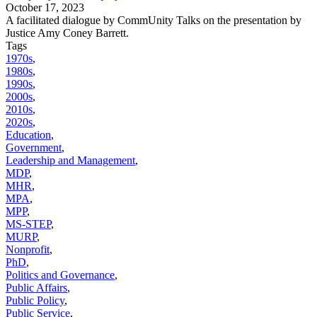
October 17, 2023
A facilitated dialogue by CommUnity Talks on the presentation by
Justice Amy Coney Barrett.
Tags
1970s
,
1980s
,
1990s
,
2000s
,
2010s
,
2020s
,
Education
,
Government
,
Leadership and Management
,
MDP
,
MHR
,
MPA
,
MPP
,
MS-STEP
,
MURP
,
Nonprofit
,
PhD
,
Politics and Governance
,
Public Affairs
,
Public Policy
,
Public Service
,