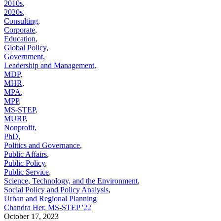
2010s
,
2020s
,
Consulting
,
Corporate
,
Education
,
Global Policy
,
Government
,
Leadership and Management
,
MDP
,
MHR
,
MPA
,
MPP
,
MS-STEP
,
MURP
,
Nonprofit
,
PhD
,
Politics and Governance
,
Public Affairs
,
Public Policy
,
Public Service
,
Science, Technology, and the Environment
,
Social Policy and Policy Analysis
,
Urban and Regional Planning
Chandra Her, MS-STEP '22
October 17, 2023