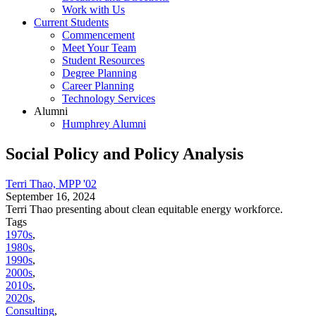
Work with Us
Current Students
Commencement
Meet Your Team
Student Resources
Degree Planning
Career Planning
Technology Services
Alumni
Humphrey Alumni
Social Policy and Policy Analysis
Terri Thao, MPP '02
September 16, 2024
Terri Thao presenting about clean equitable energy workforce.
Tags
1970s
,
1980s
,
1990s
,
2000s
,
2010s
,
2020s
,
Consulting
,