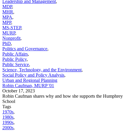
Leadership and Management
,
MDP
,
MHR
,
MPA
,
MPP
,
MS-STEP
,
MURP
,
Nonprofit
,
PhD
,
Politics and Governance
,
Public Affairs
,
Public Policy
,
Public Service
,
Science, Technology, and the Environment
,
Social Policy and Policy Analysis
,
Urban and Regional Planning
Robin Caufman, MURP '01
October 17, 2023
Robin Caufman shares why and how she supports the Humphrey
School
Tags
1970s
,
1980s
,
1990s
,
2000s
,