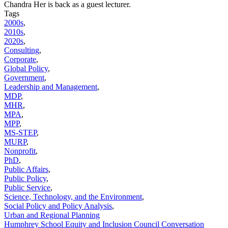
Chandra Her is back as a guest lecturer.
Tags
2000s
,
2010s
,
2020s
,
Consulting
,
Corporate
,
Global Policy
,
Government
,
Leadership and Management
,
MDP
,
MHR
,
MPA
,
MPP
,
MS-STEP
,
MURP
,
Nonprofit
,
PhD
,
Public Affairs
,
Public Policy
,
Public Service
,
Science, Technology, and the Environment
,
Social Policy and Policy Analysis
,
Urban and Regional Planning
Humphrey School Equity and Inclusion Council Conversation