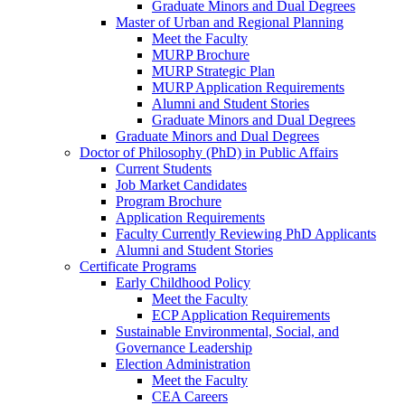
Graduate Minors and Dual Degrees
Master of Urban and Regional Planning
Meet the Faculty
MURP Brochure
MURP Strategic Plan
MURP Application Requirements
Alumni and Student Stories
Graduate Minors and Dual Degrees
Graduate Minors and Dual Degrees
Doctor of Philosophy (PhD) in Public Affairs
Current Students
Job Market Candidates
Program Brochure
Application Requirements
Faculty Currently Reviewing PhD Applicants
Alumni and Student Stories
Certificate Programs
Early Childhood Policy
Meet the Faculty
ECP Application Requirements
Sustainable Environmental, Social, and
Governance Leadership
Election Administration
Meet the Faculty
CEA Careers