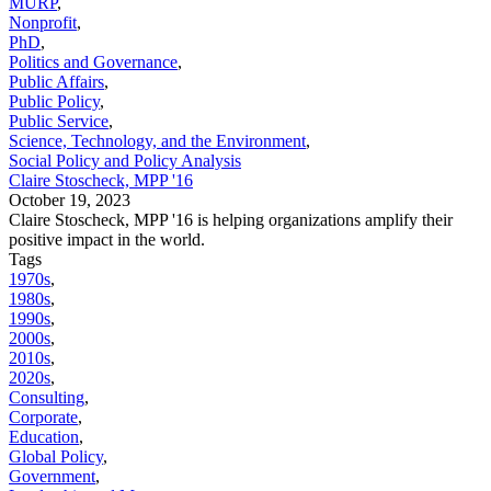
MURP
,
Nonprofit
,
PhD
,
Politics and Governance
,
Public Affairs
,
Public Policy
,
Public Service
,
Science, Technology, and the Environment
,
Social Policy and Policy Analysis
Claire Stoscheck, MPP '16
October 19, 2023
Claire Stoscheck, MPP '16 is helping organizations amplify their
positive impact in the world.
Tags
1970s
,
1980s
,
1990s
,
2000s
,
2010s
,
2020s
,
Consulting
,
Corporate
,
Education
,
Global Policy
,
Government
,