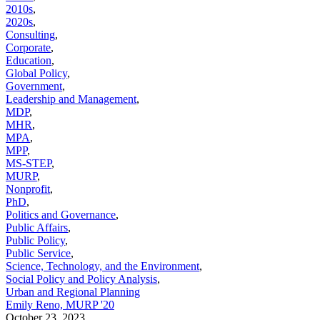
2010s
,
2020s
,
Consulting
,
Corporate
,
Education
,
Global Policy
,
Government
,
Leadership and Management
,
MDP
,
MHR
,
MPA
,
MPP
,
MS-STEP
,
MURP
,
Nonprofit
,
PhD
,
Politics and Governance
,
Public Affairs
,
Public Policy
,
Public Service
,
Science, Technology, and the Environment
,
Social Policy and Policy Analysis
,
Urban and Regional Planning
Emily Reno, MURP '20
October 23, 2023