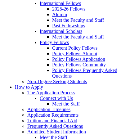
International Fellows
2025-26 Fellows
Alumni
Meet the Faculty and Staff
Past Fellowships
International Scholars
Meet the Faculty and Staff
Policy Fellows
Current Policy Fellows
Policy Fellows Alumni
Policy Fellows Application
Policy Fellows Community
Policy Fellows Frequently Asked
Questions
Non-Degree Seeking Students
How to Apply
The Application Process
Connect with Us
Meet the Staff
Application Timelines
Application Requirements
Tuition and Financial Aid
Frequently Asked Questions
Admitted Student Information
Meet the Staff