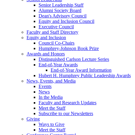
Senior Leadership Staff
Alumni Society Board
Dean's Advisory Council
Equity and Inclusion Council
Executive Council
Faculty and Staff Directory
Equity and Inclusion
Council Co-Chairs
Humphrey-Johnson Book Prize
Awards and Honors
Distinguished Carlson Lecture Series
End-of-Year Awards
End-of-Year Award Information
Hubert H. Humphrey Public Leadership Awards
News, Events, and Media
Events
News
In the Media
Faculty and Research Updates
Meet the Staff
Subscribe to our Newsletters
Giving
Ways to Give
Meet the Staff