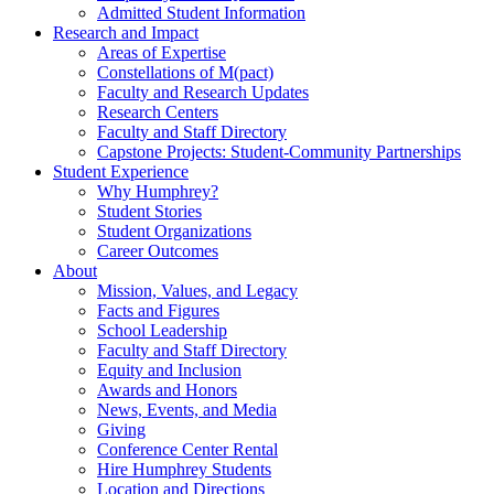
Admitted Student Information
Research and Impact
Areas of Expertise
Constellations of M(pact)
Faculty and Research Updates
Research Centers
Faculty and Staff Directory
Capstone Projects: Student-Community Partnerships
Student Experience
Why Humphrey?
Student Stories
Student Organizations
Career Outcomes
About
Mission, Values, and Legacy
Facts and Figures
School Leadership
Faculty and Staff Directory
Equity and Inclusion
Awards and Honors
News, Events, and Media
Giving
Conference Center Rental
Hire Humphrey Students
Location and Directions