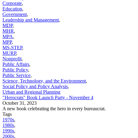
Corporate
,
Education
,
Government
,
Leadership and Management
,
MDP
,
MHR
,
MPA
,
MPP
,
MS-STEP
,
MURP
,
Nonprofit
,
Public Affairs
,
Public Policy
,
Public Service
,
Science, Technology, and the Environment
,
Social Policy and Policy Analysis
,
Urban and Regional Planning
"Herocrats" Book Launch Party - November 4
October 31, 2023
A new book celebrating the hero in every bureaucrat.
Tags
1970s
,
1980s
,
1990s
,
2000s
,