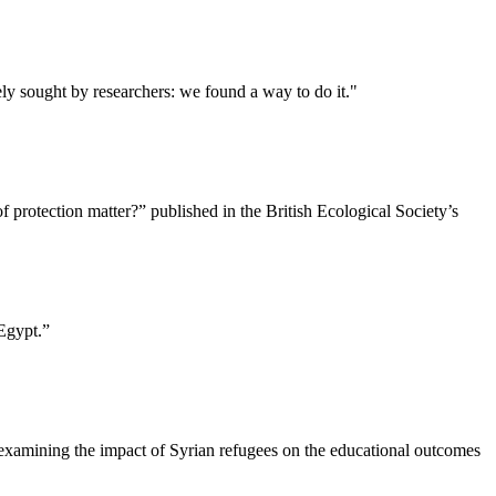
ly sought by researchers: we found a way to do it."
 protection matter?” published in the British Ecological Society’s
Egypt.”
 examining the impact of Syrian refugees on the educational outcomes