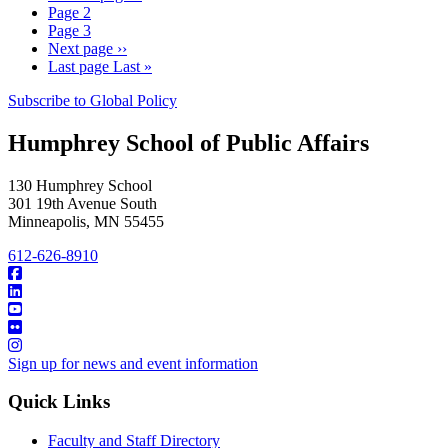
Page
2
Page
3
Next page
››
Last page
Last »
Subscribe to Global Policy
Humphrey School of Public Affairs
130 Humphrey School
301 19th Avenue South
Minneapolis
,
MN
55455
612-626-8910
Sign up for news and event information
Quick Links
Faculty and Staff Directory