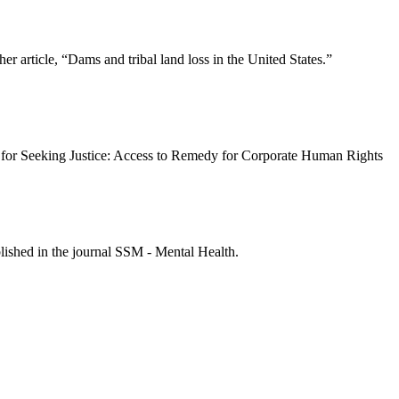
r article, “Dams and tribal land loss in the United States.”
 for Seeking Justice: Access to Remedy for Corporate Human Rights
lished in the journal SSM - Mental Health.