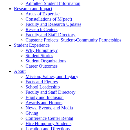
Admitted Student Information
Research and Impact
Areas of Expertise
Constellations of M(pact)
Faculty and Research Updates
Research Centers
Faculty and Staff Directory
Capstone Projects: Student-Community Partnerships
Student Experience
Why Humphrey?
Student Stories
Student Organizations
Career Outcomes
About
Mission, Values, and Legacy
Facts and Figures
School Leadership
Faculty and Staff Directory
Equity and Inclusion
Awards and Honors
News, Events, and Media
Giving
Conference Center Rental
Hire Humphrey Students
Location and Directions