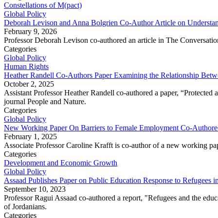
Constellations of M(pact)
Global Policy
Deborah Levison and Anna Bolgrien Co-Author Article on Understand
February 9, 2026
Professor Deborah Levison co-authored an article in The Conversation,
Categories
Global Policy
Human Rights
Heather Randell Co-Authors Paper Examining the Relationship Betwe
October 2, 2025
Assistant Professor Heather Randell co-authored a paper, “Protected a
journal People and Nature.
Categories
Global Policy
New Working Paper On Barriers to Female Employment Co-Authored
February 1, 2025
Associate Professor Caroline Krafft is co-author of a new working p
Categories
Development and Economic Growth
Global Policy
Assaad Publishes Paper on Public Education Response to Refugees i
September 10, 2023
Professor Ragui Assaad co-authored a report, "Refugees and the educa
of Jordanians.
Categories