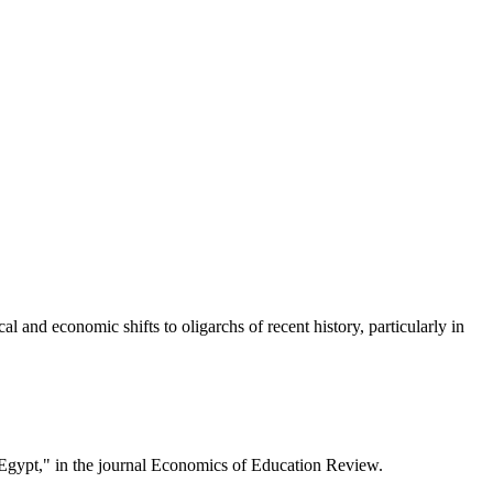
l and economic shifts to oligarchs of recent history, particularly in
 Egypt," in the journal Economics of Education Review.