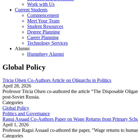
Work with Us
Current Students
Commencement
Meet Your Team
Student Resources
Degree Planning
Career Planning
Technology Services
Alumni
Humphrey Alumni
Global Policy
Tricia Olsen Co-Authors Article on Oligarchs in Politics
April 28, 2026
Professor Tricia Olsen co-authored the article “The Disposable Oligarch
post-Soviet Russia.
Categories
Global Policy
Politics and Governance
Ragui Assaad Co-Authors Paper on Wage Returns from Primary Scho
April 1, 2026
Professor Ragui Assaad co-athored the paper, "Wage returns to human
Categories