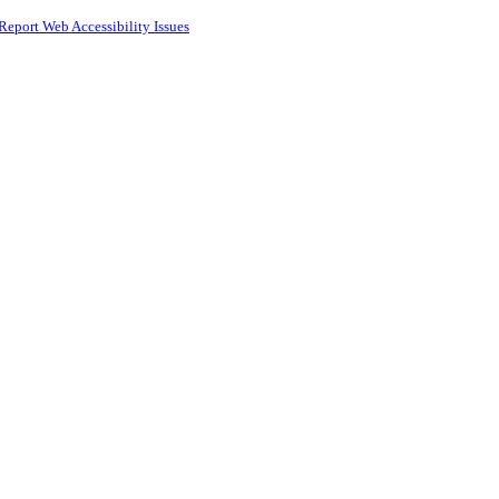
Report Web Accessibility Issues