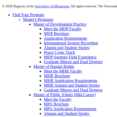
©
2026
Regents of the
University of Minnesota
. All rights reserved. The Univer
Find Your Program
Master's Programs
Master of Development Practice
Meet the MDP Faculty
MDP Brochure
Application Requirements
Informational Session Recording
Alumni and Student Stories
Peace Corps Track
MDP Summer Field Experience
Graduate Minors and Dual Degrees
Master of Human Rights
Meet the MHR Faculty
MHR Brochure
MHR Application Requirements
MHR Alumni and Student Stories
Graduate Minors and Dual Degrees
Master of Public Affairs (Mid-Career)
Meet the Faculty
MPA Brochure
MPA Application Requirements
Alumni and Student Stories