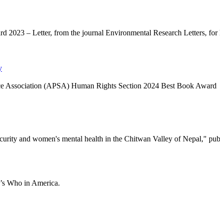
 2023 – Letter, from the journal Environmental Research Letters, for he
y
Science Association (APSA) Human Rights Section 2024 Best Book Award
curity and women's mental health in the Chitwan Valley of Nepal," pub
ho’s Who in America.