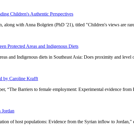
ing Children's Authentic Perspectives
 along with Anna Bolgrien (PhD '21), titled "Children's views are rare
en Protected Areas and Indigenous Diets
reas and Indigenous diets in Southeast Asia: Does proximity and level of
 by Caroline Krafft
aper, “The Barriers to female employment: Experimental evidence from 
n Jordan
tion of host populations: Evidence from the Syrian inflow to Jordan,"