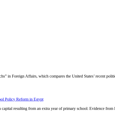
s” in Foreign Affairs, which compares the United States’ recent politica
ol Policy Reform in Egypt
 capital resulting from an extra year of primary school: Evidence from