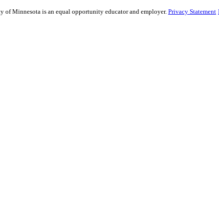
sity of Minnesota is an equal opportunity educator and employer.
Privacy Statement