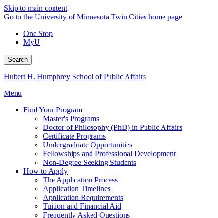
Skip to main content
Go to the University of Minnesota Twin Cities home page
One Stop
MyU
Search
Hubert H. Humphrey School of Public Affairs
Menu
Find Your Program
Master's Programs
Doctor of Philosophy (PhD) in Public Affairs
Certificate Programs
Undergraduate Opportunities
Fellowships and Professional Development
Non-Degree Seeking Students
How to Apply
The Application Process
Application Timelines
Application Requirements
Tuition and Financial Aid
Frequently Asked Questions