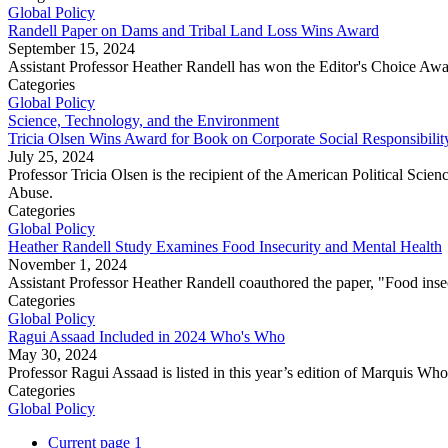
Global Policy
Randell Paper on Dams and Tribal Land Loss Wins Award
September 15, 2024
Assistant Professor Heather Randell has won the Editor's Choice Award
Categories
Global Policy
Science, Technology, and the Environment
Tricia Olsen Wins Award for Book on Corporate Social Responsibilit
July 25, 2024
Professor Tricia Olsen is the recipient of the American Political 
Abuse.
Categories
Global Policy
Heather Randell Study Examines Food Insecurity and Mental Health
November 1, 2024
Assistant Professor Heather Randell coauthored the paper, "Food inse
Categories
Global Policy
Ragui Assaad Included in 2024 Who's Who
May 30, 2024
Professor Ragui Assaad is listed in this year’s edition of Marquis W
Categories
Global Policy
Current page
1