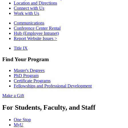
Location and Directions
Connect with Us
Work with Us
Communications
Conference Center Rental
Hub (Employee Intranet)
Report Website Issues >
Title IX
Find Your Program
Master's Degrees
PhD Program
Certificate Programs
Fellowships and Professional Development
Make a Gift
For Students, Faculty, and Staff
One Stop
MyU