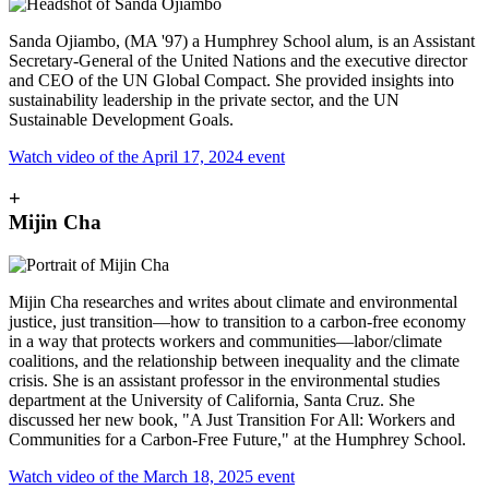
Sanda Ojiambo, (MA '97) a Humphrey School alum, is an Assistant
Secretary-General of the United Nations and the executive director
and CEO of the UN Global Compact. She provided insights into
sustainability leadership in the private sector, and the UN
Sustainable Development Goals.
Watch video of the April 17, 2024 event
+
Mijin Cha
Mijin Cha researches and writes about climate and environmental
justice, just transition—how to transition to a carbon-free economy
in a way that protects workers and communities—labor/climate
coalitions, and the relationship between inequality and the climate
crisis. She is an assistant professor in the environmental studies
department at the University of California, Santa Cruz. She
discussed her new book, "A Just Transition For All: Workers and
Communities for a Carbon-Free Future," at the Humphrey School.
Watch video of the March 18, 2025 event