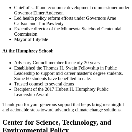
Chief of staff and economic development commissioner under
Governor Elmer Anderson
Led health policy reform efforts under Governors Arne
Carlson and Tim Pawlenty
Executive director of the Minnesota Statehood Centennial
Commission
Mayor of Lilydale
At the Humphrey School:
Advisory Council member for nearly 20 years
Established the Thomas H. Swain Fellowship in Public
Leadership to support mid-career master’s degree students.
Some 60 students have benefitted to date.
Trusted counsel to several deans
Recipient of the 2017 Hubert H. Humphrey Public
Leadership Award
Thank you for your generous support that helps bring meaningful
and actionable steps toward advancing climate change solutions.
Center for Science, Technology, and
Environmental Policy