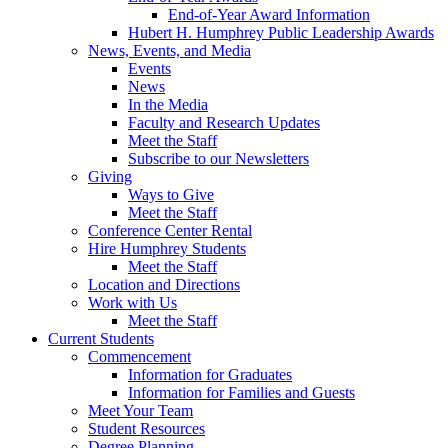
End-of-Year Award Information
Hubert H. Humphrey Public Leadership Awards
News, Events, and Media
Events
News
In the Media
Faculty and Research Updates
Meet the Staff
Subscribe to our Newsletters
Giving
Ways to Give
Meet the Staff
Conference Center Rental
Hire Humphrey Students
Meet the Staff
Location and Directions
Work with Us
Meet the Staff
Current Students
Commencement
Information for Graduates
Information for Families and Guests
Meet Your Team
Student Resources
Degree Planning