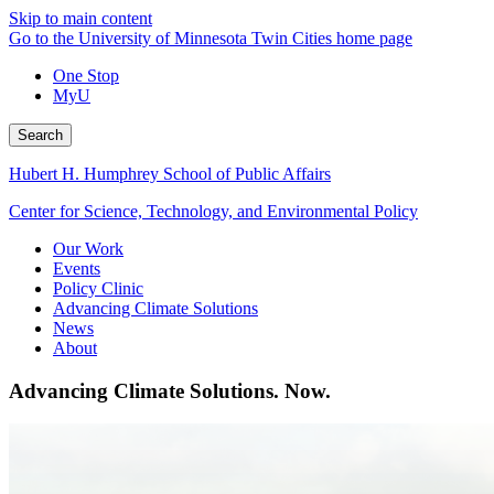
Skip to main content
Go to the University of Minnesota Twin Cities home page
One Stop
MyU
Search
Hubert H. Humphrey School of Public Affairs
Center for Science, Technology, and Environmental Policy
Our Work
Events
Policy Clinic
Advancing Climate Solutions
News
About
Advancing Climate Solutions. Now.