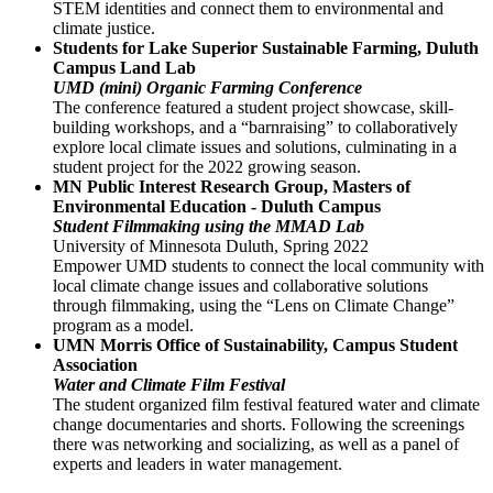
STEM identities and connect them to environmental and
climate justice.
Students for Lake Superior Sustainable Farming, Duluth
Campus Land Lab
UMD (mini) Organic Farming Conference
The conference featured a student project showcase, skill-
building workshops, and a “barnraising” to collaboratively
explore local climate issues and solutions, culminating in a
student project for the 2022 growing season.
MN Public Interest Research Group, Masters of
Environmental Education - Duluth Campus
Student Filmmaking using the MMAD Lab
University of Minnesota Duluth, Spring 2022
Empower UMD students to connect the local community with
local climate change issues and collaborative solutions
through filmmaking, using the “Lens on Climate Change”
program as a model.
UMN Morris Office of Sustainability, Campus Student
Association
Water and Climate Film Festival
The student organized film festival featured water and climate
change documentaries and shorts. Following the screenings
there was networking and socializing, as well as a panel of
experts and leaders in water management.