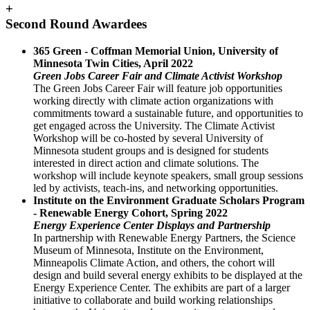
+
Second Round Awardees
365 Green - Coffman Memorial Union, University of
Minnesota Twin Cities, April 2022
Green Jobs Career Fair and Climate Activist Workshop
The Green Jobs Career Fair will feature job opportunities
working directly with climate action organizations with
commitments toward a sustainable future, and opportunities to
get engaged across the University. The Climate Activist
Workshop will be co-hosted by several University of
Minnesota student groups and is designed for students
interested in direct action and climate solutions. The
workshop will include keynote speakers, small group sessions
led by activists, teach-ins, and networking opportunities.
Institute on the Environment Graduate Scholars Program
- Renewable Energy Cohort, Spring 2022
Energy Experience Center Displays and Partnership
In partnership with Renewable Energy Partners, the Science
Museum of Minnesota, Institute on the Environment,
Minneapolis Climate Action, and others, the cohort will
design and build several energy exhibits to be displayed at the
Energy Experience Center. The exhibits are part of a larger
initiative to collaborate and build working relationships