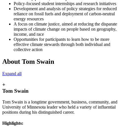
Policy-focused student internships and research initiatives
Development and analysis of policy strategies for reduced
reliance on fossil fuels and deployment of carbon-neutral
energy resources
A focus on climate justice, aimed at reducing the disparate
impacts of climate change on people based on geography,
income, and race
Opportunities for participants to learn how to be more
effective climate stewards through both individual and
collective action
About Tom Swain
Expand all
+
Tom Swain
Tom Swain is a longtime government, business, community, and
University of Minnesota leader who held a variety of influential
positions during his distinguished career.
Highlights: