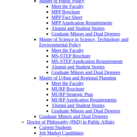
Master of Public Policy
Meet the Faculty
MPP Brochure
MPP Fact Sheet
MPP Application Requirements
Alumni and Student Stories
Graduate Minors and Dual Degrees
Master of Science in Science, Technology and
Environmental Policy
Meet the Faculty
MS-STEP Brochure
MS-STEP Application Requirements
Alumni and Student Stories
Graduate Minors and Dual Degrees
Master of Urban and Regional Planning
Meet the Faculty
MURP Brochure
MURP Strategic Plan
MURP Application Requirements
Alumni and Student Stories
Graduate Minors and Dual Degrees
Graduate Minors and Dual Degrees
Doctor of Philosophy (PhD) in Public Affairs
Current Students
Job Market Candidates