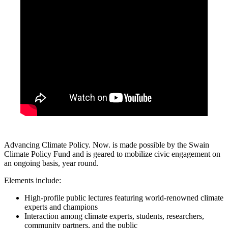
Advancing Climate Policy. Now. is made possible by the Swain
Climate Policy Fund and is geared to mobilize civic engagement on
an ongoing basis, year round.
Elements include:
High-profile public lectures featuring world-renowned climate
experts and champions
Interaction among climate experts, students, researchers,
community partners, and the public