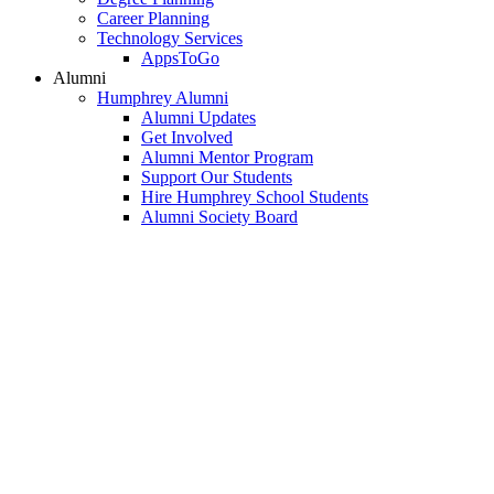
Career Planning
Technology Services
AppsToGo
Alumni
Humphrey Alumni
Alumni Updates
Get Involved
Alumni Mentor Program
Support Our Students
Hire Humphrey School Students
Alumni Society Board