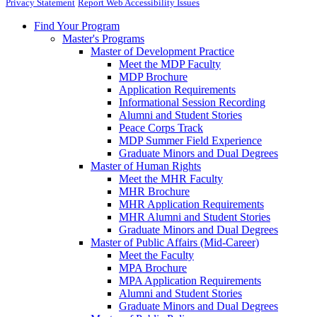
Privacy Statement
Report Web Accessibility Issues
Find Your Program
Master's Programs
Master of Development Practice
Meet the MDP Faculty
MDP Brochure
Application Requirements
Informational Session Recording
Alumni and Student Stories
Peace Corps Track
MDP Summer Field Experience
Graduate Minors and Dual Degrees
Master of Human Rights
Meet the MHR Faculty
MHR Brochure
MHR Application Requirements
MHR Alumni and Student Stories
Graduate Minors and Dual Degrees
Master of Public Affairs (Mid-Career)
Meet the Faculty
MPA Brochure
MPA Application Requirements
Alumni and Student Stories
Graduate Minors and Dual Degrees