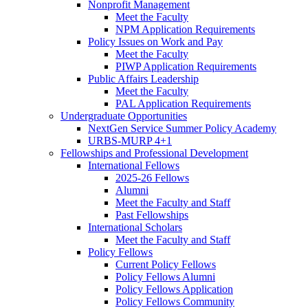
Nonprofit Management
Meet the Faculty
NPM Application Requirements
Policy Issues on Work and Pay
Meet the Faculty
PIWP Application Requirements
Public Affairs Leadership
Meet the Faculty
PAL Application Requirements
Undergraduate Opportunities
NextGen Service Summer Policy Academy
URBS-MURP 4+1
Fellowships and Professional Development
International Fellows
2025-26 Fellows
Alumni
Meet the Faculty and Staff
Past Fellowships
International Scholars
Meet the Faculty and Staff
Policy Fellows
Current Policy Fellows
Policy Fellows Alumni
Policy Fellows Application
Policy Fellows Community