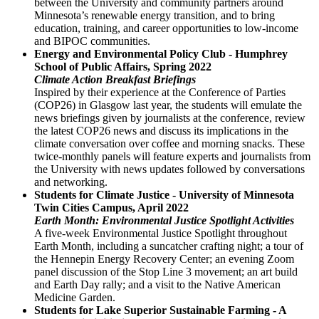
between the University and community partners around
Minnesota’s renewable energy transition, and to bring
education, training, and career opportunities to low-income
and BIPOC communities.
Energy and Environmental Policy Club - Humphrey
School of Public Affairs, Spring 2022
Climate Action Breakfast Briefings
Inspired by their experience at the Conference of Parties
(COP26) in Glasgow last year, the students will emulate the
news briefings given by journalists at the conference, review
the latest COP26 news and discuss its implications in the
climate conversation over coffee and morning snacks. These
twice-monthly panels will feature experts and journalists from
the University with news updates followed by conversations
and networking.
Students for Climate Justice - University of Minnesota
Twin Cities Campus, April 2022
Earth Month: Environmental Justice Spotlight Activities
A five-week Environmental Justice Spotlight throughout
Earth Month, including a suncatcher crafting night; a tour of
the Hennepin Energy Recovery Center; an evening Zoom
panel discussion of the Stop Line 3 movement; an art build
and Earth Day rally; and a visit to the Native American
Medicine Garden.
Students for Lake Superior Sustainable Farming - A