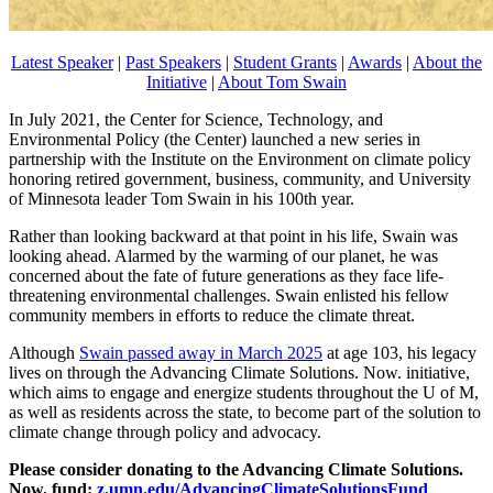
Latest Speaker
|
Past Speakers
|
Student Grants
|
Awards
|
About the
Initiative
|
About Tom Swain
In July 2021, the Center for Science, Technology, and
Environmental Policy (the Center) launched a new series in
partnership with the Institute on the Environment on climate policy
honoring retired government, business, community, and University
of Minnesota leader Tom Swain in his 100th year.
Rather than looking backward at that point in his life, Swain was
looking ahead. Alarmed by the warming of our planet, he was
concerned about the fate of future generations as they face life-
threatening environmental challenges. Swain enlisted his fellow
community members in efforts to reduce the climate threat.
Although
Swain passed away in March 2025
at age 103, his legacy
lives on through the Advancing Climate Solutions. Now. initiative,
which aims to engage and energize students throughout the U of M,
as well as residents across the state, to become part of the solution to
climate change through policy and advocacy.
Please consider donating to the Advancing Climate Solutions.
Now. fund:
z.umn.edu/AdvancingClimateSolutionsFund