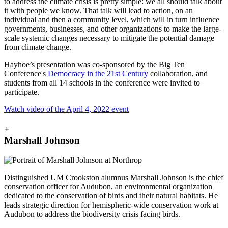
to address the climate crisis is pretty simple: we all should talk about
it with people we know. That talk will lead to action, on an
individual and then a community level, which will in turn influence
governments, businesses, and other organizations to make the large-
scale systemic changes necessary to mitigate the potential damage
from climate change.
Hayhoe’s presentation was co-sponsored by the Big Ten
Conference's
Democracy in the 21st Century
collaboration, and
students from all 14 schools in the conference were invited to
participate.
Watch video of the April 4, 2022 event
+
Marshall Johnson
Distinguished UM Crookston alumnus Marshall Johnson is the chief
conservation officer for Audubon, an environmental organization
dedicated to the conservation of birds and their natural habitats. He
leads strategic direction for hemispheric-wide conservation work at
Audubon to address the biodiversity crisis facing birds.