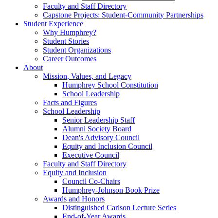
Faculty and Staff Directory
Capstone Projects: Student-Community Partnerships
Student Experience
Why Humphrey?
Student Stories
Student Organizations
Career Outcomes
About
Mission, Values, and Legacy
Humphrey School Constitution
School Leadership
Facts and Figures
School Leadership
Senior Leadership Staff
Alumni Society Board
Dean's Advisory Council
Equity and Inclusion Council
Executive Council
Faculty and Staff Directory
Equity and Inclusion
Council Co-Chairs
Humphrey-Johnson Book Prize
Awards and Honors
Distinguished Carlson Lecture Series
End-of-Year Awards