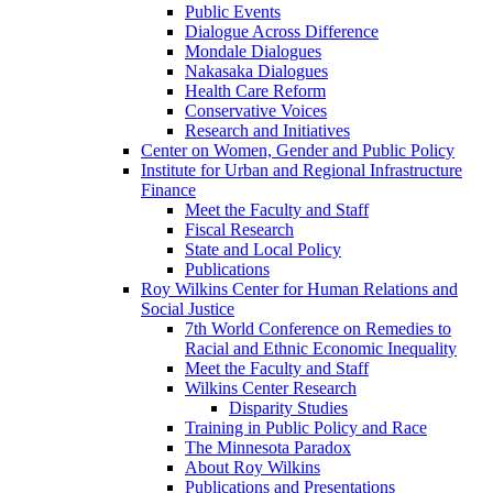
Public Events
Dialogue Across Difference
Mondale Dialogues
Nakasaka Dialogues
Health Care Reform
Conservative Voices
Research and Initiatives
Center on Women, Gender and Public Policy
Institute for Urban and Regional Infrastructure
Finance
Meet the Faculty and Staff
Fiscal Research
State and Local Policy
Publications
Roy Wilkins Center for Human Relations and
Social Justice
7th World Conference on Remedies to
Racial and Ethnic Economic Inequality
Meet the Faculty and Staff
Wilkins Center Research
Disparity Studies
Training in Public Policy and Race
The Minnesota Paradox
About Roy Wilkins
Publications and Presentations