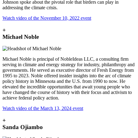
Johnson spoke about the pivotal role that birders can play in
addressing the climate crisis.
Watch video of the November 10, 2022 event
+
Michael Noble
Michael Noble is principal of NobleIdeas LLC, a consulting firm
serving in climate and energy strategy for industry, philanthropy and
governments. He served as executive director of Fresh Energy from
1995 to 2023. Noble offered insider insights into the arc of climate
policy history in Minnesota and the U.S. from 1990 to now. He
elevated the incredible opportunities that await young people who
have changed the course of history with their focus and activism to
achieve federal policy action.
Watch video of the March 13, 2024 event
+
Sanda Ojiambo