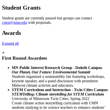
Student Grants
Student grants are currently paused but groups can contact
cstep@umn.edu
with proposals.
Awards
Expand all
+
First Round Awardees
MN Public Interest Research Group - Duluth Campus
Our Planet, Our Future: Environmental Summit
Students organized a sustainability fair featuring workshops,
keynote speaker, and a panel discussion with prominent
Midwest climate activists and educators.
STEM Curriculum and Instruction - Twin Cities Campus
STEMTelling: Climate storytelling for STEM Curriculum
University of Minnesota Twin Cities, Spring 2022
Create climate action storytelling curriculum with UMN
students studying to be science teachers to enhance students’