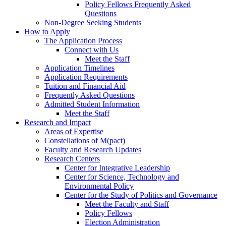
Policy Fellows Frequently Asked
Questions
Non-Degree Seeking Students
How to Apply
The Application Process
Connect with Us
Meet the Staff
Application Timelines
Application Requirements
Tuition and Financial Aid
Frequently Asked Questions
Admitted Student Information
Meet the Staff
Research and Impact
Areas of Expertise
Constellations of M(pact)
Faculty and Research Updates
Research Centers
Center for Integrative Leadership
Center for Science, Technology and
Environmental Policy
Center for the Study of Politics and Governance
Meet the Faculty and Staff
Policy Fellows
Election Administration