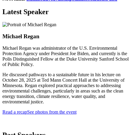
Latest Speaker
Michael Regan
Michael Regan was administrator of the U.S. Environmental
Protection Agency under President Joe Biden, and currently is the
Polis Distinguished Fellow at the Duke University Sanford School
of Public Policy.
He discussed pathways to a sustainable future in his lecture on
October 28, 2025 at Ted Mann Concert Hall at the University of
Minnesota. Regan explored practical approaches to addressing
environmental challenges, particularly in areas such as the clean
energy transition, climate resilience, water quality, and
environmental justice.
Read a recap
See photos from the event
Past Speakers