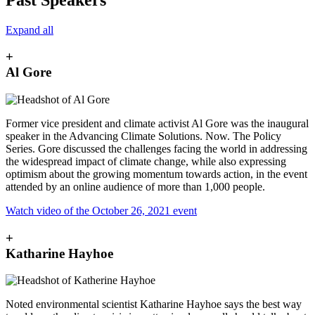
Expand all
+
Al Gore
Former vice president and climate activist Al Gore was the inaugural
speaker in the Advancing Climate Solutions. Now. The Policy
Series. Gore discussed the challenges facing the world in addressing
the widespread impact of climate change, while also expressing
optimism about the growing momentum towards action, in the event
attended by an online audience of more than 1,000 people.
Watch video of the October 26, 2021 event
+
Katharine Hayhoe
Noted environmental scientist Katharine Hayhoe says the best way