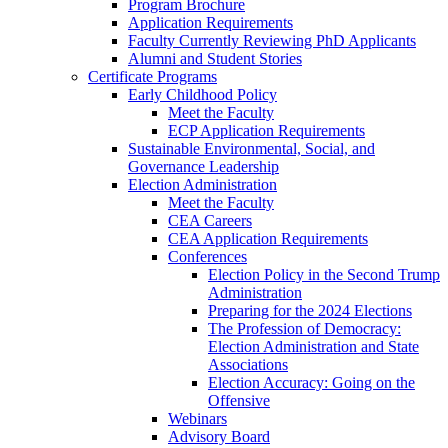
Program Brochure
Application Requirements
Faculty Currently Reviewing PhD Applicants
Alumni and Student Stories
Certificate Programs
Early Childhood Policy
Meet the Faculty
ECP Application Requirements
Sustainable Environmental, Social, and
Governance Leadership
Election Administration
Meet the Faculty
CEA Careers
CEA Application Requirements
Conferences
Election Policy in the Second Trump
Administration
Preparing for the 2024 Elections
The Profession of Democracy:
Election Administration and State
Associations
Election Accuracy: Going on the
Offensive
Webinars
Advisory Board