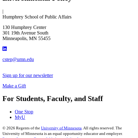
|
Humphrey School of Public Affairs
130 Humphrey Center
301 19th Avenue South
Minneapolis
,
MN
55455
cstep@umn.edu
Sign up for our newsletter
Make a Gift
For Students, Faculty, and Staff
One Stop
MyU
©
2026
Regents of the
University of Minnesota
. All rights reserved. The
University of Minnesota is an equal opportunity educator and employer.