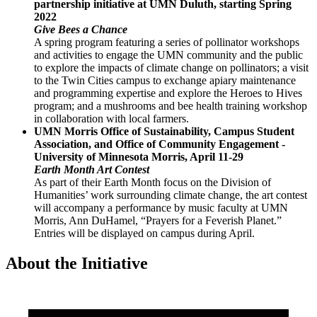
partnership initiative at UMN Duluth, starting Spring
2022
Give Bees a Chance
A spring program featuring a series of pollinator workshops
and activities to engage the UMN community and the public
to explore the impacts of climate change on pollinators; a visit
to the Twin Cities campus to exchange apiary maintenance
and programming expertise and explore the Heroes to Hives
program; and a mushrooms and bee health training workshop
in collaboration with local farmers.
UMN Morris Office of Sustainability, Campus Student
Association, and Office of Community Engagement -
University of Minnesota Morris, April 11-29
Earth Month Art Contest
As part of their Earth Month focus on the Division of
Humanities’ work surrounding climate change, the art contest
will accompany a performance by music faculty at UMN
Morris, Ann DuHamel, “Prayers for a Feverish Planet.”
Entries will be displayed on campus during April.
About the Initiative