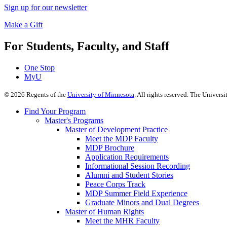
Sign up for our newsletter
Make a Gift
For Students, Faculty, and Staff
One Stop
MyU
©
2026
Regents of the
University of Minnesota
. All rights reserved. The Univer
Find Your Program
Master's Programs
Master of Development Practice
Meet the MDP Faculty
MDP Brochure
Application Requirements
Informational Session Recording
Alumni and Student Stories
Peace Corps Track
MDP Summer Field Experience
Graduate Minors and Dual Degrees
Master of Human Rights
Meet the MHR Faculty