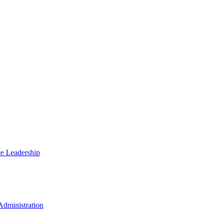
ce Leadership
Administration