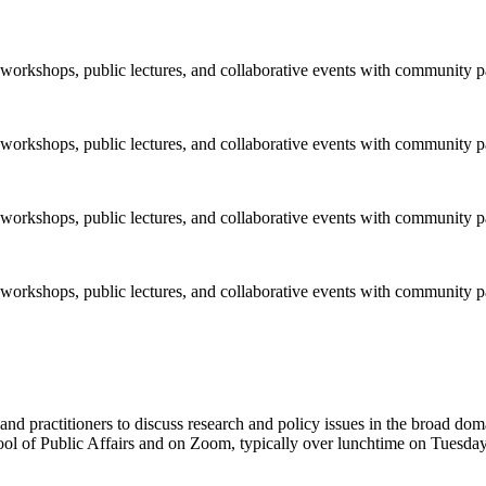
orkshops, public lectures, and collaborative events with community pa
orkshops, public lectures, and collaborative events with community pa
orkshops, public lectures, and collaborative events with community pa
orkshops, public lectures, and collaborative events with community pa
 and practitioners to discuss research and policy issues in the broad do
ol of Public Affairs and on Zoom, typically over lunchtime on Tuesday