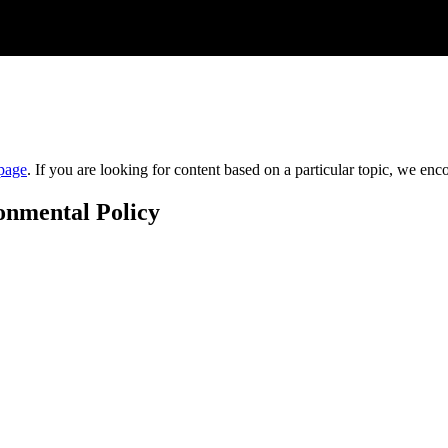
page
. If you are looking for content based on a particular topic, we en
onmental Policy