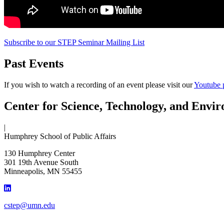
Subscribe to our STEP Seminar Mailing List
Past Events
If you wish to watch a recording of an event please visit our
Youtube 
Center for Science, Technology, and Envir
|
Humphrey School of Public Affairs
130 Humphrey Center
301 19th Avenue South
Minneapolis
,
MN
55455
cstep@umn.edu