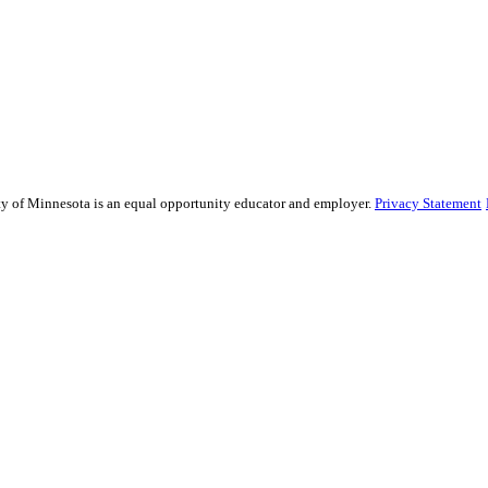
sity of Minnesota is an equal opportunity educator and employer.
Privacy Statement