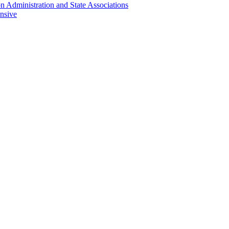
n Administration and State Associations
nsive