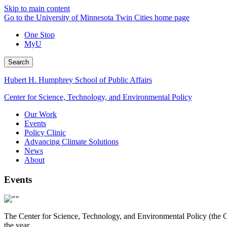
Skip to main content
Go to the University of Minnesota Twin Cities home page
One Stop
MyU
Search
Hubert H. Humphrey School of Public Affairs
Center for Science, Technology, and Environmental Policy
Our Work
Events
Policy Clinic
Advancing Climate Solutions
News
About
Events
The Center for Science, Technology, and Environmental Policy (the Ce
the year.