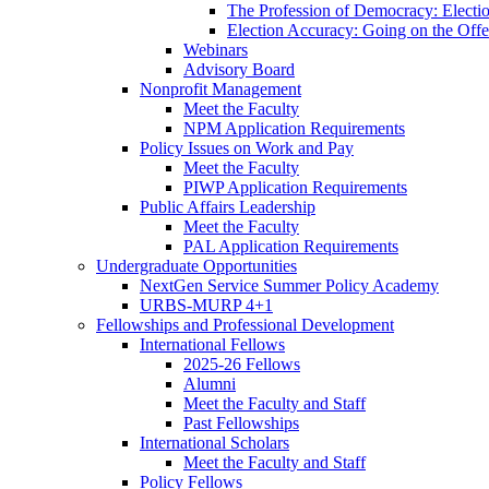
The Profession of Democracy: Electio
Election Accuracy: Going on the Offe
Webinars
Advisory Board
Nonprofit Management
Meet the Faculty
NPM Application Requirements
Policy Issues on Work and Pay
Meet the Faculty
PIWP Application Requirements
Public Affairs Leadership
Meet the Faculty
PAL Application Requirements
Undergraduate Opportunities
NextGen Service Summer Policy Academy
URBS-MURP 4+1
Fellowships and Professional Development
International Fellows
2025-26 Fellows
Alumni
Meet the Faculty and Staff
Past Fellowships
International Scholars
Meet the Faculty and Staff
Policy Fellows