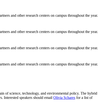
rtners and other research centers on campus throughout the year.
rtners and other research centers on campus throughout the year.
rtners and other research centers on campus throughout the year.
rtners and other research centers on campus throughout the year.
main of science, technology, and environmental policy. The hybrid
s. Interested speakers should email
Olivia Schares
for a list of