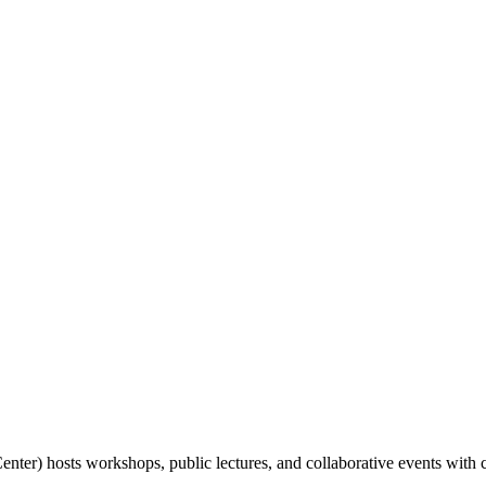
nter) hosts workshops, public lectures, and collaborative events with