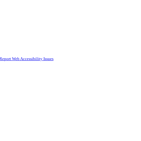
Report Web Accessibility Issues