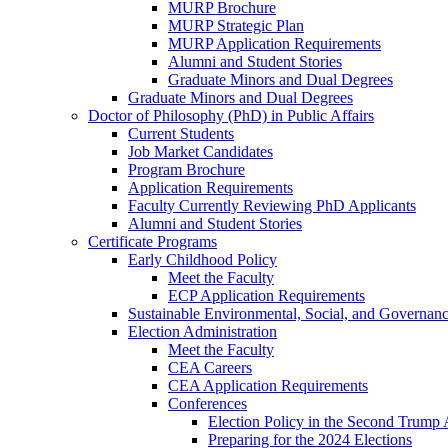
MURP Brochure
MURP Strategic Plan
MURP Application Requirements
Alumni and Student Stories
Graduate Minors and Dual Degrees
Graduate Minors and Dual Degrees
Doctor of Philosophy (PhD) in Public Affairs
Current Students
Job Market Candidates
Program Brochure
Application Requirements
Faculty Currently Reviewing PhD Applicants
Alumni and Student Stories
Certificate Programs
Early Childhood Policy
Meet the Faculty
ECP Application Requirements
Sustainable Environmental, Social, and Governan
Election Administration
Meet the Faculty
CEA Careers
CEA Application Requirements
Conferences
Election Policy in the Second Trump 
Preparing for the 2024 Elections