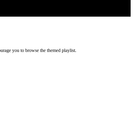
courage you to browse the themed playlist.