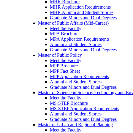
MHR Brochure
MHR Application Requirements
MHR Alumni and Student Stories
Graduate Minors and Dual Degrees
Master of Public Affairs (Mid-Career)
Meet the Faculty
MPA Brochure
MPA Application Requirements
Alumni and Student Stories
Graduate Minors and Dual Degrees
Master of Public Policy
Meet the Faculty
MPP Brochure
MPP Fact Sheet
MPP Application Requirements
Alumni and Student Stories
Graduate Minors and Dual Degrees
Master of Science in Science, Technology and Env
Meet the Faculty
MS-STEP Brochure
MS-STEP Application Requirements
Alumni and Student Stories
Graduate Minors and Dual Degrees
Master of Urban and Regional Planning
Meet the Faculty