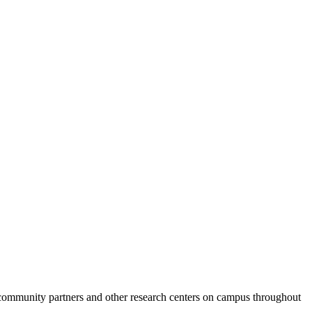
 community partners and other research centers on campus throughout