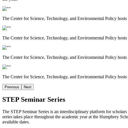
The Center for Science, Technology, and Environmental Policy hosts w
The Center for Science, Technology, and Environmental Policy hosts w
The Center for Science, Technology, and Environmental Policy hosts w
The Center for Science, Technology, and Environmental Policy hosts w
Previous
Next
STEP Seminar Series
The STEP Seminar Series is an interdisciplinary platform for scholars
series takes place throughout the academic year at the Humphrey Scho
available dates.