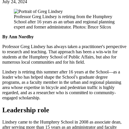
July 24, 2024
Professor Greg Lindsey is retiring from the Humphrey
School after 16 years as an urban and regional planning
expert and former administrator. Photos: Bruce Silcox
By Ann Nordby
Professor Greg Lindsey has always taken a practitioner's perspective
to research and teaching. That approach has been a win-win for
students at the Humphrey School of Public Affairs, but also for
numerous local communities and for his field.
Lindsey is retiring this summer after 16 years at the School—as a
leader who has helped shape the School’s graduate degree
programs, as a faculty member in the urban and regional planning
area whose expertise in bicycle and pedestrian traffic is highly
regarded, and as a researcher who is committed to community-
engaged scholarship.
Leadership role
Lindsey came to the Humphrey School in 2008 as associate dean,
after serving more than 15 years as an administrator and faculty