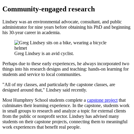
Community-engaged research
Lindsey was an environmental advocate, consultant, and public
administrator for nine years before obtaining his PhD and beginning
his 30-year career in academia.
Greg Lindsey is an avid cyclist.
Perhaps due to these early experiences, he always incorporated two
things into his research designs and teaching: hands-on learning for
students and service to local communities.
"All of my classes, and particularly the capstone classes, are
designed around that," Lindsey said recently.
Most Humphrey School students complete a
capstone project
that
culminates their learning experience. In the capstone, students work
in small groups to research and analyze a topic for external clients
from the public or nonprofit sector. Lindsey has advised many
students on their capstone projects, connecting them to meaningful
work experiences that benefit real people.