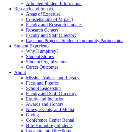
Admitted Student Information
Research and Impact
Areas of Expertise
Constellations of M(pact)
Faculty and Research Updates
Research Centers
Faculty and Staff Directory
Capstone Projects: Student-Community Partnerships
Student Experience
Why Humphrey?
Student Stories
Student Organizations
Career Outcomes
About
Mission, Values, and Legacy
Facts and Figures
School Leadership
Faculty and Staff Directory
Equity and Inclusion
Awards and Honors
News, Events, and Media
Giving
Conference Center Rental
Hire Humphrey Students
Location and Directions