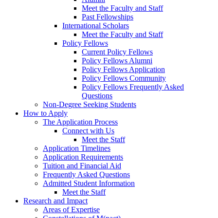
Meet the Faculty and Staff
Past Fellowships
International Scholars
Meet the Faculty and Staff
Policy Fellows
Current Policy Fellows
Policy Fellows Alumni
Policy Fellows Application
Policy Fellows Community
Policy Fellows Frequently Asked
Questions
Non-Degree Seeking Students
How to Apply
The Application Process
Connect with Us
Meet the Staff
Application Timelines
Application Requirements
Tuition and Financial Aid
Frequently Asked Questions
Admitted Student Information
Meet the Staff
Research and Impact
Areas of Expertise