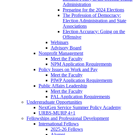
Administration
Preparing for the 2024 Elections
The Profession of Democracy:
Election Administration and State
Associations
Election Accuracy: Going on the
Offensive
Webinars
Advisory Board
Nonprofit Management
Meet the Faculty
NPM Application Requirements
Policy Issues on Work and Pay
Meet the Faculty
PIWP Application Requirements
Public Affairs Leadership
Meet the Faculty
PAL Application Requirements
Undergraduate Opportunities
NextGen Service Summer Policy Academy
URBS-MURP 4+1
Fellowships and Professional Development
International Fellows
2025-26 Fellows
Alumni