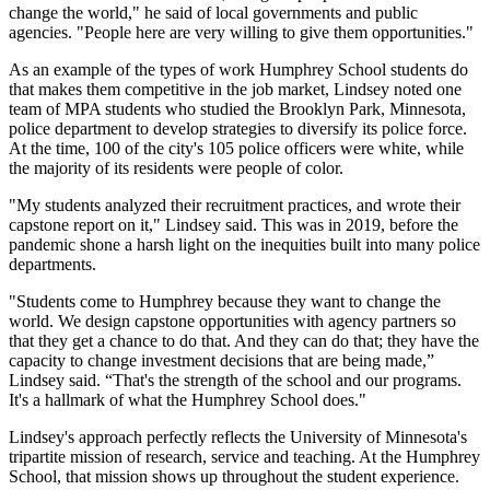
change the world," he said of local governments and public
agencies. "People here are very willing to give them opportunities."
As an example of the types of work Humphrey School students do
that makes them competitive in the job market, Lindsey noted one
team of MPA students who studied the Brooklyn Park, Minnesota,
police department to develop strategies to diversify its police force.
At the time, 100 of the city's 105 police officers were white, while
the majority of its residents were people of color.
"My students analyzed their recruitment practices, and wrote their
capstone report on it," Lindsey said. This was in 2019, before the
pandemic shone a harsh light on the inequities built into many police
departments.
"Students come to Humphrey because they want to change the
world. We design capstone opportunities with agency partners so
that they get a chance to do that. And they can do that; they have the
capacity to change investment decisions that are being made,”
Lindsey said. “That's the strength of the school and our programs.
It's a hallmark of what the Humphrey School does."
Lindsey's approach perfectly reflects the University of Minnesota's
tripartite mission of research, service and teaching. At the Humphrey
School, that mission shows up throughout the student experience.