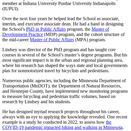
member at Indiana University Purdue University Indianapolis
(IUPUI).
Over the next four years he helped lead the School as associate,
interim, and executive associate dean. He had a hand in designing
the School’s
PhD in Public Affairs
program, the
Master of
Development Practice
(MDP) program, and the cohort structure of
the mid-career
Master of Public Affairs
(MPA) program.
Lindsey was director of the PhD program and has taught core
courses in several of the School’s master’s degree programs. But his
most significant impact is in the urban and regional planning area,
where his research has shaped the ways state and local governments
plan for nonmotorized travel by bicyclists and pedestrians.
Numerous public agencies, including the Minnesota Department of
Transportation (MnDOT), the Department of Natural Resources,
and Hennepin County, have implemented new monitoring programs
to measure bicycling and pedestrian traffic volumes, based on
research by Lindsey and his students.
He has designed myriad research projects throughout his career,
always with an eye to applying the knowledge revealed. One recent
example is a study he conducted in 2022, to assess h
ow
the
COVID-19 pandemic impacted biking and walking in Minnesota
.