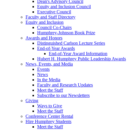
Dean's Advisory Council
Equity and Inclusion Council
Executive Council
Faculty and Staff Directory
Equity and Inclusion
Council Co-Chairs
Humphrey-Johnson Book Prize
Awards and Honors
Distinguished Carlson Lecture Series
End-of-Year Awards
End-of-Year Award Information
Hubert H. Humphrey Public Leadership Awards
News, Events, and Media
Events
News
In the Media
Faculty and Research Updates
Meet the Staff
Subscribe to our Newsletters
Giving
Ways to Give
Meet the Staff
Conference Center Rental
Hire Humphrey Students
Meet the Staff