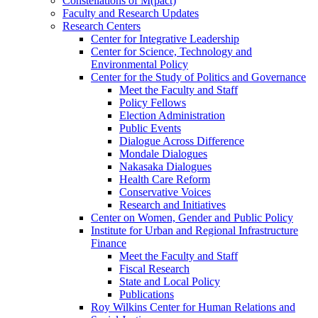
Constellations of M(pact)
Faculty and Research Updates
Research Centers
Center for Integrative Leadership
Center for Science, Technology and
Environmental Policy
Center for the Study of Politics and Governance
Meet the Faculty and Staff
Policy Fellows
Election Administration
Public Events
Dialogue Across Difference
Mondale Dialogues
Nakasaka Dialogues
Health Care Reform
Conservative Voices
Research and Initiatives
Center on Women, Gender and Public Policy
Institute for Urban and Regional Infrastructure
Finance
Meet the Faculty and Staff
Fiscal Research
State and Local Policy
Publications
Roy Wilkins Center for Human Relations and