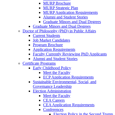
MURP Brochure
MURP Strategic Plan
MURP Application Requirements
Alumni and Student Stories
Graduate Minors and Dual Degrees
Graduate Minors and Dual Degrees
Doctor of Philosophy (PhD) in Public Affairs
Current Students
Job Market Candidates
Program Brochure
Application Requirements
Faculty Currently Reviewing PhD Applicants
Alumni and Student Stories
Certificate Programs
Early Childhood Policy
Meet the Faculty
ECP Application Requirements
Sustainable Environmental, Social, and
Governance Leadership
Election Administration
Meet the Faculty
CEA Careers
CEA Application Requirements
Conferences
Election Policy in the Second Trump