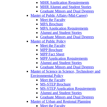
MHR Application Requirements
MHR Alumni and Student Stories
Graduate Minors and Dual Degrees
Master of Public Affairs (Mid-Career)
Meet the Faculty
MPA Brochure
MPA Application Requirements
Alumni and Student Stories
Graduate Minors and Dual Degrees
Master of Public Policy
Meet the Faculty
MPP Brochure
MPP Fact Sheet
MPP Application Requirements
Alumni and Student Stories
Graduate Minors and Dual Degrees
Master of Science in Science, Technology and
Environmental Policy
Meet the Faculty
MS-STEP Brochure
MS-STEP Application Requirements
Alumni and Student Stories
Graduate Minors and Dual Degrees
Master of Urban and Regional Planning
Meet the Faculty