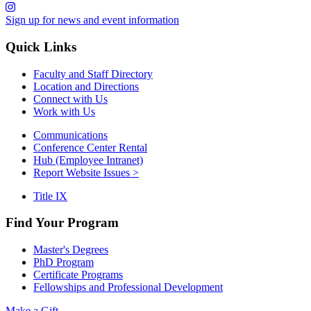
Sign up for news and event information
Quick Links
Faculty and Staff Directory
Location and Directions
Connect with Us
Work with Us
Communications
Conference Center Rental
Hub (Employee Intranet)
Report Website Issues >
Title IX
Find Your Program
Master's Degrees
PhD Program
Certificate Programs
Fellowships and Professional Development
Make a Gift