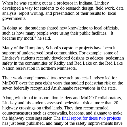
When he was starting out as a professor in Indiana, Lindsey
developed a way for students to do research design, field work, data
analysis, report writing, and presentation of their results to local
governments.
In doing so, the students shared new knowledge to local officials,
such as how many people were using their public facilities. "It
became my motif," he said.
Many of the Humphrey School’s capstone projects have been in
support of underserved local communities. For example, some of
Lindsey’s students recently developed designs to address pedestrian
safety in the communities of Redby and Red Lake on the Red Lake
Nation reservation in northern Minnesota.
Their work complemented two research projects Lindsey led for
MnDOT over the past eight years that studied pedestrian risk on the
seven federally recognized Anishinaabe reservations in the state.
Along with tribal transportation leaders and MnDOT collaborators,
Lindsey and his students assessed pedestrian risk at more than 20
highway crossings on tribal lands. They then recommended
countermeasures such as crosswalks, beacons, and signage to make
the highway crossings safer. The
final report for these two projects
has just been published, and many of the safety improvements have