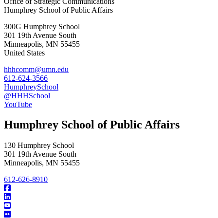
Office of Strategic Communications
Humphrey School of Public Affairs
300G Humphrey School
301 19th Avenue South
Minneapolis
,
MN
55455
United States
hhhcomm@umn.edu
612-624-3566
HumphreySchool
@HHHSchool
YouTube
Humphrey School of Public Affairs
130 Humphrey School
301 19th Avenue South
Minneapolis
,
MN
55455
612-626-8910