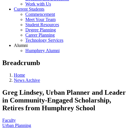
Work with Us
Current Students
Commencement
Meet Your Team
Student Resources
Degree Planning
Career Planning
Technology Services
Alumni
Humphrey Alumni
Breadcrumb
Home
News Archive
Greg Lindsey, Urban Planner and Leader
in Community-Engaged Scholarship,
Retires from Humphrey School
Faculty
Urban Planning