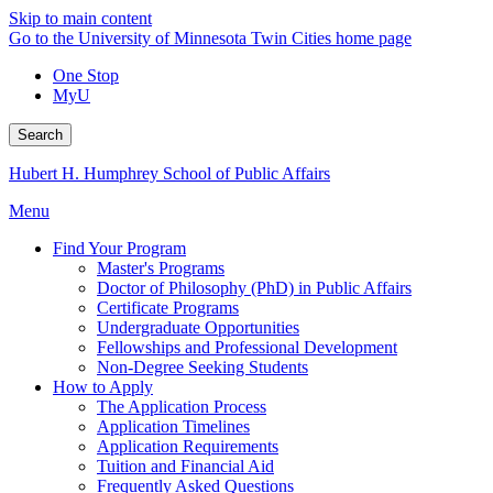
Skip to main content
Go to the University of Minnesota Twin Cities home page
One Stop
MyU
Search
Hubert H. Humphrey School of Public Affairs
Menu
Find Your Program
Master's Programs
Doctor of Philosophy (PhD) in Public Affairs
Certificate Programs
Undergraduate Opportunities
Fellowships and Professional Development
Non-Degree Seeking Students
How to Apply
The Application Process
Application Timelines
Application Requirements
Tuition and Financial Aid
Frequently Asked Questions