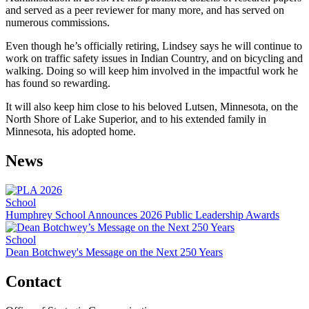
and served as a peer reviewer for many more, and has served on
numerous commissions.
Even though he’s officially retiring, Lindsey says he will continue to
work on traffic safety issues in Indian Country, and on bicycling and
walking. Doing so will keep him involved in the impactful work he
has found so rewarding.
It will also keep him close to his beloved Lutsen, Minnesota, on the
North Shore of Lake Superior, and to his extended family in
Minnesota, his adopted home.
News
School
Humphrey School Announces 2026 Public Leadership Awards
School
Dean Botchwey's Message on the Next 250 Years
Contact