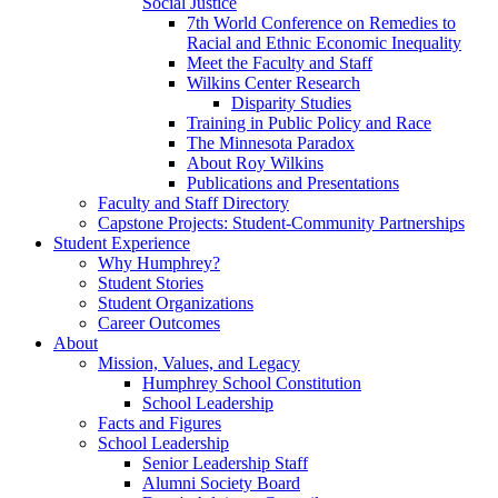
Social Justice
7th World Conference on Remedies to
Racial and Ethnic Economic Inequality
Meet the Faculty and Staff
Wilkins Center Research
Disparity Studies
Training in Public Policy and Race
The Minnesota Paradox
About Roy Wilkins
Publications and Presentations
Faculty and Staff Directory
Capstone Projects: Student-Community Partnerships
Student Experience
Why Humphrey?
Student Stories
Student Organizations
Career Outcomes
About
Mission, Values, and Legacy
Humphrey School Constitution
School Leadership
Facts and Figures
School Leadership
Senior Leadership Staff
Alumni Society Board