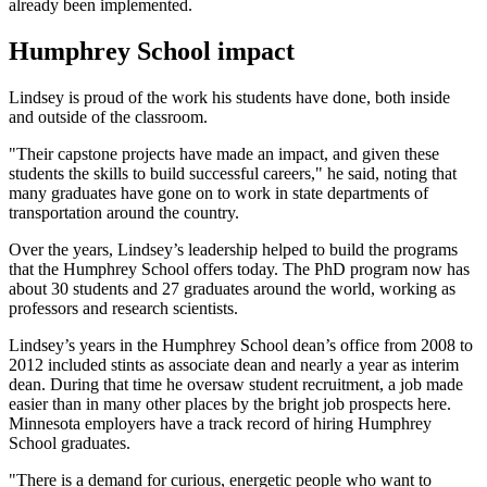
already been implemented.
Humphrey School impact
Lindsey is proud of the work his students have done, both inside
and outside of the classroom.
"Their capstone projects have made an impact, and given these
students the skills to build successful careers," he said, noting that
many graduates have gone on to work in state departments of
transportation around the country.
Over the years, Lindsey’s leadership helped to build the programs
that the Humphrey School offers today. The PhD program now has
about 30 students and 27 graduates around the world, working as
professors and research scientists.
Lindsey’s years in the Humphrey School dean’s office from 2008 to
2012 included stints as associate dean and nearly a year as interim
dean. During that time he oversaw student recruitment, a job made
easier than in many other places by the bright job prospects here.
Minnesota employers have a track record of hiring Humphrey
School graduates.
"There is a demand for curious, energetic people who want to