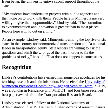
Even better, the University enjoys strong support throughout the
state.
"My students have undertaken projects with public agencies and
then gone on to work with them. People here in Minnesota are very
willing to give them opportunities,” Lindsey said. “The commitment
to experimentation and innovation is greater than in most places.
People here will go out on a limb.”
As an example, Lindsey said, Minnesota is among the top five or six
states in the country for nonmotorized transportation and "a national
leader in transportation equity. State leaders are willing to ask the
questions and admit the wrongs of the past in order to fix the
problems of today,” he said. “That does not happen in some states."
Recognition
Lindsey's contributions have earned him numerous accolades for his
teaching, research and administration. He received the
University of
Minnesota President’s Community-Engaged Scholar Award
in 2019,
was a Scholar in Residence with MnDOT, and four times received
best paper awards from the Transportation Research Board.
Lindsey was elected a fellow of the National Academy of
Administration in 2015. He has published dozens of research papers