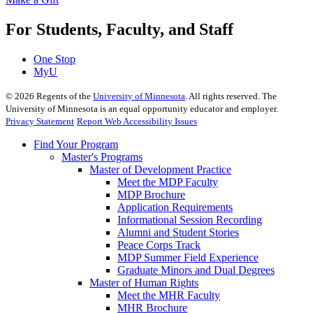
For Students, Faculty, and Staff
One Stop
MyU
©
2026
Regents of the
University of Minnesota
. All rights reserved. The
University of Minnesota is an equal opportunity educator and employer.
Privacy Statement
Report Web Accessibility Issues
Find Your Program
Master's Programs
Master of Development Practice
Meet the MDP Faculty
MDP Brochure
Application Requirements
Informational Session Recording
Alumni and Student Stories
Peace Corps Track
MDP Summer Field Experience
Graduate Minors and Dual Degrees
Master of Human Rights
Meet the MHR Faculty
MHR Brochure