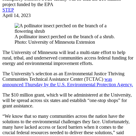
project funded by the EPA
STEP
April 14, 2023
A pollinator insect perched on the branch of a shrub.
Photo: University of Minnesota Extension
The University of Minnesota will lead a multi-state effort to help
rural, tribal, and underserved communities access federal funding for
energy and environmental improvement efforts.
The University’s selection as an Environmental Justice Thriving
Communities Technical Assistance Center (TCTAC)
was
announced Thursday by the U.S. Environmental Protection Agency.
The $10 million grant, which will be administered at the University,
will be spread across six states and establish “one-stop shops” for
grant assistance.
“We know that so many communities across the nation have the
solutions to the environmental challenges they face. Unfortunately,
many have lacked access or faced barriers when it comes to the
crucial federal resources needed to deliver these solutions,” said