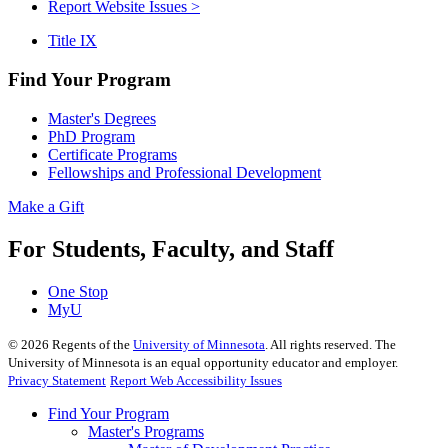
Report Website Issues >
Title IX
Find Your Program
Master's Degrees
PhD Program
Certificate Programs
Fellowships and Professional Development
Make a Gift
For Students, Faculty, and Staff
One Stop
MyU
©
2026
Regents of the
University of Minnesota
. All rights reserved. The
University of Minnesota is an equal opportunity educator and employer.
Privacy Statement
Report Web Accessibility Issues
Find Your Program
Master's Programs