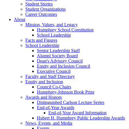
Student Stories
Student Organizations
Career Outcomes
About
Mission, Values, and Legacy
Humphrey School Constitution
School Leadership
Facts and Figures
School Leadership
Senior Leadership Staff
Alumni Society Board
Dean's Advisory Council
Equity and Inclusion Council
Executive Council
Faculty and Staff Directory
Equity and Inclusion
Council Co-Chairs
Humphrey-Johnson Book Prize
Awards and Honors
Distinguished Carlson Lecture Series
End-of-Year Awards
End-of-Year Award Information
Hubert H. Humphrey Public Leadership Awards
News, Events, and Media
Events