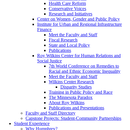
Health Care Reform
Conservative Voices
Research and Initiatives
Center on Women, Gender and Public Policy
Institute for Urban and Regional Infrastructure
Finance
Meet the Faculty and Staff
Fiscal Research
State and Local Policy
Publications
Roy Wilkins Center for Human Relations and
Social Justice
7th World Conference on Remedies to
Racial and Ethnic Economic Inequality
Meet the Faculty and Staff
Wilkins Center Research
Disparity Studies
Training in Public Policy and Race
The Minnesota Paradox
About Roy Wilkins
Publications and Presentations
Faculty and Staff Directory
Capstone Projects: Student-Community Partnerships
Student Experience
Why Humphrey?