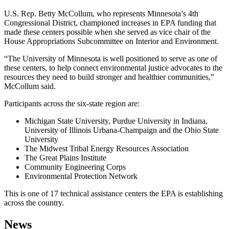
U.S. Rep. Betty McCollum, who represents Minnesota’s 4th
Congressional District, championed increases in EPA funding that
made these centers possible when she served as vice chair of the
House Appropriations Subcommittee on Interior and Environment.
“The University of Minnesota is well positioned to serve as one of
these centers, to help connect environmental justice advocates to the
resources they need to build stronger and healthier communities,”
McCollum said.
Participants across the six-state region are:
Michigan State University, Purdue University in Indiana,
University of Illinois Urbana-Champaign and the Ohio State
University
The Midwest Tribal Energy Resources Association
The Great Plains Institute
Community Engineering Corps
Environmental Protection Network
This is one of 17 technical assistance centers the EPA is establishing
across the country.
News