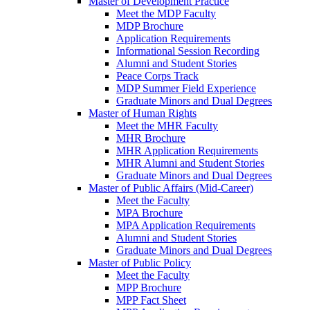
Master of Development Practice
Meet the MDP Faculty
MDP Brochure
Application Requirements
Informational Session Recording
Alumni and Student Stories
Peace Corps Track
MDP Summer Field Experience
Graduate Minors and Dual Degrees
Master of Human Rights
Meet the MHR Faculty
MHR Brochure
MHR Application Requirements
MHR Alumni and Student Stories
Graduate Minors and Dual Degrees
Master of Public Affairs (Mid-Career)
Meet the Faculty
MPA Brochure
MPA Application Requirements
Alumni and Student Stories
Graduate Minors and Dual Degrees
Master of Public Policy
Meet the Faculty
MPP Brochure
MPP Fact Sheet