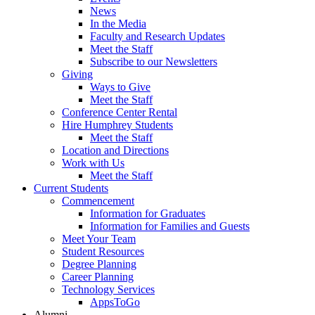
News
In the Media
Faculty and Research Updates
Meet the Staff
Subscribe to our Newsletters
Giving
Ways to Give
Meet the Staff
Conference Center Rental
Hire Humphrey Students
Meet the Staff
Location and Directions
Work with Us
Meet the Staff
Current Students
Commencement
Information for Graduates
Information for Families and Guests
Meet Your Team
Student Resources
Degree Planning
Career Planning
Technology Services
AppsToGo
Alumni