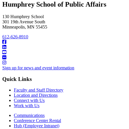
Humphrey School of Public Affairs
130 Humphrey School
301 19th Avenue South
Minneapolis
,
MN
55455
612-626-8910
Sign up for news and event information
Quick Links
Faculty and Staff Directory
Location and Directions
Connect with Us
Work with Us
Communications
Conference Center Rental
Hub (Employee Intranet)