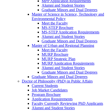
MPP Application Requirements
Alumni and Student Stories
Graduate Minors and Dual Degrees
Master of Science in Science, Technology and
Environmental Policy
Meet the Faculty
MS-STEP Brochure
MS-STEP Application Requirements
Alumni and Student Stories
Graduate Minors and Dual Degrees
Master of Urban and Regional Planning
Meet the Faculty
MURP Brochure
MURP Strategic Plan
MURP Application Requirements
Alumni and Student Stories
Graduate Minors and Dual Degrees
Graduate Minors and Dual Degrees
Doctor of Philosophy (PhD) in Public Affairs
Current Students
Job Market Candidates
Program Brochure
Application Requirements
Faculty Currently Reviewing PhD Applicants
Alumni and Student Stories