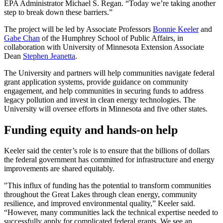
EPA Administrator Michael S. Regan. “Today we’re taking another
step to break down these barriers.”
The project will be led by Associate Professors
Bonnie Keeler
and
Gabe Chan
of the Humphrey School of Public Affairs, in
collaboration with University of Minnesota Extension Associate
Dean
Stephen Jeanetta
.
The University and partners will help communities navigate federal
grant application systems, provide guidance on community
engagement, and help communities in securing funds to address
legacy pollution and invest in clean energy technologies. The
University will oversee efforts in Minnesota and five other states.
Funding equity and hands-on help
Keeler said the center’s role is to ensure that the billions of dollars
the federal government has committed for infrastructure and energy
improvements are shared equitably.
"This influx of funding has the potential to transform communities
throughout the Great Lakes through clean energy, community
resilience, and improved environmental quality,” Keeler said.
“However, many communities lack the technical expertise needed to
successfully apply for complicated federal grants. We see an