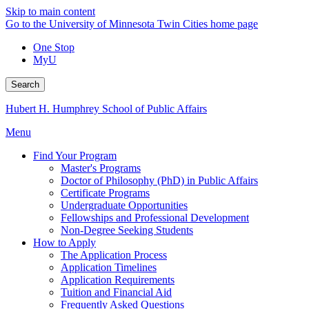
Skip to main content
Go to the University of Minnesota Twin Cities home page
One Stop
MyU
Search
Hubert H. Humphrey School of Public Affairs
Menu
Find Your Program
Master's Programs
Doctor of Philosophy (PhD) in Public Affairs
Certificate Programs
Undergraduate Opportunities
Fellowships and Professional Development
Non-Degree Seeking Students
How to Apply
The Application Process
Application Timelines
Application Requirements
Tuition and Financial Aid
Frequently Asked Questions