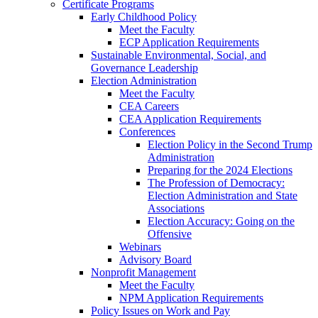
Certificate Programs
Early Childhood Policy
Meet the Faculty
ECP Application Requirements
Sustainable Environmental, Social, and
Governance Leadership
Election Administration
Meet the Faculty
CEA Careers
CEA Application Requirements
Conferences
Election Policy in the Second Trump
Administration
Preparing for the 2024 Elections
The Profession of Democracy:
Election Administration and State
Associations
Election Accuracy: Going on the
Offensive
Webinars
Advisory Board
Nonprofit Management
Meet the Faculty
NPM Application Requirements
Policy Issues on Work and Pay