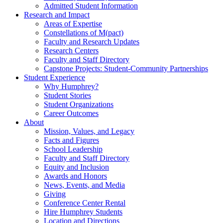
Admitted Student Information
Research and Impact
Areas of Expertise
Constellations of M(pact)
Faculty and Research Updates
Research Centers
Faculty and Staff Directory
Capstone Projects: Student-Community Partnerships
Student Experience
Why Humphrey?
Student Stories
Student Organizations
Career Outcomes
About
Mission, Values, and Legacy
Facts and Figures
School Leadership
Faculty and Staff Directory
Equity and Inclusion
Awards and Honors
News, Events, and Media
Giving
Conference Center Rental
Hire Humphrey Students
Location and Directions