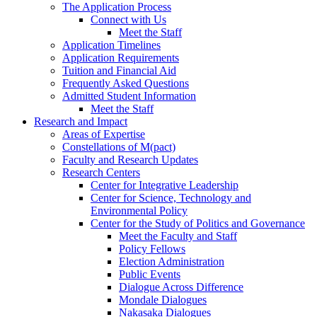
The Application Process
Connect with Us
Meet the Staff
Application Timelines
Application Requirements
Tuition and Financial Aid
Frequently Asked Questions
Admitted Student Information
Meet the Staff
Research and Impact
Areas of Expertise
Constellations of M(pact)
Faculty and Research Updates
Research Centers
Center for Integrative Leadership
Center for Science, Technology and
Environmental Policy
Center for the Study of Politics and Governance
Meet the Faculty and Staff
Policy Fellows
Election Administration
Public Events
Dialogue Across Difference
Mondale Dialogues
Nakasaka Dialogues