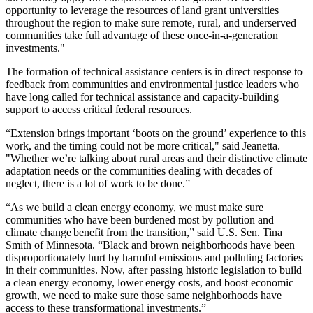
opportunity to leverage the resources of land grant universities
throughout the region to make sure remote, rural, and underserved
communities take full advantage of these once-in-a-generation
investments."
The formation of technical assistance centers is in direct response to
feedback from communities and environmental justice leaders who
have long called for technical assistance and capacity-building
support to access critical federal resources.
“Extension brings important ‘boots on the ground’ experience to this
work, and the timing could not be more critical," said Jeanetta.
"Whether we’re talking about rural areas and their distinctive climate
adaptation needs or the communities dealing with decades of
neglect, there is a lot of work to be done.”
“As we build a clean energy economy, we must make sure
communities who have been burdened most by pollution and
climate change benefit from the transition,” said U.S. Sen. Tina
Smith of Minnesota. “Black and brown neighborhoods have been
disproportionately hurt by harmful emissions and polluting factories
in their communities. Now, after passing historic legislation to build
a clean energy economy, lower energy costs, and boost economic
growth, we need to make sure those same neighborhoods have
access to these transformational investments.”