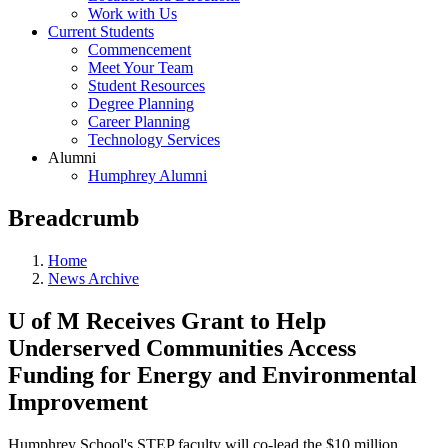
Work with Us
Current Students
Commencement
Meet Your Team
Student Resources
Degree Planning
Career Planning
Technology Services
Alumni
Humphrey Alumni
Breadcrumb
Home
News Archive
U of M Receives Grant to Help
Underserved Communities Access
Funding for Energy and Environmental
Improvement
Humphrey School's STEP faculty will co-lead the $10 million