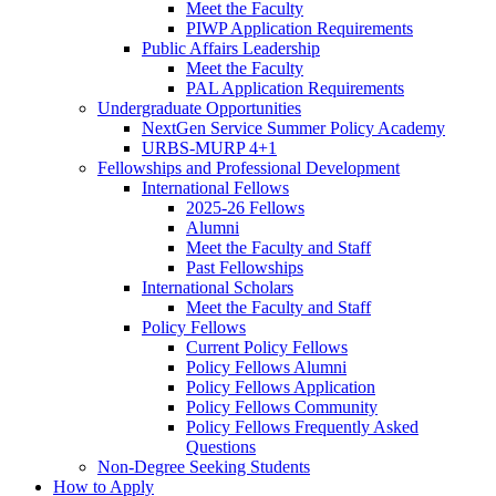
Meet the Faculty
PIWP Application Requirements
Public Affairs Leadership
Meet the Faculty
PAL Application Requirements
Undergraduate Opportunities
NextGen Service Summer Policy Academy
URBS-MURP 4+1
Fellowships and Professional Development
International Fellows
2025-26 Fellows
Alumni
Meet the Faculty and Staff
Past Fellowships
International Scholars
Meet the Faculty and Staff
Policy Fellows
Current Policy Fellows
Policy Fellows Alumni
Policy Fellows Application
Policy Fellows Community
Policy Fellows Frequently Asked
Questions
Non-Degree Seeking Students
How to Apply