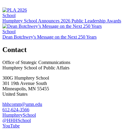
School
Humphrey School Announces 2026 Public Leadership Awards
School
Dean Botchwey's Message on the Next 250 Years
Contact
Office of Strategic Communications
Humphrey School of Public Affairs
300G Humphrey School
301 19th Avenue South
Minneapolis
,
MN
55455
United States
hhhcomm@umn.edu
612-624-3566
HumphreySchool
@HHHSchool
YouTube