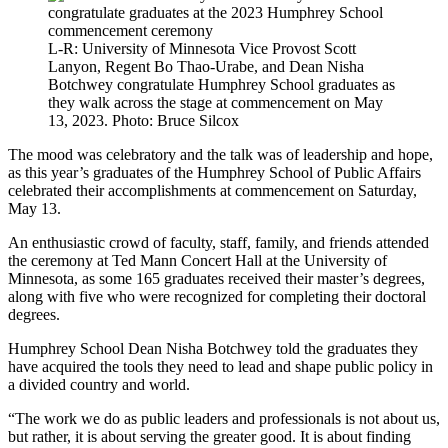
L-R: University of Minnesota Vice Provost Scott
Lanyon, Regent Bo Thao-Urabe, and Dean Nisha
Botchwey congratulate Humphrey School graduates as
they walk across the stage at commencement on May
13, 2023. Photo: Bruce Silcox
The mood was celebratory and the talk was of leadership and hope,
as this year’s graduates of the Humphrey School of Public Affairs
celebrated their accomplishments at commencement on Saturday,
May 13.
An enthusiastic crowd of faculty, staff, family, and friends attended
the ceremony at Ted Mann Concert Hall at the University of
Minnesota, as some 165 graduates received their master’s degrees,
along with five who were recognized for completing their doctoral
degrees.
Humphrey School Dean Nisha Botchwey told the graduates they
have acquired the tools they need to lead and shape public policy in
a divided country and world.
“The work we do as public leaders and professionals is not about us,
but rather, it is about serving the greater good. It is about finding