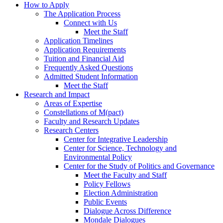
How to Apply
The Application Process
Connect with Us
Meet the Staff
Application Timelines
Application Requirements
Tuition and Financial Aid
Frequently Asked Questions
Admitted Student Information
Meet the Staff
Research and Impact
Areas of Expertise
Constellations of M(pact)
Faculty and Research Updates
Research Centers
Center for Integrative Leadership
Center for Science, Technology and
Environmental Policy
Center for the Study of Politics and Governance
Meet the Faculty and Staff
Policy Fellows
Election Administration
Public Events
Dialogue Across Difference
Mondale Dialogues