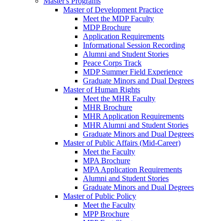
Master's Programs
Master of Development Practice
Meet the MDP Faculty
MDP Brochure
Application Requirements
Informational Session Recording
Alumni and Student Stories
Peace Corps Track
MDP Summer Field Experience
Graduate Minors and Dual Degrees
Master of Human Rights
Meet the MHR Faculty
MHR Brochure
MHR Application Requirements
MHR Alumni and Student Stories
Graduate Minors and Dual Degrees
Master of Public Affairs (Mid-Career)
Meet the Faculty
MPA Brochure
MPA Application Requirements
Alumni and Student Stories
Graduate Minors and Dual Degrees
Master of Public Policy
Meet the Faculty
MPP Brochure