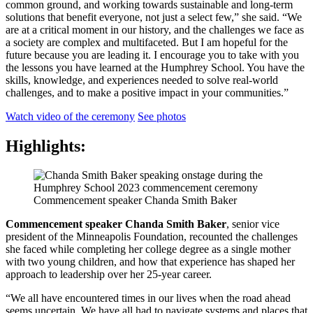
common ground, and working towards sustainable and long-term
solutions that benefit everyone, not just a select few,” she said. “We
are at a critical moment in our history, and the challenges we face as
a society are complex and multifaceted. But I am hopeful for the
future because you are leading it. I encourage you to take with you
the lessons you have learned at the Humphrey School. You have the
skills, knowledge, and experiences needed to solve real-world
challenges, and to make a positive impact in your communities.”
Watch video of the ceremony
See photos
Highlights:
Commencement speaker Chanda Smith Baker
Commencement speaker Chanda Smith Baker
, senior vice
president of the Minneapolis Foundation, recounted the challenges
she faced while completing her college degree as a single mother
with two young children, and how that experience has shaped her
approach to leadership over her 25-year career.
“We all have encountered times in our lives when the road ahead
seems uncertain. We have all had to navigate systems and places that