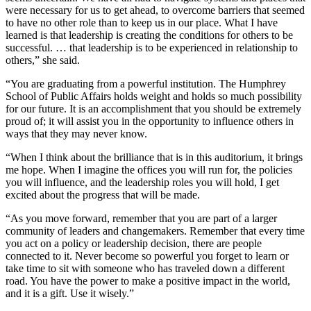
were necessary for us to get ahead, to overcome barriers that seemed
to have no other role than to keep us in our place. What I have
learned is that leadership is creating the conditions for others to be
successful. … that leadership is to be experienced in relationship to
others,” she said.
“You are graduating from a powerful institution. The Humphrey
School of Public Affairs holds weight and holds so much possibility
for our future. It is an accomplishment that you should be extremely
proud of; it will assist you in the opportunity to influence others in
ways that they may never know.
“When I think about the brilliance that is in this auditorium, it brings
me hope. When I imagine the offices you will run for, the policies
you will influence, and the leadership roles you will hold, I get
excited about the progress that will be made.
“As you move forward, remember that you are part of a larger
community of leaders and changemakers. Remember that every time
you act on a policy or leadership decision, there are people
connected to it. Never become so powerful you forget to learn or
take time to sit with someone who has traveled down a different
road. You have the power to make a positive impact in the world,
and it is a gift. Use it wisely.”