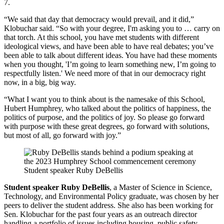
7.
“We said that day that democracy would prevail, and it did,”
Klobuchar said. “So with your degree, I'm asking you to … carry on
that torch. At this school, you have met students with different
ideological views, and have been able to have real debates; you’ve
been able to talk about different ideas. You have had these moments
when you thought, 'I’m going to learn something new, I’m going to
respectfully listen.' We need more of that in our democracy right
now, in a big, big way.
“What I want you to think about is the namesake of this School,
Hubert Humphrey, who talked about the politics of happiness, the
politics of purpose, and the politics of joy. So please go forward
with purpose with these great degrees, go forward with solutions,
but most of all, go forward with joy.”
Student speaker Ruby DeBellis
Student speaker Ruby DeBellis
, a Master of Science in Science,
Technology, and Environmental Policy graduate, was chosen by her
peers to deliver the student address. She also has been working for
Sen. Klobuchar for the past four years as an outreach director
handling a portfolio of issues including housing, public safety,