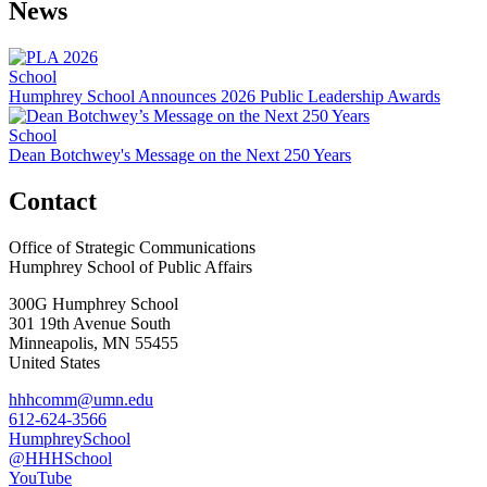
News
School
Humphrey School Announces 2026 Public Leadership Awards
School
Dean Botchwey's Message on the Next 250 Years
Contact
Office of Strategic Communications
Humphrey School of Public Affairs
300G Humphrey School
301 19th Avenue South
Minneapolis
,
MN
55455
United States
hhhcomm@umn.edu
612-624-3566
HumphreySchool
@HHHSchool
YouTube