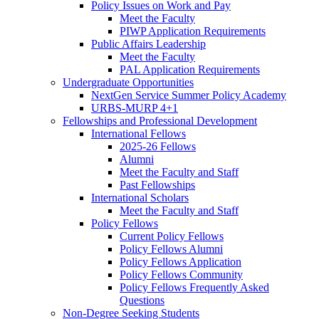
Policy Issues on Work and Pay
Meet the Faculty
PIWP Application Requirements
Public Affairs Leadership
Meet the Faculty
PAL Application Requirements
Undergraduate Opportunities
NextGen Service Summer Policy Academy
URBS-MURP 4+1
Fellowships and Professional Development
International Fellows
2025-26 Fellows
Alumni
Meet the Faculty and Staff
Past Fellowships
International Scholars
Meet the Faculty and Staff
Policy Fellows
Current Policy Fellows
Policy Fellows Alumni
Policy Fellows Application
Policy Fellows Community
Policy Fellows Frequently Asked
Questions
Non-Degree Seeking Students