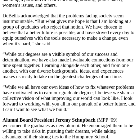
women’s issues, and others.
DeBellis acknowledged that the problems facing society seem
insurmountable. “But what gives me hope is that I am looking at a
group of graduates who reject that notion. We have chosen to
believe that a better future is possible, and have strived every day to
equip ourselves with the tools necessary to make a change, even
when it’s hard,” she said.
“While our degrees are a visible symbol of our success and
determination, we have also made invaluable connections from our
time spent together. Learning alongside each other, and from one
another, with our diverse backgrounds, ideas, and experiences
makes us ready to take on the greatest challenges of our time.
“While we all have our own ideas of how to fix whatever problems
have motivated us to earn our graduate degree, I believe we share a
collective vision of what improving our world can look like. I look
forward to working with you all in our pursuit of a better future, and
I can’t wait to see what we build.”
Alumni Board President Jeremy Schupbach
(MPP ‘09)
welcomed the graduates as new alumni. He encouraged them to be
willing to take risks in pursuing their dreams, while taking
advantage of their strong ties to the Humphrey School.