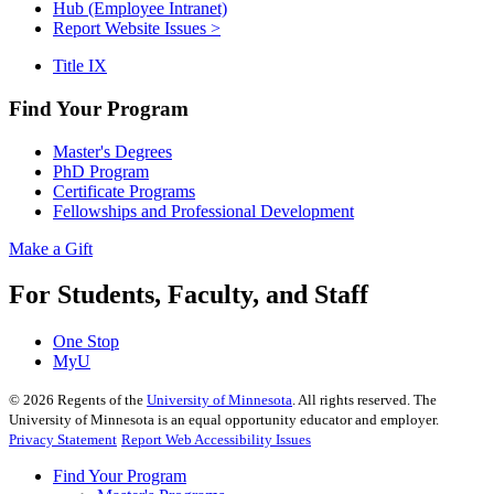
Hub (Employee Intranet)
Report Website Issues >
Title IX
Find Your Program
Master's Degrees
PhD Program
Certificate Programs
Fellowships and Professional Development
Make a Gift
For Students, Faculty, and Staff
One Stop
MyU
©
2026
Regents of the
University of Minnesota
. All rights reserved. The
University of Minnesota is an equal opportunity educator and employer.
Privacy Statement
Report Web Accessibility Issues
Find Your Program