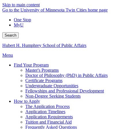
Skip to main content
Go to the University of Minnesota Twin Cities home page
One Stop
MyU
Search
Hubert H. Humphrey School of Public Affairs
Menu
Find Your Program
Master's Programs
Doctor of Philosophy (PhD) in Public Affairs
Certificate Programs
Undergraduate Opportunities
Fellowships and Professional Development
Non-Degree Seeking Students
How to Apply
The Application Process
Application Timelines
Application Requirements
Tuition and Financial Aid
Frequently Asked Questions