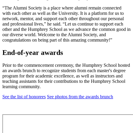
“The Alumni Society is a place where alumni remain connected
with each other as well as the University. It is a platform for us to
network, mentor, and support each other throughout our personal
and professional lives,” he said. “Let us continue to support each
other and the Humphrey School as we advance the common good in
our diverse world. Welcome to the Alumni Society, and
congratulations on being part of this amazing community!”
End-of-year awards
Prior to the commencement ceremony, the Humphrey School hosted
an awards brunch to recognize students from each master's degree
program for their academic excellence, as well as instructors and
teaching assistants for their contributions to the Humphrey School
learning community.
See the list of honorees
See photos from the awards brunch