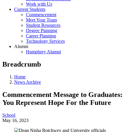
Work with Us
Current Students
Commencement
Meet Your Team
Student Resources
Degree Planning
Career Planning
Technology Services
Alumni
Humphrey Alumni
Breadcrumb
Home
News Archive
Commencement Message to Graduates:
You Represent Hope For the Future
School
May 16, 2023