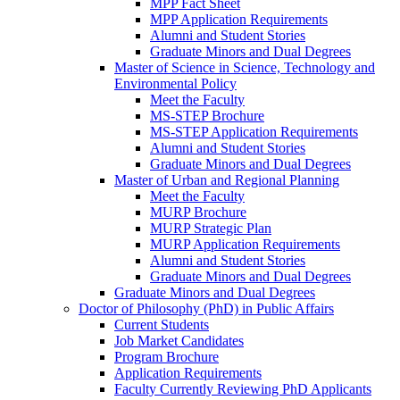
MPP Fact Sheet
MPP Application Requirements
Alumni and Student Stories
Graduate Minors and Dual Degrees
Master of Science in Science, Technology and
Environmental Policy
Meet the Faculty
MS-STEP Brochure
MS-STEP Application Requirements
Alumni and Student Stories
Graduate Minors and Dual Degrees
Master of Urban and Regional Planning
Meet the Faculty
MURP Brochure
MURP Strategic Plan
MURP Application Requirements
Alumni and Student Stories
Graduate Minors and Dual Degrees
Graduate Minors and Dual Degrees
Doctor of Philosophy (PhD) in Public Affairs
Current Students
Job Market Candidates
Program Brochure
Application Requirements
Faculty Currently Reviewing PhD Applicants