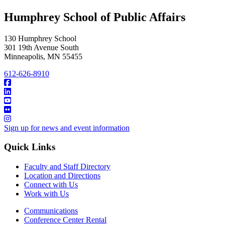
Humphrey School of Public Affairs
130 Humphrey School
301 19th Avenue South
Minneapolis
,
MN
55455
612-626-8910
Sign up for news and event information
Quick Links
Faculty and Staff Directory
Location and Directions
Connect with Us
Work with Us
Communications
Conference Center Rental