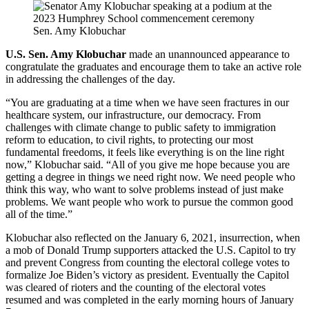
Sen. Amy Klobuchar
U.S. Sen. Amy Klobuchar
made an unannounced appearance to
congratulate the graduates and encourage them to take an active role
in addressing the challenges of the day.
“You are graduating at a time when we have seen fractures in our
healthcare system, our infrastructure, our democracy. From
challenges with climate change to public safety to immigration
reform to education, to civil rights, to protecting our most
fundamental freedoms, it feels like everything is on the line right
now,” Klobuchar said. “All of you give me hope because you are
getting a degree in things we need right now. We need people who
think this way, who want to solve problems instead of just make
problems. We want people who work to pursue the common good
all of the time.”
Klobuchar also reflected on the January 6, 2021, insurrection, when
a mob of Donald Trump supporters attacked the U.S. Capitol to try
and prevent Congress from counting the electoral college votes to
formalize Joe Biden’s victory as president. Eventually the Capitol
was cleared of rioters and the counting of the electoral votes
resumed and was completed in the early morning hours of January