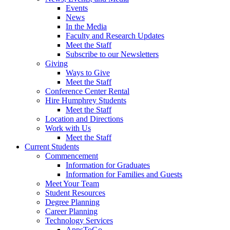
Events
News
In the Media
Faculty and Research Updates
Meet the Staff
Subscribe to our Newsletters
Giving
Ways to Give
Meet the Staff
Conference Center Rental
Hire Humphrey Students
Meet the Staff
Location and Directions
Work with Us
Meet the Staff
Current Students
Commencement
Information for Graduates
Information for Families and Guests
Meet Your Team
Student Resources
Degree Planning
Career Planning
Technology Services
AppsToGo