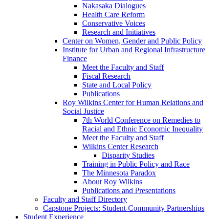
Nakasaka Dialogues
Health Care Reform
Conservative Voices
Research and Initiatives
Center on Women, Gender and Public Policy
Institute for Urban and Regional Infrastructure
Finance
Meet the Faculty and Staff
Fiscal Research
State and Local Policy
Publications
Roy Wilkins Center for Human Relations and
Social Justice
7th World Conference on Remedies to
Racial and Ethnic Economic Inequality
Meet the Faculty and Staff
Wilkins Center Research
Disparity Studies
Training in Public Policy and Race
The Minnesota Paradox
About Roy Wilkins
Publications and Presentations
Faculty and Staff Directory
Capstone Projects: Student-Community Partnerships
Student Experience