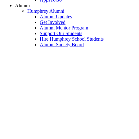
Alumni
Humphrey Alumni
Alumni Updates
Get Involved
Alumni Mentor Program
Support Our Students
Hire Humphrey School Students
Alumni Society Board