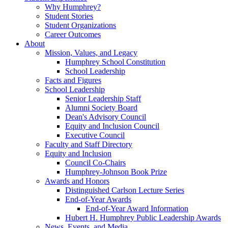
Why Humphrey?
Student Stories
Student Organizations
Career Outcomes
About
Mission, Values, and Legacy
Humphrey School Constitution
School Leadership
Facts and Figures
School Leadership
Senior Leadership Staff
Alumni Society Board
Dean's Advisory Council
Equity and Inclusion Council
Executive Council
Faculty and Staff Directory
Equity and Inclusion
Council Co-Chairs
Humphrey-Johnson Book Prize
Awards and Honors
Distinguished Carlson Lecture Series
End-of-Year Awards
End-of-Year Award Information
Hubert H. Humphrey Public Leadership Awards
News, Events, and Media