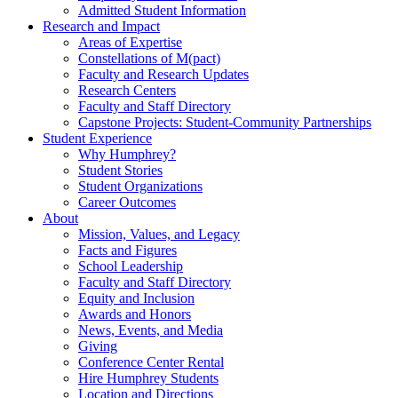
Admitted Student Information
Research and Impact
Areas of Expertise
Constellations of M(pact)
Faculty and Research Updates
Research Centers
Faculty and Staff Directory
Capstone Projects: Student-Community Partnerships
Student Experience
Why Humphrey?
Student Stories
Student Organizations
Career Outcomes
About
Mission, Values, and Legacy
Facts and Figures
School Leadership
Faculty and Staff Directory
Equity and Inclusion
Awards and Honors
News, Events, and Media
Giving
Conference Center Rental
Hire Humphrey Students
Location and Directions