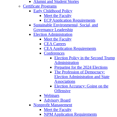
Alumni and Student Stories
Certificate Programs
Early Childhood Policy
Meet the Faculty
ECP Application Requirements
Sustainable Environmental, Social, and
Governance Leadership
Election Administration
Meet the Faculty
CEA Careers
CEA Application Requirements
Conferences
Election Policy in the Second Trump
Administration
Preparing for the 2024 Elections
The Profession of Democracy:
Election Administration and State
Associations
Election Accuracy: Going on the
Offensive
Webinars
Advisory Board
Nonprofit Management
Meet the Faculty
NPM Application Requirements