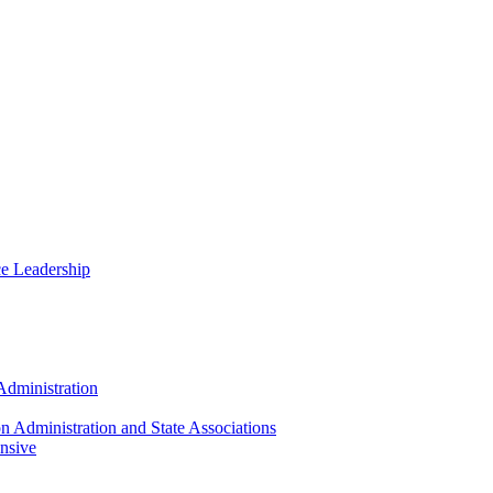
ce Leadership
Administration
n Administration and State Associations
nsive