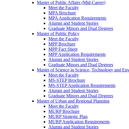
Master of Public Affairs (Mid-Career)
Meet the Faculty
MPA Brochure
MPA Application Requirements
Alumni and Student Stories
Graduate Minors and Dual Degrees
Master of Public Policy
Meet the Faculty
MPP Brochure
MPP Fact Sheet
MPP Application Requirements
Alumni and Student Stories
Graduate Minors and Dual Degrees
Master of Science in Science, Technology and Env
Meet the Faculty
MS-STEP Brochure
MS-STEP Application Requirements
Alumni and Student Stories
Graduate Minors and Dual Degrees
Master of Urban and Regional Planning
Meet the Faculty
MURP Brochure
MURP Strategic Plan
MURP Application Requirements
Alumni and Student Stories