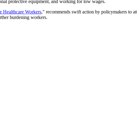
sonal protective equipment, and working for low wages.
e Healthcare Workers
," recommends swift action by policymakers to attra
urther burdening workers.