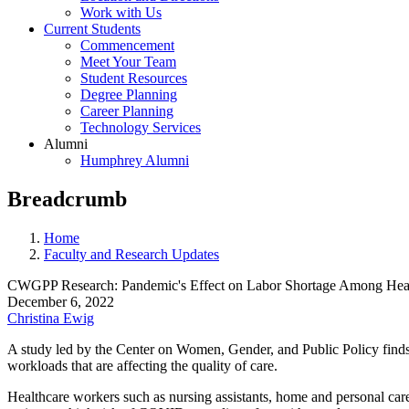
Work with Us
Current Students
Commencement
Meet Your Team
Student Resources
Degree Planning
Career Planning
Technology Services
Alumni
Humphrey Alumni
Breadcrumb
Home
Faculty and Research Updates
CWGPP Research: Pandemic's Effect on Labor Shortage Among Hea
December 6, 2022
Christina Ewig
A study led by the Center on Women, Gender, and Public Policy find
workloads that are affecting the quality of care.
Healthcare workers such as nursing assistants, home and personal care