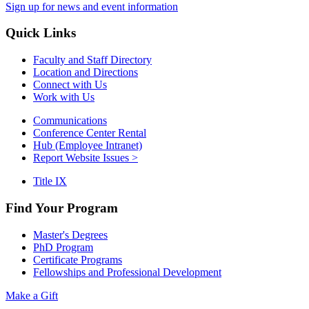
Sign up for news and event information
Quick Links
Faculty and Staff Directory
Location and Directions
Connect with Us
Work with Us
Communications
Conference Center Rental
Hub (Employee Intranet)
Report Website Issues >
Title IX
Find Your Program
Master's Degrees
PhD Program
Certificate Programs
Fellowships and Professional Development
Make a Gift