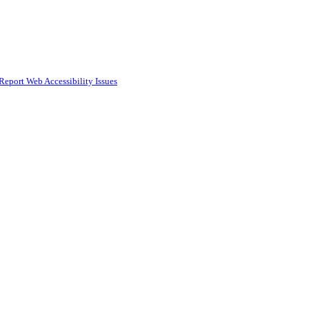
Report Web Accessibility Issues