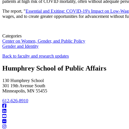
patients at high risk of COVID mortality, often without adequate per
The report, "
Essential and Exiting: COVID-19's Impact on Low-Wag
wages, and to create greater opportunities for advancement without f
Categories
Center on Women, Gender, and Public Policy
Gender and Identity
Back to faculty and research updates
Humphrey School of Public Affairs
130 Humphrey School
301 19th Avenue South
Minneapolis
,
MN
55455
612-626-8910