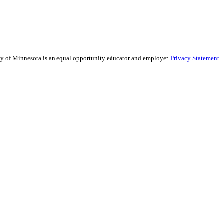
sity of Minnesota is an equal opportunity educator and employer.
Privacy Statement