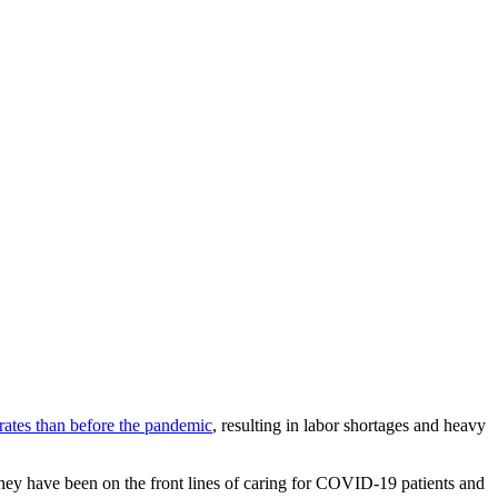
rates than before the pandemic
, resulting in labor shortages and heavy
They have been on the front lines of caring for COVID-19 patients and