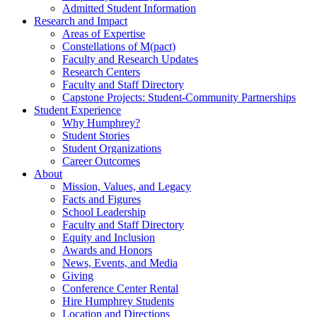
Admitted Student Information
Research and Impact
Areas of Expertise
Constellations of M(pact)
Faculty and Research Updates
Research Centers
Faculty and Staff Directory
Capstone Projects: Student-Community Partnerships
Student Experience
Why Humphrey?
Student Stories
Student Organizations
Career Outcomes
About
Mission, Values, and Legacy
Facts and Figures
School Leadership
Faculty and Staff Directory
Equity and Inclusion
Awards and Honors
News, Events, and Media
Giving
Conference Center Rental
Hire Humphrey Students
Location and Directions