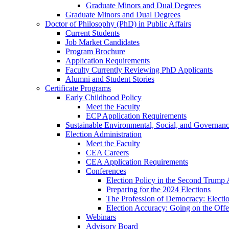
Graduate Minors and Dual Degrees
Graduate Minors and Dual Degrees
Doctor of Philosophy (PhD) in Public Affairs
Current Students
Job Market Candidates
Program Brochure
Application Requirements
Faculty Currently Reviewing PhD Applicants
Alumni and Student Stories
Certificate Programs
Early Childhood Policy
Meet the Faculty
ECP Application Requirements
Sustainable Environmental, Social, and Governan
Election Administration
Meet the Faculty
CEA Careers
CEA Application Requirements
Conferences
Election Policy in the Second Trump 
Preparing for the 2024 Elections
The Profession of Democracy: Electio
Election Accuracy: Going on the Offe
Webinars
Advisory Board