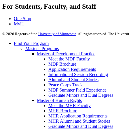
For Students, Faculty, and Staff
One Stop
MyU
©
2026
Regents of the
University of Minnesota
. All rights reserved. The Univer
Find Your Program
Master's Programs
Master of Development Practice
Meet the MDP Faculty
MDP Brochure
Application Requirements
Informational Session Recording
Alumni and Student Stories
Peace Corps Track
MDP Summer Field Experience
Graduate Minors and Dual Degrees
Master of Human Rights
Meet the MHR Faculty
MHR Brochure
MHR Application Requirements
MHR Alumni and Student Stories
Graduate Minors and Dual Degrees