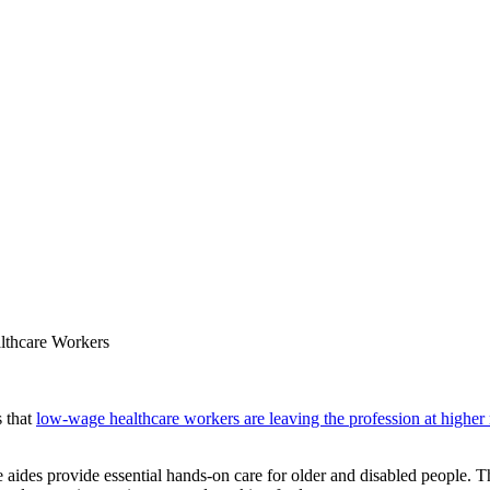
lthcare Workers
s that
low-wage healthcare workers are leaving the profession at higher 
 aides provide essential hands-on care for older and disabled people. 