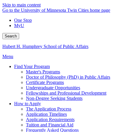
Skip to main content
Go to the University of Minnesota Twin Cities home page
One Stop
MyU
Search
Hubert H. Humphrey School of Public Affairs
Menu
Find Your Program
Master's Programs
Doctor of Philosophy (PhD) in Public Affairs
Certificate Programs
Undergraduate Opportunities
Fellowships and Professional Development
Non-Degree Seeking Students
How to Apply
The Application Process
Application Timelines
Application Requirements
Tuition and Financial Aid
Frequently Asked Questions