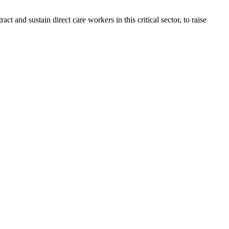
ct and sustain direct care workers in this critical sector, to raise