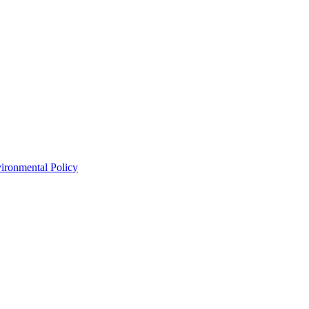
ironmental Policy