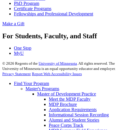
PhD Program
Certificate Programs
Fellowships and Professional Development
Make a Gift
For Students, Faculty, and Staff
One Stop
MyU
©
2026
Regents of the
University of Minnesota
. All rights reserved. The
University of Minnesota is an equal opportunity educator and employer.
Privacy Statement
Report Web Accessibility Issues
Find Your Program
Master's Programs
Master of Development Practice
Meet the MDP Faculty
MDP Brochure
Application Requirements
Informational Session Recording
Alumni and Student Stories
Peace Corps Track