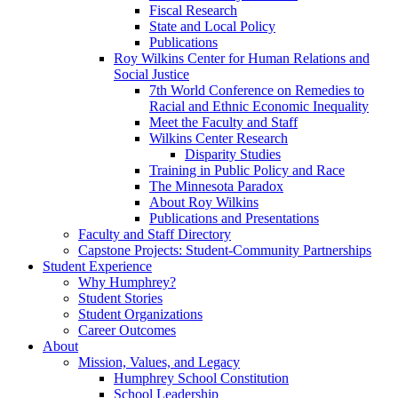
Fiscal Research
State and Local Policy
Publications
Roy Wilkins Center for Human Relations and
Social Justice
7th World Conference on Remedies to
Racial and Ethnic Economic Inequality
Meet the Faculty and Staff
Wilkins Center Research
Disparity Studies
Training in Public Policy and Race
The Minnesota Paradox
About Roy Wilkins
Publications and Presentations
Faculty and Staff Directory
Capstone Projects: Student-Community Partnerships
Student Experience
Why Humphrey?
Student Stories
Student Organizations
Career Outcomes
About
Mission, Values, and Legacy
Humphrey School Constitution
School Leadership