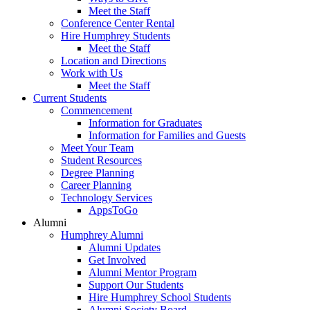
Meet the Staff
Conference Center Rental
Hire Humphrey Students
Meet the Staff
Location and Directions
Work with Us
Meet the Staff
Current Students
Commencement
Information for Graduates
Information for Families and Guests
Meet Your Team
Student Resources
Degree Planning
Career Planning
Technology Services
AppsToGo
Alumni
Humphrey Alumni
Alumni Updates
Get Involved
Alumni Mentor Program
Support Our Students
Hire Humphrey School Students
Alumni Society Board