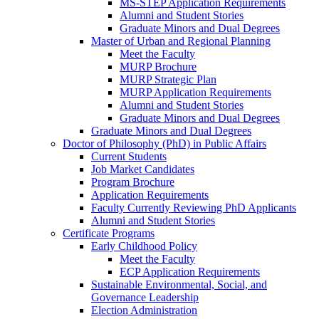
MS-STEP Application Requirements
Alumni and Student Stories
Graduate Minors and Dual Degrees
Master of Urban and Regional Planning
Meet the Faculty
MURP Brochure
MURP Strategic Plan
MURP Application Requirements
Alumni and Student Stories
Graduate Minors and Dual Degrees
Graduate Minors and Dual Degrees
Doctor of Philosophy (PhD) in Public Affairs
Current Students
Job Market Candidates
Program Brochure
Application Requirements
Faculty Currently Reviewing PhD Applicants
Alumni and Student Stories
Certificate Programs
Early Childhood Policy
Meet the Faculty
ECP Application Requirements
Sustainable Environmental, Social, and
Governance Leadership
Election Administration