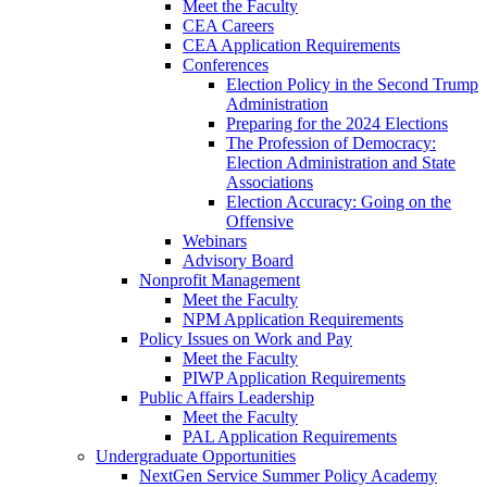
Meet the Faculty
CEA Careers
CEA Application Requirements
Conferences
Election Policy in the Second Trump
Administration
Preparing for the 2024 Elections
The Profession of Democracy:
Election Administration and State
Associations
Election Accuracy: Going on the
Offensive
Webinars
Advisory Board
Nonprofit Management
Meet the Faculty
NPM Application Requirements
Policy Issues on Work and Pay
Meet the Faculty
PIWP Application Requirements
Public Affairs Leadership
Meet the Faculty
PAL Application Requirements
Undergraduate Opportunities
NextGen Service Summer Policy Academy