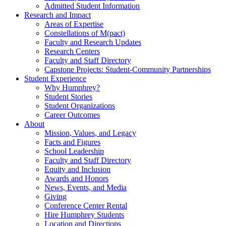
Admitted Student Information
Research and Impact
Areas of Expertise
Constellations of M(pact)
Faculty and Research Updates
Research Centers
Faculty and Staff Directory
Capstone Projects: Student-Community Partnerships
Student Experience
Why Humphrey?
Student Stories
Student Organizations
Career Outcomes
About
Mission, Values, and Legacy
Facts and Figures
School Leadership
Faculty and Staff Directory
Equity and Inclusion
Awards and Honors
News, Events, and Media
Giving
Conference Center Rental
Hire Humphrey Students
Location and Directions