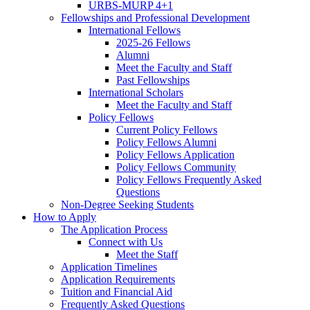
URBS-MURP 4+1
Fellowships and Professional Development
International Fellows
2025-26 Fellows
Alumni
Meet the Faculty and Staff
Past Fellowships
International Scholars
Meet the Faculty and Staff
Policy Fellows
Current Policy Fellows
Policy Fellows Alumni
Policy Fellows Application
Policy Fellows Community
Policy Fellows Frequently Asked
Questions
Non-Degree Seeking Students
How to Apply
The Application Process
Connect with Us
Meet the Staff
Application Timelines
Application Requirements
Tuition and Financial Aid
Frequently Asked Questions