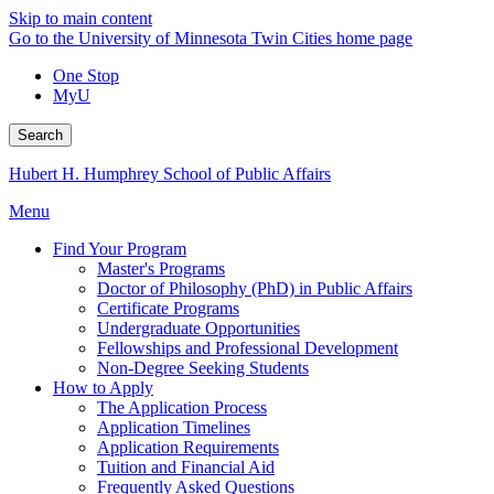
Skip to main content
Go to the University of Minnesota Twin Cities home page
One Stop
MyU
Search
Hubert H. Humphrey School of Public Affairs
Menu
Find Your Program
Master's Programs
Doctor of Philosophy (PhD) in Public Affairs
Certificate Programs
Undergraduate Opportunities
Fellowships and Professional Development
Non-Degree Seeking Students
How to Apply
The Application Process
Application Timelines
Application Requirements
Tuition and Financial Aid
Frequently Asked Questions