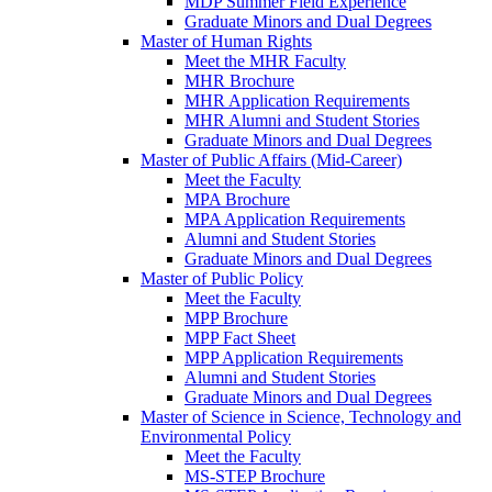
MDP Summer Field Experience
Graduate Minors and Dual Degrees
Master of Human Rights
Meet the MHR Faculty
MHR Brochure
MHR Application Requirements
MHR Alumni and Student Stories
Graduate Minors and Dual Degrees
Master of Public Affairs (Mid-Career)
Meet the Faculty
MPA Brochure
MPA Application Requirements
Alumni and Student Stories
Graduate Minors and Dual Degrees
Master of Public Policy
Meet the Faculty
MPP Brochure
MPP Fact Sheet
MPP Application Requirements
Alumni and Student Stories
Graduate Minors and Dual Degrees
Master of Science in Science, Technology and
Environmental Policy
Meet the Faculty
MS-STEP Brochure