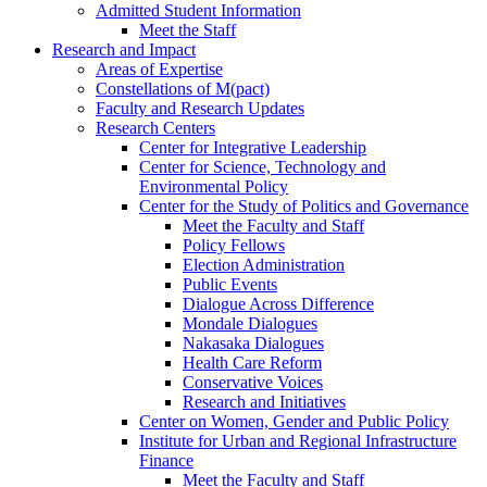
Admitted Student Information
Meet the Staff
Research and Impact
Areas of Expertise
Constellations of M(pact)
Faculty and Research Updates
Research Centers
Center for Integrative Leadership
Center for Science, Technology and
Environmental Policy
Center for the Study of Politics and Governance
Meet the Faculty and Staff
Policy Fellows
Election Administration
Public Events
Dialogue Across Difference
Mondale Dialogues
Nakasaka Dialogues
Health Care Reform
Conservative Voices
Research and Initiatives
Center on Women, Gender and Public Policy
Institute for Urban and Regional Infrastructure
Finance
Meet the Faculty and Staff