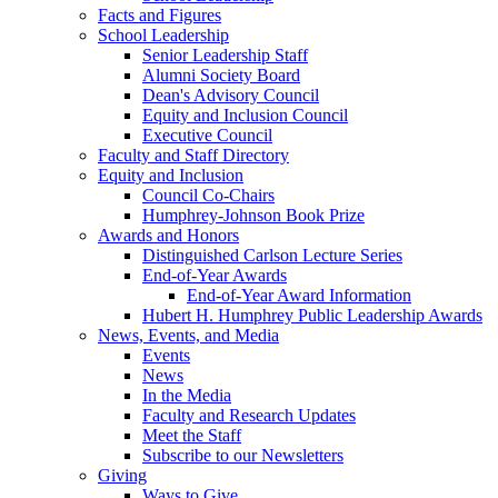
Facts and Figures
School Leadership
Senior Leadership Staff
Alumni Society Board
Dean's Advisory Council
Equity and Inclusion Council
Executive Council
Faculty and Staff Directory
Equity and Inclusion
Council Co-Chairs
Humphrey-Johnson Book Prize
Awards and Honors
Distinguished Carlson Lecture Series
End-of-Year Awards
End-of-Year Award Information
Hubert H. Humphrey Public Leadership Awards
News, Events, and Media
Events
News
In the Media
Faculty and Research Updates
Meet the Staff
Subscribe to our Newsletters
Giving
Ways to Give