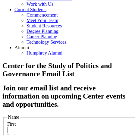
Work with Us
Current Students
Commencement
Meet Your Team
Student Resources
Degree Planning
Career Planning
Technology Services
Alumni
Humphrey Alumni
Center for the Study of Politics and
Governance Email List
Join our email list and receive
information on upcoming Center events
and opportunities.
Name
First