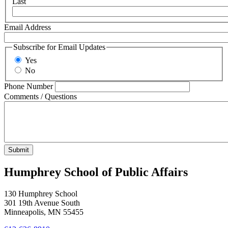
Last
Email Address
Subscribe for Email Updates
Yes
No
Phone Number
Comments / Questions
Humphrey School of Public Affairs
130 Humphrey School
301 19th Avenue South
Minneapolis
,
MN
55455