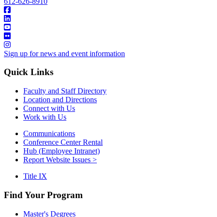
612-626-8910
Sign up for news and event information
Quick Links
Faculty and Staff Directory
Location and Directions
Connect with Us
Work with Us
Communications
Conference Center Rental
Hub (Employee Intranet)
Report Website Issues >
Title IX
Find Your Program
Master's Degrees