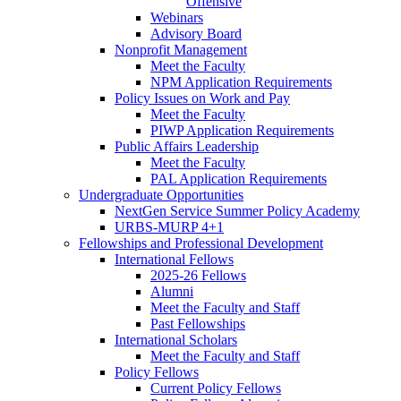
Offensive
Webinars
Advisory Board
Nonprofit Management
Meet the Faculty
NPM Application Requirements
Policy Issues on Work and Pay
Meet the Faculty
PIWP Application Requirements
Public Affairs Leadership
Meet the Faculty
PAL Application Requirements
Undergraduate Opportunities
NextGen Service Summer Policy Academy
URBS-MURP 4+1
Fellowships and Professional Development
International Fellows
2025-26 Fellows
Alumni
Meet the Faculty and Staff
Past Fellowships
International Scholars
Meet the Faculty and Staff
Policy Fellows
Current Policy Fellows