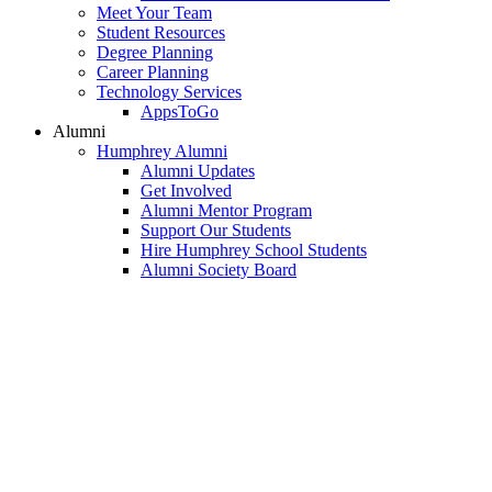
Meet Your Team
Student Resources
Degree Planning
Career Planning
Technology Services
AppsToGo
Alumni
Humphrey Alumni
Alumni Updates
Get Involved
Alumni Mentor Program
Support Our Students
Hire Humphrey School Students
Alumni Society Board