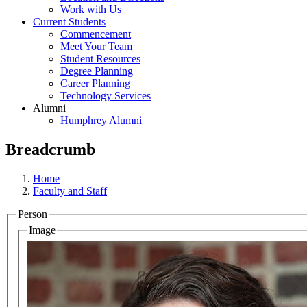
Work with Us
Current Students
Commencement
Meet Your Team
Student Resources
Degree Planning
Career Planning
Technology Services
Alumni
Humphrey Alumni
Breadcrumb
Home
Faculty and Staff
Person
Image