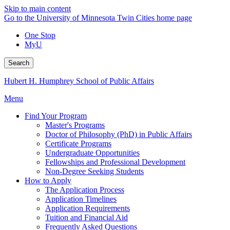
Skip to main content
Go to the University of Minnesota Twin Cities home page
One Stop
MyU
Search
Hubert H. Humphrey School of Public Affairs
Menu
Find Your Program
Master's Programs
Doctor of Philosophy (PhD) in Public Affairs
Certificate Programs
Undergraduate Opportunities
Fellowships and Professional Development
Non-Degree Seeking Students
How to Apply
The Application Process
Application Timelines
Application Requirements
Tuition and Financial Aid
Frequently Asked Questions