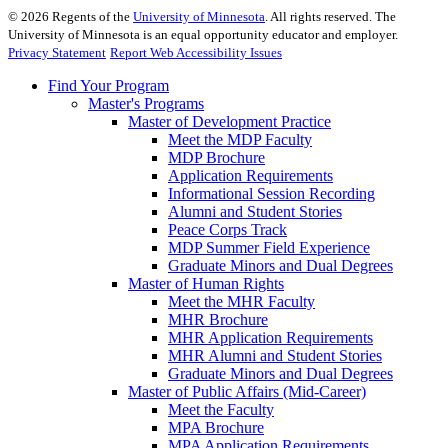
©
2026
Regents of the
University of Minnesota
. All rights reserved. The
University of Minnesota is an equal opportunity educator and employer.
Privacy Statement
Report Web Accessibility Issues
Find Your Program
Master's Programs
Master of Development Practice
Meet the MDP Faculty
MDP Brochure
Application Requirements
Informational Session Recording
Alumni and Student Stories
Peace Corps Track
MDP Summer Field Experience
Graduate Minors and Dual Degrees
Master of Human Rights
Meet the MHR Faculty
MHR Brochure
MHR Application Requirements
MHR Alumni and Student Stories
Graduate Minors and Dual Degrees
Master of Public Affairs (Mid-Career)
Meet the Faculty
MPA Brochure
MPA Application Requirements