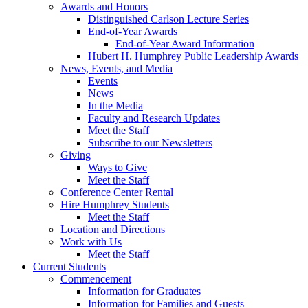
Awards and Honors
Distinguished Carlson Lecture Series
End-of-Year Awards
End-of-Year Award Information
Hubert H. Humphrey Public Leadership Awards
News, Events, and Media
Events
News
In the Media
Faculty and Research Updates
Meet the Staff
Subscribe to our Newsletters
Giving
Ways to Give
Meet the Staff
Conference Center Rental
Hire Humphrey Students
Meet the Staff
Location and Directions
Work with Us
Meet the Staff
Current Students
Commencement
Information for Graduates
Information for Families and Guests