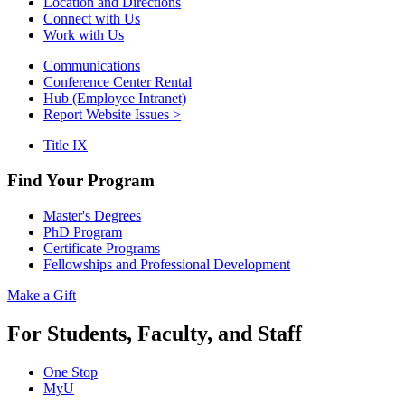
Location and Directions
Connect with Us
Work with Us
Communications
Conference Center Rental
Hub (Employee Intranet)
Report Website Issues >
Title IX
Find Your Program
Master's Degrees
PhD Program
Certificate Programs
Fellowships and Professional Development
Make a Gift
For Students, Faculty, and Staff
One Stop
MyU