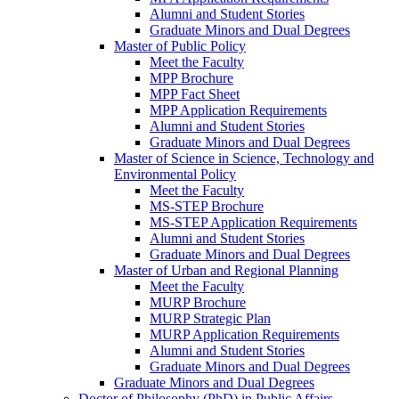
Alumni and Student Stories
Graduate Minors and Dual Degrees
Master of Public Policy
Meet the Faculty
MPP Brochure
MPP Fact Sheet
MPP Application Requirements
Alumni and Student Stories
Graduate Minors and Dual Degrees
Master of Science in Science, Technology and
Environmental Policy
Meet the Faculty
MS-STEP Brochure
MS-STEP Application Requirements
Alumni and Student Stories
Graduate Minors and Dual Degrees
Master of Urban and Regional Planning
Meet the Faculty
MURP Brochure
MURP Strategic Plan
MURP Application Requirements
Alumni and Student Stories
Graduate Minors and Dual Degrees
Graduate Minors and Dual Degrees
Doctor of Philosophy (PhD) in Public Affairs