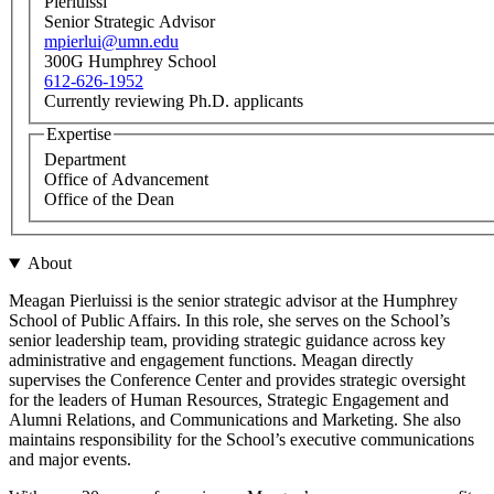
Pierluissi
Senior Strategic Advisor
mpierlui@umn.edu
300G Humphrey School
612-626-1952
Currently reviewing Ph.D. applicants
Expertise
Department
Office of Advancement
Office of the Dean
About
Meagan Pierluissi is the senior strategic advisor at the Humphrey
School of Public Affairs. In this role, she serves on the School’s
senior leadership team, providing strategic guidance across key
administrative and engagement functions. Meagan directly
supervises the Conference Center and provides strategic oversight
for the leaders of Human Resources, Strategic Engagement and
Alumni Relations, and Communications and Marketing. She also
maintains responsibility for the School’s executive communications
and major events.