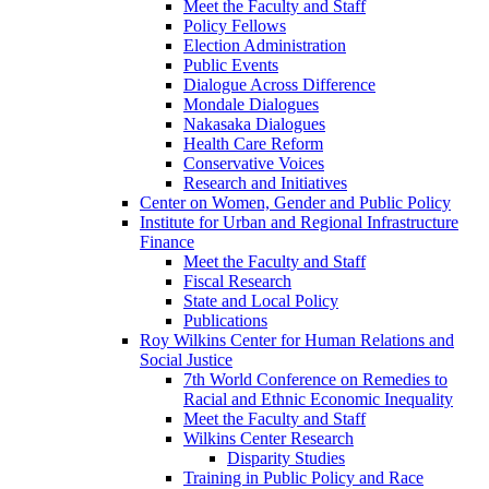
Meet the Faculty and Staff
Policy Fellows
Election Administration
Public Events
Dialogue Across Difference
Mondale Dialogues
Nakasaka Dialogues
Health Care Reform
Conservative Voices
Research and Initiatives
Center on Women, Gender and Public Policy
Institute for Urban and Regional Infrastructure
Finance
Meet the Faculty and Staff
Fiscal Research
State and Local Policy
Publications
Roy Wilkins Center for Human Relations and
Social Justice
7th World Conference on Remedies to
Racial and Ethnic Economic Inequality
Meet the Faculty and Staff
Wilkins Center Research
Disparity Studies
Training in Public Policy and Race