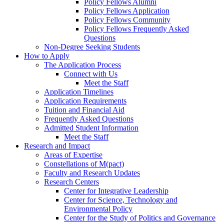
Policy Fellows Alumni
Policy Fellows Application
Policy Fellows Community
Policy Fellows Frequently Asked
Questions
Non-Degree Seeking Students
How to Apply
The Application Process
Connect with Us
Meet the Staff
Application Timelines
Application Requirements
Tuition and Financial Aid
Frequently Asked Questions
Admitted Student Information
Meet the Staff
Research and Impact
Areas of Expertise
Constellations of M(pact)
Faculty and Research Updates
Research Centers
Center for Integrative Leadership
Center for Science, Technology and
Environmental Policy
Center for the Study of Politics and Governance