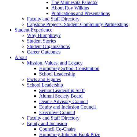
The Minnesota Paradox
About Roy Wilkins
Publications and Presentations
Faculty and Staff Directory
Capstone Projects: Student-Community Partnerships
Student Experience
Why Humphrey?
Student Stories
Student Organizations
Career Outcomes
About
Mission, Values, and Legacy
Humphrey School Constitution
School Leadership
Facts and Figures
School Leadership
Senior Leadership Staff
Alumni Society Board
Dean's Advisory Council
Equity and Inclusion Council
Executive Council
Faculty and Staff Directory
Equity and Inclusion
Council Co-Chairs
Humphrey-Johnson Book Prize