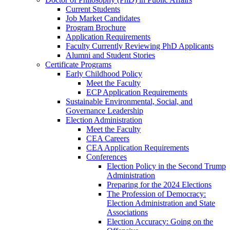
Current Students
Job Market Candidates
Program Brochure
Application Requirements
Faculty Currently Reviewing PhD Applicants
Alumni and Student Stories
Certificate Programs
Early Childhood Policy
Meet the Faculty
ECP Application Requirements
Sustainable Environmental, Social, and
Governance Leadership
Election Administration
Meet the Faculty
CEA Careers
CEA Application Requirements
Conferences
Election Policy in the Second Trump
Administration
Preparing for the 2024 Elections
The Profession of Democracy:
Election Administration and State
Associations
Election Accuracy: Going on the