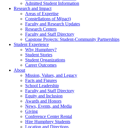
Admitted Student Information
Research and Impact
Areas of Expertise
Constellations of M(pact)
Faculty and Research Updates
Research Centers
Faculty and Staff Directory
Capstone Projects: Student-Community Partnerships
Student Experience
Why Humphrey?
Student Stories
Student Organizations
Career Outcomes
About
Mission, Values, and Legacy
Facts and Figures
School Leadership
Faculty and Staff Directory
Equity and Inclusion
Awards and Honors
News, Events, and Media
Giving
Conference Center Rental
Hire Humphrey Students
Location and Directions