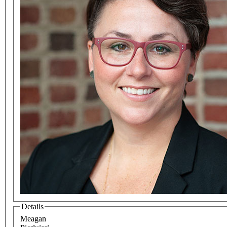
Details
Meagan