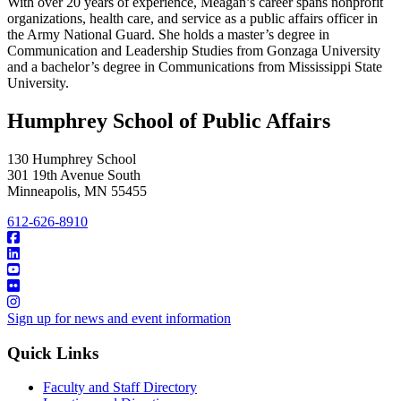
With over 20 years of experience, Meagan’s career spans nonprofit
organizations, health care, and service as a public affairs officer in
the Army National Guard. She holds a master’s degree in
Communication and Leadership Studies from Gonzaga University
and a bachelor’s degree in Communications from Mississippi State
University.
Humphrey School of Public Affairs
130 Humphrey School
301 19th Avenue South
Minneapolis
,
MN
55455
612-626-8910
Sign up for news and event information
Quick Links
Faculty and Staff Directory