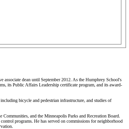
tive associate dean until September 2012. As the Humphrey School's
s, its Public Affairs Leadership certificate program, and its award-
ncluding bicycle and pedestrian infrastructure, and studies of
able Communities, and the Minneapolis Parks and Recreation Board.
ent control programs. He has served on commissions for neighborhood
rvation.