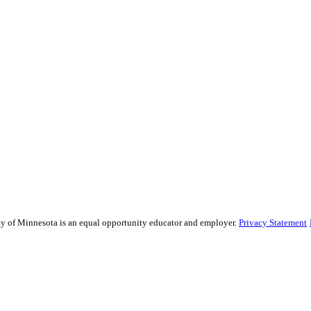
sity of Minnesota is an equal opportunity educator and employer.
Privacy Statement