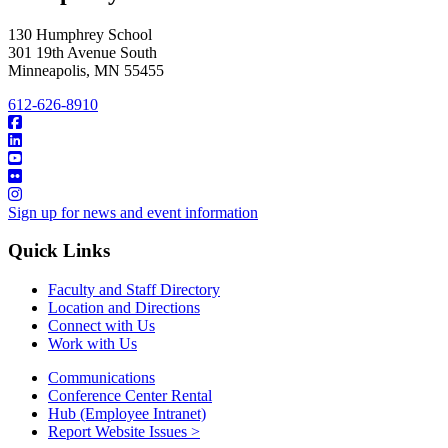
130 Humphrey School
301 19th Avenue South
Minneapolis
,
MN
55455
612-626-8910
Sign up for news and event information
Quick Links
Faculty and Staff Directory
Location and Directions
Connect with Us
Work with Us
Communications
Conference Center Rental
Hub (Employee Intranet)
Report Website Issues >