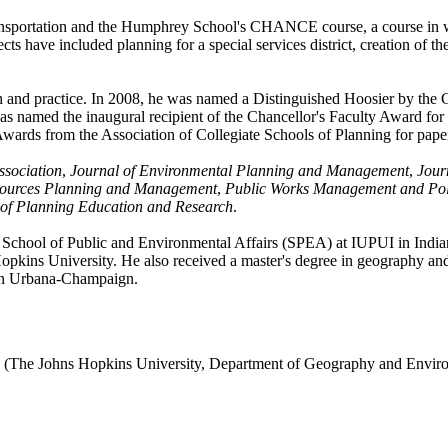
nsportation and the Humphrey School's CHANCE course, a course in wh
ects have included planning for a special services district, creation of 
ch and practice. In 2008, he was named a Distinguished Hoosier by th
he was named the inaugural recipient of the Chancellor's Faculty Award 
wards from the Association of Collegiate Schools of Planning for paper
ssociation
,
Journal of Environmental Planning and Management
,
Jour
sources Planning and Management
,
Public Works Management and Pol
 of Planning Education and Research
.
y School of Public and Environmental Affairs (SPEA) at IUPUI in Indian
ins University. He also received a master's degree in geography and e
s in Urbana-Champaign.
 (The Johns Hopkins University, Department of Geography and Enviro