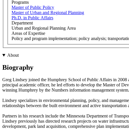
Programs
Master of Public Policy
Master of Urban and Regional Planning
Ph.D. in Public Affairs
Department
Urban and Regional Planning Area
Areas of Expertise
Policy and program implementation; policy analysis; transportat
About
Biography
Greg Lindsey joined the Humphrey School of Public Affairs in 2008 a
principal academic officer, he led efforts to develop the Master of De
winning Humphrey by the Numbers information management system
Lindsey specializes in environmental planning, policy, and management
relationships between the built environment and active transportation 
Partners in his research include the Minnesota Department of Transp
Lindsey previously has directed research projects on water infrastru
development, park land acquisition, comprehensive plan implementatio