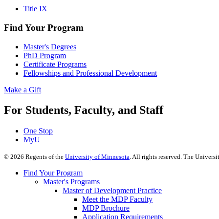
Title IX
Find Your Program
Master's Degrees
PhD Program
Certificate Programs
Fellowships and Professional Development
Make a Gift
For Students, Faculty, and Staff
One Stop
MyU
©
2026
Regents of the
University of Minnesota
. All rights reserved. The Univer
Find Your Program
Master's Programs
Master of Development Practice
Meet the MDP Faculty
MDP Brochure
Application Requirements