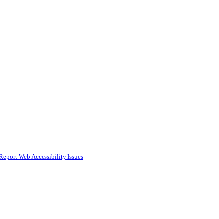
Report Web Accessibility Issues