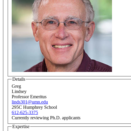
Details
Greg
Lindsey
Professor Emeritus
linds301@umn.edu
295C Humphrey School
612-625-3375
Currently reviewing Ph.D. applicants
Expertise