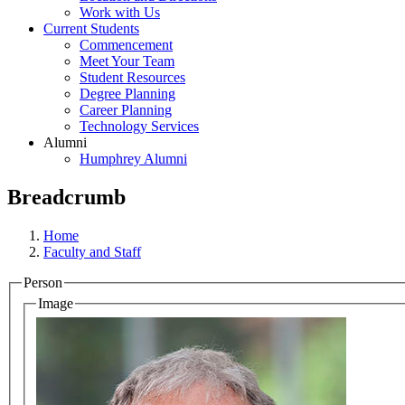
Work with Us
Current Students
Commencement
Meet Your Team
Student Resources
Degree Planning
Career Planning
Technology Services
Alumni
Humphrey Alumni
Breadcrumb
Home
Faculty and Staff
Person
Image