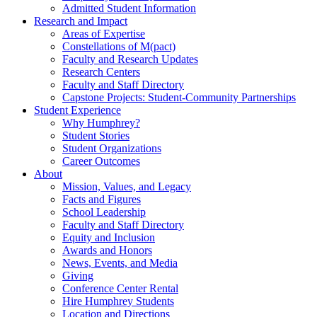
Admitted Student Information
Research and Impact
Areas of Expertise
Constellations of M(pact)
Faculty and Research Updates
Research Centers
Faculty and Staff Directory
Capstone Projects: Student-Community Partnerships
Student Experience
Why Humphrey?
Student Stories
Student Organizations
Career Outcomes
About
Mission, Values, and Legacy
Facts and Figures
School Leadership
Faculty and Staff Directory
Equity and Inclusion
Awards and Honors
News, Events, and Media
Giving
Conference Center Rental
Hire Humphrey Students
Location and Directions