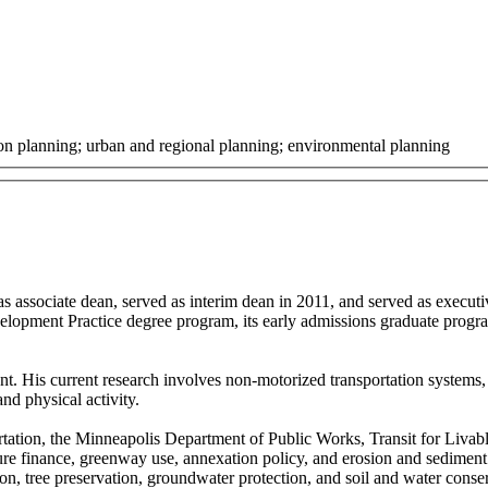
ion planning; urban and regional planning; environmental planning
s associate dean, served as interim dean in 2011, and served as execu
velopment Practice degree program, its early admissions graduate program
.
. His current research involves non-motorized transportation systems, i
and physical activity.
ortation, the Minneapolis Department of Public Works, Transit for Liv
cture finance, greenway use, annexation policy, and erosion and sedim
n, tree preservation, groundwater protection, and soil and water conse