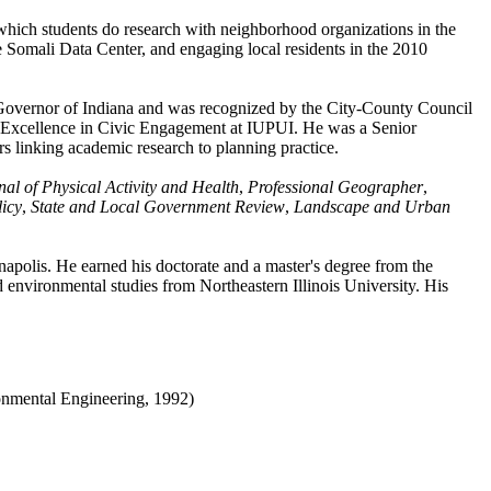
ich students do research with neighborhood organizations in the
the Somali Data Center, and engaging local residents in the 2010
e Governor of Indiana and was recognized by the City-County Council
for Excellence in Civic Engagement at IUPUI. He was a Senior
s linking academic research to planning practice.
nal of Physical Activity and Health
,
Professional Geographer
,
icy
,
State and Local Government Review
,
Landscape and Urban
apolis. He earned his doctorate and a master's degree from the
nvironmental studies from Northeastern Illinois University. His
nmental Engineering, 1992)