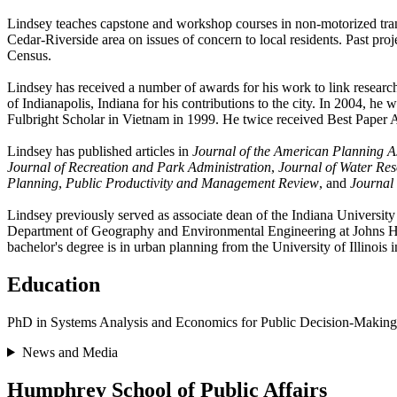
Lindsey teaches capstone and workshop courses in non-motorized tra
Cedar-Riverside area on issues of concern to local residents. Past proj
Census.
Lindsey has received a number of awards for his work to link resear
of Indianapolis, Indiana for his contributions to the city. In 2004, 
Fulbright Scholar in Vietnam in 1999. He twice received Best Paper A
Lindsey has published articles in
Journal of the American Planning A
Journal of Recreation and Park Administration
,
Journal of Water Re
Planning
,
Public Productivity and Management Review
, and
Journal
Lindsey previously served as associate dean of the Indiana Universit
Department of Geography and Environmental Engineering at Johns Hopk
bachelor's degree is in urban planning from the University of Illinoi
Education
PhD in Systems Analysis and Economics for Public Decision-Making
News and Media
Humphrey School of Public Affairs