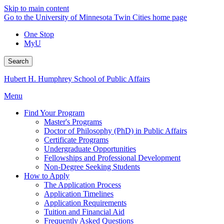
Skip to main content
Go to the University of Minnesota Twin Cities home page
One Stop
MyU
Search
Hubert H. Humphrey School of Public Affairs
Menu
Find Your Program
Master's Programs
Doctor of Philosophy (PhD) in Public Affairs
Certificate Programs
Undergraduate Opportunities
Fellowships and Professional Development
Non-Degree Seeking Students
How to Apply
The Application Process
Application Timelines
Application Requirements
Tuition and Financial Aid
Frequently Asked Questions