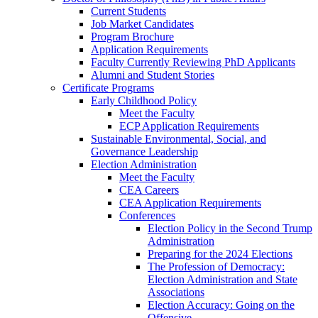
Current Students
Job Market Candidates
Program Brochure
Application Requirements
Faculty Currently Reviewing PhD Applicants
Alumni and Student Stories
Certificate Programs
Early Childhood Policy
Meet the Faculty
ECP Application Requirements
Sustainable Environmental, Social, and
Governance Leadership
Election Administration
Meet the Faculty
CEA Careers
CEA Application Requirements
Conferences
Election Policy in the Second Trump
Administration
Preparing for the 2024 Elections
The Profession of Democracy:
Election Administration and State
Associations
Election Accuracy: Going on the
Offensive