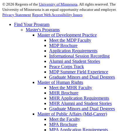
©
2026
Regents of the
University of Minnesota
. All rights reserved. The
University of Minnesota is an equal opportunity educator and employer.
Privacy Statement
Report Web Accessibility Issues
Find Your Program
Master's Programs
Master of Development Practice
Meet the MDP Faculty
MDP Brochure
Application Requirements
Informational Session Recording
Alumni and Student Stories
Peace Corps Track
MDP Summer Field Experience
Graduate Minors and Dual Degrees
Master of Human Rights
Meet the MHR Faculty
MHR Brochure
MHR Application Requirements
MHR Alumni and Student Stories
Graduate Minors and Dual Degrees
Master of Public Affairs (Mid-Career)
Meet the Faculty
MPA Brochure
MPA Application Requirements