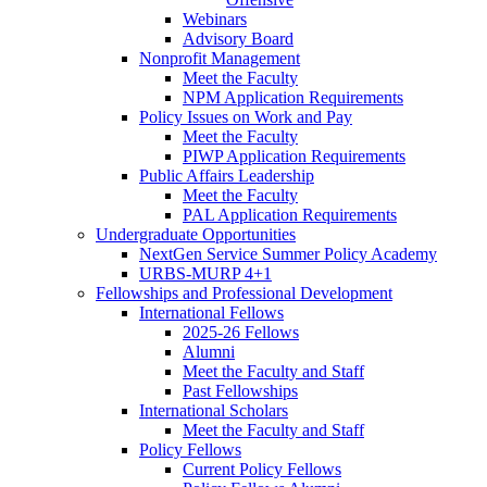
Webinars
Advisory Board
Nonprofit Management
Meet the Faculty
NPM Application Requirements
Policy Issues on Work and Pay
Meet the Faculty
PIWP Application Requirements
Public Affairs Leadership
Meet the Faculty
PAL Application Requirements
Undergraduate Opportunities
NextGen Service Summer Policy Academy
URBS-MURP 4+1
Fellowships and Professional Development
International Fellows
2025-26 Fellows
Alumni
Meet the Faculty and Staff
Past Fellowships
International Scholars
Meet the Faculty and Staff
Policy Fellows
Current Policy Fellows