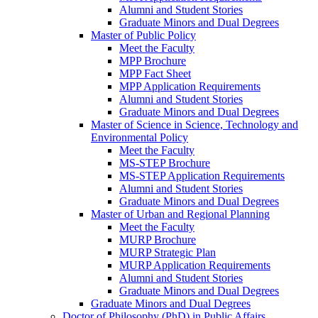
Alumni and Student Stories
Graduate Minors and Dual Degrees
Master of Public Policy
Meet the Faculty
MPP Brochure
MPP Fact Sheet
MPP Application Requirements
Alumni and Student Stories
Graduate Minors and Dual Degrees
Master of Science in Science, Technology and
Environmental Policy
Meet the Faculty
MS-STEP Brochure
MS-STEP Application Requirements
Alumni and Student Stories
Graduate Minors and Dual Degrees
Master of Urban and Regional Planning
Meet the Faculty
MURP Brochure
MURP Strategic Plan
MURP Application Requirements
Alumni and Student Stories
Graduate Minors and Dual Degrees
Graduate Minors and Dual Degrees
Doctor of Philosophy (PhD) in Public Affairs