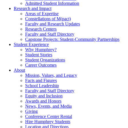
Admitted Student Information
Research and Impact
Areas of Expertise
Constellations of M(pact)
Faculty and Research Updates
Research Centers
Faculty and Staff Directory
Capstone Projects: Student-Community Partnerships
Student Experience
Why Humphrey?
Student Stories
Student Organizations
Career Outcomes
About
Mission, Values, and Legacy
Facts and Figures
School Leadership
Faculty and Staff Directory
Equity and Inclusion
Awards and Honors
News, Events, and Media
Giving
Conference Center Rental
Hire Humphrey Students
Location and Directions