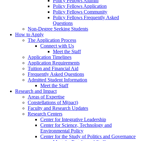
Policy Fellows Alumni
Policy Fellows Application
Policy Fellows Community
Policy Fellows Frequently Asked
Questions
Non-Degree Seeking Students
How to Apply
The Application Process
Connect with Us
Meet the Staff
Application Timelines
Application Requirements
Tuition and Financial Aid
Frequently Asked Questions
Admitted Student Information
Meet the Staff
Research and Impact
Areas of Expertise
Constellations of M(pact)
Faculty and Research Updates
Research Centers
Center for Integrative Leadership
Center for Science, Technology and
Environmental Policy
Center for the Study of Politics and Governance