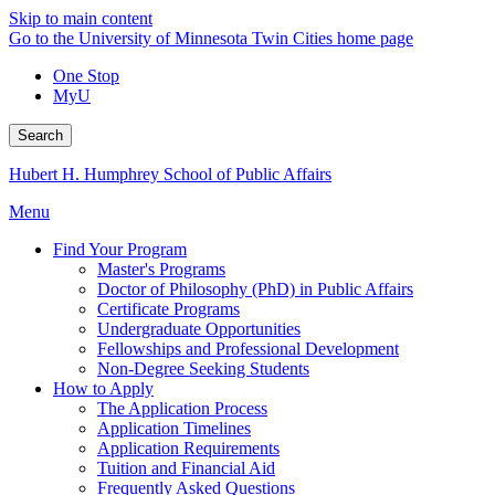
Skip to main content
Go to the University of Minnesota Twin Cities home page
One Stop
MyU
Search
Hubert H. Humphrey School of Public Affairs
Menu
Find Your Program
Master's Programs
Doctor of Philosophy (PhD) in Public Affairs
Certificate Programs
Undergraduate Opportunities
Fellowships and Professional Development
Non-Degree Seeking Students
How to Apply
The Application Process
Application Timelines
Application Requirements
Tuition and Financial Aid
Frequently Asked Questions