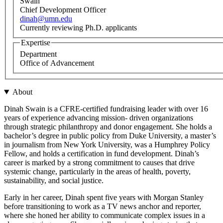
Swain
Chief Development Officer
dinah@umn.edu
Currently reviewing Ph.D. applicants
Expertise
Department
Office of Advancement
About
Dinah Swain is a CFRE-certified fundraising leader with over 16
years of experience advancing mission- driven organizations
through strategic philanthropy and donor engagement. She holds a
bachelor’s degree in public policy from Duke University, a master’s
in journalism from New York University, was a Humphrey Policy
Fellow, and holds a certification in fund development. Dinah’s
career is marked by a strong commitment to causes that drive
systemic change, particularly in the areas of health, poverty,
sustainability, and social justice.
Early in her career, Dinah spent five years with Morgan Stanley
before transitioning to work as a TV news anchor and reporter,
where she honed her ability to communicate complex issues in a