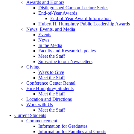
Awards and Honors
Distinguished Carlson Lecture Series
End-of-Year Awards
End-of-Year Award Information
Hubert H. Humphrey Public Leadership Awards
News, Events, and Media
Events
News
In the Media
Faculty and Research Updates
Meet the Staff
Subscribe to our Newsletters
Giving
Ways to Give
Meet the Staff
Conference Center Rental
Hire Humphrey Students
Meet the Staff
Location and Directions
Work with Us
Meet the Staff
Current Students
Commencement
Information for Graduates
Information for Families and Guests