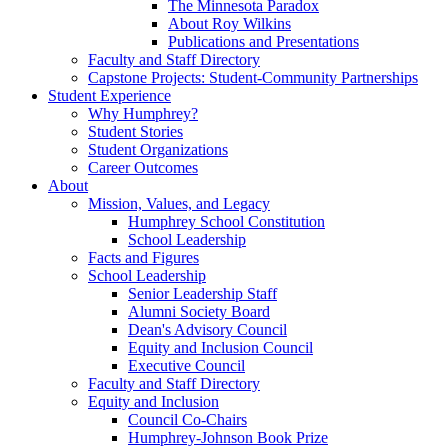
The Minnesota Paradox
About Roy Wilkins
Publications and Presentations
Faculty and Staff Directory
Capstone Projects: Student-Community Partnerships
Student Experience
Why Humphrey?
Student Stories
Student Organizations
Career Outcomes
About
Mission, Values, and Legacy
Humphrey School Constitution
School Leadership
Facts and Figures
School Leadership
Senior Leadership Staff
Alumni Society Board
Dean's Advisory Council
Equity and Inclusion Council
Executive Council
Faculty and Staff Directory
Equity and Inclusion
Council Co-Chairs
Humphrey-Johnson Book Prize