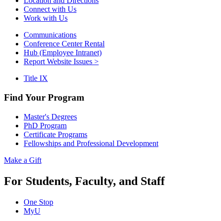
Location and Directions
Connect with Us
Work with Us
Communications
Conference Center Rental
Hub (Employee Intranet)
Report Website Issues >
Title IX
Find Your Program
Master's Degrees
PhD Program
Certificate Programs
Fellowships and Professional Development
Make a Gift
For Students, Faculty, and Staff
One Stop
MyU