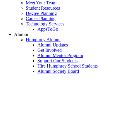
Meet Your Team
Student Resources
Degree Planning
Career Planning
Technology Services
AppsToGo
Alumni
Humphrey Alumni
Alumni Updates
Get Involved
Alumni Mentor Program
Support Our Students
Hire Humphrey School Students
Alumni Society Board