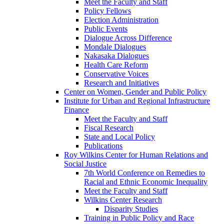
Meet the Faculty and Staff
Policy Fellows
Election Administration
Public Events
Dialogue Across Difference
Mondale Dialogues
Nakasaka Dialogues
Health Care Reform
Conservative Voices
Research and Initiatives
Center on Women, Gender and Public Policy
Institute for Urban and Regional Infrastructure
Finance
Meet the Faculty and Staff
Fiscal Research
State and Local Policy
Publications
Roy Wilkins Center for Human Relations and
Social Justice
7th World Conference on Remedies to
Racial and Ethnic Economic Inequality
Meet the Faculty and Staff
Wilkins Center Research
Disparity Studies
Training in Public Policy and Race