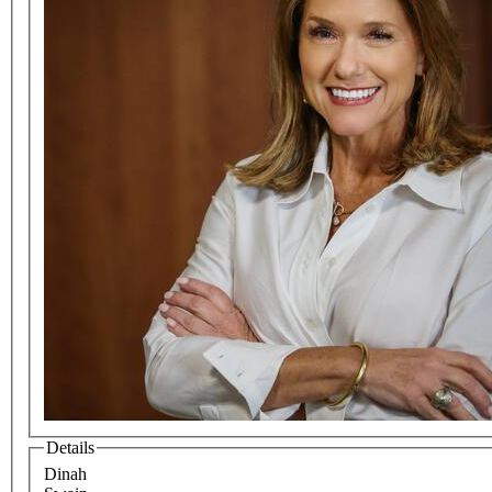
Details
Dinah