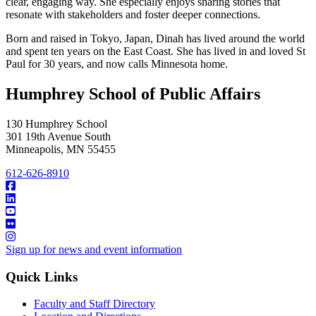
clear, engaging way. She especially enjoys sharing stories that
resonate with stakeholders and foster deeper connections.
Born and raised in Tokyo, Japan, Dinah has lived around the world
and spent ten years on the East Coast. She has lived in and loved St
Paul for 30 years, and now calls Minnesota home.
Humphrey School of Public Affairs
130 Humphrey School
301 19th Avenue South
Minneapolis
,
MN
55455
612-626-8910
Sign up for news and event information
Quick Links
Faculty and Staff Directory