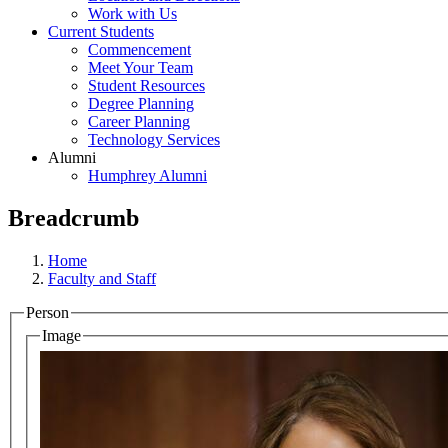
Work with Us
Current Students
Commencement
Meet Your Team
Student Resources
Degree Planning
Career Planning
Technology Services
Alumni
Humphrey Alumni
Breadcrumb
Home
Faculty and Staff
Person
Image