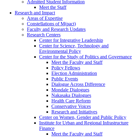
Admitted Student Information
Meet the Staff
Research and Impact
Areas of Expertise
Constellations of M(pact)
Faculty and Research Updates
Research Centers
Center for Integrative Leadership
Center for Science, Technology and
Environmental Policy
Center for the Study of Politics and Governance
Meet the Faculty and Staff
Policy Fellows
Election Administration
Public Events
Dialogue Across Difference
Mondale Dialogues
Nakasaka Dialogues
Health Care Reform
Conservative Voices
Research and Initiatives
Center on Women, Gender and Public Policy
Institute for Urban and Regional Infrastructure
Finance
Meet the Faculty and Staff