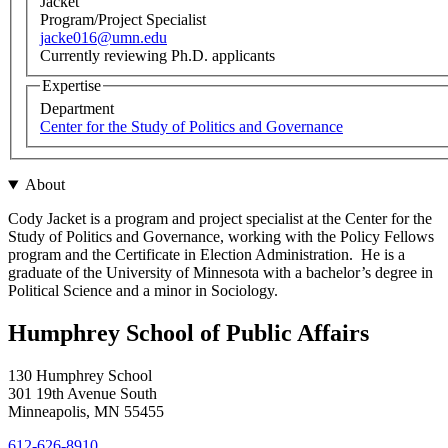
Jacket
Program/Project Specialist
jacke016@umn.edu
Currently reviewing Ph.D. applicants
Expertise
Department
Center for the Study of Politics and Governance
About
Cody Jacket is a program and project specialist at the Center for the
Study of Politics and Governance, working with the Policy Fellows
program and the Certificate in Election Administration. He is a
graduate of the University of Minnesota with a bachelor’s degree in
Political Science and a minor in Sociology.
Humphrey School of Public Affairs
130 Humphrey School
301 19th Avenue South
Minneapolis
,
MN
55455
612-626-8910