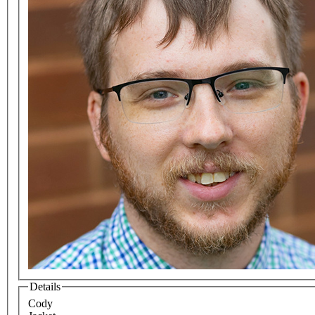
Details
Cody