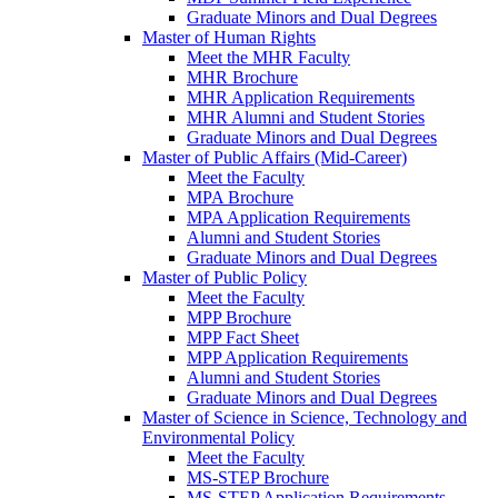
Graduate Minors and Dual Degrees
Master of Human Rights
Meet the MHR Faculty
MHR Brochure
MHR Application Requirements
MHR Alumni and Student Stories
Graduate Minors and Dual Degrees
Master of Public Affairs (Mid-Career)
Meet the Faculty
MPA Brochure
MPA Application Requirements
Alumni and Student Stories
Graduate Minors and Dual Degrees
Master of Public Policy
Meet the Faculty
MPP Brochure
MPP Fact Sheet
MPP Application Requirements
Alumni and Student Stories
Graduate Minors and Dual Degrees
Master of Science in Science, Technology and
Environmental Policy
Meet the Faculty
MS-STEP Brochure
MS-STEP Application Requirements