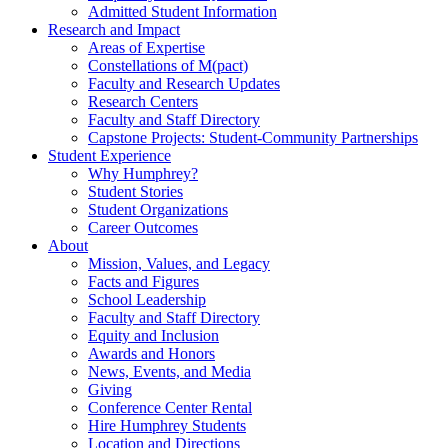
Admitted Student Information
Research and Impact
Areas of Expertise
Constellations of M(pact)
Faculty and Research Updates
Research Centers
Faculty and Staff Directory
Capstone Projects: Student-Community Partnerships
Student Experience
Why Humphrey?
Student Stories
Student Organizations
Career Outcomes
About
Mission, Values, and Legacy
Facts and Figures
School Leadership
Faculty and Staff Directory
Equity and Inclusion
Awards and Honors
News, Events, and Media
Giving
Conference Center Rental
Hire Humphrey Students
Location and Directions