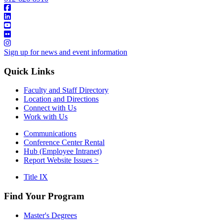
Sign up for news and event information
Quick Links
Faculty and Staff Directory
Location and Directions
Connect with Us
Work with Us
Communications
Conference Center Rental
Hub (Employee Intranet)
Report Website Issues >
Title IX
Find Your Program
Master's Degrees