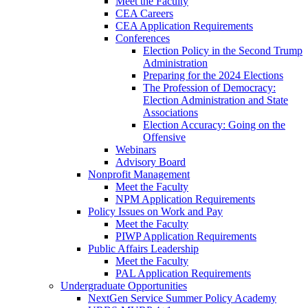
Meet the Faculty
CEA Careers
CEA Application Requirements
Conferences
Election Policy in the Second Trump
Administration
Preparing for the 2024 Elections
The Profession of Democracy:
Election Administration and State
Associations
Election Accuracy: Going on the
Offensive
Webinars
Advisory Board
Nonprofit Management
Meet the Faculty
NPM Application Requirements
Policy Issues on Work and Pay
Meet the Faculty
PIWP Application Requirements
Public Affairs Leadership
Meet the Faculty
PAL Application Requirements
Undergraduate Opportunities
NextGen Service Summer Policy Academy