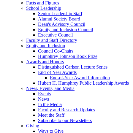
Facts and Figures
School Leadership
Senior Leadership Staff
Alumni Society Board
Dean's Advisory Council
Equity and Inclusion Council
Executive Council
Faculty and Staff Directory
Equity and Inclusion
Council Co-Chairs
Humphrey-Johnson Book Prize
Awards and Honors
Distinguished Carlson Lecture Series
End-of-Year Awards
End-of-Year Award Information
Hubert H. Humphrey Public Leadership Awards
News, Events, and Media
Events
News
In the Media
Faculty and Research Updates
Meet the Staff
Subscribe to our Newsletters
Giving
Ways to Give