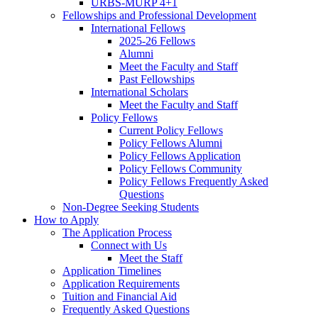
URBS-MURP 4+1
Fellowships and Professional Development
International Fellows
2025-26 Fellows
Alumni
Meet the Faculty and Staff
Past Fellowships
International Scholars
Meet the Faculty and Staff
Policy Fellows
Current Policy Fellows
Policy Fellows Alumni
Policy Fellows Application
Policy Fellows Community
Policy Fellows Frequently Asked
Questions
Non-Degree Seeking Students
How to Apply
The Application Process
Connect with Us
Meet the Staff
Application Timelines
Application Requirements
Tuition and Financial Aid
Frequently Asked Questions