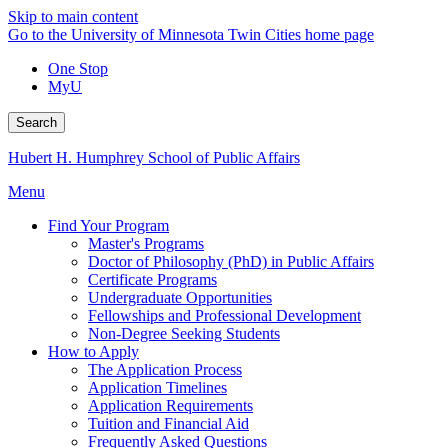
Skip to main content
Go to the University of Minnesota Twin Cities home page
One Stop
MyU
Search
Hubert H. Humphrey School of Public Affairs
Menu
Find Your Program
Master's Programs
Doctor of Philosophy (PhD) in Public Affairs
Certificate Programs
Undergraduate Opportunities
Fellowships and Professional Development
Non-Degree Seeking Students
How to Apply
The Application Process
Application Timelines
Application Requirements
Tuition and Financial Aid
Frequently Asked Questions