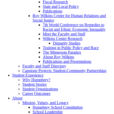
Fiscal Research
State and Local Policy
Publications
Roy Wilkins Center for Human Relations and
Social Justice
7th World Conference on Remedies to
Racial and Ethnic Economic Inequality
Meet the Faculty and Staff
Wilkins Center Research
Disparity Studies
Training in Public Policy and Race
The Minnesota Paradox
About Roy Wilkins
Publications and Presentations
Faculty and Staff Directory
Capstone Projects: Student-Community Partnerships
Student Experience
Why Humphrey?
Student Stories
Student Organizations
Career Outcomes
About
Mission, Values, and Legacy
Humphrey School Constitution
School Leadership