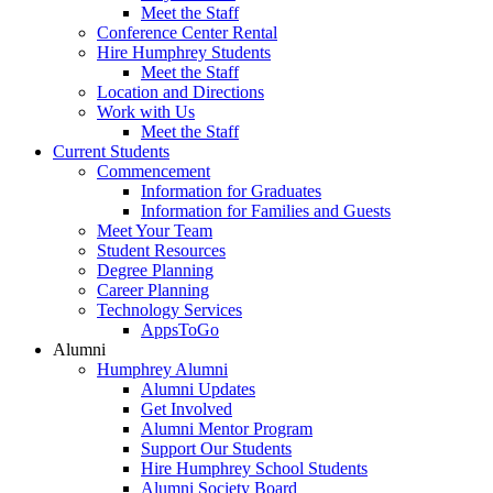
Meet the Staff
Conference Center Rental
Hire Humphrey Students
Meet the Staff
Location and Directions
Work with Us
Meet the Staff
Current Students
Commencement
Information for Graduates
Information for Families and Guests
Meet Your Team
Student Resources
Degree Planning
Career Planning
Technology Services
AppsToGo
Alumni
Humphrey Alumni
Alumni Updates
Get Involved
Alumni Mentor Program
Support Our Students
Hire Humphrey School Students
Alumni Society Board