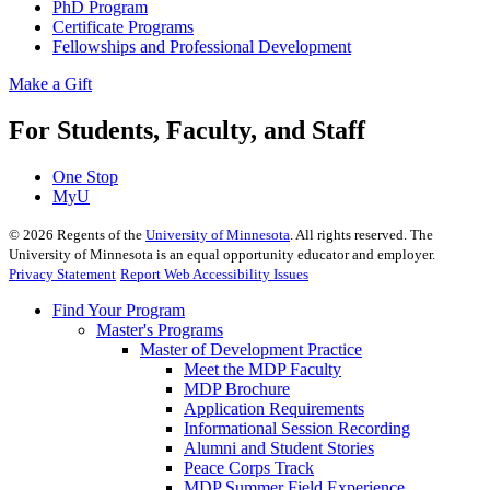
PhD Program
Certificate Programs
Fellowships and Professional Development
Make a Gift
For Students, Faculty, and Staff
One Stop
MyU
©
2026
Regents of the
University of Minnesota
. All rights reserved. The
University of Minnesota is an equal opportunity educator and employer.
Privacy Statement
Report Web Accessibility Issues
Find Your Program
Master's Programs
Master of Development Practice
Meet the MDP Faculty
MDP Brochure
Application Requirements
Informational Session Recording
Alumni and Student Stories
Peace Corps Track
MDP Summer Field Experience