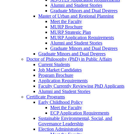
Alumni and Student Stories
Graduate Minors and Dual Degrees
Master of Urban and Regional Planning
Meet the Faculty
MURP Brochure
MURP Strategic Plan
MURP Application Requirements
Alumni and Student Stories
Graduate Minors and Dual Degrees
Graduate Minors and Dual Degrees
Doctor of Philosophy (PhD) in Public Affairs
Current Students
Job Market Candidates
Program Brochure
Application Requirements
Faculty Currently Reviewing PhD Applicants
Alumni and Student Stories
Certificate Programs
Early Childhood Policy
Meet the Faculty
ECP Application Requirements
Sustainable Environmental, Social, and
Governance Leadership
Election Administration