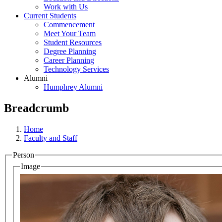
Work with Us
Current Students
Commencement
Meet Your Team
Student Resources
Degree Planning
Career Planning
Technology Services
Alumni
Humphrey Alumni
Breadcrumb
Home
Faculty and Staff
Person
Image