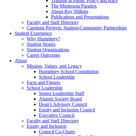
Training in Public Policy and Race
The Minnesota Paradox
About Roy Wilkins
Publications and Presentations
Faculty and Staff Directory
Capstone Projects: Student-Community Partnerships
Student Experience
Why Humphrey?
Student Stories
Student Organizations
Career Outcomes
About
Mission, Values, and Legacy
Humphrey School Constitution
School Leadership
Facts and Figures
School Leadership
Senior Leadership Staff
Alumni Society Board
Dean's Advisory Council
Equity and Inclusion Council
Executive Council
Faculty and Staff Directory
Equity and Inclusion
Council Co-Chairs