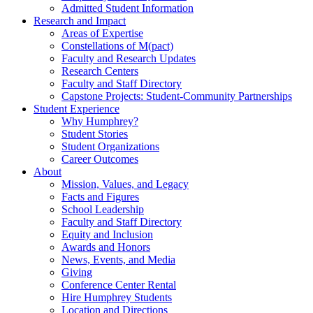
Admitted Student Information
Research and Impact
Areas of Expertise
Constellations of M(pact)
Faculty and Research Updates
Research Centers
Faculty and Staff Directory
Capstone Projects: Student-Community Partnerships
Student Experience
Why Humphrey?
Student Stories
Student Organizations
Career Outcomes
About
Mission, Values, and Legacy
Facts and Figures
School Leadership
Faculty and Staff Directory
Equity and Inclusion
Awards and Honors
News, Events, and Media
Giving
Conference Center Rental
Hire Humphrey Students
Location and Directions