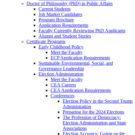
Doctor of Philosophy (PhD) in Public Affairs
Current Students
Job Market Candidates
Program Brochure
Application Requirements
Faculty Currently Reviewing PhD Applicants
Alumni and Student Stories
Certificate Programs
Early Childhood Policy
Meet the Faculty
ECP Application Requirements
Sustainable Environmental, Social, and
Governance Leadership
Election Administration
Meet the Faculty
CEA Careers
CEA Application Requirements
Conferences
Election Policy in the Second Trump
Administration
Preparing for the 2024 Elections
The Profession of Democracy:
Election Administration and State
Associations
Election Accuracy: Going on the