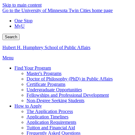
Skip to main content
Go to the University of Minnesota Twin Cities home page
One Stop
MyU
Search
Hubert H. Humphrey School of Public Affairs
Menu
Find Your Program
Master's Programs
Doctor of Philosophy (PhD) in Public Affairs
Certificate Programs
Undergraduate Opportunities
Fellowships and Professional Development
Non-Degree Seeking Students
How to Apply
The Application Process
Application Timelines
Application Requirements
Tuition and Financial Aid
Frequently Asked Questions