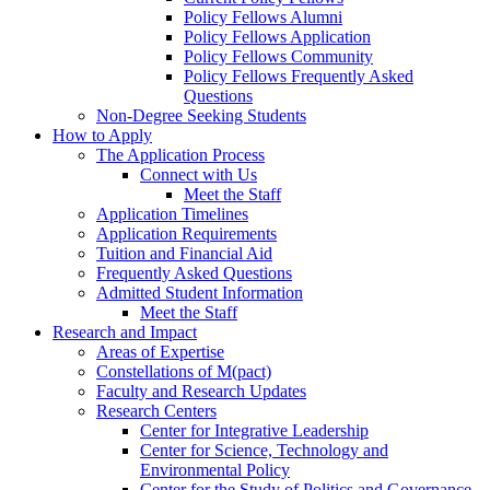
Policy Fellows Alumni
Policy Fellows Application
Policy Fellows Community
Policy Fellows Frequently Asked
Questions
Non-Degree Seeking Students
How to Apply
The Application Process
Connect with Us
Meet the Staff
Application Timelines
Application Requirements
Tuition and Financial Aid
Frequently Asked Questions
Admitted Student Information
Meet the Staff
Research and Impact
Areas of Expertise
Constellations of M(pact)
Faculty and Research Updates
Research Centers
Center for Integrative Leadership
Center for Science, Technology and
Environmental Policy
Center for the Study of Politics and Governance