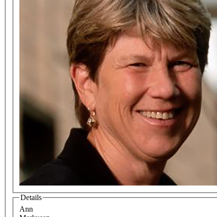
Details
Ann