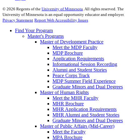
©
2026
Regents of the
University of Minnesota
. All rights reserved. The
University of Minnesota is an equal opportunity educator and employer.
Privacy Statement
Report Web Accessibility Issues
Find Your Program
Master's Programs
Master of Development Practice
Meet the MDP Faculty
MDP Brochure
Application Requirements
Informational Session Recording
Alumni and Student Stories
Peace Corps Track
MDP Summer Field Experience
Graduate Minors and Dual Degrees
Master of Human Rights
Meet the MHR Faculty
MHR Brochure
MHR Application Requirements
MHR Alumni and Student Stories
Graduate Minors and Dual Degrees
Master of Public Affairs (Mid-Career)
Meet the Faculty
MPA Brochure