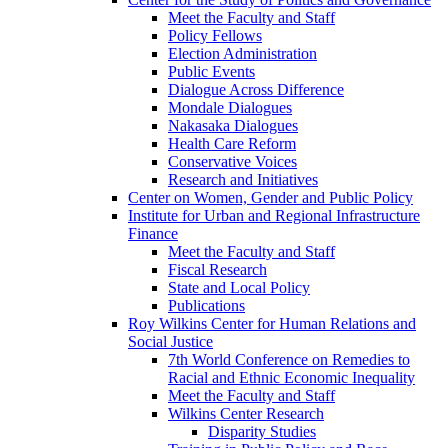
Meet the Faculty and Staff
Policy Fellows
Election Administration
Public Events
Dialogue Across Difference
Mondale Dialogues
Nakasaka Dialogues
Health Care Reform
Conservative Voices
Research and Initiatives
Center on Women, Gender and Public Policy
Institute for Urban and Regional Infrastructure
Finance
Meet the Faculty and Staff
Fiscal Research
State and Local Policy
Publications
Roy Wilkins Center for Human Relations and
Social Justice
7th World Conference on Remedies to
Racial and Ethnic Economic Inequality
Meet the Faculty and Staff
Wilkins Center Research
Disparity Studies