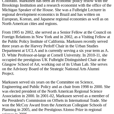
Colorado. Markusen has been an economic policy fellow with the
Brookings Institution and a research economist with the office of the
Michigan Speaker of the House. She was a Fulbright Lecturer in
regional development economics in Brazil and has written on
European, Korean, and Japanese regional economies as well as on
North American cities and regions.
From 1995 to 2002, she served as a Senior Fellow at the Council on
Foreign Relations in New York and in 2002, as a Visiting Fellow at
the Public Policy Institute of California. Markusen recently served
three years as the Harvey Perloff Chair in the Urban Studies
Department at UCLA and is currently serving a six year term as A.
D. White Professor-at-large at Cornell University. In 2010-11, she
occupied the prestigious UK Fulbright Distinguished Chair at the
Glasgow School of Art, working out of its Urban Lab. She serves
on the Advisory Board of the Strategic National Arts Alumni
Project.
Markusen served six years on the Committee on Science,
Engineering and Public Policy and as chair from 1998 to 2000. She
was elected president of the North American Regional Science
Association in 2000. In 2001-02, Markusen served as a member of
the President's Commission on Offsets in International Trade. She
won the McCoy Award from the American Collegiate Schools of
Planning in 2005, and the Prestigious Alonso Prize in regional