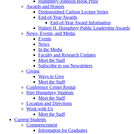
Humphrey-Johnson Book Prize
Awards and Honors
Distinguished Carlson Lecture Series
End-of-Year Awards
End-of-Year Award Information
Hubert H. Humphrey Public Leadership Awards
News, Events, and Media
Events
News
In the Media
Faculty and Research Updates
Meet the Staff
Subscribe to our Newsletters
Giving
Ways to Give
Meet the Staff
Conference Center Rental
Hire Humphrey Students
Meet the Staff
Location and Directions
Work with Us
Meet the Staff
Current Students
Commencement
Information for Graduates