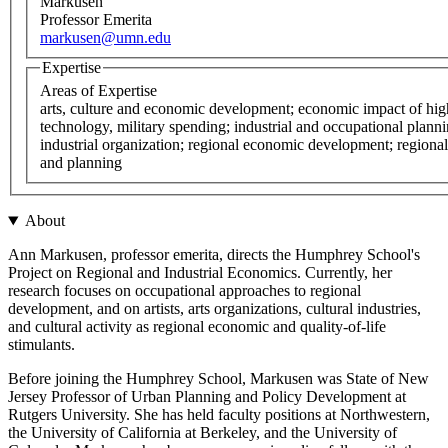
Markusen
Professor Emerita
markusen@umn.edu
Expertise
Areas of Expertise
arts, culture and economic development; economic impact of hig
technology, military spending; industrial and occupational planni
industrial organization; regional economic development; regiona
and planning
About
Ann Markusen, professor emerita, directs the Humphrey School's
Project on Regional and Industrial Economics. Currently, her
research focuses on occupational approaches to regional
development, and on artists, arts organizations, cultural industries,
and cultural activity as regional economic and quality-of-life
stimulants.
Before joining the Humphrey School, Markusen was State of New
Jersey Professor of Urban Planning and Policy Development at
Rutgers University. She has held faculty positions at Northwestern,
the University of California at Berkeley, and the University of