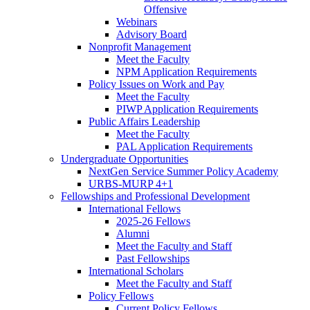
Offensive
Webinars
Advisory Board
Nonprofit Management
Meet the Faculty
NPM Application Requirements
Policy Issues on Work and Pay
Meet the Faculty
PIWP Application Requirements
Public Affairs Leadership
Meet the Faculty
PAL Application Requirements
Undergraduate Opportunities
NextGen Service Summer Policy Academy
URBS-MURP 4+1
Fellowships and Professional Development
International Fellows
2025-26 Fellows
Alumni
Meet the Faculty and Staff
Past Fellowships
International Scholars
Meet the Faculty and Staff
Policy Fellows
Current Policy Fellows