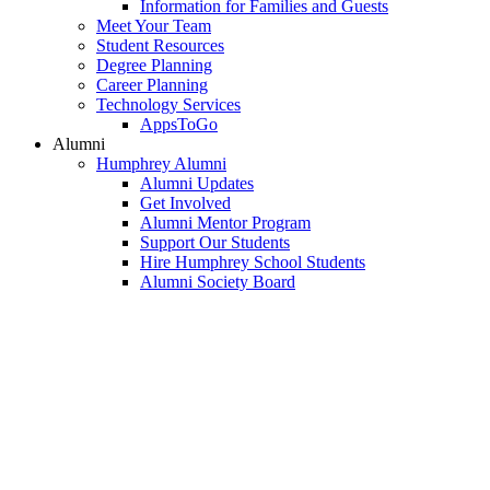
Information for Families and Guests
Meet Your Team
Student Resources
Degree Planning
Career Planning
Technology Services
AppsToGo
Alumni
Humphrey Alumni
Alumni Updates
Get Involved
Alumni Mentor Program
Support Our Students
Hire Humphrey School Students
Alumni Society Board