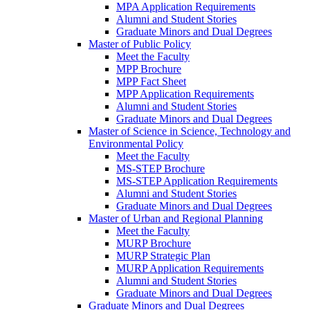
MPA Application Requirements
Alumni and Student Stories
Graduate Minors and Dual Degrees
Master of Public Policy
Meet the Faculty
MPP Brochure
MPP Fact Sheet
MPP Application Requirements
Alumni and Student Stories
Graduate Minors and Dual Degrees
Master of Science in Science, Technology and
Environmental Policy
Meet the Faculty
MS-STEP Brochure
MS-STEP Application Requirements
Alumni and Student Stories
Graduate Minors and Dual Degrees
Master of Urban and Regional Planning
Meet the Faculty
MURP Brochure
MURP Strategic Plan
MURP Application Requirements
Alumni and Student Stories
Graduate Minors and Dual Degrees
Graduate Minors and Dual Degrees