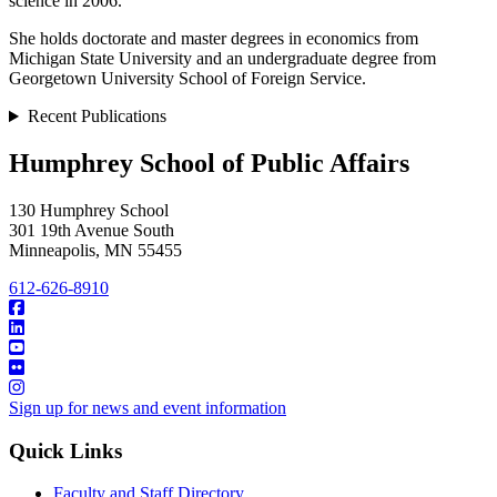
science in 2006.
She holds doctorate and master degrees in economics from
Michigan State University and an undergraduate degree from
Georgetown University School of Foreign Service.
Recent Publications
Humphrey School of Public Affairs
130 Humphrey School
301 19th Avenue South
Minneapolis
,
MN
55455
612-626-8910
Sign up for news and event information
Quick Links
Faculty and Staff Directory