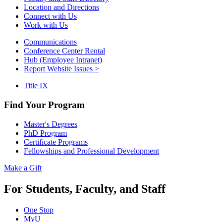
Location and Directions
Connect with Us
Work with Us
Communications
Conference Center Rental
Hub (Employee Intranet)
Report Website Issues >
Title IX
Find Your Program
Master's Degrees
PhD Program
Certificate Programs
Fellowships and Professional Development
Make a Gift
For Students, Faculty, and Staff
One Stop
MyU