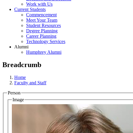
Work with Us
Current Students
Commencement
Meet Your Team
Student Resources
Degree Planning
Career Planning
Technology Services
Alumni
Humphrey Alumni
Breadcrumb
Home
Faculty and Staff
Person
Image