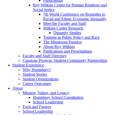
Publications
Roy Wilkins Center for Human Relations and
Social Justice
7th World Conference on Remedies to
Racial and Ethnic Economic Inequality
Meet the Faculty and Staff
Wilkins Center Research
Disparity Studies
Training in Public Policy and Race
The Minnesota Paradox
About Roy Wilkins
Publications and Presentations
Faculty and Staff Directory
Capstone Projects: Student-Community Partnerships
Student Experience
Why Humphrey?
Student Stories
Student Organizations
Career Outcomes
About
Mission, Values, and Legacy
Humphrey School Constitution
School Leadership
Facts and Figures
School Leadership