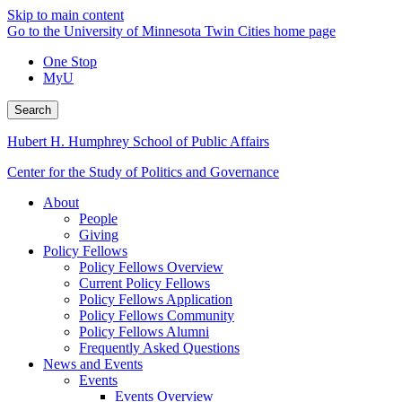
Skip to main content
Go to the University of Minnesota Twin Cities home page
One Stop
MyU
Search
Hubert H. Humphrey School of Public Affairs
Center for the Study of Politics and Governance
About
People
Giving
Policy Fellows
Policy Fellows Overview
Current Policy Fellows
Policy Fellows Application
Policy Fellows Community
Policy Fellows Alumni
Frequently Asked Questions
News and Events
Events
Events Overview