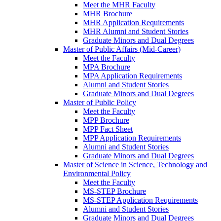
Meet the MHR Faculty
MHR Brochure
MHR Application Requirements
MHR Alumni and Student Stories
Graduate Minors and Dual Degrees
Master of Public Affairs (Mid-Career)
Meet the Faculty
MPA Brochure
MPA Application Requirements
Alumni and Student Stories
Graduate Minors and Dual Degrees
Master of Public Policy
Meet the Faculty
MPP Brochure
MPP Fact Sheet
MPP Application Requirements
Alumni and Student Stories
Graduate Minors and Dual Degrees
Master of Science in Science, Technology and
Environmental Policy
Meet the Faculty
MS-STEP Brochure
MS-STEP Application Requirements
Alumni and Student Stories
Graduate Minors and Dual Degrees