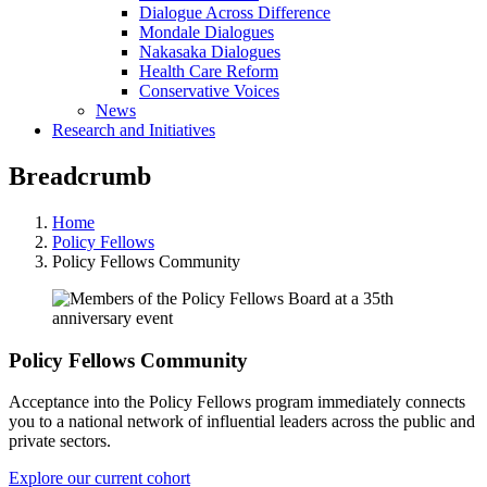
Dialogue Across Difference
Mondale Dialogues
Nakasaka Dialogues
Health Care Reform
Conservative Voices
News
Research and Initiatives
Breadcrumb
Home
Policy Fellows
Policy Fellows Community
Policy Fellows Community
Acceptance into the Policy Fellows program immediately connects
you to a national network of influential leaders across the public and
private sectors.
Explore our current cohort