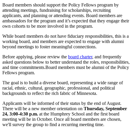
Board members should support the Policy Fellows program by
attending meetings, fundraising for scholarships, recruiting
applicants, and planning or attending events. Board members are
ambassadors for the program and it’s expected that they engage their
own cohorts to be more involved in the program.
While board members do not have fiduciary responsibilities, this is a
working board, and members are expected to engage with alumni
beyond meetings to foster meaningful connections.
Before applying, please review the
board charter
, and frequently
asked questions below to better understand the roles, responsibilities,
and time commitments.Board members must be alumni of the Policy
Fellows program.
The goal is to build a diverse board, representing a wide range of
racial, ethnic, cultural, geographic, professional, and political
backgrounds to reflect the rich fabric of Minnesota.
Applicants will be informed of their status by the end of August.
There will be a new member orientation on
Thursday, September
24, 3:00-4:30 p.m.
at the Humphrey School and the first board
meeting will be in October. Once all board members are chosen,
we'll survey the group to find a recurring meeting time.