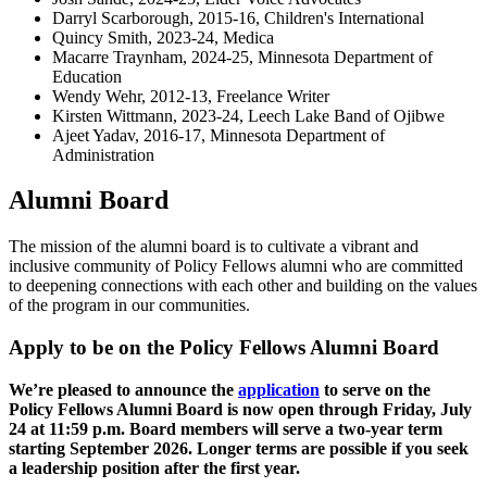
Darryl Scarborough, 2015-16, Children's International
Quincy Smith, 2023-24, Medica
Macarre Traynham, 2024-25, Minnesota Department of
Education
Wendy Wehr, 2012-13, Freelance Writer
Kirsten Wittmann, 2023-24, Leech Lake Band of Ojibwe
Ajeet Yadav, 2016-17, Minnesota Department of
Administration
Alumni Board
The mission of the alumni board is to cultivate a vibrant and
inclusive community of Policy Fellows alumni who are committed
to deepening connections with each other and building on the values
of the program in our communities.
Apply to be on the Policy Fellows Alumni Board
We’re pleased to announce the
application
to serve on the
Policy Fellows Alumni Board is now open through Friday, July
24 at 11:59 p.m. Board members will serve a two-year term
starting September 2026. Longer terms are possible if you seek
a leadership position after the first year.