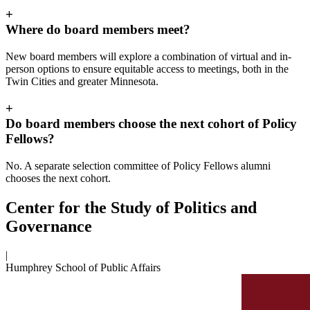
+
Where do board members meet?
New board members will explore a combination of virtual and in-
person options to ensure equitable access to meetings, both in the
Twin Cities and greater Minnesota.
+
Do board members choose the next cohort of Policy
Fellows?
No. A separate selection committee of Policy Fellows alumni
chooses the next cohort.
Center for the Study of Politics and
Governance
|
Humphrey School of Public Affairs