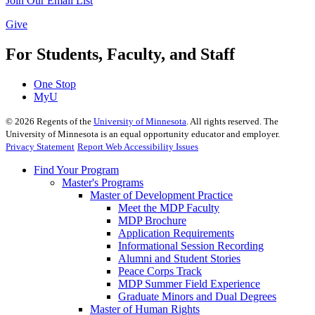
Join Our Email List
Give
For Students, Faculty, and Staff
One Stop
MyU
©
2026
Regents of the
University of Minnesota
. All rights reserved. The
University of Minnesota is an equal opportunity educator and employer.
Privacy Statement
Report Web Accessibility Issues
Find Your Program
Master's Programs
Master of Development Practice
Meet the MDP Faculty
MDP Brochure
Application Requirements
Informational Session Recording
Alumni and Student Stories
Peace Corps Track
MDP Summer Field Experience
Graduate Minors and Dual Degrees
Master of Human Rights