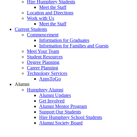
Hire Humphrey Students
Meet the Staff
Location and Directions
Work with Us
Meet the Staff
Current Students
Commencement
Information for Graduates
Information for Families and Guests
Meet Your Team
Student Resources
Degree Planning
Career Planning
Technology Services
AppsToGo
Alumni
Humphrey Alumni
Alumni Updates
Get Involved
Alumni Mentor Program
Support Our Students
Hire Humphrey School Students
Alumni Society Board