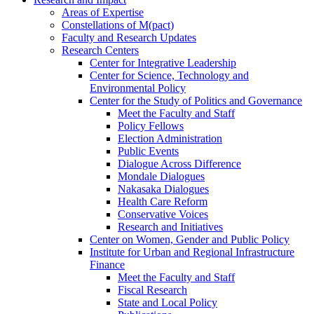
Areas of Expertise
Constellations of M(pact)
Faculty and Research Updates
Research Centers
Center for Integrative Leadership
Center for Science, Technology and
Environmental Policy
Center for the Study of Politics and Governance
Meet the Faculty and Staff
Policy Fellows
Election Administration
Public Events
Dialogue Across Difference
Mondale Dialogues
Nakasaka Dialogues
Health Care Reform
Conservative Voices
Research and Initiatives
Center on Women, Gender and Public Policy
Institute for Urban and Regional Infrastructure
Finance
Meet the Faculty and Staff
Fiscal Research
State and Local Policy