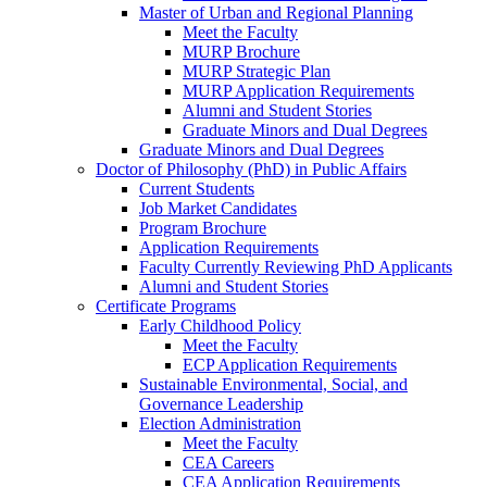
Master of Urban and Regional Planning
Meet the Faculty
MURP Brochure
MURP Strategic Plan
MURP Application Requirements
Alumni and Student Stories
Graduate Minors and Dual Degrees
Graduate Minors and Dual Degrees
Doctor of Philosophy (PhD) in Public Affairs
Current Students
Job Market Candidates
Program Brochure
Application Requirements
Faculty Currently Reviewing PhD Applicants
Alumni and Student Stories
Certificate Programs
Early Childhood Policy
Meet the Faculty
ECP Application Requirements
Sustainable Environmental, Social, and
Governance Leadership
Election Administration
Meet the Faculty
CEA Careers
CEA Application Requirements