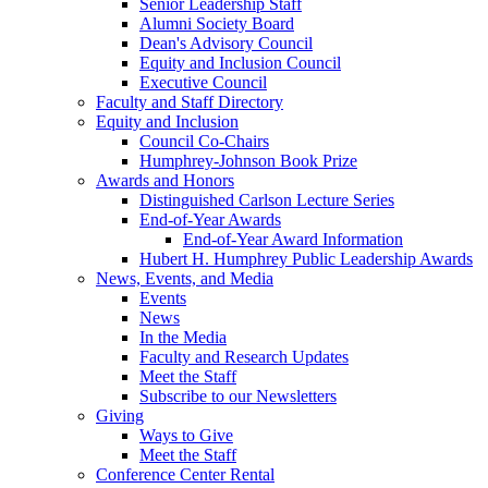
Senior Leadership Staff
Alumni Society Board
Dean's Advisory Council
Equity and Inclusion Council
Executive Council
Faculty and Staff Directory
Equity and Inclusion
Council Co-Chairs
Humphrey-Johnson Book Prize
Awards and Honors
Distinguished Carlson Lecture Series
End-of-Year Awards
End-of-Year Award Information
Hubert H. Humphrey Public Leadership Awards
News, Events, and Media
Events
News
In the Media
Faculty and Research Updates
Meet the Staff
Subscribe to our Newsletters
Giving
Ways to Give
Meet the Staff
Conference Center Rental