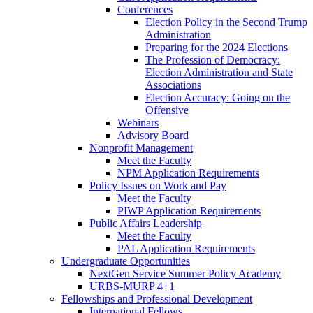
Conferences
Election Policy in the Second Trump
Administration
Preparing for the 2024 Elections
The Profession of Democracy:
Election Administration and State
Associations
Election Accuracy: Going on the
Offensive
Webinars
Advisory Board
Nonprofit Management
Meet the Faculty
NPM Application Requirements
Policy Issues on Work and Pay
Meet the Faculty
PIWP Application Requirements
Public Affairs Leadership
Meet the Faculty
PAL Application Requirements
Undergraduate Opportunities
NextGen Service Summer Policy Academy
URBS-MURP 4+1
Fellowships and Professional Development
International Fellows