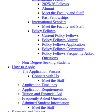
2025-26 Fellows
Alumni
Meet the Faculty and Staff
Past Fellowships
International Scholars
Meet the Faculty and Staff
Policy Fellows
Current Policy Fellows
Policy Fellows Alumni
Policy Fellows Application
Policy Fellows Community
Policy Fellows Frequently Asked
Questions
Non-Degree Seeking Students
How to Apply
The Application Process
Connect with Us
Meet the Staff
Application Timelines
Application Requirements
Tuition and Financial Aid
Frequently Asked Questions
Admitted Student Information
Meet the Staff
Research and Impact