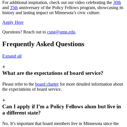
For additional inspiration, check out our video celebrating the
30th
and
35th
anniversary of the Policy Fellows program, showcasing its
history and lasting impact on Minnesota’s civic culture.
Apply Here
Questions? Reach out to
cspg@umn.edu
.
Frequently Asked Questions
Expand all
+
What are the expectations of board service?
Please refer to the
board charter
for more detailed information about
the expectations of board service.
+
Can I apply if I’m a Policy Fellows alum but live in
a different state?
No. It’s important that board members live in Minnesota since the