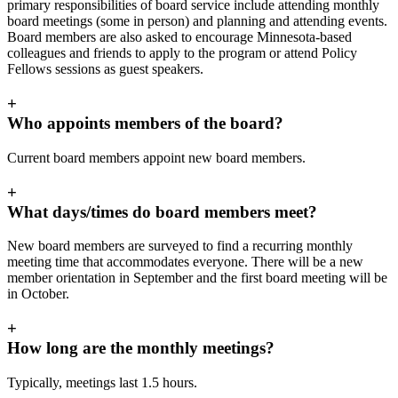
primary responsibilities of board service include attending monthly
board meetings (some in person) and planning and attending events.
Board members are also asked to encourage Minnesota-based
colleagues and friends to apply to the program or attend Policy
Fellows sessions as guest speakers.
+
Who appoints members of the board?
Current board members appoint new board members.
+
What days/times do board members meet?
New board members are surveyed to find a recurring monthly
meeting time that accommodates everyone. There will be a new
member orientation in September and the first board meeting will be
in October.
+
How long are the monthly meetings?
Typically, meetings last 1.5 hours.