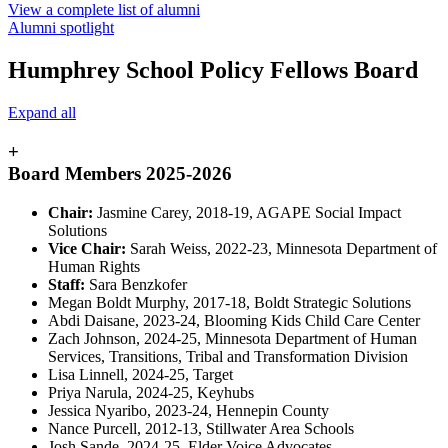
View a complete list of alumni
Alumni spotlight
Humphrey School Policy Fellows Board
Expand all
+
Board Members 2025-2026
Chair:
Jasmine Carey, 2018-19, AGAPE Social Impact
Solutions
Vice Chair:
Sarah Weiss, 2022-23, Minnesota Department of
Human Rights
Staff:
Sara Benzkofer
Megan Boldt Murphy, 2017-18, Boldt Strategic Solutions
Abdi Daisane, 2023-24, Blooming Kids Child Care Center
Zach Johnson, 2024-25, Minnesota Department of Human
Services, Transitions, Tribal and Transformation Division
Lisa Linnell, 2024-25, Target
Priya Narula, 2024-25, Keyhubs
Jessica Nyaribo, 2023-24, Hennepin County
Nance Purcell, 2012-13, Stillwater Area Schools
Josh Sande, 2024-25, Elder Voice Advocates