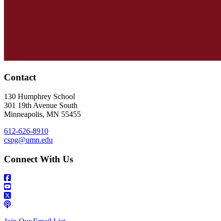
Contact
130 Humphrey School
301 19th Avenue South
Minneapolis
,
MN
55455
612-626-8910
cspg@umn.edu
Connect With Us