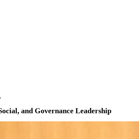
p
 Social, and Governance Leadership