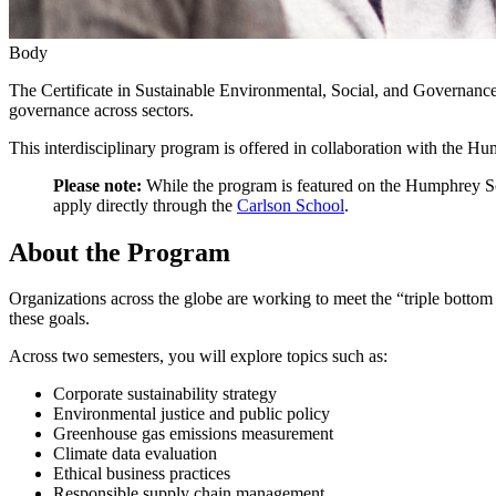
Body
The Certificate in Sustainable Environmental, Social, and Governance
governance across sectors.
This interdisciplinary program is offered in collaboration with the 
Please note:
While the program is featured on the Humphrey Sch
apply directly through the
Carlson School
.
About the Program
Organizations across the globe are working to meet the “triple bottom
these goals.
Across two semesters, you will explore topics such as:
Corporate sustainability strategy
Environmental justice and public policy
Greenhouse gas emissions measurement
Climate data evaluation
Ethical business practices
Responsible supply chain management