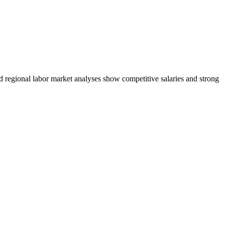
nd regional labor market analyses show competitive salaries and strong