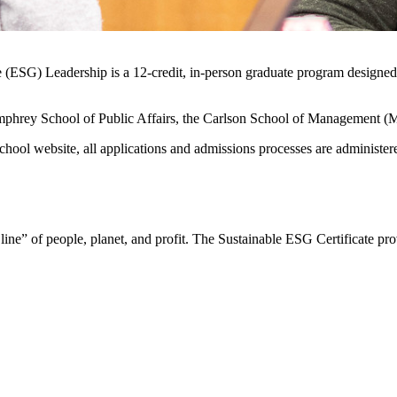
 (ESG) Leadership is a 12-credit, in-person graduate program designed t
Humphrey School of Public Affairs, the Carlson School of Management (M
ool website, all applications and admissions processes are administer
 line” of people, planet, and profit. The Sustainable ESG Certificate p