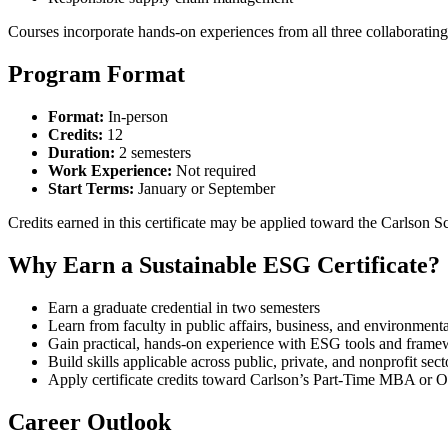
Courses incorporate hands-on experiences from all three collaboratin
Program Format
Format:
In-person
Credits:
12
Duration:
2 semesters
Work Experience:
Not required
Start Terms:
January or September
Credits earned in this certificate may be applied toward the Carls
Why Earn a Sustainable ESG Certificate?
Earn a graduate credential in two semesters
Learn from faculty in public affairs, business, and environmenta
Gain practical, hands-on experience with ESG tools and frame
Build skills applicable across public, private, and nonprofit sect
Apply certificate credits toward Carlson’s Part-Time MBA or
Career Outlook