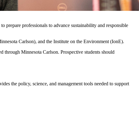
o prepare professionals to advance sustainability and responsible
innesota Carlson), and the Institute on the Environment (IonE).
ed through Minnesota Carlson. Prospective students should
rovides the policy, science, and management tools needed to support