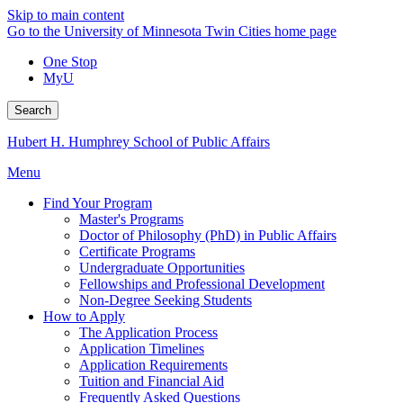
Skip to main content
Go to the University of Minnesota Twin Cities home page
One Stop
MyU
Search
Hubert H. Humphrey School of Public Affairs
Menu
Find Your Program
Master's Programs
Doctor of Philosophy (PhD) in Public Affairs
Certificate Programs
Undergraduate Opportunities
Fellowships and Professional Development
Non-Degree Seeking Students
How to Apply
The Application Process
Application Timelines
Application Requirements
Tuition and Financial Aid
Frequently Asked Questions