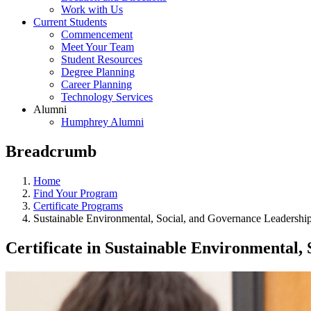
Work with Us
Current Students
Commencement
Meet Your Team
Student Resources
Degree Planning
Career Planning
Technology Services
Alumni
Humphrey Alumni
Breadcrumb
Home
Find Your Program
Certificate Programs
Sustainable Environmental, Social, and Governance Leadershi
Certificate in Sustainable Environmental,