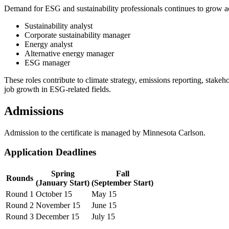
Demand for ESG and sustainability professionals continues to grow a
Sustainability analyst
Corporate sustainability manager
Energy analyst
Alternative energy manager
ESG manager
These roles contribute to climate strategy, emissions reporting, stak
job growth in ESG-related fields.
Admissions
Admission to the certificate is managed by Minnesota Carlson.
Application Deadlines
Spring
Fall
Rounds
(January Start)
(September Start)
Round 1
October 15
May 15
Round 2
November 15
June 15
Round 3
December 15
July 15