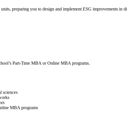
g units, preparing you to design and implement ESG improvements in div
on School’s Part-Time MBA or Online MBA programs.
l sciences
works
ors
 Online MBA programs