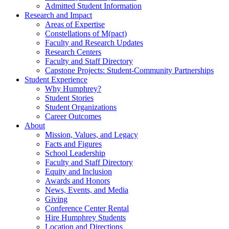
Admitted Student Information
Research and Impact
Areas of Expertise
Constellations of M(pact)
Faculty and Research Updates
Research Centers
Faculty and Staff Directory
Capstone Projects: Student-Community Partnerships
Student Experience
Why Humphrey?
Student Stories
Student Organizations
Career Outcomes
About
Mission, Values, and Legacy
Facts and Figures
School Leadership
Faculty and Staff Directory
Equity and Inclusion
Awards and Honors
News, Events, and Media
Giving
Conference Center Rental
Hire Humphrey Students
Location and Directions