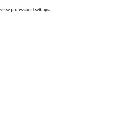
erse professional settings.