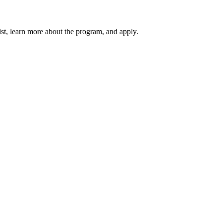
ist, learn more about the program, and apply.