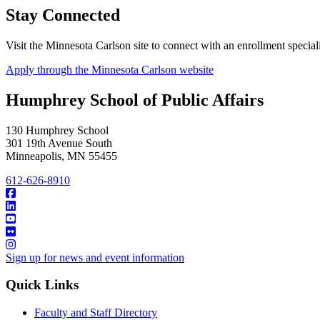
Stay Connected
Visit the Minnesota Carlson site to connect with an enrollment special
Apply through the Minnesota Carlson website
Humphrey School of Public Affairs
130 Humphrey School
301 19th Avenue South
Minneapolis
,
MN
55455
612-626-8910
Sign up for news and event information
Quick Links
Faculty and Staff Directory