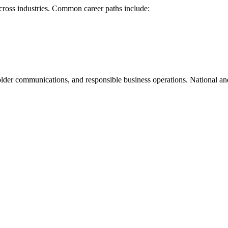
cross industries. Common career paths include:
eholder communications, and responsible business operations. National a