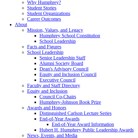
Why Humphrey?
Student Stories
Student Organizations
Career Outcomes
About
Mission, Values, and Legacy
Humphrey School Constitution
School Leadership
Facts and Figures
School Leadership
Senior Leadership Staff
Alumni Society Board
Dean's Advisory Council
Equity and Inclusion Council
Executive Council
Faculty and Staff Directory
Equity and Inclusion
Council Co-Chairs
Humphrey-Johnson Book Prize
Awards and Honors
Distinguished Carlson Lecture Series
End-of-Year Awards
End-of-Year Award Information
Hubert H. Humphrey Public Leadership Awards
News, Events, and Media