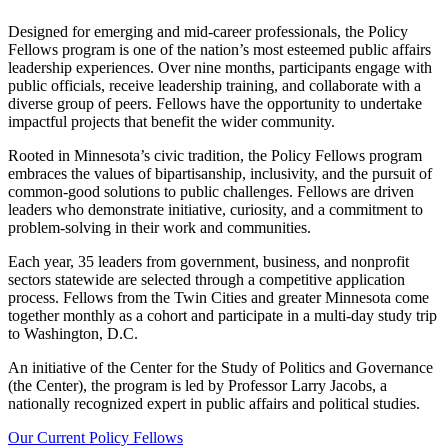
Designed for emerging and mid-career professionals, the Policy
Fellows program is one of the nation’s most esteemed public affairs
leadership experiences. Over nine months, participants engage with
public officials, receive leadership training, and collaborate with a
diverse group of peers. Fellows have the opportunity to undertake
impactful projects that benefit the wider community.
Rooted in Minnesota’s civic tradition, the Policy Fellows program
embraces the values of bipartisanship, inclusivity, and the pursuit of
common-good solutions to public challenges. Fellows are driven
leaders who demonstrate initiative, curiosity, and a commitment to
problem-solving in their work and communities.
Each year, 35 leaders from government, business, and nonprofit
sectors statewide are selected through a competitive application
process. Fellows from the Twin Cities and greater Minnesota come
together monthly as a cohort and participate in a multi-day study trip
to Washington, D.C.
An initiative of the Center for the Study of Politics and Governance
(the Center), the program is led by Professor Larry Jacobs, a
nationally recognized expert in public affairs and political studies.
Our Current Policy Fellows