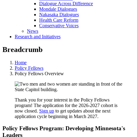
Dialogue Across Difference
Mondale Dialogues
Nakasaka Dialogues
Health Care Reform
Conservative Voices
News
Research and Initiatives
Breadcrumb
Home
Policy Fellows
Policy Fellows Overview
Thank you for your interest in the Policy Fellows
program! The application for the 2026-2027 cohort is
now closed.
Sign up
to get updates about the next
application cycle beginning in March 2027.
Policy Fellows Program: Developing Minnesota's
Leaders