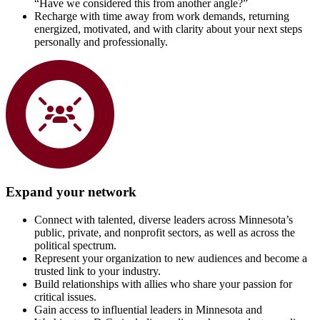
“Have we considered this from another angle?”
Recharge with time away from work demands, returning
energized, motivated, and with clarity about your next steps
personally and professionally.
Expand your network
Connect with talented, diverse leaders across Minnesota’s
public, private, and nonprofit sectors, as well as across the
political spectrum.
Represent your organization to new audiences and become a
trusted link to your industry.
Build relationships with allies who share your passion for
critical issues.
Gain access to influential leaders in Minnesota and