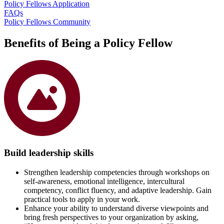
Policy Fellows Application
FAQs
Policy Fellows Community
Benefits of Being a Policy Fellow
Build leadership skills
Strengthen leadership competencies through workshops on
self-awareness, emotional intelligence, intercultural
competency, conflict fluency, and adaptive leadership. Gain
practical tools to apply in your work.
Enhance your ability to understand diverse viewpoints and
bring fresh perspectives to your organization by asking,