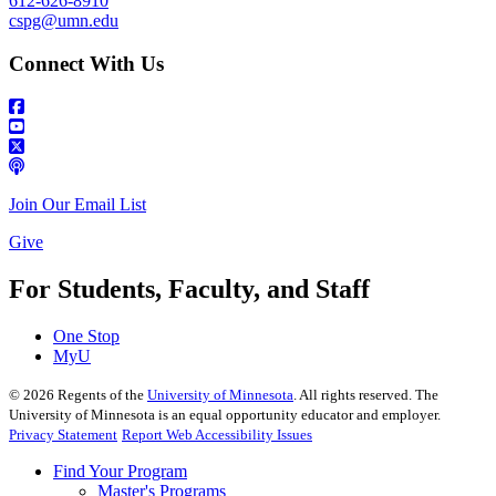
612-626-8910
cspg@umn.edu
Connect With Us
Join Our Email List
Give
For Students, Faculty, and Staff
One Stop
MyU
©
2026
Regents of the
University of Minnesota
. All rights reserved. The
University of Minnesota is an equal opportunity educator and employer.
Privacy Statement
Report Web Accessibility Issues
Find Your Program
Master's Programs