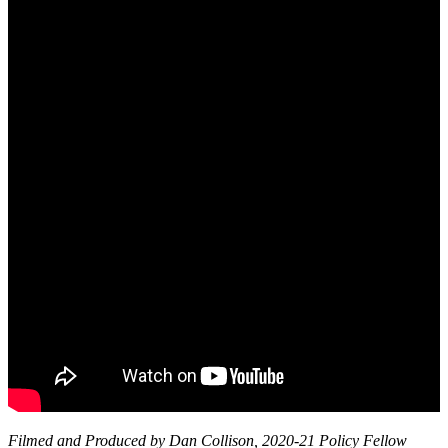
Filmed and Produced by Dan Collison, 2020-21 Policy Fellow