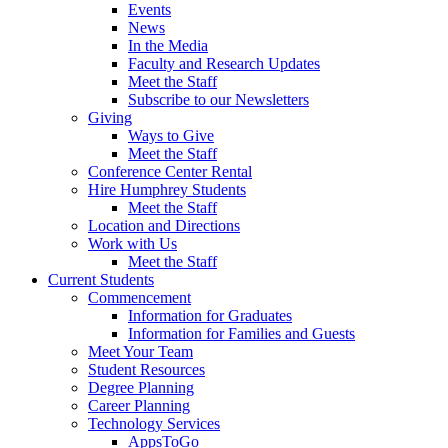
Events
News
In the Media
Faculty and Research Updates
Meet the Staff
Subscribe to our Newsletters
Giving
Ways to Give
Meet the Staff
Conference Center Rental
Hire Humphrey Students
Meet the Staff
Location and Directions
Work with Us
Meet the Staff
Current Students
Commencement
Information for Graduates
Information for Families and Guests
Meet Your Team
Student Resources
Degree Planning
Career Planning
Technology Services
AppsToGo