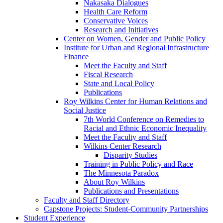
Nakasaka Dialogues
Health Care Reform
Conservative Voices
Research and Initiatives
Center on Women, Gender and Public Policy
Institute for Urban and Regional Infrastructure
Finance
Meet the Faculty and Staff
Fiscal Research
State and Local Policy
Publications
Roy Wilkins Center for Human Relations and
Social Justice
7th World Conference on Remedies to
Racial and Ethnic Economic Inequality
Meet the Faculty and Staff
Wilkins Center Research
Disparity Studies
Training in Public Policy and Race
The Minnesota Paradox
About Roy Wilkins
Publications and Presentations
Faculty and Staff Directory
Capstone Projects: Student-Community Partnerships
Student Experience