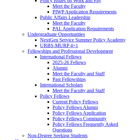
Policy Issues on Work and Pay
Meet the Faculty
PIWP Application Requirements
Public Affairs Leadership
Meet the Faculty
PAL Application Requirements
Undergraduate Opportunities
NextGen Service Summer Policy Academy
URBS-MURP 4+1
Fellowships and Professional Development
International Fellows
2025-26 Fellows
Alumni
Meet the Faculty and Staff
Past Fellowships
International Scholars
Meet the Faculty and Staff
Policy Fellows
Current Policy Fellows
Policy Fellows Alumni
Policy Fellows Application
Policy Fellows Community
Policy Fellows Frequently Asked
Questions
Non-Degree Seeking Students