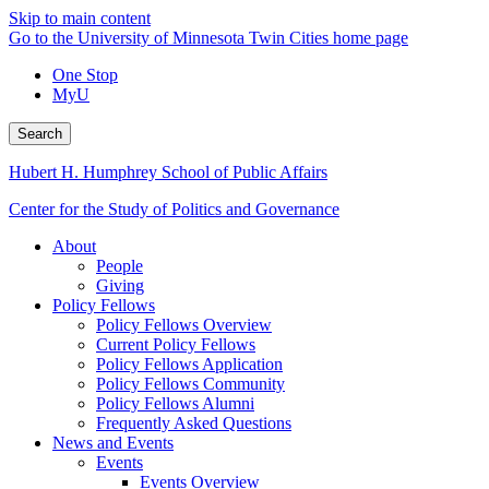
Skip to main content
Go to the University of Minnesota Twin Cities home page
One Stop
MyU
Search
Hubert H. Humphrey School of Public Affairs
Center for the Study of Politics and Governance
About
People
Giving
Policy Fellows
Policy Fellows Overview
Current Policy Fellows
Policy Fellows Application
Policy Fellows Community
Policy Fellows Alumni
Frequently Asked Questions
News and Events
Events
Events Overview