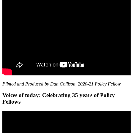
Filmed and Produced by Dan Collison, 2020-21 Policy Fellow
Voices of today: Celebrating 35 years of Policy
Fellows