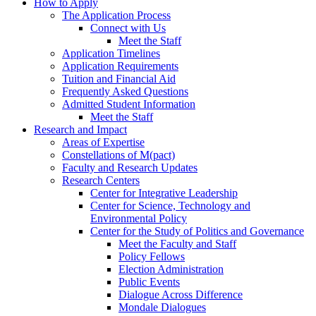
How to Apply
The Application Process
Connect with Us
Meet the Staff
Application Timelines
Application Requirements
Tuition and Financial Aid
Frequently Asked Questions
Admitted Student Information
Meet the Staff
Research and Impact
Areas of Expertise
Constellations of M(pact)
Faculty and Research Updates
Research Centers
Center for Integrative Leadership
Center for Science, Technology and
Environmental Policy
Center for the Study of Politics and Governance
Meet the Faculty and Staff
Policy Fellows
Election Administration
Public Events
Dialogue Across Difference
Mondale Dialogues