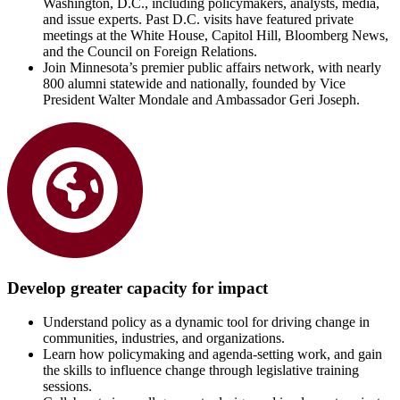
Washington, D.C., including policymakers, analysts, media,
and issue experts. Past D.C. visits have featured private
meetings at the White House, Capitol Hill, Bloomberg News,
and the Council on Foreign Relations.
Join Minnesota’s premier public affairs network, with nearly
800 alumni statewide and nationally, founded by Vice
President Walter Mondale and Ambassador Geri Joseph.
Develop greater capacity for impact
Understand policy as a dynamic tool for driving change in
communities, industries, and organizations.
Learn how policymaking and agenda-setting work, and gain
the skills to influence change through legislative training
sessions.