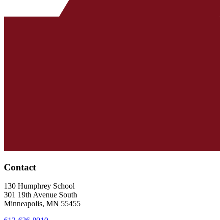
Contact
130 Humphrey School
301 19th Avenue South
Minneapolis
,
MN
55455