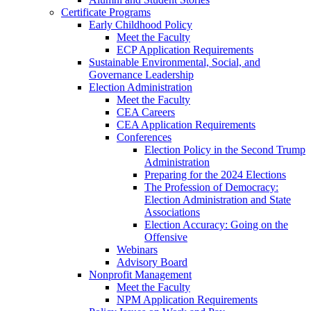
Certificate Programs
Early Childhood Policy
Meet the Faculty
ECP Application Requirements
Sustainable Environmental, Social, and
Governance Leadership
Election Administration
Meet the Faculty
CEA Careers
CEA Application Requirements
Conferences
Election Policy in the Second Trump
Administration
Preparing for the 2024 Elections
The Profession of Democracy:
Election Administration and State
Associations
Election Accuracy: Going on the
Offensive
Webinars
Advisory Board
Nonprofit Management
Meet the Faculty
NPM Application Requirements