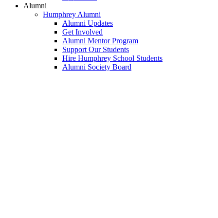
Alumni
Humphrey Alumni
Alumni Updates
Get Involved
Alumni Mentor Program
Support Our Students
Hire Humphrey School Students
Alumni Society Board