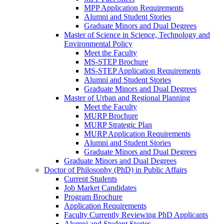
MPP Application Requirements
Alumni and Student Stories
Graduate Minors and Dual Degrees
Master of Science in Science, Technology and
Environmental Policy
Meet the Faculty
MS-STEP Brochure
MS-STEP Application Requirements
Alumni and Student Stories
Graduate Minors and Dual Degrees
Master of Urban and Regional Planning
Meet the Faculty
MURP Brochure
MURP Strategic Plan
MURP Application Requirements
Alumni and Student Stories
Graduate Minors and Dual Degrees
Graduate Minors and Dual Degrees
Doctor of Philosophy (PhD) in Public Affairs
Current Students
Job Market Candidates
Program Brochure
Application Requirements
Faculty Currently Reviewing PhD Applicants
Alumni and Student Stories