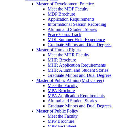
Master of Development Practice
Meet the MDP Faculty
MDP Brochure
Application Requirements
Informational Session Recording
Alumni and Student Stories
Peace Corps Track
MDP Summer Field Experience
Graduate Minors and Dual Degrees
Master of Human Rights
Meet the MHR Faculty
MHR Brochure
MHR Application Requirements
MHR Alumni and Student Stories
Graduate Minors and Dual Degrees
Master of Public Affairs (Mid-Career)
Meet the Faculty
MPA Brochure
MPA Application Requirements
Alumni and Student Stories
Graduate Minors and Dual Degrees
Master of Public Policy
Meet the Faculty
MPP Brochure
MPP Fact Sheet