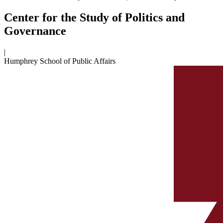
Center for the Study of Politics and
Governance
|
Humphrey School of Public Affairs