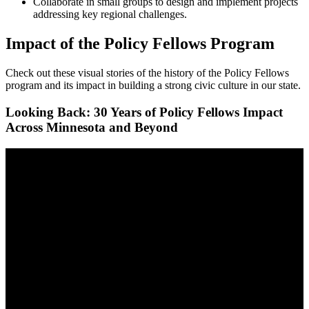
Collaborate in small groups to design and implement projects
addressing key regional challenges.
Impact of the Policy Fellows Program
Check out these visual stories of the history of the Policy Fellows
program and its impact in building a strong civic culture in our state.
Looking Back: 30 Years of Policy Fellows Impact
Across Minnesota and Beyond