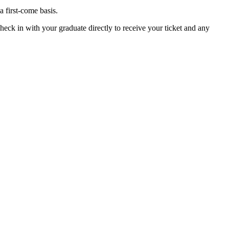
 first-come basis.
check in with your graduate directly to receive your ticket and any