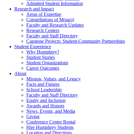
Admitted Student Information
Research and Impact
Areas of Expertise
Constellations of M(pact)
Faculty and Research Updates
Research Centers
Faculty and Staff Directory
Capstone Projects: Student-Community Partnerships
Student Experience
Why Humphrey?
Student Stories
Student Organizations
Career Outcomes
About
Mission, Values, and Legacy
Facts and Figures
School Leadership
Faculty and Staff Directory
Equity and Inclusion
Awards and Honors
News, Events, and Media
Giving
Conference Center Rental
Hire Humphrey Students
Location and Directions