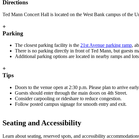
Directions
Ted Mann Concert Hall is located on the West Bank campus of the Unive
+
Parking
The closest parking facility is the
21st Avenue parking ramp
, a
There is no parking directly in front of Ted Mann, but guests m
Additional parking options are located in nearby ramps and lot
+
Tips
Doors to the venue open at 2:30 p.m. Please plan to arrive early 
Guests should enter through the main doors on 4th Street.
Consider carpooling or rideshare to reduce congestion.
Follow posted campus signage for smooth entry and exit.
Seating and Accessibility
Learn about seating, reserved spots, and accessibility accommodations