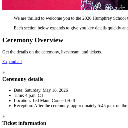
We are thrilled to welcome you to the 2026 Humphrey School Co
Each section below expands to give you key details quickly and 
Ceremony Overview
Get the details on the ceremony, livestream, and tickets.
Expand all
+
Ceremony details
Date: Saturday, May 16, 2026
Time: 4 p.m. CT
Location: Ted Mann Concert Hall
Reception: After the ceremony, approximately 5:45 p.m. on th
+
Ticket information