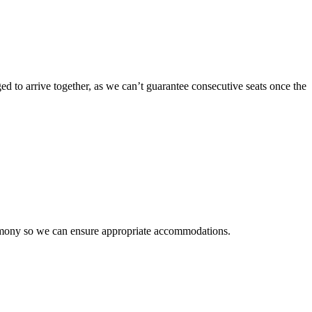
ged to arrive together, as we can’t guarantee consecutive seats once the
emony so we can ensure appropriate accommodations.