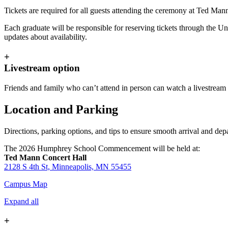
Tickets are required for all guests attending the ceremony at Ted Man
Each graduate will be responsible for reserving tickets through the Uni
updates about availability.
+
Livestream option
Friends and family who can’t attend in person can watch a livestre
Location and Parking
Directions, parking options, and tips to ensure smooth arrival and 
The 2026 Humphrey School Commencement will be held at:
Ted Mann Concert Hall
2128 S 4th St, Minneapolis, MN 55455
Campus Map
Expand all
+