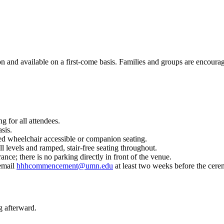
ion and available on a first-come basis. Families and groups are encoura
g for all attendees.
asis.
ed wheelchair accessible or companion seating.
ll levels and ramped, stair-free seating throughout.
ce; there is no parking directly in front of the venue.
 email
hhhcommencement@umn.edu
at least two weeks before the cer
g afterward.