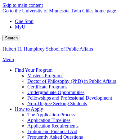
Skip to main content
Go to the University of Minnesota Twin Cities home page
One Stop
MyU
Search
Hubert H. Humphrey School of Public Affairs
Menu
Find Your Program
Master's Programs
Doctor of Philosophy (PhD) in Public Affairs
Certificate Programs
Undergraduate Opportunities
Fellowships and Professional Development
Non-Degree Seeking Students
How to Apply
The Application Process
Application Timelines
Application Requirements
Tuition and Financial Aid
Frequently Asked Questions