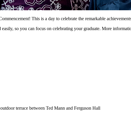
mmencement! This is a day to celebrate the remarkable achievements of
easily, so you can focus on celebrating your graduate. More information
e outdoor terrace between Ted Mann and Ferguson Hall