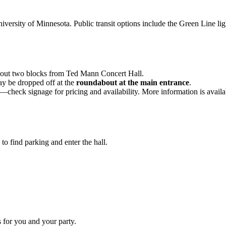
rsity of Minnesota. Public transit options include the Green Line light
bout two blocks from Ted Mann Concert Hall.
ay be dropped off at the
roundabout at the main entrance
.
s—check signage for pricing and availability. More information is avail
to find parking and enter the hall.
 for you and your party.