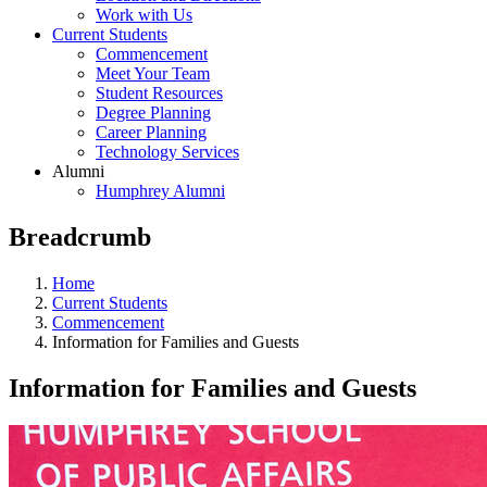
Work with Us
Current Students
Commencement
Meet Your Team
Student Resources
Degree Planning
Career Planning
Technology Services
Alumni
Humphrey Alumni
Breadcrumb
Home
Current Students
Commencement
Information for Families and Guests
Information for Families and Guests