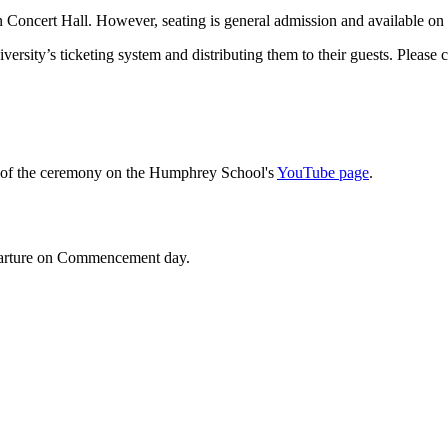
n Concert Hall. However, seating is general admission and available on a
versity’s ticketing system and distributing them to their guests. Please 
am of the ceremony on the Humphrey School's
YouTube page
.
departure on Commencement day.