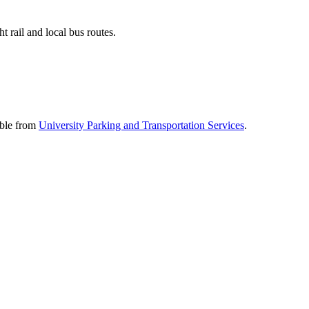
 rail and local bus routes.
able from
University Parking and Transportation Services
.