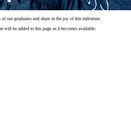
 our graduates and share in the joy of this milestone.
 will be added to this page as it becomes available.