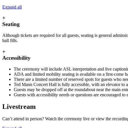
Expand all
+
Seating
Although tickets are required for all guests, seating is general admiss
hall fills.
+
Accessibility
The ceremony will include ASL interpretation and live captionin
ADA and limited mobility seating is available on a first-come b
There are a limited number of reserved spots for guests who ne
Ted Mann Concert Hall is fully accessible, with an elevator to a
Guests may be dropped off at the roundabout near the main entran
Guests with accessibility needs or questions are encouraged to
Livestream
Can’t attend in person? Watch the ceremony live or view the recordin