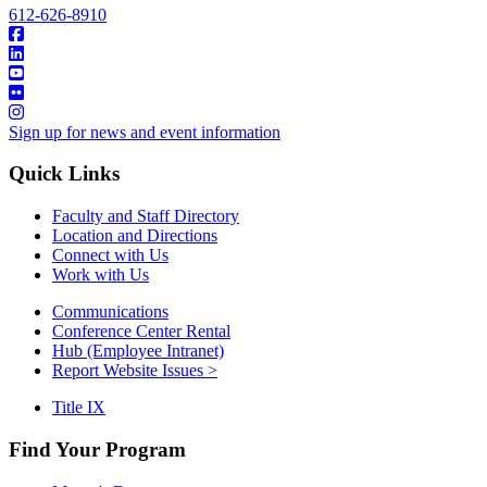
612-626-8910
Sign up for news and event information
Quick Links
Faculty and Staff Directory
Location and Directions
Connect with Us
Work with Us
Communications
Conference Center Rental
Hub (Employee Intranet)
Report Website Issues >
Title IX
Find Your Program