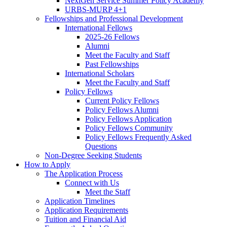
NextGen Service Summer Policy Academy
URBS-MURP 4+1
Fellowships and Professional Development
International Fellows
2025-26 Fellows
Alumni
Meet the Faculty and Staff
Past Fellowships
International Scholars
Meet the Faculty and Staff
Policy Fellows
Current Policy Fellows
Policy Fellows Alumni
Policy Fellows Application
Policy Fellows Community
Policy Fellows Frequently Asked
Questions
Non-Degree Seeking Students
How to Apply
The Application Process
Connect with Us
Meet the Staff
Application Timelines
Application Requirements
Tuition and Financial Aid