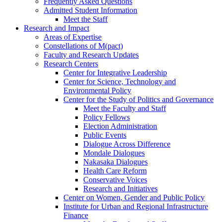
Frequently Asked Questions
Admitted Student Information
Meet the Staff
Research and Impact
Areas of Expertise
Constellations of M(pact)
Faculty and Research Updates
Research Centers
Center for Integrative Leadership
Center for Science, Technology and
Environmental Policy
Center for the Study of Politics and Governance
Meet the Faculty and Staff
Policy Fellows
Election Administration
Public Events
Dialogue Across Difference
Mondale Dialogues
Nakasaka Dialogues
Health Care Reform
Conservative Voices
Research and Initiatives
Center on Women, Gender and Public Policy
Institute for Urban and Regional Infrastructure
Finance