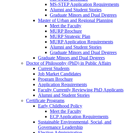
MS-STEP Application Requirements
Alumni and Student Stories
Graduate Minors and Dual Degrees
Master of Urban and Regional Planning
Meet the Faculty
MURP Brochure
MURP Strategic Plan
MURP Application Requirements
Alumni and Student Stories
Graduate Minors and Dual Degrees
Graduate Minors and Dual Degrees
Doctor of Philosophy (PhD) in Public Affairs
Current Students
Job Market Candidates
Program Brochure
Application Requirements
Faculty Currently Reviewing PhD Applicants
Alumni and Student Stories
Certificate Programs
Early Childhood Policy
Meet the Faculty
ECP Application Requirements
Sustainable Environmental, Social, and
Governance Leadership
Election Administration