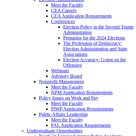
Meet the Faculty
CEA Careers
CEA Application Requirements
Conferences
Election Policy in the Second Trump
Administration
Preparing for the 2024 Elections
The Profession of Democracy:
Election Administration and State
Associations
Election Accuracy: Going on the
Offensive
Webinars
Advisory Board
Nonprofit Management
Meet the Faculty
NPM Application Requirements
Policy Issues on Work and Pay
Meet the Faculty
PIWP Application Requirements
Public Affairs Leadership
Meet the Faculty
PAL Application Requirements
Undergraduate Opportunities