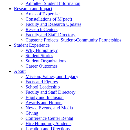
Admitted Student Information
Research and Impact
Areas of Expertise
Constellations of M(pact)
Faculty and Research Updates
Research Centers
Faculty and Staff Directory
Capstone Projects: Student-Community Partnerships
Student Experience
Why Humphrey?
Student Stories
Student Organizations
Career Outcomes
About
Mission, Values, and Legacy
Facts and Figures
School Leadership
Faculty and Staff Directory
Equity and Inclusion
Awards and Honors
News, Events, and Media
Giving
Conference Center Rental
Hire Humphrey Students
Location and Directions