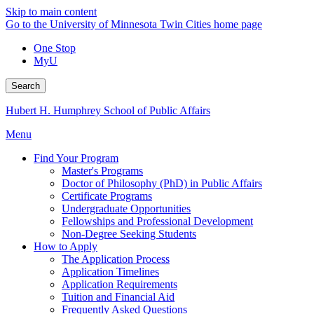
Skip to main content
Go to the University of Minnesota Twin Cities home page
One Stop
MyU
Search
Hubert H. Humphrey School of Public Affairs
Menu
Find Your Program
Master's Programs
Doctor of Philosophy (PhD) in Public Affairs
Certificate Programs
Undergraduate Opportunities
Fellowships and Professional Development
Non-Degree Seeking Students
How to Apply
The Application Process
Application Timelines
Application Requirements
Tuition and Financial Aid
Frequently Asked Questions