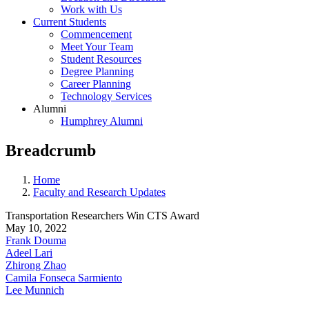
Work with Us
Current Students
Commencement
Meet Your Team
Student Resources
Degree Planning
Career Planning
Technology Services
Alumni
Humphrey Alumni
Breadcrumb
Home
Faculty and Research Updates
Transportation Researchers Win CTS Award
May 10, 2022
Frank Douma
Adeel Lari
Zhirong Zhao
Camila Fonseca Sarmiento
Lee Munnich