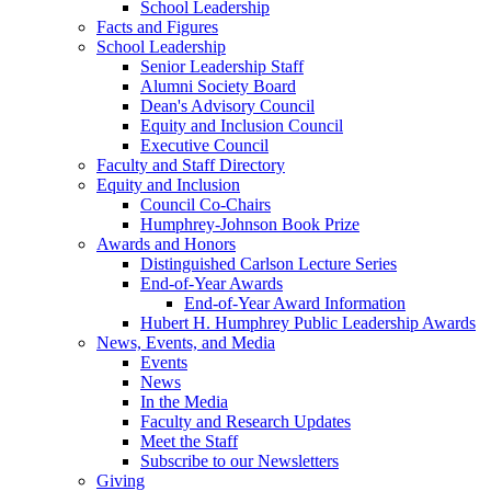
School Leadership
Facts and Figures
School Leadership
Senior Leadership Staff
Alumni Society Board
Dean's Advisory Council
Equity and Inclusion Council
Executive Council
Faculty and Staff Directory
Equity and Inclusion
Council Co-Chairs
Humphrey-Johnson Book Prize
Awards and Honors
Distinguished Carlson Lecture Series
End-of-Year Awards
End-of-Year Award Information
Hubert H. Humphrey Public Leadership Awards
News, Events, and Media
Events
News
In the Media
Faculty and Research Updates
Meet the Staff
Subscribe to our Newsletters
Giving