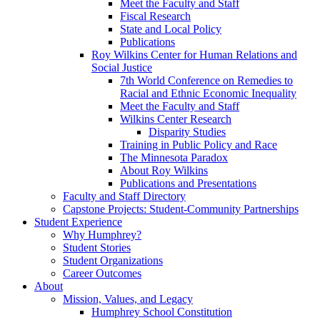
Meet the Faculty and Staff
Fiscal Research
State and Local Policy
Publications
Roy Wilkins Center for Human Relations and
Social Justice
7th World Conference on Remedies to
Racial and Ethnic Economic Inequality
Meet the Faculty and Staff
Wilkins Center Research
Disparity Studies
Training in Public Policy and Race
The Minnesota Paradox
About Roy Wilkins
Publications and Presentations
Faculty and Staff Directory
Capstone Projects: Student-Community Partnerships
Student Experience
Why Humphrey?
Student Stories
Student Organizations
Career Outcomes
About
Mission, Values, and Legacy
Humphrey School Constitution