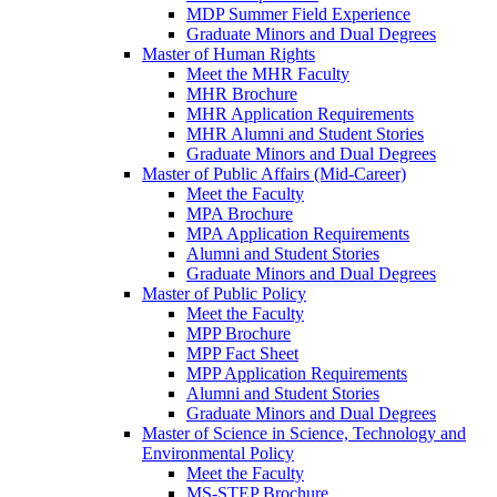
MDP Summer Field Experience
Graduate Minors and Dual Degrees
Master of Human Rights
Meet the MHR Faculty
MHR Brochure
MHR Application Requirements
MHR Alumni and Student Stories
Graduate Minors and Dual Degrees
Master of Public Affairs (Mid-Career)
Meet the Faculty
MPA Brochure
MPA Application Requirements
Alumni and Student Stories
Graduate Minors and Dual Degrees
Master of Public Policy
Meet the Faculty
MPP Brochure
MPP Fact Sheet
MPP Application Requirements
Alumni and Student Stories
Graduate Minors and Dual Degrees
Master of Science in Science, Technology and
Environmental Policy
Meet the Faculty
MS-STEP Brochure