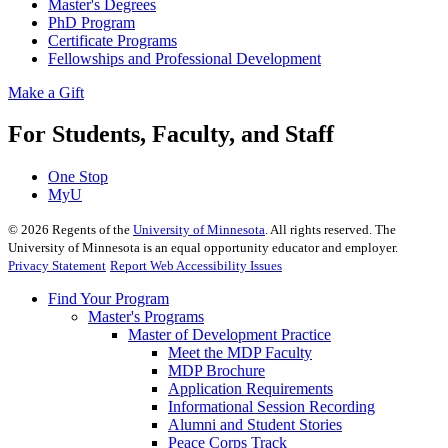
Master's Degrees
PhD Program
Certificate Programs
Fellowships and Professional Development
Make a Gift
For Students, Faculty, and Staff
One Stop
MyU
©
2026
Regents of the
University of Minnesota
. All rights reserved. The
University of Minnesota is an equal opportunity educator and employer.
Privacy Statement
Report Web Accessibility Issues
Find Your Program
Master's Programs
Master of Development Practice
Meet the MDP Faculty
MDP Brochure
Application Requirements
Informational Session Recording
Alumni and Student Stories
Peace Corps Track