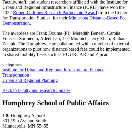
Faculty, staff, and student researchers affiliated with the Institute for
Urban and Regional Infrastructure Finance (IURIF) have won the
2022
Robert C. Johns Research Partnership Award
from the Center
for Transportation Studies, for their
Minnesota Distance-Based Fee
Demonstration
.
The awardees are Frank Douma (PI), Meredith Benesh, Camila
Fonseca-Sarmiento, Adeel Lari, Lee Munnich, Jerry Zhao, Raihana
Zeerak. The Humphrey team collaborated with a number of external
organizations to pilot how distance-based fees could be implemented
in shared mobility fleets such as HOURCAR and Zipcar.
Categories
Institute for Urban and Regional Infrastructure Finance
Transportation
Urban and Regional Planning
Back to faculty and research updates
Humphrey School of Public Affairs
130 Humphrey School
301 19th Avenue South
Minneapolis
,
MN
55455