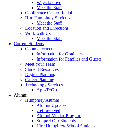
Ways to Give
Meet the Staff
Conference Center Rental
Hire Humphrey Students
Meet the Staff
Location and Directions
Work with Us
Meet the Staff
Current Students
Commencement
Information for Graduates
Information for Families and Guests
Meet Your Team
Student Resources
Degree Planning
Career Planning
Technology Services
AppsToGo
Alumni
Humphrey Alumni
Alumni Updates
Get Involved
Alumni Mentor Program
Support Our Students
Hire Humphrey School Students