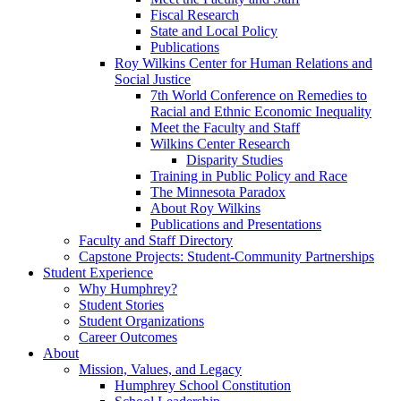
Fiscal Research
State and Local Policy
Publications
Roy Wilkins Center for Human Relations and
Social Justice
7th World Conference on Remedies to
Racial and Ethnic Economic Inequality
Meet the Faculty and Staff
Wilkins Center Research
Disparity Studies
Training in Public Policy and Race
The Minnesota Paradox
About Roy Wilkins
Publications and Presentations
Faculty and Staff Directory
Capstone Projects: Student-Community Partnerships
Student Experience
Why Humphrey?
Student Stories
Student Organizations
Career Outcomes
About
Mission, Values, and Legacy
Humphrey School Constitution