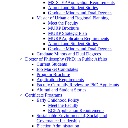
MS-STEP Application Requirements
Alumni and Student Stories
Graduate Minors and Dual Degrees
Master of Urban and Regional Planning
Meet the Faculty
MURP Brochure
MURP Strategic Plan
MURP Application Requirements
Alumni and Student Stories
Graduate Minors and Dual Degrees
Graduate Minors and Dual Degrees
Doctor of Philosophy (PhD) in Public Affairs
Current Students
Job Market Candidates
Program Brochure
Application Requirements
Faculty Currently Reviewing PhD Applicants
Alumni and Student Stories
Certificate Programs
Early Childhood Policy
Meet the Faculty
ECP Application Requirements
Sustainable Environmental, Social, and
Governance Leadership
Election Administration