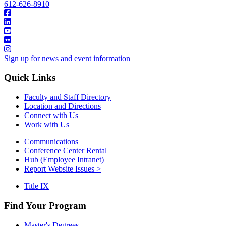
612-626-8910
Sign up for news and event information
Quick Links
Faculty and Staff Directory
Location and Directions
Connect with Us
Work with Us
Communications
Conference Center Rental
Hub (Employee Intranet)
Report Website Issues >
Title IX
Find Your Program
Master's Degrees