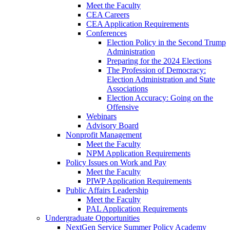
Meet the Faculty
CEA Careers
CEA Application Requirements
Conferences
Election Policy in the Second Trump
Administration
Preparing for the 2024 Elections
The Profession of Democracy:
Election Administration and State
Associations
Election Accuracy: Going on the
Offensive
Webinars
Advisory Board
Nonprofit Management
Meet the Faculty
NPM Application Requirements
Policy Issues on Work and Pay
Meet the Faculty
PIWP Application Requirements
Public Affairs Leadership
Meet the Faculty
PAL Application Requirements
Undergraduate Opportunities
NextGen Service Summer Policy Academy