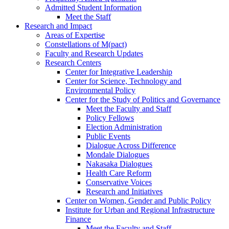
Admitted Student Information
Meet the Staff
Research and Impact
Areas of Expertise
Constellations of M(pact)
Faculty and Research Updates
Research Centers
Center for Integrative Leadership
Center for Science, Technology and
Environmental Policy
Center for the Study of Politics and Governance
Meet the Faculty and Staff
Policy Fellows
Election Administration
Public Events
Dialogue Across Difference
Mondale Dialogues
Nakasaka Dialogues
Health Care Reform
Conservative Voices
Research and Initiatives
Center on Women, Gender and Public Policy
Institute for Urban and Regional Infrastructure
Finance
Meet the Faculty and Staff