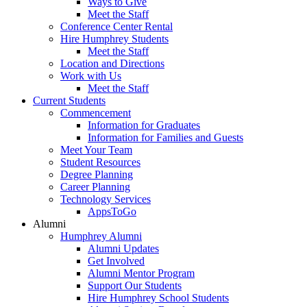
Ways to Give
Meet the Staff
Conference Center Rental
Hire Humphrey Students
Meet the Staff
Location and Directions
Work with Us
Meet the Staff
Current Students
Commencement
Information for Graduates
Information for Families and Guests
Meet Your Team
Student Resources
Degree Planning
Career Planning
Technology Services
AppsToGo
Alumni
Humphrey Alumni
Alumni Updates
Get Involved
Alumni Mentor Program
Support Our Students
Hire Humphrey School Students