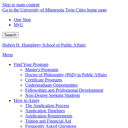
Skip to main content
Go to the University of Minnesota Twin Cities home page
One Stop
MyU
Search
Hubert H. Humphrey School of Public Affairs
Menu
Find Your Program
Master's Programs
Doctor of Philosophy (PhD) in Public Affairs
Certificate Programs
Undergraduate Opportunities
Fellowships and Professional Development
Non-Degree Seeking Students
How to Apply
The Application Process
Application Timelines
Application Requirements
Tuition and Financial Aid
Frequently Asked Questions