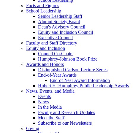
School Leadership
Facts and Figures
School Leadership
Senior Leadership Staff
Alumni Society Board
Dean's Advisory Council
Equity and Inclusion Council
Executive Council
Faculty and Staff Directory
Equity and Inclusion
Council Co-Chairs
Humphrey-Johnson Book Prize
Awards and Honors
Distinguished Carlson Lecture Series
End-of-Year Awards
End-of-Year Award Information
Hubert H. Humphrey Public Leadership Awards
News, Events, and Media
Events
News
In the Media
Faculty and Research Updates
Meet the Staff
Subscribe to our Newsletters
Giving