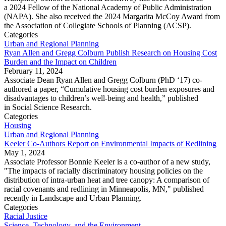
a 2024 Fellow of the National Academy of Public Administration
(NAPA). She also received the 2024 Margarita McCoy Award from
the Association of Collegiate Schools of Planning (ACSP).
Categories
Urban and Regional Planning
Ryan Allen and Gregg Colburn Publish Research on Housing Cost
Burden and the Impact on Children
February 11, 2024
Associate Dean Ryan Allen and Gregg Colburn (PhD ‘17) co-
authored a paper, “Cumulative housing cost burden exposures and
disadvantages to children’s well-being and health,” published
in Social Science Research.
Categories
Housing
Urban and Regional Planning
Keeler Co-Authors Report on Environmental Impacts of Redlining
May 1, 2024
Associate Professor Bonnie Keeler is a co-author of a new study,
"The impacts of racially discriminatory housing policies on the
distribution of intra-urban heat and tree canopy: A comparison of
racial covenants and redlining in Minneapolis, MN," published
recently in Landscape and Urban Planning.
Categories
Racial Justice
Science, Technology, and the Environment