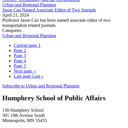
Urban and Regional Planning
Jason Cao Named Associate Editor of Two Journals
April 21, 2024
Professor Jason Cao has been named associate editor of two
transportation related journals.
Categories
Urban and Regional Planning
Current page
1
Page
2
Page
3
Page
4
Page
5
Next page
››
Last page
Last »
Subscribe to Urban and Regional Planning
Humphrey School of Public Affairs
130 Humphrey School
301 19th Avenue South
Minneapolis
,
MN
55455