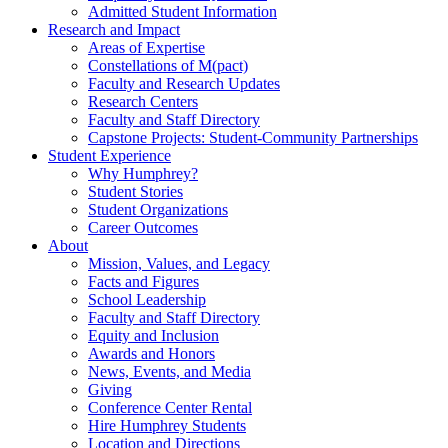
Admitted Student Information
Research and Impact
Areas of Expertise
Constellations of M(pact)
Faculty and Research Updates
Research Centers
Faculty and Staff Directory
Capstone Projects: Student-Community Partnerships
Student Experience
Why Humphrey?
Student Stories
Student Organizations
Career Outcomes
About
Mission, Values, and Legacy
Facts and Figures
School Leadership
Faculty and Staff Directory
Equity and Inclusion
Awards and Honors
News, Events, and Media
Giving
Conference Center Rental
Hire Humphrey Students
Location and Directions