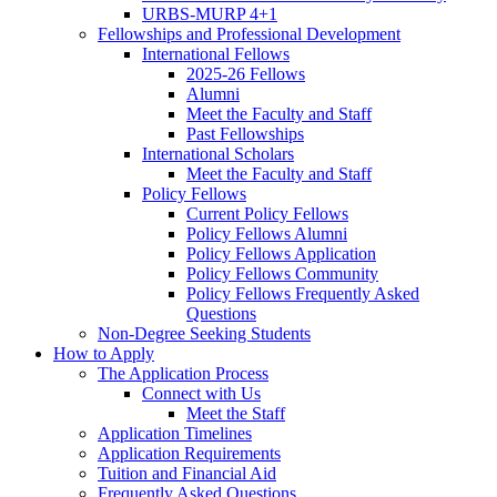
URBS-MURP 4+1
Fellowships and Professional Development
International Fellows
2025-26 Fellows
Alumni
Meet the Faculty and Staff
Past Fellowships
International Scholars
Meet the Faculty and Staff
Policy Fellows
Current Policy Fellows
Policy Fellows Alumni
Policy Fellows Application
Policy Fellows Community
Policy Fellows Frequently Asked
Questions
Non-Degree Seeking Students
How to Apply
The Application Process
Connect with Us
Meet the Staff
Application Timelines
Application Requirements
Tuition and Financial Aid
Frequently Asked Questions