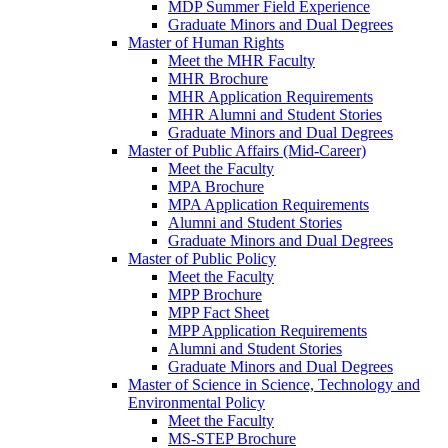
MDP Summer Field Experience
Graduate Minors and Dual Degrees
Master of Human Rights
Meet the MHR Faculty
MHR Brochure
MHR Application Requirements
MHR Alumni and Student Stories
Graduate Minors and Dual Degrees
Master of Public Affairs (Mid-Career)
Meet the Faculty
MPA Brochure
MPA Application Requirements
Alumni and Student Stories
Graduate Minors and Dual Degrees
Master of Public Policy
Meet the Faculty
MPP Brochure
MPP Fact Sheet
MPP Application Requirements
Alumni and Student Stories
Graduate Minors and Dual Degrees
Master of Science in Science, Technology and
Environmental Policy
Meet the Faculty
MS-STEP Brochure