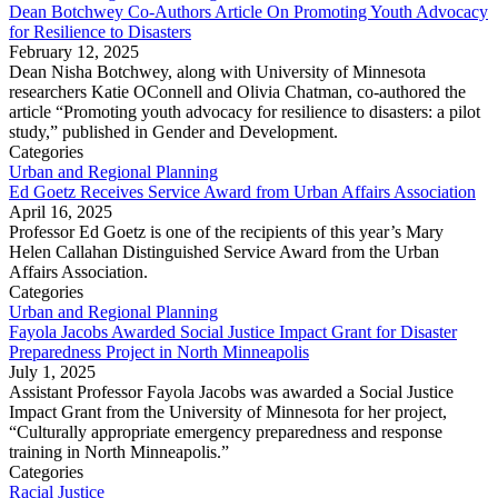
Dean Botchwey Co-Authors Article On Promoting Youth Advocacy
for Resilience to Disasters
February 12, 2025
Dean Nisha Botchwey, along with University of Minnesota
researchers Katie OConnell and Olivia Chatman, co-authored the
article “Promoting youth advocacy for resilience to disasters: a pilot
study,” published in Gender and Development.
Categories
Urban and Regional Planning
Ed Goetz Receives Service Award from Urban Affairs Association
April 16, 2025
Professor Ed Goetz is one of the recipients of this year’s Mary
Helen Callahan Distinguished Service Award from the Urban
Affairs Association.
Categories
Urban and Regional Planning
Fayola Jacobs Awarded Social Justice Impact Grant for Disaster
Preparedness Project in North Minneapolis
July 1, 2025
Assistant Professor Fayola Jacobs was awarded a Social Justice
Impact Grant from the University of Minnesota for her project,
“Culturally appropriate emergency preparedness and response
training in North Minneapolis.”
Categories
Racial Justice