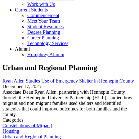
Work with Us
Current Students
Commencement
Meet Your Team
Student Resources
Degree Planning
Career Planning
Technology Services
Alumni
Humphrey Alumni
Urban and Regional Planning
Ryan Allen Studies Use of Emergency Shelter in Hennepin County
December 17, 2025
Associate Dean Ryan Allen, partnering with Hennepin County
through the Hennepin–University Partnership (HUP), studied how
migrant and non-migrant families used shelters and identified
strategies that could improve outcomes for both families and the
county.
Categories
Constellations of M(pact)
Housing
Urban and Regional Planning