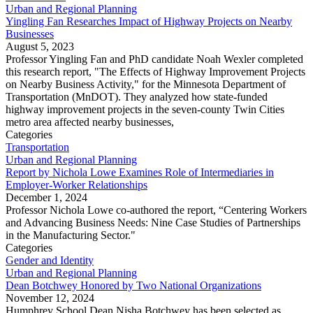
Urban and Regional Planning
Yingling Fan Researches Impact of Highway Projects on Nearby
Businesses
August 5, 2023
Professor Yingling Fan and PhD candidate Noah Wexler completed
this research report, "The Effects of Highway Improvement Projects
on Nearby Business Activity," for the Minnesota Department of
Transportation (MnDOT). They analyzed how state-funded
highway improvement projects in the seven-county Twin Cities
metro area affected nearby businesses,
Categories
Transportation
Urban and Regional Planning
Report by Nichola Lowe Examines Role of Intermediaries in
Employer-Worker Relationships
December 1, 2024
Professor Nichola Lowe co-authored the report, “Centering Workers
and Advancing Business Needs: Nine Case Studies of Partnerships
in the Manufacturing Sector."
Categories
Gender and Identity
Urban and Regional Planning
Dean Botchwey Honored by Two National Organizations
November 12, 2024
Humphrey School Dean Nisha Botchwey has been selected as