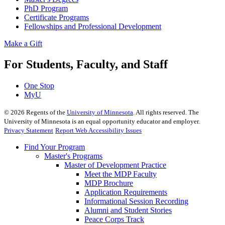
PhD Program
Certificate Programs
Fellowships and Professional Development
Make a Gift
For Students, Faculty, and Staff
One Stop
MyU
©
2026
Regents of the
University of Minnesota
. All rights reserved. The
University of Minnesota is an equal opportunity educator and employer.
Privacy Statement
Report Web Accessibility Issues
Find Your Program
Master's Programs
Master of Development Practice
Meet the MDP Faculty
MDP Brochure
Application Requirements
Informational Session Recording
Alumni and Student Stories
Peace Corps Track