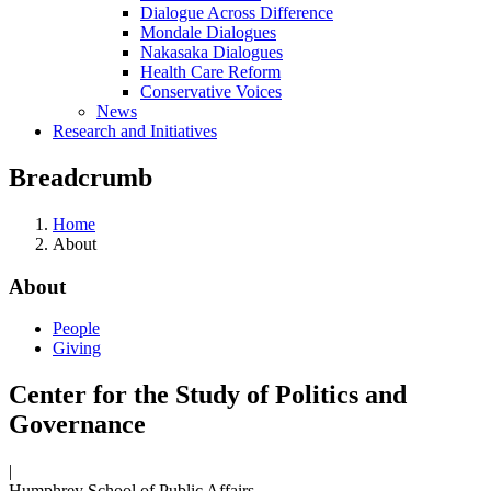
Dialogue Across Difference
Mondale Dialogues
Nakasaka Dialogues
Health Care Reform
Conservative Voices
News
Research and Initiatives
Breadcrumb
Home
About
About
People
Giving
Center for the Study of Politics and
Governance
|
Humphrey School of Public Affairs