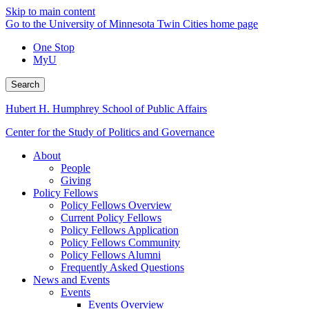
Skip to main content
Go to the University of Minnesota Twin Cities home page
One Stop
MyU
Search
Hubert H. Humphrey School of Public Affairs
Center for the Study of Politics and Governance
About
People
Giving
Policy Fellows
Policy Fellows Overview
Current Policy Fellows
Policy Fellows Application
Policy Fellows Community
Policy Fellows Alumni
Frequently Asked Questions
News and Events
Events
Events Overview