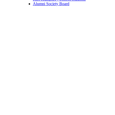
Alumni Society Board