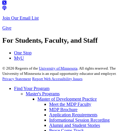
Join Our Email List
Give
For Students, Faculty, and Staff
One Stop
MyU
©
2026
Regents of the
University of Minnesota
. All rights reserved. The
University of Minnesota is an equal opportunity educator and employer.
Privacy Statement
Report Web Accessibility Issues
Find Your Program
Master's Programs
Master of Development Practice
Meet the MDP Faculty
MDP Brochure
Application Requirements
Informational Session Recording
Alumni and Student Stories
Peace Corps Track