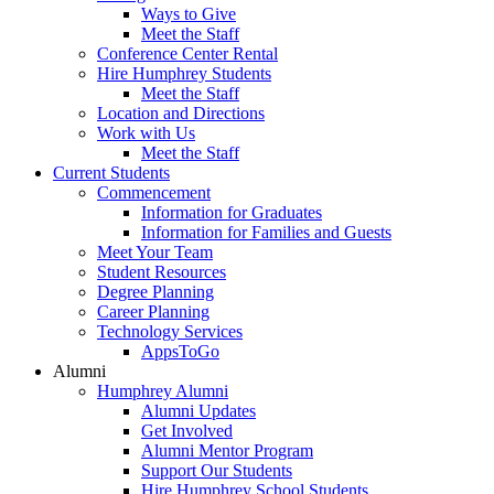
Ways to Give
Meet the Staff
Conference Center Rental
Hire Humphrey Students
Meet the Staff
Location and Directions
Work with Us
Meet the Staff
Current Students
Commencement
Information for Graduates
Information for Families and Guests
Meet Your Team
Student Resources
Degree Planning
Career Planning
Technology Services
AppsToGo
Alumni
Humphrey Alumni
Alumni Updates
Get Involved
Alumni Mentor Program
Support Our Students
Hire Humphrey School Students