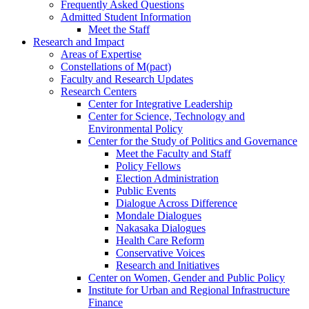
Frequently Asked Questions
Admitted Student Information
Meet the Staff
Research and Impact
Areas of Expertise
Constellations of M(pact)
Faculty and Research Updates
Research Centers
Center for Integrative Leadership
Center for Science, Technology and
Environmental Policy
Center for the Study of Politics and Governance
Meet the Faculty and Staff
Policy Fellows
Election Administration
Public Events
Dialogue Across Difference
Mondale Dialogues
Nakasaka Dialogues
Health Care Reform
Conservative Voices
Research and Initiatives
Center on Women, Gender and Public Policy
Institute for Urban and Regional Infrastructure
Finance