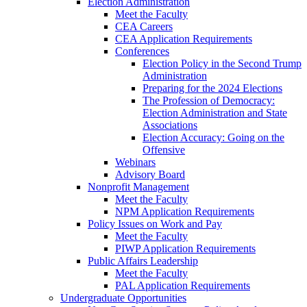
Election Administration
Meet the Faculty
CEA Careers
CEA Application Requirements
Conferences
Election Policy in the Second Trump
Administration
Preparing for the 2024 Elections
The Profession of Democracy:
Election Administration and State
Associations
Election Accuracy: Going on the
Offensive
Webinars
Advisory Board
Nonprofit Management
Meet the Faculty
NPM Application Requirements
Policy Issues on Work and Pay
Meet the Faculty
PIWP Application Requirements
Public Affairs Leadership
Meet the Faculty
PAL Application Requirements
Undergraduate Opportunities