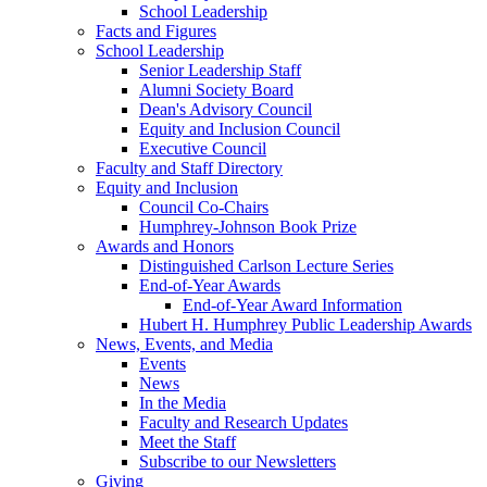
School Leadership
Facts and Figures
School Leadership
Senior Leadership Staff
Alumni Society Board
Dean's Advisory Council
Equity and Inclusion Council
Executive Council
Faculty and Staff Directory
Equity and Inclusion
Council Co-Chairs
Humphrey-Johnson Book Prize
Awards and Honors
Distinguished Carlson Lecture Series
End-of-Year Awards
End-of-Year Award Information
Hubert H. Humphrey Public Leadership Awards
News, Events, and Media
Events
News
In the Media
Faculty and Research Updates
Meet the Staff
Subscribe to our Newsletters
Giving