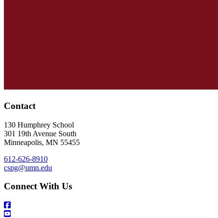
Contact
130 Humphrey School
301 19th Avenue South
Minneapolis
,
MN
55455
612-626-8910
cspg@umn.edu
Connect With Us