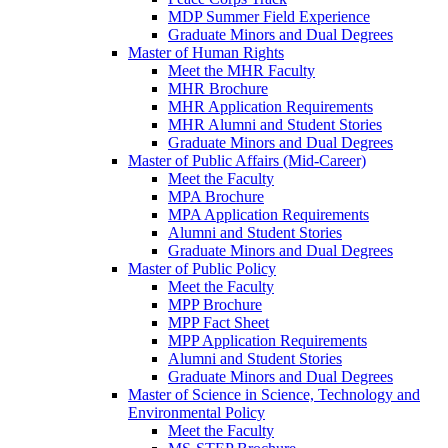
MDP Summer Field Experience
Graduate Minors and Dual Degrees
Master of Human Rights
Meet the MHR Faculty
MHR Brochure
MHR Application Requirements
MHR Alumni and Student Stories
Graduate Minors and Dual Degrees
Master of Public Affairs (Mid-Career)
Meet the Faculty
MPA Brochure
MPA Application Requirements
Alumni and Student Stories
Graduate Minors and Dual Degrees
Master of Public Policy
Meet the Faculty
MPP Brochure
MPP Fact Sheet
MPP Application Requirements
Alumni and Student Stories
Graduate Minors and Dual Degrees
Master of Science in Science, Technology and
Environmental Policy
Meet the Faculty