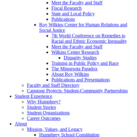
Meet the Faculty and Staff
Fiscal Research
State and Local Policy
Publications
Roy Wilkins Center for Human Relations and
Social Justice
7th World Conference on Remedies to
Racial and Ethnic Economic Inequality
Meet the Faculty and Staff
Wilkins Center Research
Disparity Studies
Training in Public Policy and Race
The Minnesota Paradox
About Roy Wilkins
Publications and Presentations
Faculty and Staff Directory
Capstone Projects: Student-Community Partnerships
Student Experience
Why Humphrey?
Student Stories
Student Organizations
Career Outcomes
About
Mission, Values, and Legacy
Humphrey School Constitution