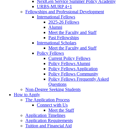
NextGen Service Summer Policy Academy
URBS-MURP 4+1
Fellowships and Professional Development
International Fellows
2025-26 Fellows
Alumni
Meet the Faculty and Staff
Past Fellowships
International Scholars
Meet the Faculty and Staff
Policy Fellows
Current Policy Fellows
Policy Fellows Alumni
Policy Fellows Application
Policy Fellows Community
Policy Fellows Frequently Asked
Questions
Non-Degree Seeking Students
How to Apply
The Application Process
Connect with Us
Meet the Staff
Application Timelines
Application Requirements
Tuition and Financial Aid