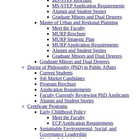
MS-STEP Brochure
MS-STEP Application Requirements
Alumni and Student Stories
Graduate Minors and Dual Degrees
Master of Urban and Regional Planning
Meet the Faculty
MURP Brochure
MURP Strategic Plan
MURP Application Requirements
Alumni and Student Stories
Graduate Minors and Dual Degrees
Graduate Minors and Dual Degrees
Doctor of Philosophy (PhD) in Public Affairs
Current Students
Job Market Candidates
Program Brochure
Application Requirements
Faculty Currently Reviewing PhD Applicants
Alumni and Student Stories
Certificate Programs
Early Childhood Policy
Meet the Faculty
ECP Application Requirements
Sustainable Environmental, Social, and
Governance Leadership