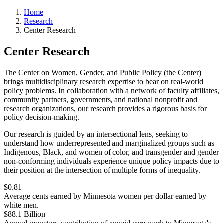
Home
Research
Center Research
Center Research
The Center on Women, Gender, and Public Policy (the Center)
brings multidisciplinary research expertise to bear on real-world
policy problems. In collaboration with a network of faculty affiliates,
community partners, governments, and national nonprofit and
research organizations, our research provides a rigorous basis for
policy decision-making.
Our research is guided by an intersectional lens, seeking to
understand how underrepresented and marginalized groups such as
Indigenous, Black, and women of color, and transgender and gender
non-conforming individuals experience unique policy impacts due to
their position at the intersection of multiple forms of inequality.
$0.81
Average cents earned by Minnesota women per dollar earned by
white men.
$88.1 Billion
Annual monetary contribution of unpaid care work to Minnesota's