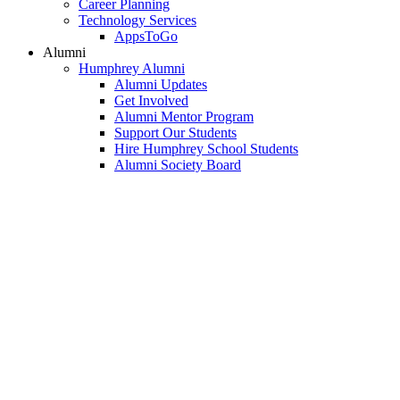
Career Planning
Technology Services
AppsToGo
Alumni
Humphrey Alumni
Alumni Updates
Get Involved
Alumni Mentor Program
Support Our Students
Hire Humphrey School Students
Alumni Society Board