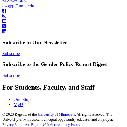
612-625-3032
cwgpp@umn.edu
Subscribe to Our Newsletter
Subscribe
Subscribe to the Gender Policy Report Digest
Subscribe
For Students, Faculty, and Staff
One Stop
MyU
©
2026
Regents of the
University of Minnesota
. All rights reserved. The
University of Minnesota is an equal opportunity educator and employer.
Privacy Statement
Report Web Accessibility Issues