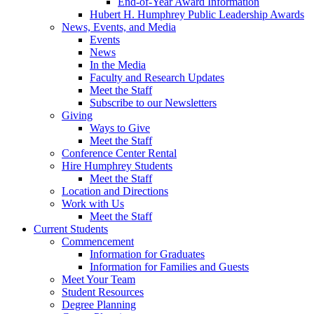
End-of-Year Award Information
Hubert H. Humphrey Public Leadership Awards
News, Events, and Media
Events
News
In the Media
Faculty and Research Updates
Meet the Staff
Subscribe to our Newsletters
Giving
Ways to Give
Meet the Staff
Conference Center Rental
Hire Humphrey Students
Meet the Staff
Location and Directions
Work with Us
Meet the Staff
Current Students
Commencement
Information for Graduates
Information for Families and Guests
Meet Your Team
Student Resources
Degree Planning