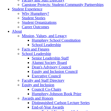
Faculty and Staff Directory
Capstone Projects: Student-Community Partnerships
Student Experience
Why Humphrey?
Student Stories
Student Organizations
Career Outcomes
About
Mission, Values, and Legacy
Humphrey School Constitution
School Leadership
Facts and Figures
School Leadership
Senior Leadership Staff
Alumni Society Board
Dean's Advisory Council
Equity and Inclusion Council
Executive Council
Faculty and Staff Directory
Equity and Inclusion
Council Co-Chairs
Humphrey-Johnson Book Prize
Awards and Honors
Distinguished Carlson Lecture Series
End-of-Year Awards