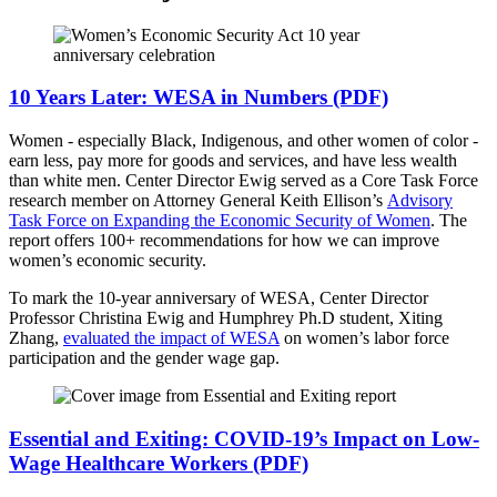
10 Years Later: WESA in Numbers (PDF)
Women - especially Black, Indigenous, and other women of color -
earn less, pay more for goods and services, and have less wealth
than white men. Center Director Ewig served as a Core Task Force
research member on Attorney General Keith Ellison’s
Advisory
Task Force on Expanding the Economic Security of Women
. The
report offers 100+ recommendations for how we can improve
women’s economic security.
To mark the 10-year anniversary of WESA, Center Director
Professor Christina Ewig and Humphrey Ph.D student, Xiting
Zhang,
evaluated the impact of WESA
on women’s labor force
participation and the gender wage gap.
Essential and Exiting: COVID-19’s Impact on Low-
Wage Healthcare Workers (PDF)