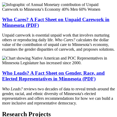
Who Cares? A Fact Sheet on Unpaid Carework in
Minnesota (PDF)
Unpaid carework is essential unpaid work that involves nurturing
others or reproducing daily life.
Who Cares?
calculates the dollar
value of the contribution of unpaid care to Minnesota’s economy,
examines the gender disparities of carework, and proposes solutions.
Who Leads? A Fact Sheet on Gender, Race, and
Elected Representatives in Minnesota (PDF)
Who Leads?
reviews two decades of data to reveal trends around the
gender, racial, and ethnic diversity of Minnesota's elected
representatives and offers recommendations for how we can build a
more inclusive and representative democracy.
Research Projects