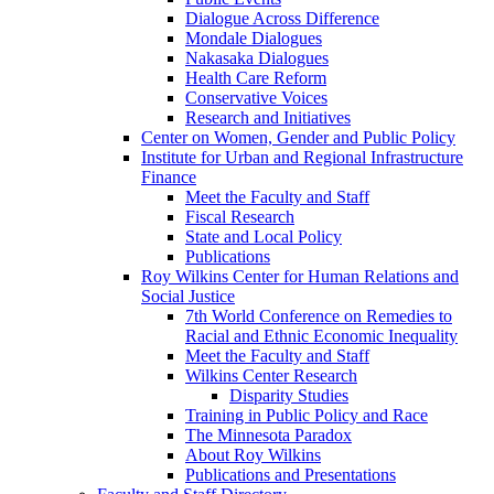
Dialogue Across Difference
Mondale Dialogues
Nakasaka Dialogues
Health Care Reform
Conservative Voices
Research and Initiatives
Center on Women, Gender and Public Policy
Institute for Urban and Regional Infrastructure
Finance
Meet the Faculty and Staff
Fiscal Research
State and Local Policy
Publications
Roy Wilkins Center for Human Relations and
Social Justice
7th World Conference on Remedies to
Racial and Ethnic Economic Inequality
Meet the Faculty and Staff
Wilkins Center Research
Disparity Studies
Training in Public Policy and Race
The Minnesota Paradox
About Roy Wilkins
Publications and Presentations