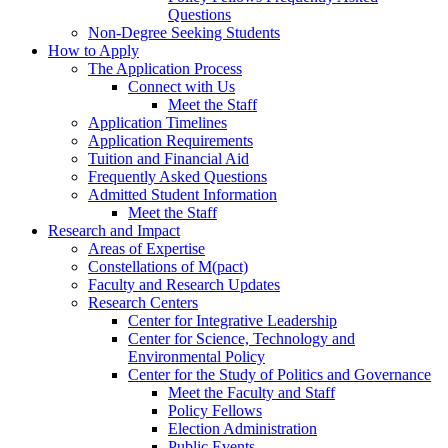
Questions
Non-Degree Seeking Students
How to Apply
The Application Process
Connect with Us
Meet the Staff
Application Timelines
Application Requirements
Tuition and Financial Aid
Frequently Asked Questions
Admitted Student Information
Meet the Staff
Research and Impact
Areas of Expertise
Constellations of M(pact)
Faculty and Research Updates
Research Centers
Center for Integrative Leadership
Center for Science, Technology and
Environmental Policy
Center for the Study of Politics and Governance
Meet the Faculty and Staff
Policy Fellows
Election Administration
Public Events