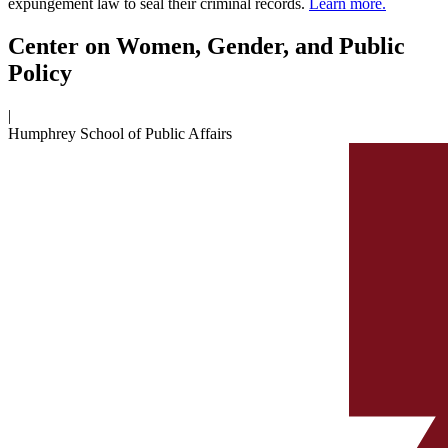
expungement law to seal their criminal records.
Learn more.
Center on Women, Gender, and Public
Policy
|
Humphrey School of Public Affairs