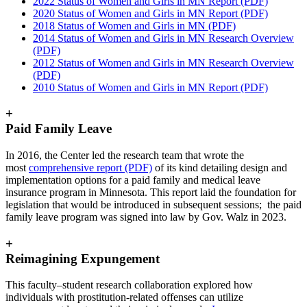
2022 Status of Women and Girls in MN Report (PDF)
2020 Status of Women and Girls in MN Report (PDF)
2018 Status of Women and Girls in MN (PDF)
2014 Status of Women and Girls in MN Research Overview
(PDF)
2012 Status of Women and Girls in MN Research Overview
(PDF)
2010 Status of Women and Girls in MN Report (PDF)
+
Paid Family Leave
In 2016, the Center led the research team that wrote the
most
comprehensive report (PDF)
of its kind detailing design and
implementation options for a paid family and medical leave
insurance program in Minnesota. This report laid the foundation for
legislation that would be introduced in subsequent sessions; the paid
family leave program was signed into law by Gov. Walz in 2023.
+
Reimagining Expungement
This faculty–student research collaboration explored how
individuals with prostitution-related offenses can utilize