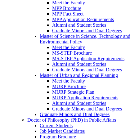
Meet the Faculty
MPP Brochure
MPP Fact Sheet
MPP Application Requirements
Alumni and Student Stories
Graduate Minors and Dual Degrees
Master of Science in Science, Technology and
Environmental Policy
Meet the Faculty
MS-STEP Brochure
MS-STEP Application Requirements
Alumni and Student Stories
Graduate Minors and Dual Degrees
Master of Urban and Regional Planning
Meet the Faculty
MURP Brochure
MURP Strategic Plan
MURP Application Requirements
Alumni and Student Stories
Graduate Minors and Dual Degrees
Graduate Minors and Dual Degrees
Doctor of Philosophy (PhD) in Public Affairs
Current Students
Job Market Candidates
Program Brochure