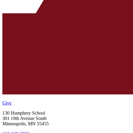
Give
130 Humphrey School
301 19th Avenue South
Minneapolis
,
MN
55455