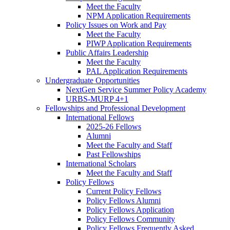
Meet the Faculty
NPM Application Requirements
Policy Issues on Work and Pay
Meet the Faculty
PIWP Application Requirements
Public Affairs Leadership
Meet the Faculty
PAL Application Requirements
Undergraduate Opportunities
NextGen Service Summer Policy Academy
URBS-MURP 4+1
Fellowships and Professional Development
International Fellows
2025-26 Fellows
Alumni
Meet the Faculty and Staff
Past Fellowships
International Scholars
Meet the Faculty and Staff
Policy Fellows
Current Policy Fellows
Policy Fellows Alumni
Policy Fellows Application
Policy Fellows Community
Policy Fellows Frequently Asked