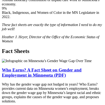
economy.
9%
Black, Indigenous, and Women of Color in the MN Legislature in
2022.
These fact sheets are exactly the type of information I need to do my
job well!
Heather J. Heyer, Director of the Office of the Economic Status of
Women
Fact Sheets
Who Earns? A Fact Sheet on Gender and
Employment in Minnesota (PDF)
Why has the gender wage gap not budged in years? Who Earns?
provides current data on Minnesota women’s employment, breaks
down the gender wage gap by Minnesota’s largest racial and ethnic
groups, explains the causes of the gender wage gap, and proposes
solutions.