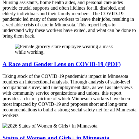
Nursing assistants, home health aides, and personal care aides
provide crucial supports and often lifelines for ill, disabled, and
elderly individuals and their family members. The COVID-19
pandemic led many of these workers to leave their jobs, resulting in
a veritable crisis of care in Minnesota. This report helps to
understand why these workers have exited, and what can be done to
bring them back.
A Race and Gender Lens on COVID-19 (PDF)
Taking stock of the COVID-19 pandemic’s impact in Minnesota
requires an intersectional analysis. Through analysis of state-level
occupational survey and unemployment data, as well as interviews
with community service organizations and unions, this report
provides a clearer picture of which Minnesota workers have been
most impacted by COVID-19 and proposes short and long-term
recommendations to build a strong social safety net for all Minnesota
workers.
Status of Women and Girls+ in Minnesota