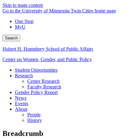
Skip to main content
Go to the University of Minnesota Twin Cities home page
One Stop
MyU
Search
Hubert H. Humphrey School of Public Affairs
Center on Women, Gender, and Public Policy
Student Opportunities
Research
Center Research
Faculty Research
Gender Policy Report
News
Events
About
People
History
Breadcrumb