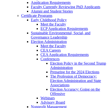
Application Requirements
Faculty Currently Reviewing PhD Applicants
Alumni and Student Stories
Certificate Programs
Early Childhood Policy
Meet the Faculty
ECP Application Requirements
Sustainable Environmental, Social, and
Governance Leadership
Election Administration
Meet the Faculty
CEA Careers
CEA Application Requirements
Conferences
Election Policy in the Second Trump
Administration
Preparing for the 2024 Elections
The Profession of Democracy:
Election Administration and State
Associations
Election Accuracy: Going on the
Offensive
Webinars
Advisory Board
Nonprofit Management