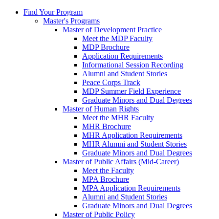
Find Your Program
Master's Programs
Master of Development Practice
Meet the MDP Faculty
MDP Brochure
Application Requirements
Informational Session Recording
Alumni and Student Stories
Peace Corps Track
MDP Summer Field Experience
Graduate Minors and Dual Degrees
Master of Human Rights
Meet the MHR Faculty
MHR Brochure
MHR Application Requirements
MHR Alumni and Student Stories
Graduate Minors and Dual Degrees
Master of Public Affairs (Mid-Career)
Meet the Faculty
MPA Brochure
MPA Application Requirements
Alumni and Student Stories
Graduate Minors and Dual Degrees
Master of Public Policy