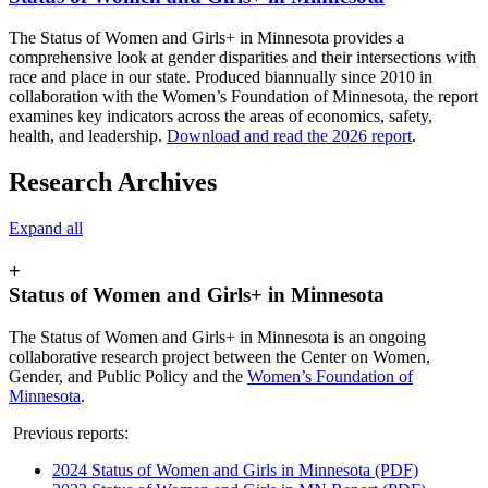
The Status of Women and Girls+ in Minnesota provides a
comprehensive look at gender disparities and their intersections with
race and place in our state. Produced biannually since 2010 in
collaboration with the Women’s Foundation of Minnesota, the report
examines key indicators across the areas of economics, safety,
health, and leadership.
Download and read the 2026 report
.
Research Archives
Expand all
+
Status of Women and Girls+ in Minnesota
The Status of Women and Girls+ in Minnesota is an ongoing
collaborative research project between the Center on Women,
Gender, and Public Policy and the
Women’s Foundation of
Minnesota
.
Previous reports:
2024 Status of Women and Girls in Minnesota (PDF)