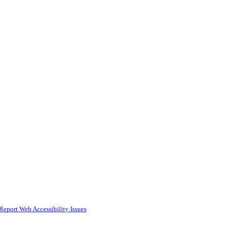
Report Web Accessibility Issues