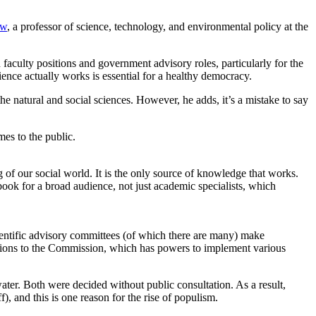
ow
, a professor of science, technology, and environmental policy at the
aculty positions and government advisory roles, particularly for the
ence actually works is essential for a healthy democracy.
he natural and social sciences. However, he adds, it’s a mistake to say
mes to the public.
 of our social world. It is the only source of knowledge that works.
book for a broad audience, not just academic specialists, which
entific advisory committees (of which there are many) make
tions to the Commission, which has powers to implement various
water. Both were decided without public consultation. As a result,
), and this is one reason for the rise of populism.