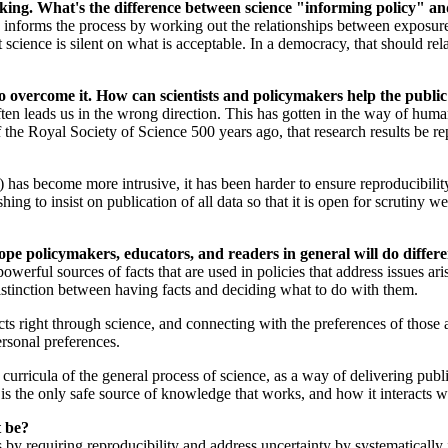
ing. What's the difference between science "informing policy" an
nforms the process by working out the relationships between exposure t
ience is silent on what is acceptable. In a democracy, that should relate
.
 to overcome it. How can scientists and policymakers help the publ
often leads us in the wrong direction. This has gotten in the way of hu
f the Royal Society of Science 500 years ago, that research results be re
) has become more intrusive, it has been harder to ensure reproducibility.
ng to insist on publication of all data so that it is open for scrutiny wel
pe policymakers, educators, and readers in general will do differe
owerful sources of facts that are used in policies that address issues ar
distinction between having facts and deciding what to do with them.
s right through science, and connecting with the preferences of those a
ersonal preferences.
ir curricula of the general process of science, as a way of delivering pu
is the only safe source of knowledge that works, and how it interacts w
t be?
 by requiring reproducibility and address uncertainty by systematically