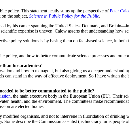
lic policy. This statement neatly sums up the perspective of
Peter Cal
 on the subject,
Science in Public Policy for the Public
.
med by his career spanning the United States, Denmark, and Britain—in f
scientific expertise is uneven, Calow asserts that understanding how sci
ctive policy solutions is by basing them on fact-based science, in both t
lic policy, and how to better communicate science processes and outco
er than for academics?
ovation and how to manage it, but also giving us a deeper understanding
ls can stand in the way of effective deployment. So I have written the 
 needed to be better communicated to the public?
ssion
, the main executive body in the European Union (EU). Their sci
g water, health, and the environment. The committees make recommenda
ssion are elected bodies.
ly modified organisms, and not to intervene in fluoridation of drinking 
ay. Some describe the Commission as elitist (technocracy turns people off