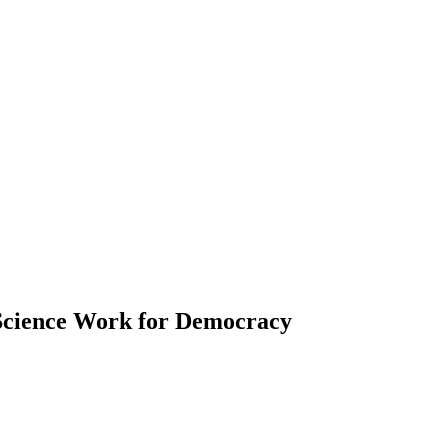
Science Work for Democracy