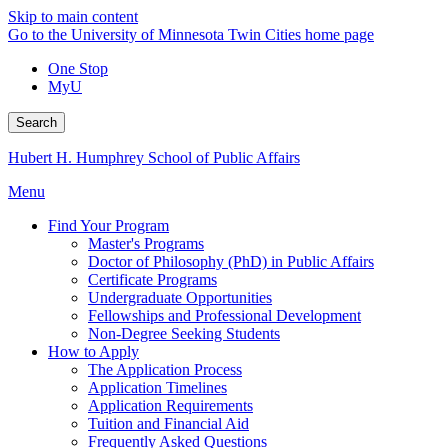
Skip to main content
Go to the University of Minnesota Twin Cities home page
One Stop
MyU
Search
Hubert H. Humphrey School of Public Affairs
Menu
Find Your Program
Master's Programs
Doctor of Philosophy (PhD) in Public Affairs
Certificate Programs
Undergraduate Opportunities
Fellowships and Professional Development
Non-Degree Seeking Students
How to Apply
The Application Process
Application Timelines
Application Requirements
Tuition and Financial Aid
Frequently Asked Questions