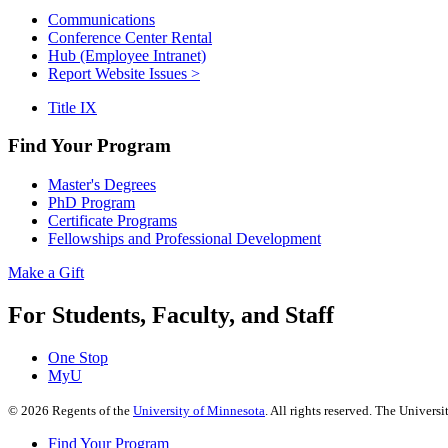
Communications
Conference Center Rental
Hub (Employee Intranet)
Report Website Issues >
Title IX
Find Your Program
Master's Degrees
PhD Program
Certificate Programs
Fellowships and Professional Development
Make a Gift
For Students, Faculty, and Staff
One Stop
MyU
©
2026
Regents of the
University of Minnesota
. All rights reserved. The Univer
Find Your Program