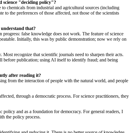
d science "deciding policy"?
o chemicals from industrial and agricultural sources (including
 to the preferences of those affected, not those of the scientists
ic understand that?
man progress: false knowledge does not work. The feature of science
peatable. Initially, this was by public demonstration; now we rely on
 Most recognize that scientific journals need to sharpen their acts.
l before publication; using AI itself to identify fraud; and being
ntly after reading it?
ising from the interaction of people with the natural world, and people
ffected, through a democratic process. For science practitioners, they
blic policy and as a foundation for democracy. For general readers, I
ith the policy process.
 identifying and reducing it. There is no better source of knowledge