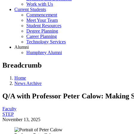
Work with Us
Current Students
Commencement
Meet Your Team
Student Resources
Degree Planning
Career Planning
Technology Services
Alumni
Humphrey Alumni
Breadcrumb
Home
News Archive
Q/A with Professor Peter Calow: Making 
Faculty
STEP
November 13, 2025