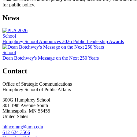
for public policy.
News
School
Humphrey School Announces 2026 Public Leadership Awards
School
Dean Botchwey's Message on the Next 250 Years
Contact
Office of Strategic Communications
Humphrey School of Public Affairs
300G Humphrey School
301 19th Avenue South
Minneapolis
,
MN
55455
United States
hhhcomm@umn.edu
612-624-3566