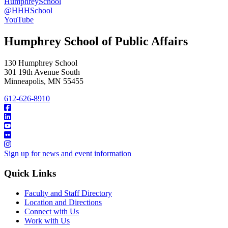
HumphreySchool
@HHHSchool
YouTube
Humphrey School of Public Affairs
130 Humphrey School
301 19th Avenue South
Minneapolis
,
MN
55455
612-626-8910
Sign up for news and event information
Quick Links
Faculty and Staff Directory
Location and Directions
Connect with Us
Work with Us