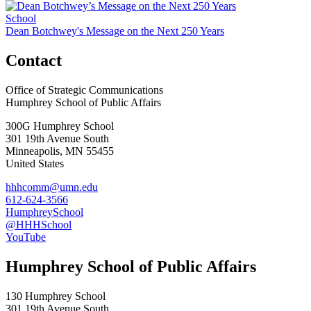
School
Dean Botchwey's Message on the Next 250 Years
Contact
Office of Strategic Communications
Humphrey School of Public Affairs
300G Humphrey School
301 19th Avenue South
Minneapolis
,
MN
55455
United States
hhhcomm@umn.edu
612-624-3566
HumphreySchool
@HHHSchool
YouTube
Humphrey School of Public Affairs
130 Humphrey School
301 19th Avenue South