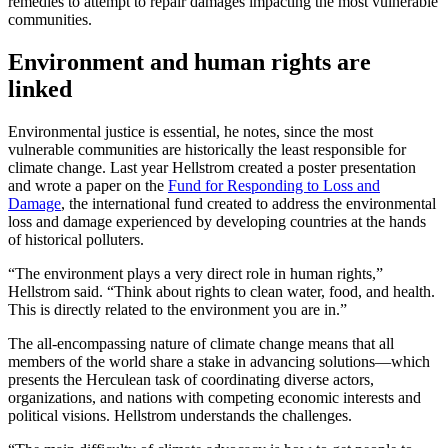
remedies to attempt to repair damages impacting the most vulnerable
communities.
Environment and human rights are
linked
Environmental justice is essential, he notes, since the most
vulnerable communities are historically the least responsible for
climate change. Last year Hellstrom created a poster presentation
and wrote a paper on the
Fund for Responding to Loss and
Damage
, the international fund created to address the environmental
loss and damage experienced by developing countries at the hands
of historical polluters.
“The environment plays a very direct role in human rights,”
Hellstrom said. “Think about rights to clean water, food, and health.
This is directly related to the environment you are in.”
The all-encompassing nature of climate change means that all
members of the world share a stake in advancing solutions—which
presents the Herculean task of coordinating diverse actors,
organizations, and nations with competing economic interests and
political visions. Hellstrom understands the challenges.