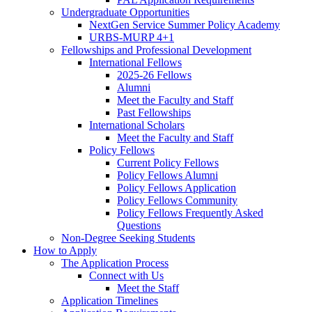
Undergraduate Opportunities
NextGen Service Summer Policy Academy
URBS-MURP 4+1
Fellowships and Professional Development
International Fellows
2025-26 Fellows
Alumni
Meet the Faculty and Staff
Past Fellowships
International Scholars
Meet the Faculty and Staff
Policy Fellows
Current Policy Fellows
Policy Fellows Alumni
Policy Fellows Application
Policy Fellows Community
Policy Fellows Frequently Asked
Questions
Non-Degree Seeking Students
How to Apply
The Application Process
Connect with Us
Meet the Staff
Application Timelines