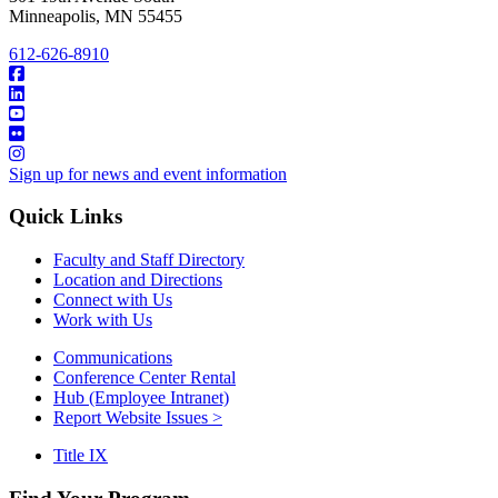
Minneapolis
,
MN
55455
612-626-8910
Sign up for news and event information
Quick Links
Faculty and Staff Directory
Location and Directions
Connect with Us
Work with Us
Communications
Conference Center Rental
Hub (Employee Intranet)
Report Website Issues >
Title IX