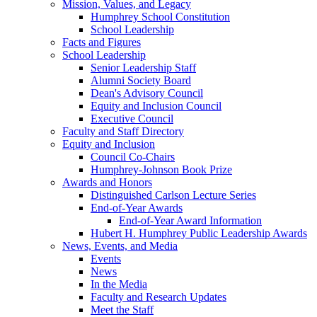
Mission, Values, and Legacy
Humphrey School Constitution
School Leadership
Facts and Figures
School Leadership
Senior Leadership Staff
Alumni Society Board
Dean's Advisory Council
Equity and Inclusion Council
Executive Council
Faculty and Staff Directory
Equity and Inclusion
Council Co-Chairs
Humphrey-Johnson Book Prize
Awards and Honors
Distinguished Carlson Lecture Series
End-of-Year Awards
End-of-Year Award Information
Hubert H. Humphrey Public Leadership Awards
News, Events, and Media
Events
News
In the Media
Faculty and Research Updates
Meet the Staff