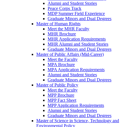
Alumni and Student Stories
Peace Corps Track
MDP Summer Field Experience
Graduate Minors and Dual Degrees
Master of Human Rights
Meet the MHR Faculty
MHR Brochure
MHR Application Requirements
MHR Alumni and Student Stories
Graduate Minors and Dual Degrees
Master of Public Affairs (Mid-Career)
Meet the Faculty
MPA Brochure
MPA Application Requirements
Alumni and Student Stories
Graduate Minors and Dual Degrees
Master of Public Policy
Meet the Faculty
MPP Brochure
MPP Fact Sheet
MPP Application Requirements
Alumni and Student Stories
Graduate Minors and Dual Degrees
Master of Science in Science, Technology and
Environmental Policy