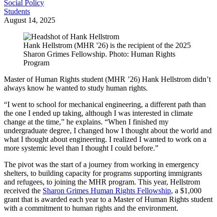
Social Policy
Students
August 14, 2025
Hank Hellstrom (MHR '26) is the recipient of the 2025
Sharon Grimes Fellowship. Photo: Human Rights
Program
Master of Human Rights student (MHR ’26) Hank Hellstrom didn’t
always know he wanted to study human rights.
“I went to school for mechanical engineering, a different path than
the one I ended up taking, although I was interested in climate
change at the time,” he explains. “When I finished my
undergraduate degree, I changed how I thought about the world and
what I thought about engineering. I realized I wanted to work on a
more systemic level than I thought I could before.”
The pivot was the start of a journey from working in emergency
shelters, to building capacity for programs supporting immigrants
and refugees, to joining the MHR program. This year, Hellstrom
received the
Sharon Grimes Human Rights Fellowship
, a $1,000
grant that is awarded each year to a Master of Human Rights student
with a commitment to human rights and the environment.