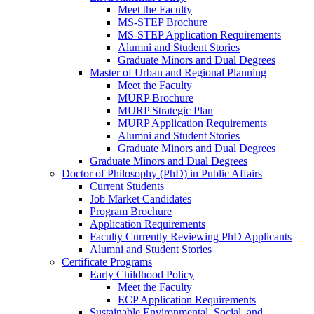
Meet the Faculty
MS-STEP Brochure
MS-STEP Application Requirements
Alumni and Student Stories
Graduate Minors and Dual Degrees
Master of Urban and Regional Planning
Meet the Faculty
MURP Brochure
MURP Strategic Plan
MURP Application Requirements
Alumni and Student Stories
Graduate Minors and Dual Degrees
Graduate Minors and Dual Degrees
Doctor of Philosophy (PhD) in Public Affairs
Current Students
Job Market Candidates
Program Brochure
Application Requirements
Faculty Currently Reviewing PhD Applicants
Alumni and Student Stories
Certificate Programs
Early Childhood Policy
Meet the Faculty
ECP Application Requirements
Sustainable Environmental, Social, and