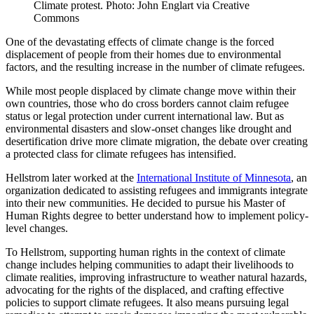
Climate protest. Photo: John Englart via Creative
Commons
One of the devastating effects of climate change is the forced
displacement of people from their homes due to environmental
factors, and the resulting increase in the number of climate refugees.
While most people displaced by climate change move within their
own countries, those who do cross borders cannot claim refugee
status or legal protection under current international law. But as
environmental disasters and slow-onset changes like drought and
desertification drive more climate migration, the debate over creating
a protected class for climate refugees has intensified.
Hellstrom later worked at the
International Institute of Minnesota
, an
organization dedicated to assisting refugees and immigrants integrate
into their new communities. He decided to pursue his Master of
Human Rights degree to better understand how to implement policy-
level changes.
To Hellstrom, supporting human rights in the context of climate
change includes helping communities to adapt their livelihoods to
climate realities, improving infrastructure to weather natural hazards,
advocating for the rights of the displaced, and crafting effective
policies to support climate refugees. It also means pursuing legal