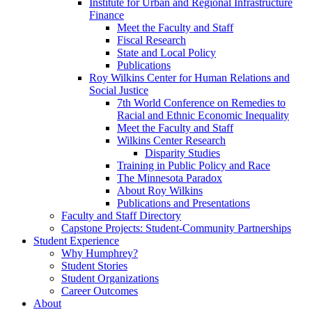
Institute for Urban and Regional Infrastructure
Finance
Meet the Faculty and Staff
Fiscal Research
State and Local Policy
Publications
Roy Wilkins Center for Human Relations and
Social Justice
7th World Conference on Remedies to
Racial and Ethnic Economic Inequality
Meet the Faculty and Staff
Wilkins Center Research
Disparity Studies
Training in Public Policy and Race
The Minnesota Paradox
About Roy Wilkins
Publications and Presentations
Faculty and Staff Directory
Capstone Projects: Student-Community Partnerships
Student Experience
Why Humphrey?
Student Stories
Student Organizations
Career Outcomes
About