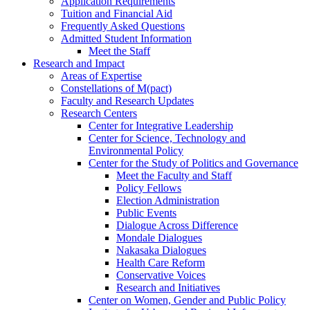
Application Requirements
Tuition and Financial Aid
Frequently Asked Questions
Admitted Student Information
Meet the Staff
Research and Impact
Areas of Expertise
Constellations of M(pact)
Faculty and Research Updates
Research Centers
Center for Integrative Leadership
Center for Science, Technology and
Environmental Policy
Center for the Study of Politics and Governance
Meet the Faculty and Staff
Policy Fellows
Election Administration
Public Events
Dialogue Across Difference
Mondale Dialogues
Nakasaka Dialogues
Health Care Reform
Conservative Voices
Research and Initiatives
Center on Women, Gender and Public Policy