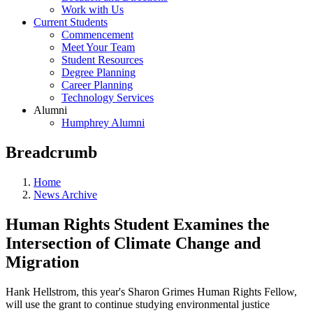
Work with Us
Current Students
Commencement
Meet Your Team
Student Resources
Degree Planning
Career Planning
Technology Services
Alumni
Humphrey Alumni
Breadcrumb
Home
News Archive
Human Rights Student Examines the
Intersection of Climate Change and
Migration
Hank Hellstrom, this year's Sharon Grimes Human Rights Fellow,
will use the grant to continue studying environmental justice