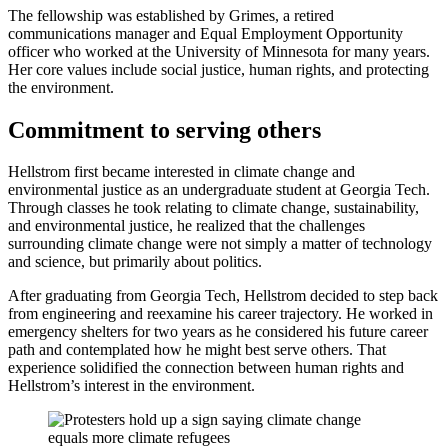
The fellowship was established by Grimes, a retired
communications manager and Equal Employment Opportunity
officer who worked at the University of Minnesota for many years.
Her core values include social justice, human rights, and protecting
the environment.
Commitment to serving others
Hellstrom first became interested in climate change and
environmental justice as an undergraduate student at Georgia Tech.
Through classes he took relating to climate change, sustainability,
and environmental justice, he realized that the challenges
surrounding climate change were not simply a matter of technology
and science, but primarily about politics.
After graduating from Georgia Tech, Hellstrom decided to step back
from engineering and reexamine his career trajectory. He worked in
emergency shelters for two years as he considered his future career
path and contemplated how he might best serve others. That
experience solidified the connection between human rights and
Hellstrom’s interest in the environment.