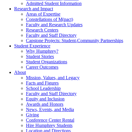
Admitted Student Information
Research and Impact
Areas of Expertise
Constellations of M(pact)
Faculty and Research Updates
Research Centers
Faculty and Staff Directory
Capstone Projects: Student-Community Partnerships
Student Experience
Why Humphrey?
Student Stories
Student Organizations
Career Outcomes
About
Mission, Values, and Legacy
Facts and Figures
School Leadership
Faculty and Staff Directory
Equity and Inclusion
Awards and Honors
News, Events, and Media
Giving
Conference Center Rental
Hire Humphrey Students
Location and Directions