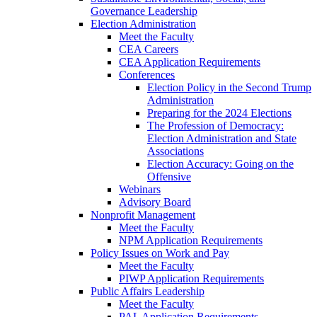
Governance Leadership
Election Administration
Meet the Faculty
CEA Careers
CEA Application Requirements
Conferences
Election Policy in the Second Trump
Administration
Preparing for the 2024 Elections
The Profession of Democracy:
Election Administration and State
Associations
Election Accuracy: Going on the
Offensive
Webinars
Advisory Board
Nonprofit Management
Meet the Faculty
NPM Application Requirements
Policy Issues on Work and Pay
Meet the Faculty
PIWP Application Requirements
Public Affairs Leadership
Meet the Faculty
PAL Application Requirements