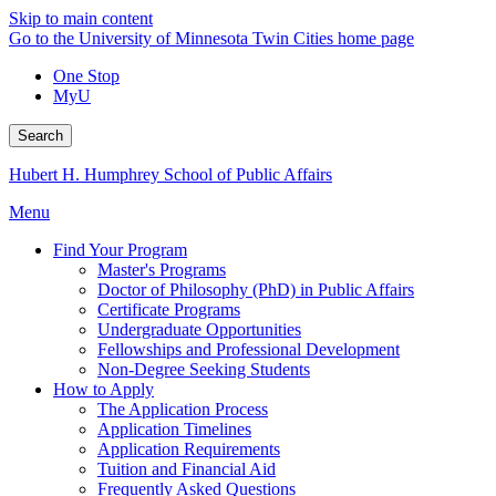
Skip to main content
Go to the University of Minnesota Twin Cities home page
One Stop
MyU
Search
Hubert H. Humphrey School of Public Affairs
Menu
Find Your Program
Master's Programs
Doctor of Philosophy (PhD) in Public Affairs
Certificate Programs
Undergraduate Opportunities
Fellowships and Professional Development
Non-Degree Seeking Students
How to Apply
The Application Process
Application Timelines
Application Requirements
Tuition and Financial Aid
Frequently Asked Questions