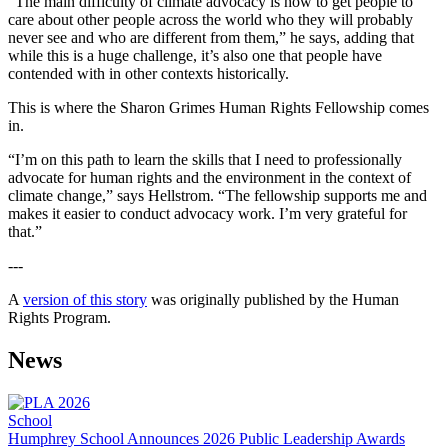
“The main difficulty of climate advocacy is how to get people to
care about other people across the world who they will probably
never see and who are different from them,” he says, adding that
while this is a huge challenge, it’s also one that people have
contended with in other contexts historically.
This is where the Sharon Grimes Human Rights Fellowship comes
in.
“I’m on this path to learn the skills that I need to professionally
advocate for human rights and the environment in the context of
climate change,” says Hellstrom. “The fellowship supports me and
makes it easier to conduct advocacy work. I’m very grateful for
that.”
---
A
version of this story
was originally published by the Human
Rights Program.
News
School
Humphrey School Announces 2026 Public Leadership Awards