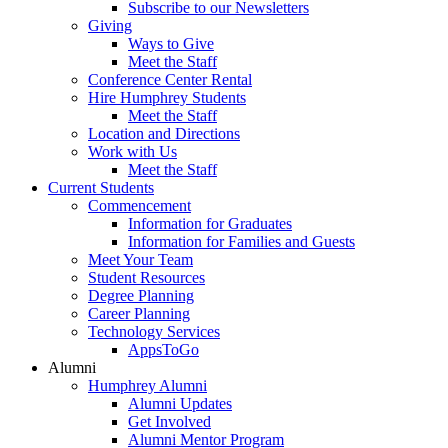
Subscribe to our Newsletters
Giving
Ways to Give
Meet the Staff
Conference Center Rental
Hire Humphrey Students
Meet the Staff
Location and Directions
Work with Us
Meet the Staff
Current Students
Commencement
Information for Graduates
Information for Families and Guests
Meet Your Team
Student Resources
Degree Planning
Career Planning
Technology Services
AppsToGo
Alumni
Humphrey Alumni
Alumni Updates
Get Involved
Alumni Mentor Program