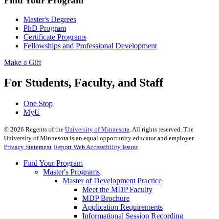
Find Your Program
Master's Degrees
PhD Program
Certificate Programs
Fellowships and Professional Development
Make a Gift
For Students, Faculty, and Staff
One Stop
MyU
©
2026
Regents of the
University of Minnesota
. All rights reserved. The
University of Minnesota is an equal opportunity educator and employer.
Privacy Statement
Report Web Accessibility Issues
Find Your Program
Master's Programs
Master of Development Practice
Meet the MDP Faculty
MDP Brochure
Application Requirements
Informational Session Recording