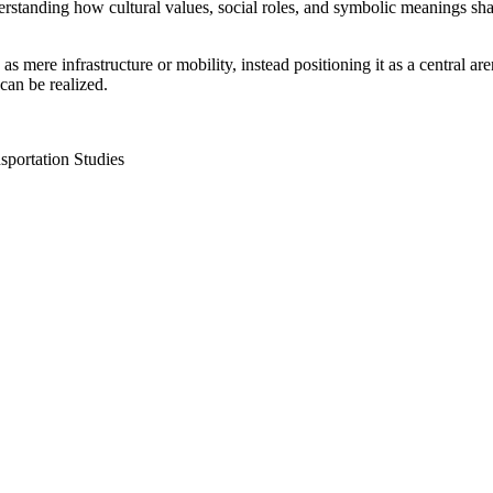
erstanding how cultural values, social roles, and symbolic meanings sha
as mere infrastructure or mobility, instead positioning it as a central
can be realized.
nsportation Studies