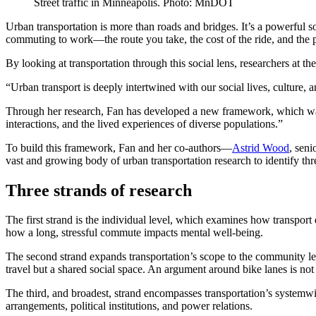
Street traffic in Minneapolis. Photo: MnDOT
Urban transportation is more than roads and bridges. It’s a powerful 
commuting to work—the route you take, the cost of the ride, and the p
By looking at transportation through this social lens, researchers at 
“Urban transport is deeply intertwined with our social lives, culture, 
Through her research, Fan has developed a new framework, which was t
interactions, and the lived experiences of diverse populations.”
To build this framework, Fan and her co-authors—
Astrid Wood
, seni
vast and growing body of urban transportation research to identify th
Three strands of research
The first strand is the individual level, which examines how transport 
how a long, stressful commute impacts mental well-being.
The second strand expands transportation’s scope to the community le
travel but a shared social space. An argument around bike lanes is not 
The third, and broadest, strand encompasses transportation’s systemwi
arrangements, political institutions, and power relations.