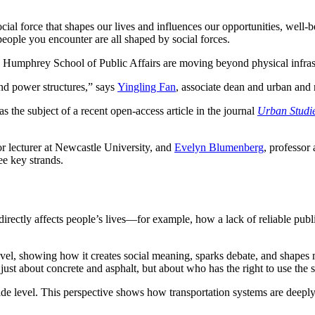
social force that shapes our lives and influences our opportunities, we
eople you encounter are all shaped by social forces.
the Humphrey School of Public Affairs are moving beyond physical infras
and power structures,” says
Yingling Fan
, associate dean and urban and
he subject of a recent open-access article in the journal
Urban Studi
or lecturer at Newcastle University, and
Evelyn Blumenberg
, professor
ree key strands.
directly affects people’s lives—for example, how a lack of reliable publi
vel, showing how it creates social meaning, sparks debate, and shapes m
just about concrete and asphalt, but about who has the right to use the s
de level. This perspective shows how transportation systems are deeply