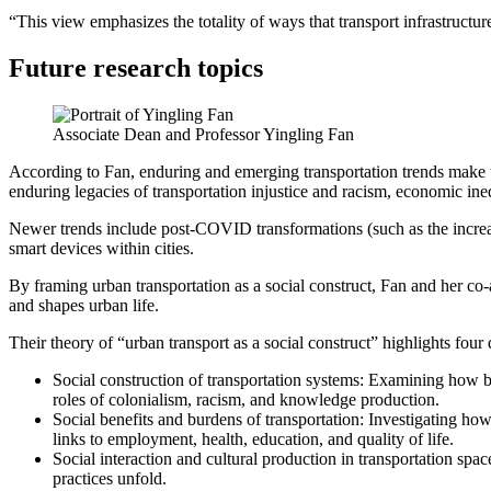
“This view emphasizes the totality of ways that transport infrastructur
Future research topics
Associate Dean and Professor Yingling Fan
According to Fan, enduring and emerging transportation trends make th
enduring legacies of transportation injustice and racism, economic ine
Newer trends include post-COVID transformations (such as the increase
smart devices within cities.
By framing urban transportation as a social construct, Fan and her co-au
and shapes urban life.
Their theory of “urban transport as a social construct” highlights four 
Social construction of transportation systems: Examining how bi
roles of colonialism, racism, and knowledge production.
Social benefits and burdens of transportation: Investigating how
links to employment, health, education, and quality of life.
Social interaction and cultural production in transportation spa
practices unfold.