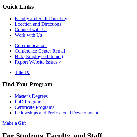
Quick Links
Faculty and Staff Directory
Location and Directions
Connect with Us
Work with Us
Communications
Conference Center Rental
Hub (Employee Intranet)
Report Website Issues >
Title IX
Find Your Program
Master's Degrees
PhD Program
Certificate Programs
Fellowships and Professional Development
Make a Gift
For Students, Faculty, and Staff