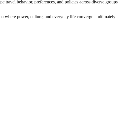
pe travel behavior, preferences, and policies across diverse groups
 arena where power, culture, and everyday life converge—ultimately