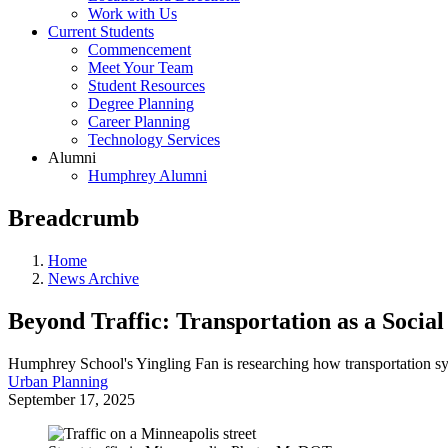
Work with Us
Current Students
Commencement
Meet Your Team
Student Resources
Degree Planning
Career Planning
Technology Services
Alumni
Humphrey Alumni
Breadcrumb
Home
News Archive
Beyond Traffic: Transportation as a Social
Humphrey School's Yingling Fan is researching how transportation sy
Urban Planning
September 17, 2025