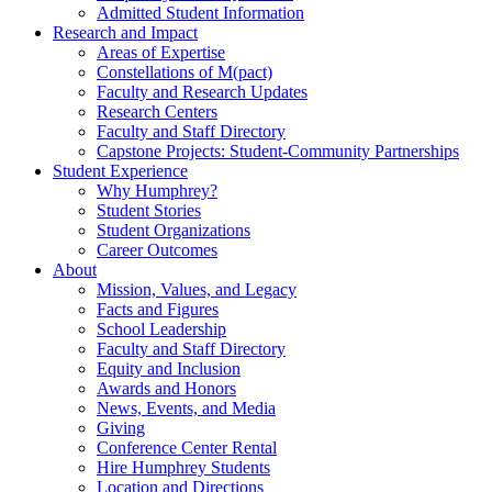
Admitted Student Information
Research and Impact
Areas of Expertise
Constellations of M(pact)
Faculty and Research Updates
Research Centers
Faculty and Staff Directory
Capstone Projects: Student-Community Partnerships
Student Experience
Why Humphrey?
Student Stories
Student Organizations
Career Outcomes
About
Mission, Values, and Legacy
Facts and Figures
School Leadership
Faculty and Staff Directory
Equity and Inclusion
Awards and Honors
News, Events, and Media
Giving
Conference Center Rental
Hire Humphrey Students
Location and Directions