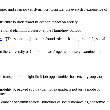
ll-being, and even power dynamics. Consider the everyday experience of
tructure to understand its deeper impact on society.
 regional planning professor at the Humphrey School.
es
. “[Transportation] has a profound role in shaping urban life, social
 at the University of California Los Angeles—closely examined the
c transportation might limit job opportunities for certain groups, or
obility. A packed subway car, for example, is not just a mode of
treet.
 embedded within societal structures of social hierarchies, economic