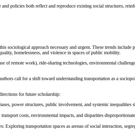
e and policies both reflect and reproduce existing social structures, rein
is sociological approach necessary and urgent. These trends include pe
quality, homelessness, and violence in spaces of public mobility.
 of remote work), ride-sharing technologies, environmental challenges,
thors call for a shift toward understanding transportation as a sociopoli
directions for future scholarship:
ases, power structures, public involvement, and systemic inequalities s
 transport costs, environmental impacts, and disparities disproportionat
ces: Exploring transportation spaces as arenas of social interaction, se