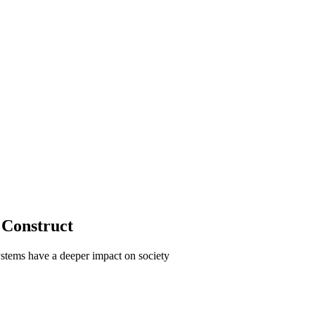
 Construct
stems have a deeper impact on society