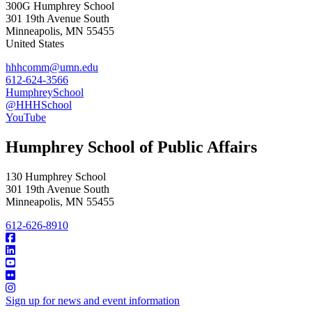
300G Humphrey School
301 19th Avenue South
Minneapolis
,
MN
55455
United States
hhhcomm@umn.edu
612-624-3566
HumphreySchool
@HHHSchool
YouTube
Humphrey School of Public Affairs
130 Humphrey School
301 19th Avenue South
Minneapolis
,
MN
55455
612-626-8910
Sign up for news and event information