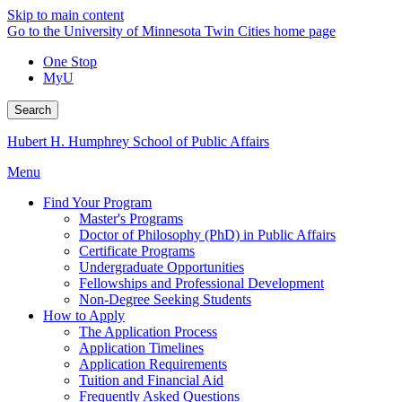
Skip to main content
Go to the University of Minnesota Twin Cities home page
One Stop
MyU
Search
Hubert H. Humphrey School of Public Affairs
Menu
Find Your Program
Master's Programs
Doctor of Philosophy (PhD) in Public Affairs
Certificate Programs
Undergraduate Opportunities
Fellowships and Professional Development
Non-Degree Seeking Students
How to Apply
The Application Process
Application Timelines
Application Requirements
Tuition and Financial Aid
Frequently Asked Questions