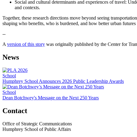
Social and cultural determinants and experiences of travel: Und
and contexts.
Together, these research directions move beyond seeing transportation 
shaping who benefits, who is burdened, and how better urban futures 
--
A
version of this story
was originally published by the Center for Tra
News
School
Humphrey School Announces 2026 Public Leadership Awards
School
Dean Botchwey's Message on the Next 250 Years
Contact
Office of Strategic Communications
Humphrey School of Public Affairs