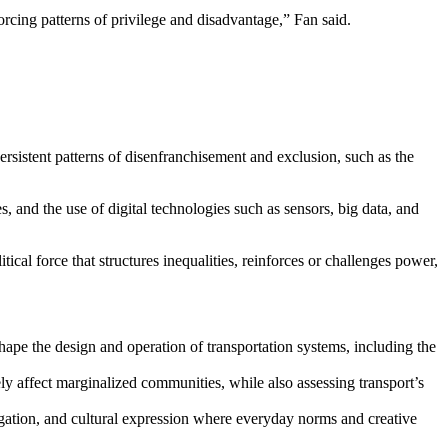
forcing patterns of privilege and disadvantage,” Fan said.
rsistent patterns of disenfranchisement and exclusion, such as the
 and the use of digital technologies such as sensors, big data, and
tical force that structures inequalities, reinforces or challenges power,
hape the design and operation of transportation systems, including the
ely affect marginalized communities, while also assessing transport’s
gregation, and cultural expression where everyday norms and creative