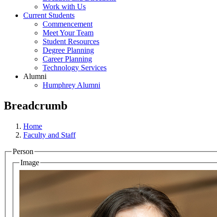
Work with Us
Current Students
Commencement
Meet Your Team
Student Resources
Degree Planning
Career Planning
Technology Services
Alumni
Humphrey Alumni
Breadcrumb
Home
Faculty and Staff
Person
Image