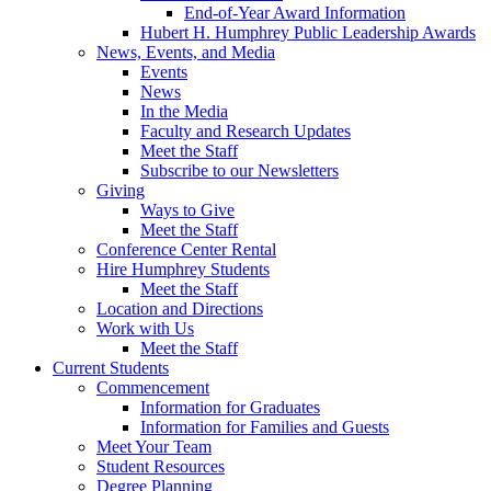
End-of-Year Award Information
Hubert H. Humphrey Public Leadership Awards
News, Events, and Media
Events
News
In the Media
Faculty and Research Updates
Meet the Staff
Subscribe to our Newsletters
Giving
Ways to Give
Meet the Staff
Conference Center Rental
Hire Humphrey Students
Meet the Staff
Location and Directions
Work with Us
Meet the Staff
Current Students
Commencement
Information for Graduates
Information for Families and Guests
Meet Your Team
Student Resources
Degree Planning