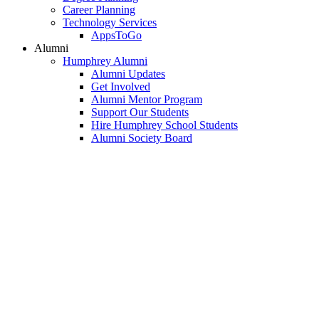
Career Planning
Technology Services
AppsToGo
Alumni
Humphrey Alumni
Alumni Updates
Get Involved
Alumni Mentor Program
Support Our Students
Hire Humphrey School Students
Alumni Society Board