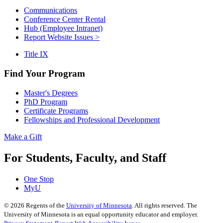
Communications
Conference Center Rental
Hub (Employee Intranet)
Report Website Issues >
Title IX
Find Your Program
Master's Degrees
PhD Program
Certificate Programs
Fellowships and Professional Development
Make a Gift
For Students, Faculty, and Staff
One Stop
MyU
©
2026
Regents of the
University of Minnesota
. All rights reserved. The
University of Minnesota is an equal opportunity educator and employer.