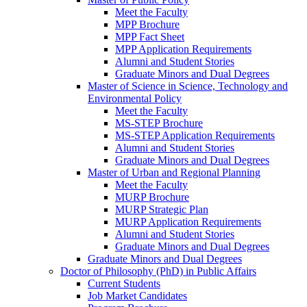
Meet the Faculty
MPP Brochure
MPP Fact Sheet
MPP Application Requirements
Alumni and Student Stories
Graduate Minors and Dual Degrees
Master of Science in Science, Technology and
Environmental Policy
Meet the Faculty
MS-STEP Brochure
MS-STEP Application Requirements
Alumni and Student Stories
Graduate Minors and Dual Degrees
Master of Urban and Regional Planning
Meet the Faculty
MURP Brochure
MURP Strategic Plan
MURP Application Requirements
Alumni and Student Stories
Graduate Minors and Dual Degrees
Graduate Minors and Dual Degrees
Doctor of Philosophy (PhD) in Public Affairs
Current Students
Job Market Candidates