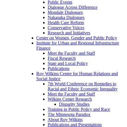
Public Events
Dialogue Across Difference
Mondale Dialogues
Nakasaka Dialogues
Health Care Reform
Conservative Voices
Research and Initiatives
Center on Women, Gender and Public Policy
Institute for Urban and Regional Infrastructure
Finance
Meet the Faculty and Staff
Fiscal Research
State and Local Policy
Publications
Roy Wilkins Center for Human Relations and
Social Justice
7th World Conference on Remedies to
Racial and Ethnic Economic Inequality
Meet the Faculty and Staff
Wilkins Center Research
Disparity Studies
Training in Public Policy and Race
The Minnesota Paradox
About Roy Wilkins
Publications and Presentations