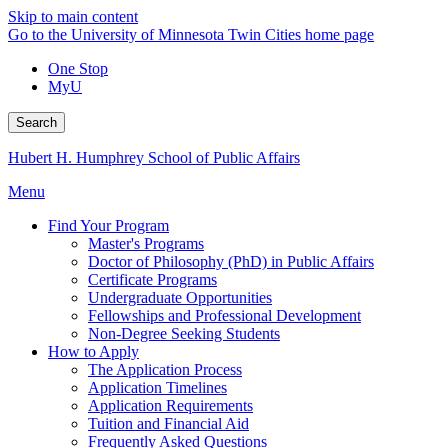
Skip to main content
Go to the University of Minnesota Twin Cities home page
One Stop
MyU
Search
Hubert H. Humphrey School of Public Affairs
Menu
Find Your Program
Master's Programs
Doctor of Philosophy (PhD) in Public Affairs
Certificate Programs
Undergraduate Opportunities
Fellowships and Professional Development
Non-Degree Seeking Students
How to Apply
The Application Process
Application Timelines
Application Requirements
Tuition and Financial Aid
Frequently Asked Questions