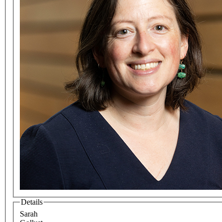
Details
Sarah