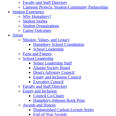
Faculty and Staff Directory
Capstone Projects: Student-Community Partnerships
Student Experience
Why Humphrey?
Student Stories
Student Organizations
Career Outcomes
About
Mission, Values, and Legacy
Humphrey School Constitution
School Leadership
Facts and Figures
School Leadership
Senior Leadership Staff
Alumni Society Board
Dean's Advisory Council
Equity and Inclusion Council
Executive Council
Faculty and Staff Directory
Equity and Inclusion
Council Co-Chairs
Humphrey-Johnson Book Prize
Awards and Honors
Distinguished Carlson Lecture Series
End-of-Year Awards