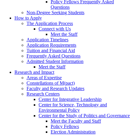
Policy Fellows Frequently Asked
Questions
Non-Degree Seeking Students
How to Apply
The Application Process
Connect with Us
Meet the Staff
Application Timelines
Application Requirements
Tuition and Financial Aid
Frequently Asked Questions
Admitted Student Information
Meet the Staff
Research and Impact
Areas of Expertise
Constellations of M(pact)
Faculty and Research Updates
Research Centers
Center for Integrative Leadership
Center for Science, Technology and
Environmental Policy
Center for the Study of Politics and Governance
Meet the Faculty and Staff
Policy Fellows
Election Administration