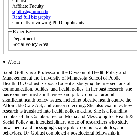
Gollust
Affiliate Faculty
sgollust@umn.edu
Read full biography
Currently reviewing Ph.D. applicants
Expertise
Department
Social Policy Area
About
Sarah Gollust is a Professor in the Division of Health Policy and
Management at the University of Minnesota School of Public
Health. Dr. Gollust is a social scientist studying the intersections of
communication, politics, and health policy. In her past research, she
has examined media influences and public opinion around
significant health policy issues, including obesity, health equity, the
Affordable Care Act, and cancer screening. She also examines how
research is translated into health policymaking. She is a founding
member of the Collaborative on Media and Messaging for Health &
Social Policy, an interdisciplinary group of researchers who study
how media and messaging shape public opinions, attitudes, and
behaviors. Dr. Gollust completed a postdoctoral fellowship in