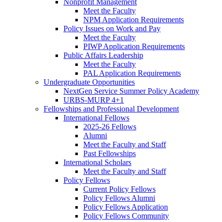
Nonprofit Management
Meet the Faculty
NPM Application Requirements
Policy Issues on Work and Pay
Meet the Faculty
PIWP Application Requirements
Public Affairs Leadership
Meet the Faculty
PAL Application Requirements
Undergraduate Opportunities
NextGen Service Summer Policy Academy
URBS-MURP 4+1
Fellowships and Professional Development
International Fellows
2025-26 Fellows
Alumni
Meet the Faculty and Staff
Past Fellowships
International Scholars
Meet the Faculty and Staff
Policy Fellows
Current Policy Fellows
Policy Fellows Alumni
Policy Fellows Application
Policy Fellows Community