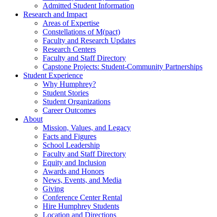
Admitted Student Information
Research and Impact
Areas of Expertise
Constellations of M(pact)
Faculty and Research Updates
Research Centers
Faculty and Staff Directory
Capstone Projects: Student-Community Partnerships
Student Experience
Why Humphrey?
Student Stories
Student Organizations
Career Outcomes
About
Mission, Values, and Legacy
Facts and Figures
School Leadership
Faculty and Staff Directory
Equity and Inclusion
Awards and Honors
News, Events, and Media
Giving
Conference Center Rental
Hire Humphrey Students
Location and Directions