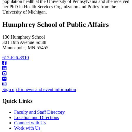
population health at the University of Pennsylvania and she received
her PhD in Health Services Organization and Policy from the
University of Michigan.
Humphrey School of Public Affairs
130 Humphrey School
301 19th Avenue South
Minneapolis
,
MN
55455
612-626-8910
Sign up for news and event information
Quick Links
Faculty and Staff Directory
Location and Directions
Connect with Us
Work with Us