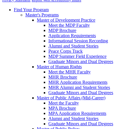
Privacy Statement
Report Web Accessibility Issues
Find Your Program
Master's Programs
Master of Development Practice
Meet the MDP Faculty
MDP Brochure
Application Requirements
Informational Session Recording
Alumni and Student Stories
Peace Corps Track
MDP Summer Field Experience
Graduate Minors and Dual Degrees
Master of Human Rights
Meet the MHR Faculty
MHR Brochure
MHR Application Requirements
MHR Alumni and Student Stories
Graduate Minors and Dual Degrees
Master of Public Affairs (Mid-Career)
Meet the Faculty
MPA Brochure
MPA Application Requirements
Alumni and Student Stories
Graduate Minors and Dual Degrees
Master of Public Policy