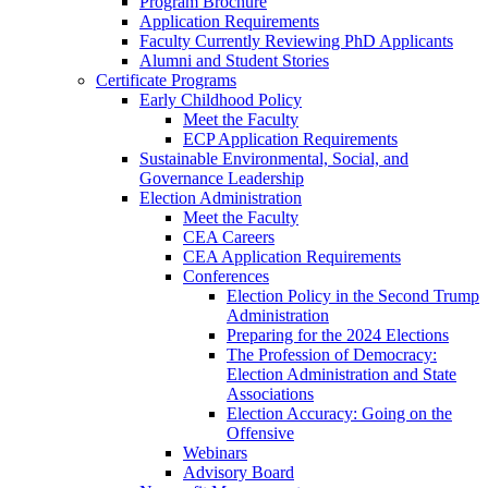
Program Brochure
Application Requirements
Faculty Currently Reviewing PhD Applicants
Alumni and Student Stories
Certificate Programs
Early Childhood Policy
Meet the Faculty
ECP Application Requirements
Sustainable Environmental, Social, and
Governance Leadership
Election Administration
Meet the Faculty
CEA Careers
CEA Application Requirements
Conferences
Election Policy in the Second Trump
Administration
Preparing for the 2024 Elections
The Profession of Democracy:
Election Administration and State
Associations
Election Accuracy: Going on the
Offensive
Webinars
Advisory Board