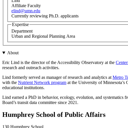
Lind
Affiliate Faculty
elind@umn.edu
Currently reviewing Ph.D. applicants
Expertise
Department
Urban and Regional Planning Area
About
Eric Lind is the director of the Accessibility Observatory at the
Center
research and outreach activities.
Lind formerly served as manager of research and analytics at
Metro Tr
with the
Nutrient Network program
at the University of Minnesota’s C
educational institutions.
Lind earned a PhD in behavior, ecology, evolution, and systematics 
Board’s transit data committee since 2021.
Humphrey School of Public Affairs
130 Humphrey School