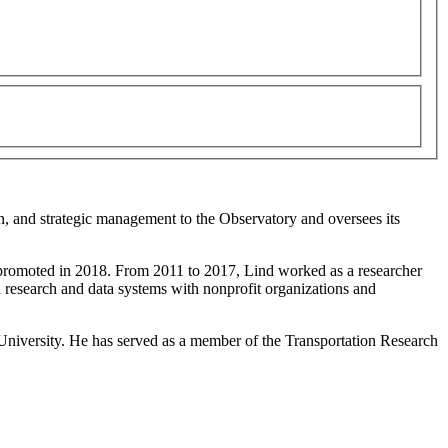
on, and strategic management to the Observatory and oversees its
s promoted in 2018. From 2011 to 2017, Lind worked as a researcher
in research and data systems with nonprofit organizations and
University. He has served as a member of the Transportation Research