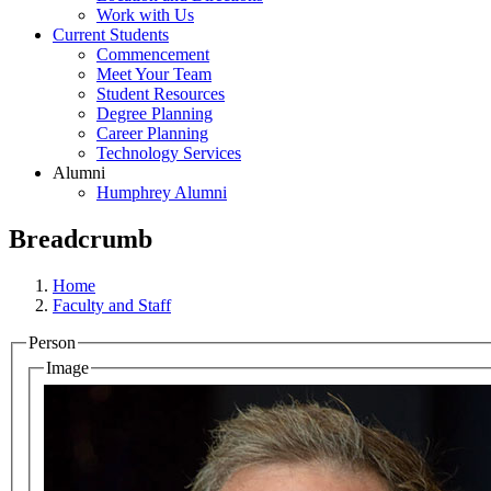
Work with Us
Current Students
Commencement
Meet Your Team
Student Resources
Degree Planning
Career Planning
Technology Services
Alumni
Humphrey Alumni
Breadcrumb
Home
Faculty and Staff
Person
Image