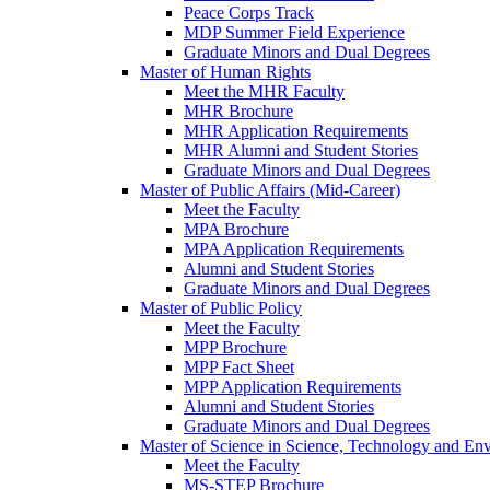
Peace Corps Track
MDP Summer Field Experience
Graduate Minors and Dual Degrees
Master of Human Rights
Meet the MHR Faculty
MHR Brochure
MHR Application Requirements
MHR Alumni and Student Stories
Graduate Minors and Dual Degrees
Master of Public Affairs (Mid-Career)
Meet the Faculty
MPA Brochure
MPA Application Requirements
Alumni and Student Stories
Graduate Minors and Dual Degrees
Master of Public Policy
Meet the Faculty
MPP Brochure
MPP Fact Sheet
MPP Application Requirements
Alumni and Student Stories
Graduate Minors and Dual Degrees
Master of Science in Science, Technology and Env
Meet the Faculty
MS-STEP Brochure