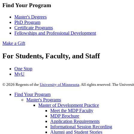
Find Your Program
Master's Degrees
PhD Program
Certificate Programs
Fellowships and Professional Development
Make a Gift
For Students, Faculty, and Staff
One Stop
MyU
©
2026
Regents of the
University of Minnesota
. All rights reserved. The Univer
Find Your Program
Master's Programs
Master of Development Practice
Meet the MDP Faculty
MDP Brochure
Application Requirements
Informational Session Recording
Alumni and Student Stories