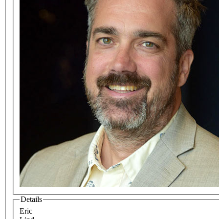
Details
Eric