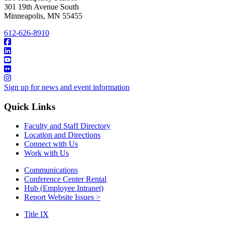
301 19th Avenue South
Minneapolis
,
MN
55455
612-626-8910
Sign up for news and event information
Quick Links
Faculty and Staff Directory
Location and Directions
Connect with Us
Work with Us
Communications
Conference Center Rental
Hub (Employee Intranet)
Report Website Issues >
Title IX