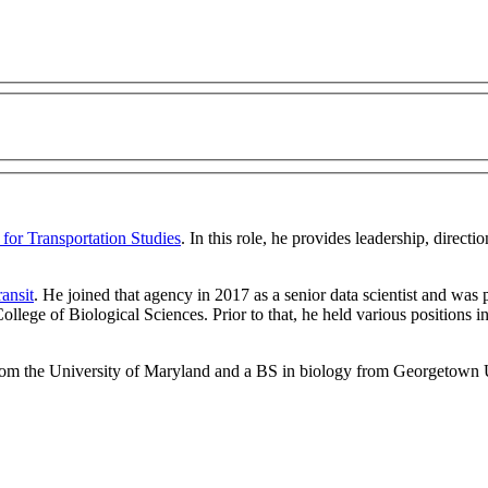
 for Transportation Studies
. In this role, he
provides leadership, directi
ansit
. He joined that agency in 2017 as a senior data scientist and wa
ollege of Biological Sciences. Prior to that, he held various positions 
from the University of Maryland and a BS in biology from Georgetown 