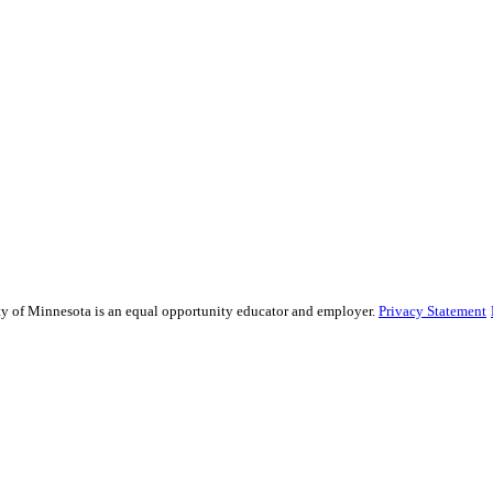
sity of Minnesota is an equal opportunity educator and employer.
Privacy Statement