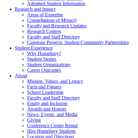
Admitted Student Information
Research and Impact
Areas of Expertise
Constellations of M(pact)
Faculty and Research Updates
Research Centers
Faculty and Staff Directory
Capstone Projects: Student-Community Partnerships
Student Experience
Why Humphrey?
Student Stories
Student Organizations
Career Outcomes
About
Mission, Values, and Legacy
Facts and Figures
School Leadership
Faculty and Staff Directory
Equity and Inclusion
Awards and Honors
News, Events, and Media
Giving
Conference Center Rental
Hire Humphrey Students
Location and Directions