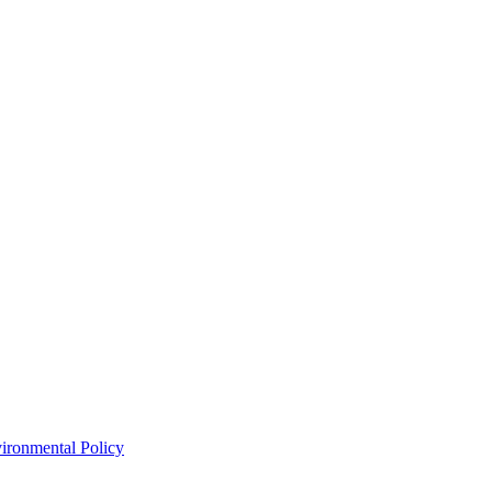
ironmental Policy