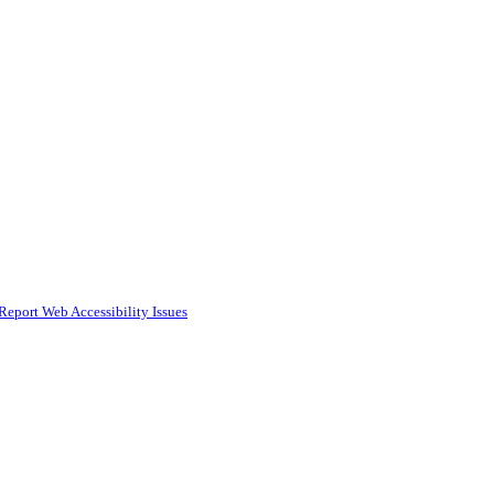
Report Web Accessibility Issues