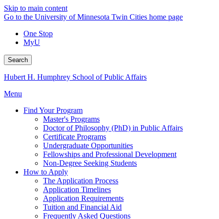
Skip to main content
Go to the University of Minnesota Twin Cities home page
One Stop
MyU
Search
Hubert H. Humphrey School of Public Affairs
Menu
Find Your Program
Master's Programs
Doctor of Philosophy (PhD) in Public Affairs
Certificate Programs
Undergraduate Opportunities
Fellowships and Professional Development
Non-Degree Seeking Students
How to Apply
The Application Process
Application Timelines
Application Requirements
Tuition and Financial Aid
Frequently Asked Questions