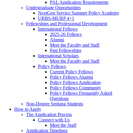
PAL Application Requirements
Undergraduate Opportunities
NextGen Service Summer Policy Academy
URBS-MURP 4+1
Fellowships and Professional Development
International Fellows
2025-26 Fellows
Alumni
Meet the Faculty and Staff
Past Fellowships
International Scholars
Meet the Faculty and Staff
Policy Fellows
Current Policy Fellows
Policy Fellows Alumni
Policy Fellows Application
Policy Fellows Community
Policy Fellows Frequently Asked
Questions
Non-Degree Seeking Students
How to Apply
The Application Process
Connect with Us
Meet the Staff
Application Timelines