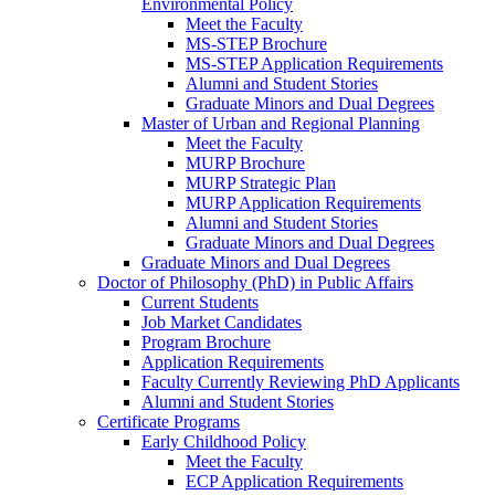
Environmental Policy
Meet the Faculty
MS-STEP Brochure
MS-STEP Application Requirements
Alumni and Student Stories
Graduate Minors and Dual Degrees
Master of Urban and Regional Planning
Meet the Faculty
MURP Brochure
MURP Strategic Plan
MURP Application Requirements
Alumni and Student Stories
Graduate Minors and Dual Degrees
Graduate Minors and Dual Degrees
Doctor of Philosophy (PhD) in Public Affairs
Current Students
Job Market Candidates
Program Brochure
Application Requirements
Faculty Currently Reviewing PhD Applicants
Alumni and Student Stories
Certificate Programs
Early Childhood Policy
Meet the Faculty
ECP Application Requirements