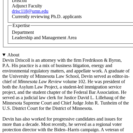
Driscoll
Adjunct Faculty
drisc118@umn.edu
Currently reviewing Ph.D. applicants
Expertise
Department
Leadership and Management Area
About
Devin Driscoll is an attorney with the firm Fredrikson & Byron,
P.A. His practice is a mix of business litigation, energy and
environmental regulatory matters, and appellate work. A graduate of
the University of Minnesota Law School, Devin served as editor-in-
chief of
Minnesota Law Review
volume 102. He was president of
both the Asylum Law Project, a student-led immigration service
project, and the student chapter of the Federal Bar Association. He
served as a judicial law clerk for Justice David L. Lillehaug of the
Minnesota Supreme Court and Chief Judge John R. Tunheim of the
U.S. District Court for the District of Minnesota.
Devin has also worked for progressive candidates and issues for
more than a decade. Most recently, he served as a regional voter
protection director with the Biden–Harris campaign. A veteran of