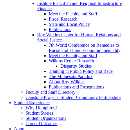
Institute for Urban and Regional Infrastructure
Finance
Meet the Faculty and Staff
Fiscal Research
State and Local Policy
Publications
Roy Wilkins Center for Human Relations and
Social Justice
7th World Conference on Remedies to
Racial and Ethnic Economic Inequality
Meet the Faculty and Staff
Wilkins Center Research
Disparity Studies
Training in Public Policy and Race
The Minnesota Paradox
About Roy Wilkins
Publications and Presentations
Faculty and Staff Directory
Capstone Projects: Student-Community Partnerships
Student Experience
Why Humphrey?
Student Stories
Student Organizations
Career Outcomes
About