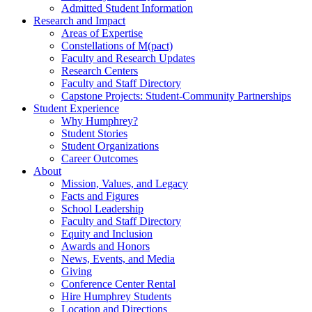
Admitted Student Information
Research and Impact
Areas of Expertise
Constellations of M(pact)
Faculty and Research Updates
Research Centers
Faculty and Staff Directory
Capstone Projects: Student-Community Partnerships
Student Experience
Why Humphrey?
Student Stories
Student Organizations
Career Outcomes
About
Mission, Values, and Legacy
Facts and Figures
School Leadership
Faculty and Staff Directory
Equity and Inclusion
Awards and Honors
News, Events, and Media
Giving
Conference Center Rental
Hire Humphrey Students
Location and Directions