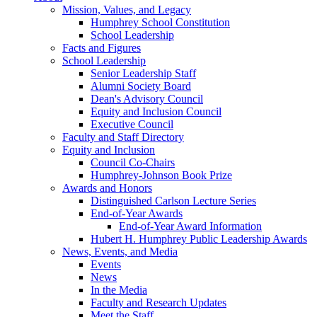
Mission, Values, and Legacy
Humphrey School Constitution
School Leadership
Facts and Figures
School Leadership
Senior Leadership Staff
Alumni Society Board
Dean's Advisory Council
Equity and Inclusion Council
Executive Council
Faculty and Staff Directory
Equity and Inclusion
Council Co-Chairs
Humphrey-Johnson Book Prize
Awards and Honors
Distinguished Carlson Lecture Series
End-of-Year Awards
End-of-Year Award Information
Hubert H. Humphrey Public Leadership Awards
News, Events, and Media
Events
News
In the Media
Faculty and Research Updates
Meet the Staff