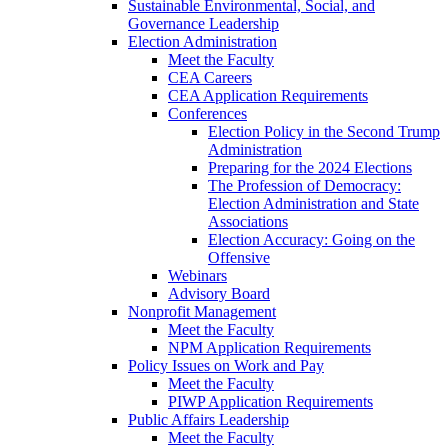
Sustainable Environmental, Social, and
Governance Leadership
Election Administration
Meet the Faculty
CEA Careers
CEA Application Requirements
Conferences
Election Policy in the Second Trump
Administration
Preparing for the 2024 Elections
The Profession of Democracy:
Election Administration and State
Associations
Election Accuracy: Going on the
Offensive
Webinars
Advisory Board
Nonprofit Management
Meet the Faculty
NPM Application Requirements
Policy Issues on Work and Pay
Meet the Faculty
PIWP Application Requirements
Public Affairs Leadership
Meet the Faculty