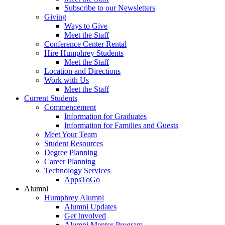
Subscribe to our Newsletters
Giving
Ways to Give
Meet the Staff
Conference Center Rental
Hire Humphrey Students
Meet the Staff
Location and Directions
Work with Us
Meet the Staff
Current Students
Commencement
Information for Graduates
Information for Families and Guests
Meet Your Team
Student Resources
Degree Planning
Career Planning
Technology Services
AppsToGo
Alumni
Humphrey Alumni
Alumni Updates
Get Involved
Alumni Mentor Program