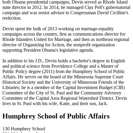
both Obama presidential campaigns, Devin served as Rhode Island
state director in 2012. In 2014, he managed Clay Pell's gubernatorial
campaign and was senior advisor to Congressman David Cicilline's
reelection.
Devin spent the bulk of 2013 working on marriage-equality
campaigns across the country, first as communications director for
Rhode Islanders United for Marriage, and then as northeast regional
director of Organizing for Action, the nonprofit organization
supporting President Obama's legislative agenda.
In addition to his J.D., Devin holds a bachelor's degree in English
and political science from Providence College and a Master of
Public Policy degree (2011) from the Humphrey School of Public
Affairs. He serves on the board of the Minnesota Supreme Court
Historical Society and the University of Minnesota Friends of the
Libraries; he is a member of the Capital Investment Budget (CIB)
Committee of the City of St. Paul and the Community Advisory
Committee of the Capital Area Regional Watershed District. Devin
lives in St. Paul with his wife, Katie, and their son, Jack.
Humphrey School of Public Affairs
130 Humphrey School