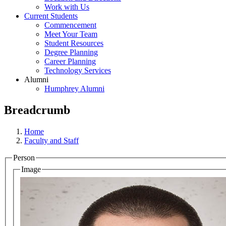
Work with Us
Current Students
Commencement
Meet Your Team
Student Resources
Degree Planning
Career Planning
Technology Services
Alumni
Humphrey Alumni
Breadcrumb
Home
Faculty and Staff
Person
Image