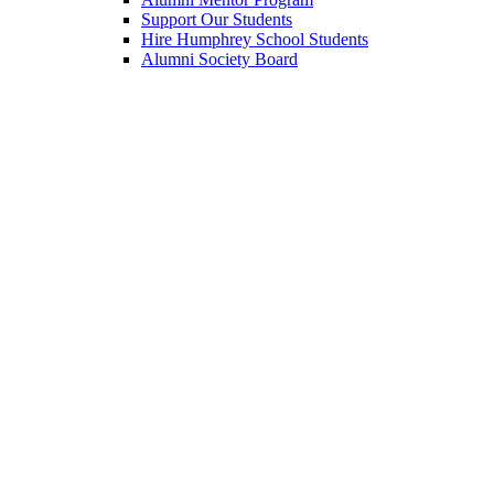
Support Our Students
Hire Humphrey School Students
Alumni Society Board