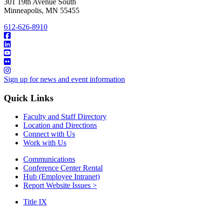
301 19th Avenue South
Minneapolis
,
MN
55455
612-626-8910
Sign up for news and event information
Quick Links
Faculty and Staff Directory
Location and Directions
Connect with Us
Work with Us
Communications
Conference Center Rental
Hub (Employee Intranet)
Report Website Issues >
Title IX