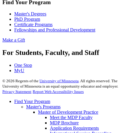
Find Your Program
Master's Degrees
PhD Program
Certificate Programs
Fellowships and Professional Development
Make a Gift
For Students, Faculty, and Staff
One Stop
MyU
©
2026
Regents of the
University of Minnesota
. All rights reserved. The
University of Minnesota is an equal opportunity educator and employer.
Privacy Statement
Report Web Accessibility Issues
Find Your Program
Master's Programs
Master of Development Practice
Meet the MDP Faculty
MDP Brochure
Application Requirements