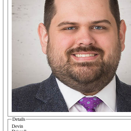
Details
Devin