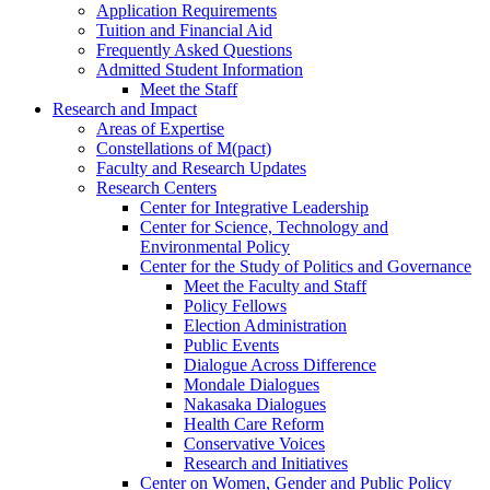
Application Requirements
Tuition and Financial Aid
Frequently Asked Questions
Admitted Student Information
Meet the Staff
Research and Impact
Areas of Expertise
Constellations of M(pact)
Faculty and Research Updates
Research Centers
Center for Integrative Leadership
Center for Science, Technology and
Environmental Policy
Center for the Study of Politics and Governance
Meet the Faculty and Staff
Policy Fellows
Election Administration
Public Events
Dialogue Across Difference
Mondale Dialogues
Nakasaka Dialogues
Health Care Reform
Conservative Voices
Research and Initiatives
Center on Women, Gender and Public Policy