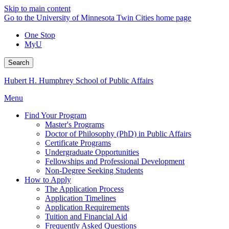
Skip to main content
Go to the University of Minnesota Twin Cities home page
One Stop
MyU
Search
Hubert H. Humphrey School of Public Affairs
Menu
Find Your Program
Master's Programs
Doctor of Philosophy (PhD) in Public Affairs
Certificate Programs
Undergraduate Opportunities
Fellowships and Professional Development
Non-Degree Seeking Students
How to Apply
The Application Process
Application Timelines
Application Requirements
Tuition and Financial Aid
Frequently Asked Questions