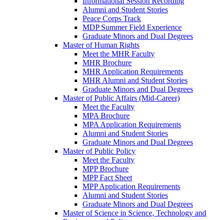
Informational Session Recording
Alumni and Student Stories
Peace Corps Track
MDP Summer Field Experience
Graduate Minors and Dual Degrees
Master of Human Rights
Meet the MHR Faculty
MHR Brochure
MHR Application Requirements
MHR Alumni and Student Stories
Graduate Minors and Dual Degrees
Master of Public Affairs (Mid-Career)
Meet the Faculty
MPA Brochure
MPA Application Requirements
Alumni and Student Stories
Graduate Minors and Dual Degrees
Master of Public Policy
Meet the Faculty
MPP Brochure
MPP Fact Sheet
MPP Application Requirements
Alumni and Student Stories
Graduate Minors and Dual Degrees
Master of Science in Science, Technology and