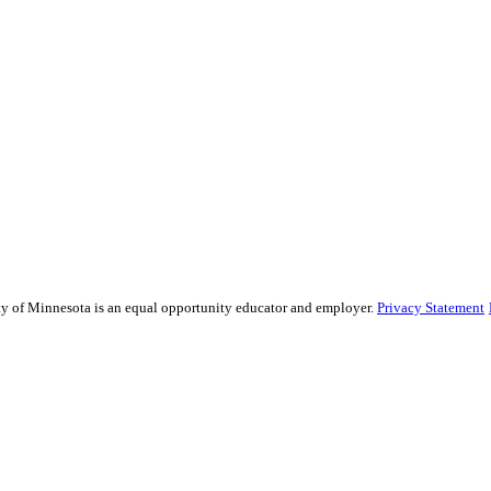
sity of Minnesota is an equal opportunity educator and employer.
Privacy Statement