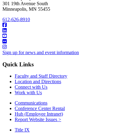
301 19th Avenue South
Minneapolis
,
MN
55455
612-626-8910
Sign up for news and event information
Quick Links
Faculty and Staff Directory
Location and Directions
Connect with Us
Work with Us
Communications
Conference Center Rental
Hub (Employee Intranet)
Report Website Issues >
Title IX