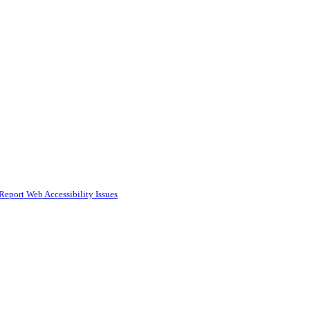
Report Web Accessibility Issues