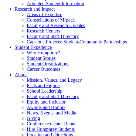
Admitted Student Information
Research and Impact
Areas of Expertise
Constellations of M(pact)
Faculty and Research Updates
Research Centers
Faculty and Staff Directory
Capstone Projects: Student-Community Partnerships
Student Experience
Why Humphrey?
Student Stories
Student Organizations
Career Outcomes
About
Mission, Values, and Legacy
Facts and Figures
School Leadership
Faculty and Staff Directory
Equity and Inclusion
Awards and Honors
News, Events, and Media
Giving
Conference Center Rental
Hire Humphrey Students
Location and Directions