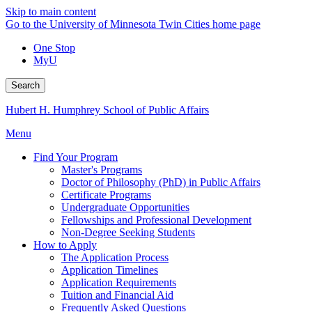
Skip to main content
Go to the University of Minnesota Twin Cities home page
One Stop
MyU
Search
Hubert H. Humphrey School of Public Affairs
Menu
Find Your Program
Master's Programs
Doctor of Philosophy (PhD) in Public Affairs
Certificate Programs
Undergraduate Opportunities
Fellowships and Professional Development
Non-Degree Seeking Students
How to Apply
The Application Process
Application Timelines
Application Requirements
Tuition and Financial Aid
Frequently Asked Questions