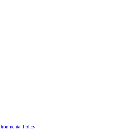
ironmental Policy