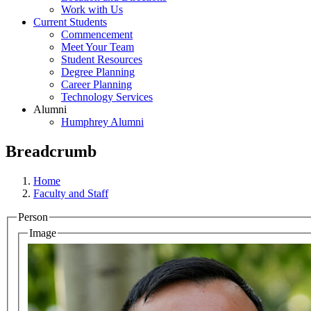
Work with Us
Current Students
Commencement
Meet Your Team
Student Resources
Degree Planning
Career Planning
Technology Services
Alumni
Humphrey Alumni
Breadcrumb
Home
Faculty and Staff
Person
Image