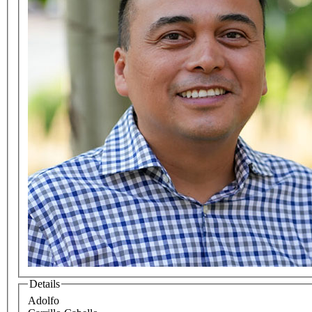
Details
Adolfo