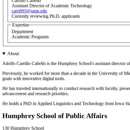
Carrillo Cabello
Assistant Director of Academic Technology
carri093@umn.edu
Currently reviewing Ph.D. applicants
Expertise
Department
Academic Programs
About
Adolfo Carrillo Cabello is the Humphrey School's assistant director
Previously, he worked for more than a decade in the University of Minn
goals with innovative digital tools.
He has traveled internationally to conduct research with faculty, pres
advancement and research priorities.
He holds a PhD in Applied Linguistics and Technology from Iowa Sta
Humphrey School of Public Affairs
130 Humphrey School