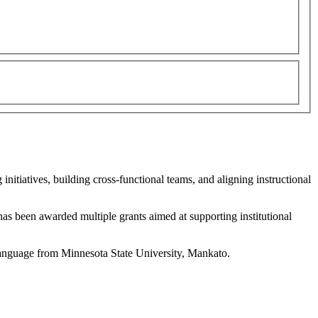
nitiatives, building cross-functional teams, and aligning instructional
has been awarded multiple grants aimed at supporting institutional
Language from Minnesota State University, Mankato.