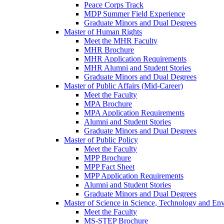
Peace Corps Track
MDP Summer Field Experience
Graduate Minors and Dual Degrees
Master of Human Rights
Meet the MHR Faculty
MHR Brochure
MHR Application Requirements
MHR Alumni and Student Stories
Graduate Minors and Dual Degrees
Master of Public Affairs (Mid-Career)
Meet the Faculty
MPA Brochure
MPA Application Requirements
Alumni and Student Stories
Graduate Minors and Dual Degrees
Master of Public Policy
Meet the Faculty
MPP Brochure
MPP Fact Sheet
MPP Application Requirements
Alumni and Student Stories
Graduate Minors and Dual Degrees
Master of Science in Science, Technology and Env
Meet the Faculty
MS-STEP Brochure