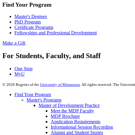
Find Your Program
Master's Degrees
PhD Program
Certificate Programs
Fellowships and Professional Development
Make a Gift
For Students, Faculty, and Staff
One Stop
MyU
©
2026
Regents of the
University of Minnesota
. All rights reserved. The Univer
Find Your Program
Master's Programs
Master of Development Practice
Meet the MDP Faculty
MDP Brochure
Application Requirements
Informational Session Recording
Alumni and Student Stories