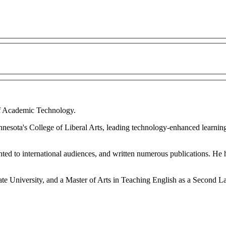
 of Academic Technology.
esota's College of Liberal Arts, leading technology-enhanced learning i
ented to international audiences, and written numerous publications. He 
te University, and a Master of Arts in Teaching English as a Second 