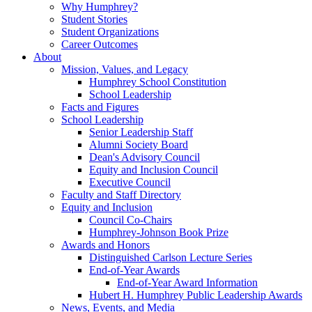
Why Humphrey?
Student Stories
Student Organizations
Career Outcomes
About
Mission, Values, and Legacy
Humphrey School Constitution
School Leadership
Facts and Figures
School Leadership
Senior Leadership Staff
Alumni Society Board
Dean's Advisory Council
Equity and Inclusion Council
Executive Council
Faculty and Staff Directory
Equity and Inclusion
Council Co-Chairs
Humphrey-Johnson Book Prize
Awards and Honors
Distinguished Carlson Lecture Series
End-of-Year Awards
End-of-Year Award Information
Hubert H. Humphrey Public Leadership Awards
News, Events, and Media