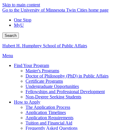
Skip to main content
Go to the University of Minnesota Twin Cities home page
One Stop
MyU
Search
Hubert H. Humphrey School of Public Affairs
Menu
Find Your Program
Master's Programs
Doctor of Philosophy (PhD) in Public Affairs
Certificate Programs
Undergraduate Opportunities
Fellowships and Professional Development
Non-Degree Seeking Students
How to Apply
The Application Process
Application Timelines
Application Requirements
Tuition and Financial Aid
Frequently Asked Questions