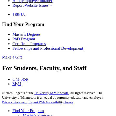
Hub (Employee Intranet)
Report Website Issues >
Title IX
Find Your Program
Master's Degrees
PhD Program
Certificate Programs
Fellowships and Professional Development
Make a Gift
For Students, Faculty, and Staff
One Stop
MyU
©
2026
Regents of the
University of Minnesota
. All rights reserved. The
University of Minnesota is an equal opportunity educator and employer.
Privacy Statement
Report Web Accessibility Issues
Find Your Program
Master's Programs