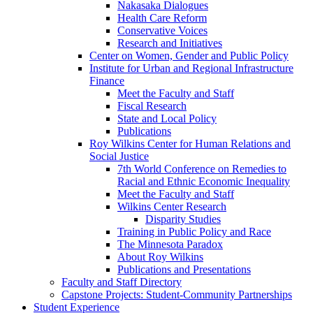
Nakasaka Dialogues
Health Care Reform
Conservative Voices
Research and Initiatives
Center on Women, Gender and Public Policy
Institute for Urban and Regional Infrastructure
Finance
Meet the Faculty and Staff
Fiscal Research
State and Local Policy
Publications
Roy Wilkins Center for Human Relations and
Social Justice
7th World Conference on Remedies to
Racial and Ethnic Economic Inequality
Meet the Faculty and Staff
Wilkins Center Research
Disparity Studies
Training in Public Policy and Race
The Minnesota Paradox
About Roy Wilkins
Publications and Presentations
Faculty and Staff Directory
Capstone Projects: Student-Community Partnerships
Student Experience