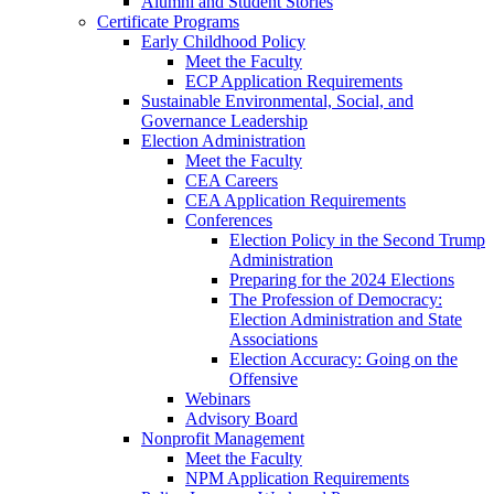
Alumni and Student Stories
Certificate Programs
Early Childhood Policy
Meet the Faculty
ECP Application Requirements
Sustainable Environmental, Social, and
Governance Leadership
Election Administration
Meet the Faculty
CEA Careers
CEA Application Requirements
Conferences
Election Policy in the Second Trump
Administration
Preparing for the 2024 Elections
The Profession of Democracy:
Election Administration and State
Associations
Election Accuracy: Going on the
Offensive
Webinars
Advisory Board
Nonprofit Management
Meet the Faculty
NPM Application Requirements