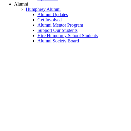
Alumni
Humphrey Alumni
Alumni Updates
Get Involved
Alumni Mentor Program
Support Our Students
Hire Humphrey School Students
Alumni Society Board