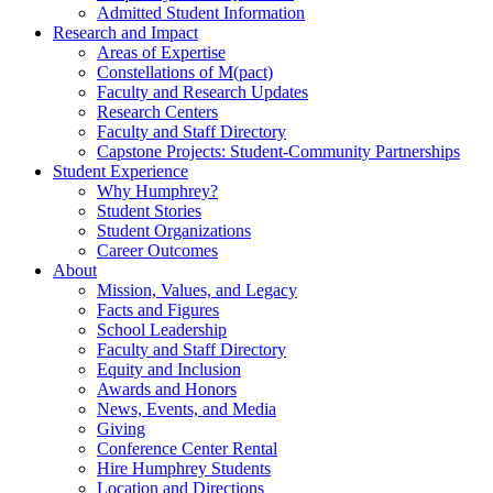
Admitted Student Information
Research and Impact
Areas of Expertise
Constellations of M(pact)
Faculty and Research Updates
Research Centers
Faculty and Staff Directory
Capstone Projects: Student-Community Partnerships
Student Experience
Why Humphrey?
Student Stories
Student Organizations
Career Outcomes
About
Mission, Values, and Legacy
Facts and Figures
School Leadership
Faculty and Staff Directory
Equity and Inclusion
Awards and Honors
News, Events, and Media
Giving
Conference Center Rental
Hire Humphrey Students
Location and Directions