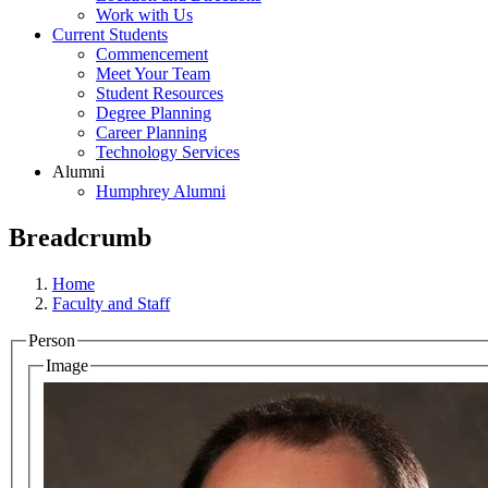
Work with Us
Current Students
Commencement
Meet Your Team
Student Resources
Degree Planning
Career Planning
Technology Services
Alumni
Humphrey Alumni
Breadcrumb
Home
Faculty and Staff
Person
Image