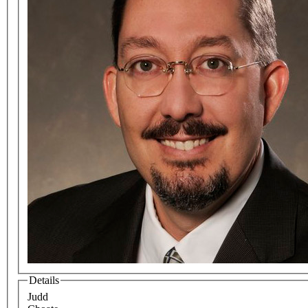
Details
Judd