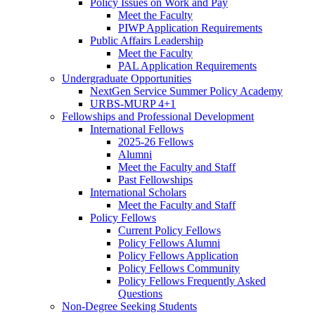
Policy Issues on Work and Pay
Meet the Faculty
PIWP Application Requirements
Public Affairs Leadership
Meet the Faculty
PAL Application Requirements
Undergraduate Opportunities
NextGen Service Summer Policy Academy
URBS-MURP 4+1
Fellowships and Professional Development
International Fellows
2025-26 Fellows
Alumni
Meet the Faculty and Staff
Past Fellowships
International Scholars
Meet the Faculty and Staff
Policy Fellows
Current Policy Fellows
Policy Fellows Alumni
Policy Fellows Application
Policy Fellows Community
Policy Fellows Frequently Asked
Questions
Non-Degree Seeking Students