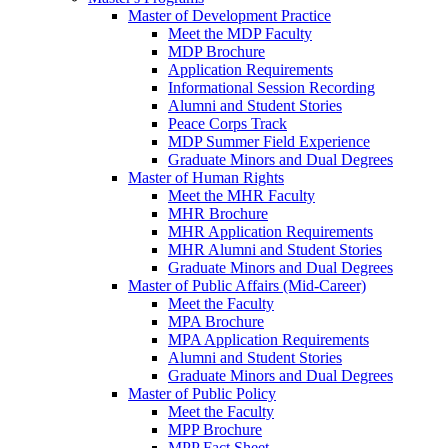
Master of Development Practice
Meet the MDP Faculty
MDP Brochure
Application Requirements
Informational Session Recording
Alumni and Student Stories
Peace Corps Track
MDP Summer Field Experience
Graduate Minors and Dual Degrees
Master of Human Rights
Meet the MHR Faculty
MHR Brochure
MHR Application Requirements
MHR Alumni and Student Stories
Graduate Minors and Dual Degrees
Master of Public Affairs (Mid-Career)
Meet the Faculty
MPA Brochure
MPA Application Requirements
Alumni and Student Stories
Graduate Minors and Dual Degrees
Master of Public Policy
Meet the Faculty
MPP Brochure
MPP Fact Sheet