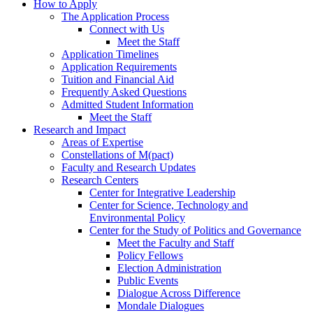
How to Apply
The Application Process
Connect with Us
Meet the Staff
Application Timelines
Application Requirements
Tuition and Financial Aid
Frequently Asked Questions
Admitted Student Information
Meet the Staff
Research and Impact
Areas of Expertise
Constellations of M(pact)
Faculty and Research Updates
Research Centers
Center for Integrative Leadership
Center for Science, Technology and
Environmental Policy
Center for the Study of Politics and Governance
Meet the Faculty and Staff
Policy Fellows
Election Administration
Public Events
Dialogue Across Difference
Mondale Dialogues