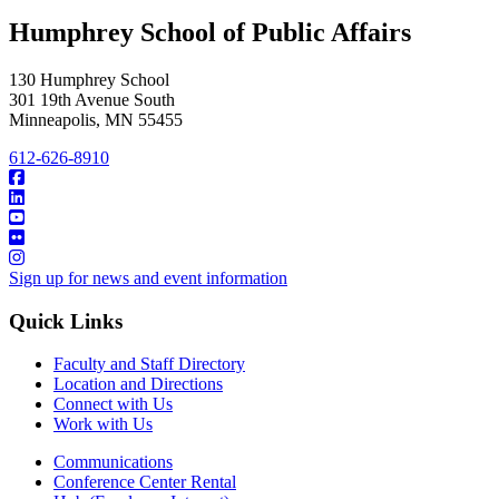
Humphrey School of Public Affairs
130 Humphrey School
301 19th Avenue South
Minneapolis
,
MN
55455
612-626-8910
Sign up for news and event information
Quick Links
Faculty and Staff Directory
Location and Directions
Connect with Us
Work with Us
Communications
Conference Center Rental