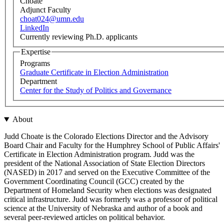
Choate
Adjunct Faculty
choat024@umn.edu
LinkedIn
Currently reviewing Ph.D. applicants
Expertise
Programs
Graduate Certificate in Election Administration
Department
Center for the Study of Politics and Governance
About
Judd Choate is the Colorado Elections Director and the Advisory
Board Chair and Faculty for the Humphrey School of Public Affairs'
Certificate in Election Administration program. Judd was the
president of the National Association of State Election Directors
(NASED) in 2017 and served on the Executive Committee of the
Government Coordinating Council (GCC) created by the
Department of Homeland Security when elections was designated
critical infrastructure. Judd was formerly was a professor of political
science at the University of Nebraska and author of a book and
several peer-reviewed articles on political behavior.