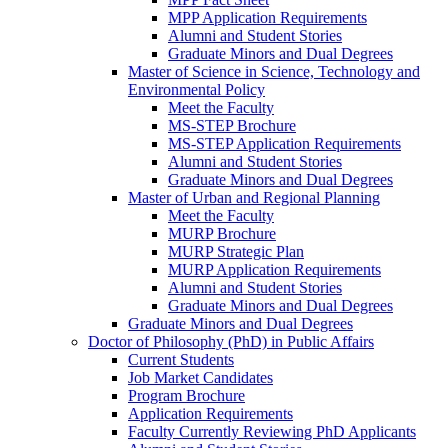
MPP Application Requirements
Alumni and Student Stories
Graduate Minors and Dual Degrees
Master of Science in Science, Technology and
Environmental Policy
Meet the Faculty
MS-STEP Brochure
MS-STEP Application Requirements
Alumni and Student Stories
Graduate Minors and Dual Degrees
Master of Urban and Regional Planning
Meet the Faculty
MURP Brochure
MURP Strategic Plan
MURP Application Requirements
Alumni and Student Stories
Graduate Minors and Dual Degrees
Graduate Minors and Dual Degrees
Doctor of Philosophy (PhD) in Public Affairs
Current Students
Job Market Candidates
Program Brochure
Application Requirements
Faculty Currently Reviewing PhD Applicants