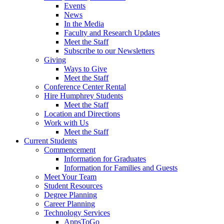
Events
News
In the Media
Faculty and Research Updates
Meet the Staff
Subscribe to our Newsletters
Giving
Ways to Give
Meet the Staff
Conference Center Rental
Hire Humphrey Students
Meet the Staff
Location and Directions
Work with Us
Meet the Staff
Current Students
Commencement
Information for Graduates
Information for Families and Guests
Meet Your Team
Student Resources
Degree Planning
Career Planning
Technology Services
AppsToGo